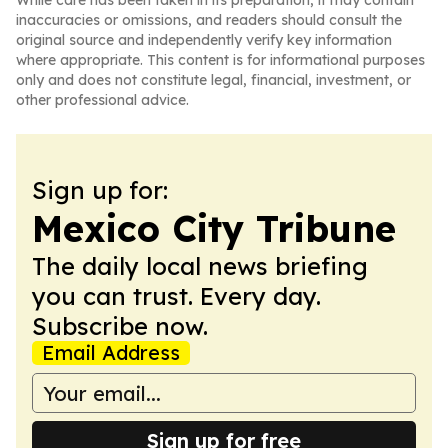
While care has been taken in its preparation, it may contain
inaccuracies or omissions, and readers should consult the
original source and independently verify key information
where appropriate. This content is for informational purposes
only and does not constitute legal, financial, investment, or
other professional advice.
Sign up for:
Mexico City Tribune
The daily local news briefing
you can trust. Every day.
Subscribe now.
Email Address
Sign up for free