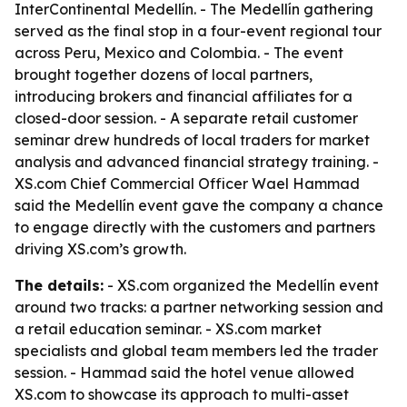
InterContinental Medellín. - The Medellín gathering
served as the final stop in a four-event regional tour
across Peru, Mexico and Colombia. - The event
brought together dozens of local partners,
introducing brokers and financial affiliates for a
closed-door session. - A separate retail customer
seminar drew hundreds of local traders for market
analysis and advanced financial strategy training. -
XS.com Chief Commercial Officer Wael Hammad
said the Medellín event gave the company a chance
to engage directly with the customers and partners
driving XS.com’s growth.
The details:
- XS.com organized the Medellín event
around two tracks: a partner networking session and
a retail education seminar. - XS.com market
specialists and global team members led the trader
session. - Hammad said the hotel venue allowed
XS.com to showcase its approach to multi-asset