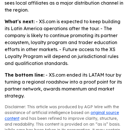
sees local affiliates as a major distribution channel in
the region.
What's next:
- XS.com is expected to keep building
its Latin America operations after the tour. - The
company is likely to continue promoting its partner
ecosystem, loyalty program and trader education
efforts in other markets. - Future access to the XS
Loyalty Program will depend on jurisdictional rules
and qualification standards.
The bottom line:
- XS.com ended its LATAM tour by
turning a regional roadshow into a proof point for its
partner network, awards momentum and market
strategy.
Disclaimer: This article was produced by AGP Wire with the
assistance of artificial intelligence based on
original source
content
and has been refined to improve clarity, structure,
and readability. This content is provided on an “as is” basis.