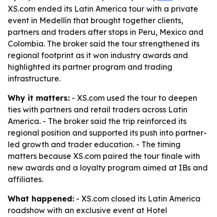
XS.com ended its Latin America tour with a private
event in Medellín that brought together clients,
partners and traders after stops in Peru, Mexico and
Colombia. The broker said the tour strengthened its
regional footprint as it won industry awards and
highlighted its partner program and trading
infrastructure.
Why it matters:
- XS.com used the tour to deepen
ties with partners and retail traders across Latin
America. - The broker said the trip reinforced its
regional position and supported its push into partner-
led growth and trader education. - The timing
matters because XS.com paired the tour finale with
new awards and a loyalty program aimed at IBs and
affiliates.
What happened:
- XS.com closed its Latin America
roadshow with an exclusive event at Hotel