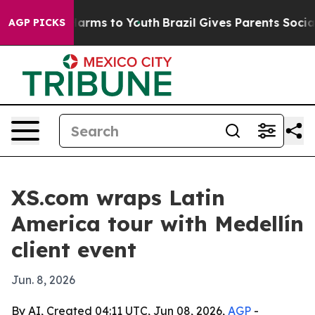
 to Abate Harms to Youth
Brazil Gives Parents Social M
AGP PICKS
XS.com wraps Latin
America tour with Medellín
client event
Jun. 8, 2026
By AI, Created 04:11 UTC, Jun 08, 2026,
AGP
-