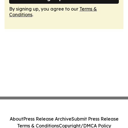
By signing up, you agree to our
Terms &
Conditions
.
About
Press Release Archive
Submit Press Release
Terms & Conditions
Copyright/DMCA Policy