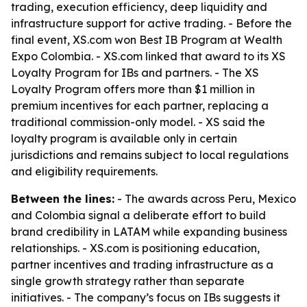
trading, execution efficiency, deep liquidity and
infrastructure support for active trading. - Before the
final event, XS.com won Best IB Program at Wealth
Expo Colombia. - XS.com linked that award to its XS
Loyalty Program for IBs and partners. - The XS
Loyalty Program offers more than $1 million in
premium incentives for each partner, replacing a
traditional commission-only model. - XS said the
loyalty program is available only in certain
jurisdictions and remains subject to local regulations
and eligibility requirements.
Between the lines:
- The awards across Peru, Mexico
and Colombia signal a deliberate effort to build
brand credibility in LATAM while expanding business
relationships. - XS.com is positioning education,
partner incentives and trading infrastructure as a
single growth strategy rather than separate
initiatives. - The company’s focus on IBs suggests it