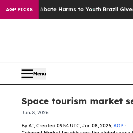
on Fund to Abate Harms to Youth
Brazil Gives Par
AGP PICKS
Menu
Space tourism market se
Jun. 8, 2026
By AI, Created 09:54 UTC, Jun 08, 2026,
AGP
-
Coherent Market Insights says the global space to