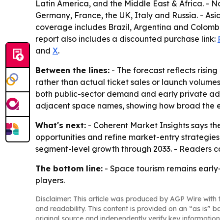
Latin America, and the Middle East & Africa. -
Germany, France, the UK, Italy and Russia. - As
coverage includes Brazil, Argentina and Colombi
report also includes a discounted purchase link:
and
X
.
Between the lines:
- The forecast reflects risi
rather than actual ticket sales or launch volume
both public-sector demand and early private ado
adjacent space names, showing how broad the 
What's next:
- Coherent Market Insights says the
opportunities and refine market-entry strategies
segment-level growth through 2033. - Readers ca
The bottom line:
- Space tourism remains early
players.
Disclaimer: This article was produced by AGP Wire with t
and readability. This content is provided on an “as is” b
original source and independently verify key information