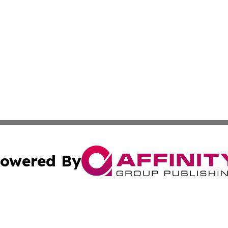
owered By
ubmit Press Release
Terms & Conditions
Copyright/DMCA
s Inc. dba Affinity Group Publishing & Mexico City Tribune