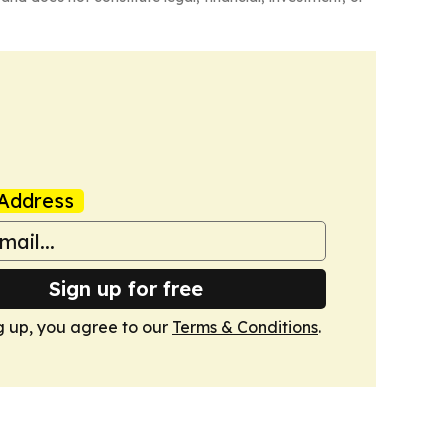
Address
Sign up for free
g up, you agree to our
Terms & Conditions
.