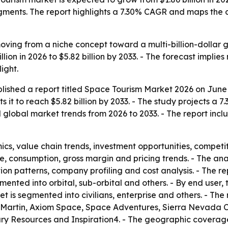
egments. The report highlights a 7.30% CAGR and maps the
ving from a niche concept toward a multi-billion-dollar g
billion in 2026 to $5.82 billion by 2033. - The forecast impl
ight.
lished a report titled
Space Tourism Market 2026
on June 
ts it to reach $5.82 billion by 2033. - The study projects
d global market trends from 2026 to 2033. - The report incl
s, value chain trends, investment opportunities, competit
e, consumption, gross margin and pricing trends. - The an
ion patterns, company profiling and cost analysis. - The 
mented into orbital, sub-orbital and others. - By end user
 is segmented into civilians, enterprise and others. - The 
d Martin, Axiom Space, Space Adventures, Sierra Nevada C
 Resources and Inspiration4. - The geographic coverage 