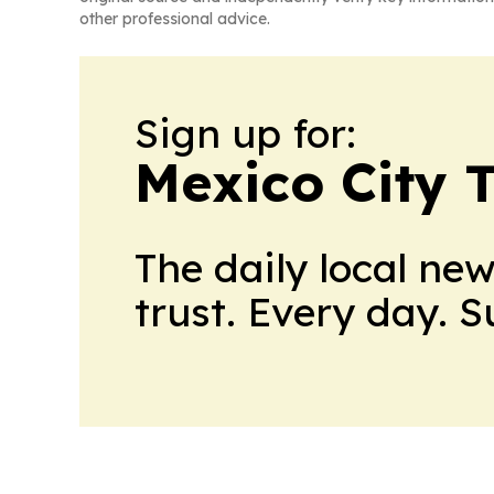
other professional advice.
Sign up for:
Mexico City 
The daily local ne
trust. Every day. 