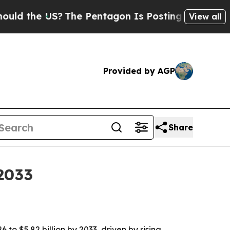
d the US?
The Pentagon Is Posting Cryptic Biblic
View all
Provided by AGP
Share
 2033
to $5.82 billion by 2033, driven by rising