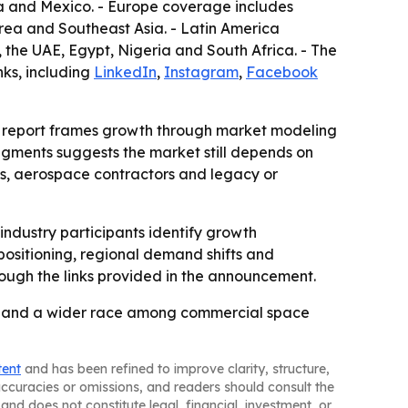
da and Mexico. - Europe coverage includes
orea and Southeast Asia. - Latin America
 the UAE, Egypt, Nigeria and South Africa. - The
nks, including
LinkedIn
,
Instagram
,
Facebook
the report frames growth through market modeling
segments suggests the market still depends on
ms, aerospace contractors and legacy or
 industry participants identify growth
 positioning, regional demand shifts and
rough the links provided in the announcement.
on and a wider race among commercial space
tent
and has been refined to improve clarity, structure,
naccuracies or omissions, and readers should consult the
and does not constitute legal, financial, investment, or