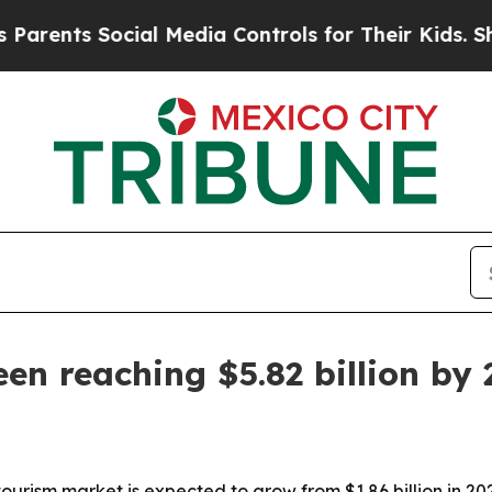
ents Social Media Controls for Their Kids. Shoul
en reaching $5.82 billion by
urism market is expected to grow from $1.86 billion in 2026 