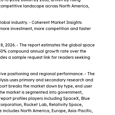
 competitive landscape across North America,
lobal industry. - Coherent Market Insights
ies more investment, more competition and faster
8, 2026. - The report estimates the global space
 a 7.30% compound annual growth rate over the
udes a sample request link for readers seeking
ive positioning and regional performance. - The
alysis uses primary and secondary research and
report breaks the market down by type, end user
, the market is segmented into government,
report profiles players including SpaceX, Blue
orporation, Rocket Lab, Relativity Space,
includes North America, Europe, Asia-Pacific,