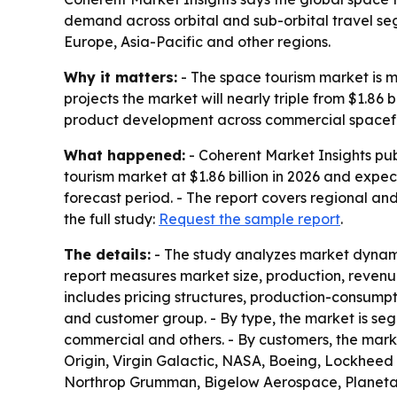
demand across orbital and sub-orbital travel s
Europe, Asia-Pacific and other regions.
Why it matters:
- The space tourism market is mo
projects the market will nearly triple from $1.86 
product development across commercial spacefl
What happened:
- Coherent Market Insights pub
tourism market at $1.86 billion in 2026 and expec
forecast period. - The report covers regional an
the full study:
Request the sample report
.
The details:
- The study analyzes market dynamic
report measures market size, production, revenu
includes pricing structures, production-consumpt
and customer group. - By type, the market is seg
commercial and others. - By customers, the market
Origin, Virgin Galactic, NASA, Boeing, Lockhee
Northrop Grumman, Bigelow Aerospace, Planetary