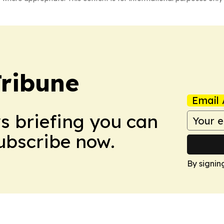
Tribune
Email 
ws briefing you can
Subscribe now.
By signin