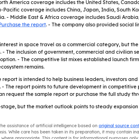
 North America coverage includes the United States, Cana
ia-Pacific coverage includes China, Japan, India, South K
a. - Middle East & Africa coverage includes Saudi Arabia,
Purchase the report
. - The company also provided social li
ng interest in space travel as a commercial category, but 
s. - The inclusion of government, commercial and civilian 
ption. - The competitive list mixes established launch fir
ecosystem remains.
 report is intended to help business leaders, investors and
. - The report points to future development in competitive
n request the sample report or purchase the full study th
-stage, but the market outlook points to steady expansi
he assistance of artificial intelligence based on
original source con
asis. While care has been taken in its preparation, it may contain i
 where appropriate. This content is for informational purposes only 