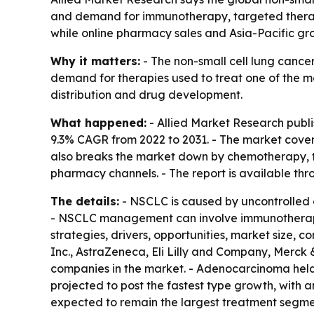
and demand for immunotherapy, targeted therapy
while online pharmacy sales and Asia-Pacific gr
Why it matters:
- The non-small cell lung cancer 
demand for therapies used to treat one of the m
distribution and drug development.
What happened:
- Allied Market Research publi
9.3% CAGR from 2022 to 2031. - The market cove
also breaks the market down by chemotherapy, t
pharmacy channels. - The report is available th
The details:
- NSCLC is caused by uncontrolled ce
- NSCLC management can involve immunotherapy,
strategies, drivers, opportunities, market size, 
Inc., AstraZeneca, Eli Lilly and Company, Merck
companies in the market. - Adenocarcinoma held 
projected to post the fastest type growth, with 
expected to remain the largest treatment segme