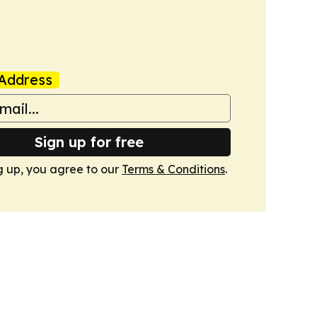
Address
Sign up for free
g up, you agree to our
Terms & Conditions
.