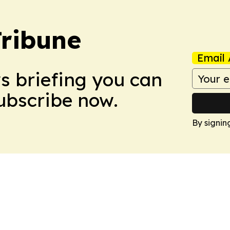
Tribune
Email 
ws briefing you can
Subscribe now.
By signin