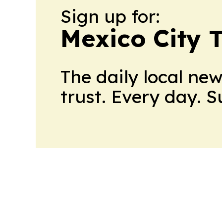
Sign up for:
Mexico City 
The daily local ne
trust. Every day. 