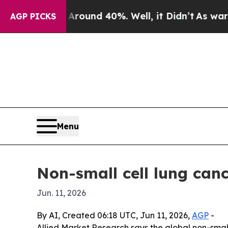
Floor Around 40%. Well, it Didn’t
As war With I
AGP PICKS
Menu
Non-small cell lung canc
Jun. 11, 2026
By AI, Created 06:18 UTC, Jun 11, 2026,
AGP
-
Allied Market Research says the global non-small