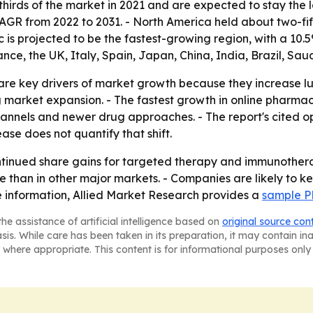
hirds of the market in 2021 and are expected to stay the l
 CAGR from 2022 to 2031. - North America held about two-fi
c is projected to be the fastest-growing region, with a 10.
nce, the UK, Italy, Spain, Japan, China, India, Brazil, Saud
re key drivers of market growth because they increase lu
ng market expansion. - The fastest growth in online phar
hannels and newer drug approaches. - The report's cited 
ase does not quantify that shift.
ntinued share gains for targeted therapy and immunothera
re than in other major markets. - Companies are likely to 
e information, Allied Market Research provides a
sample P
he assistance of artificial intelligence based on
original source con
asis. While care has been taken in its preparation, it may contain i
 where appropriate. This content is for informational purposes only 