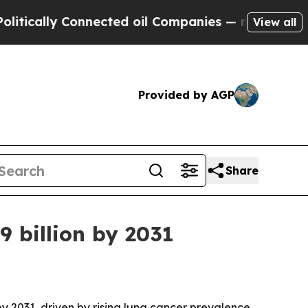
ally Connected oil Companies — not Taxpayers — 
View all
Provided by AGP
Share
9 billion by 2031
y 2031, driven by rising lung cancer prevalence