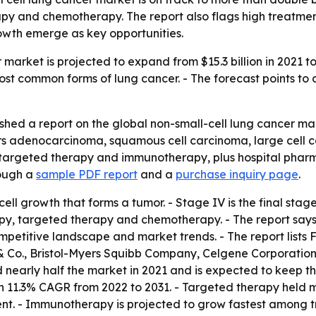
 and chemotherapy. The report also flags high treatment 
owth emerge as key opportunities.
market is projected to expand from $15.3 billion in 2021 to $
ost common forms of lung cancer. - The forecast points to
shed a report on the global non-small-cell lung cancer mar
rs adenocarcinoma, squamous cell carcinoma, large cell 
argeted therapy and immunotherapy, plus hospital pharma
rough a
sample PDF report
and a
purchase inquiry page
.
ll growth that forms a tumor. - Stage IV is the final stag
 targeted therapy and chemotherapy. - The report says i
competitive landscape and market trends. - The report list
 & Co., Bristol-Myers Squibb Company, Celgene Corporatio
nearly half the market in 2021 and is expected to keep the
an 11.3% CAGR from 2022 to 2031. - Targeted therapy held m
nt. - Immunotherapy is projected to grow fastest among t