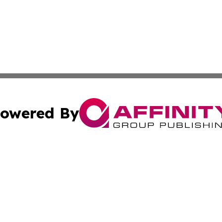
owered By
ubmit Press Release
Terms & Conditions
Copyright/DMCA
s Inc. dba Affinity Group Publishing & Mexico City Tribune
Cookie Settings / Your Privacy Choices