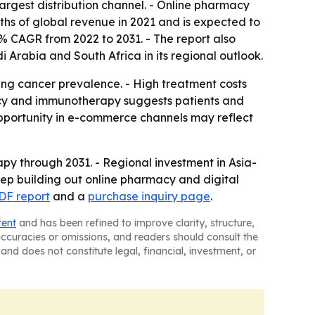
argest distribution channel. - Online pharmacy
fths of global revenue in 2021 and is expected to
5% CAGR from 2022 to 2031. - The report also
i Arabia and South Africa in its regional outlook.
ng cancer prevalence. - High treatment costs
macy and immunotherapy suggests patients and
opportunity in e-commerce channels may reflect
py through 2031. - Regional investment in Asia-
keep building out online pharmacy and digital
DF report
and a
purchase inquiry page
.
tent
and has been refined to improve clarity, structure,
naccuracies or omissions, and readers should consult the
and does not constitute legal, financial, investment, or