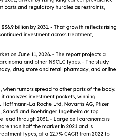
costs and regulatory hurdles as restraints,
36.9 billion by 2031. - That growth reflects rising
 continued investment across treatment,
ket on June 11, 2026. - The report projects a
carcinoma and other NSCLC types. - The study
cy, drug store and retail pharmacy, and online
e, when tumors spread to other parts of the body.
t analyzes investment pockets, winning
s F. Hoffmann-La Roche Ltd, Novartis AG, Pfizer
n, Sanofi and Boehringer Ingelheim as top
 lead through 2031. - Large cell carcinoma is
ore than half the market in 2021 and is
reatment types, at a 12.7% CAGR from 2022 to