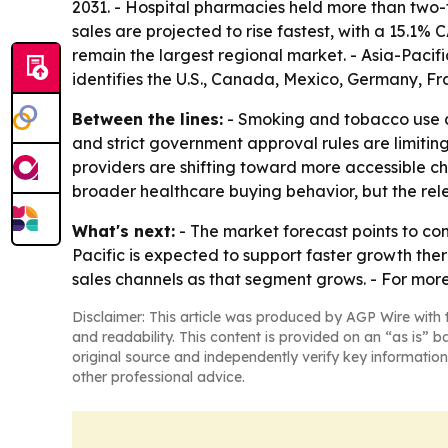
2031. - Hospital pharmacies held more than two-t
sales are projected to rise fastest, with a 15.1%
remain the largest regional market. - Asia-Pacifi
identifies the U.S., Canada, Mexico, Germany, Fra
Between the lines:
- Smoking and tobacco use a
and strict government approval rules are limiti
providers are shifting toward more accessible c
broader healthcare buying behavior, but the rele
What's next:
- The market forecast points to co
Pacific is expected to support faster growth the
sales channels as that segment grows. - For mor
Disclaimer: This article was produced by AGP Wire with t
and readability. This content is provided on an “as is” b
original source and independently verify key information
other professional advice.