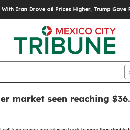
ran Drove oil Prices Higher, Trump Gave Politic
er market seen reaching $36.
 cell lung cancer market is on track to more than double b