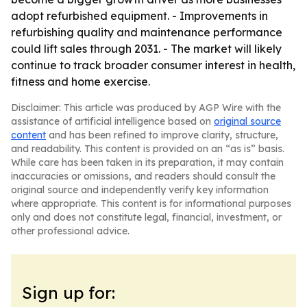
adopt refurbished equipment. - Improvements in
refurbishing quality and maintenance performance
could lift sales through 2031. - The market will likely
continue to track broader consumer interest in health,
fitness and home exercise.
Disclaimer: This article was produced by AGP Wire with the
assistance of artificial intelligence based on
original source
content
and has been refined to improve clarity, structure,
and readability. This content is provided on an “as is” basis.
While care has been taken in its preparation, it may contain
inaccuracies or omissions, and readers should consult the
original source and independently verify key information
where appropriate. This content is for informational purposes
only and does not constitute legal, financial, investment, or
other professional advice.
Sign up for: