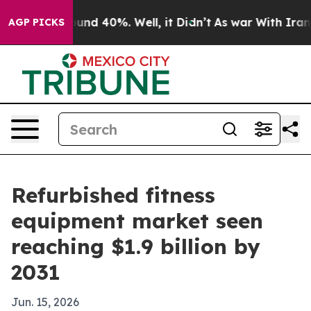
oor Around 40%. Well, it Didn’t
As war With Iran Dro
AGP PICKS
Refurbished fitness
equipment market seen
reaching $1.9 billion by
2031
Jun. 15, 2026