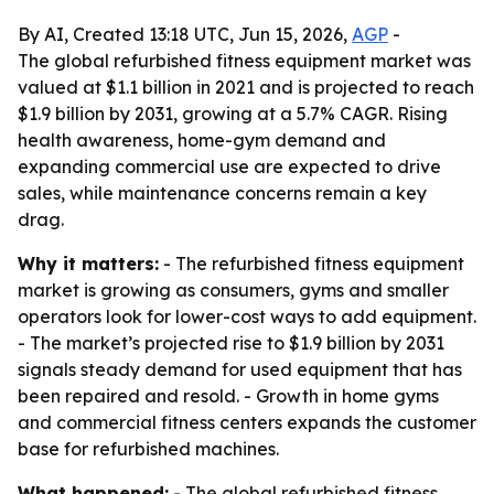
By AI, Created 13:18 UTC, Jun 15, 2026,
AGP
-
The global refurbished fitness equipment market was
valued at $1.1 billion in 2021 and is projected to reach
$1.9 billion by 2031, growing at a 5.7% CAGR. Rising
health awareness, home-gym demand and
expanding commercial use are expected to drive
sales, while maintenance concerns remain a key
drag.
Why it matters:
- The refurbished fitness equipment
market is growing as consumers, gyms and smaller
operators look for lower-cost ways to add equipment.
- The market’s projected rise to $1.9 billion by 2031
signals steady demand for used equipment that has
been repaired and resold. - Growth in home gyms
and commercial fitness centers expands the customer
base for refurbished machines.
What happened:
- The global refurbished fitness