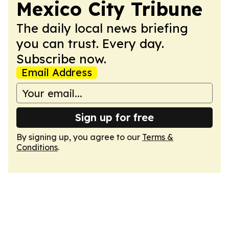
Mexico City Tribune
The daily local news briefing
you can trust. Every day.
Subscribe now.
Email Address
Sign up for free
By signing up, you agree to our
Terms &
Conditions
.