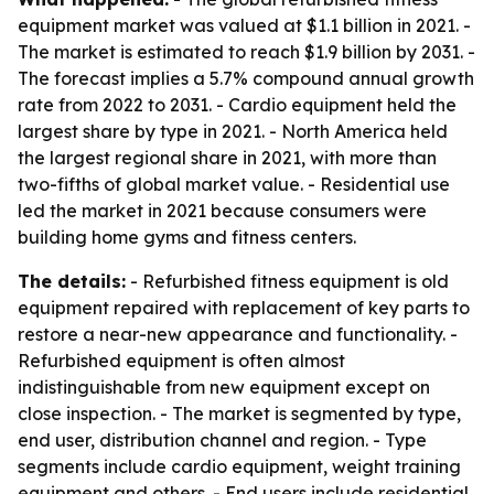
equipment market was valued at $1.1 billion in 2021. -
The market is estimated to reach $1.9 billion by 2031. -
The forecast implies a 5.7% compound annual growth
rate from 2022 to 2031. - Cardio equipment held the
largest share by type in 2021. - North America held
the largest regional share in 2021, with more than
two-fifths of global market value. - Residential use
led the market in 2021 because consumers were
building home gyms and fitness centers.
The details:
- Refurbished fitness equipment is old
equipment repaired with replacement of key parts to
restore a near-new appearance and functionality. -
Refurbished equipment is often almost
indistinguishable from new equipment except on
close inspection. - The market is segmented by type,
end user, distribution channel and region. - Type
segments include cardio equipment, weight training
equipment and others. - End users include residential