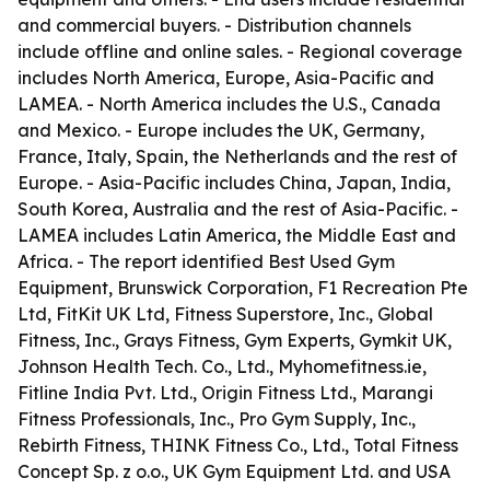
and commercial buyers. - Distribution channels
include offline and online sales. - Regional coverage
includes North America, Europe, Asia-Pacific and
LAMEA. - North America includes the U.S., Canada
and Mexico. - Europe includes the UK, Germany,
France, Italy, Spain, the Netherlands and the rest of
Europe. - Asia-Pacific includes China, Japan, India,
South Korea, Australia and the rest of Asia-Pacific. -
LAMEA includes Latin America, the Middle East and
Africa. - The report identified Best Used Gym
Equipment, Brunswick Corporation, F1 Recreation Pte
Ltd, FitKit UK Ltd, Fitness Superstore, Inc., Global
Fitness, Inc., Grays Fitness, Gym Experts, Gymkit UK,
Johnson Health Tech. Co., Ltd., Myhomefitness.ie,
Fitline India Pvt. Ltd., Origin Fitness Ltd., Marangi
Fitness Professionals, Inc., Pro Gym Supply, Inc.,
Rebirth Fitness, THINK Fitness Co., Ltd., Total Fitness
Concept Sp. z o.o., UK Gym Equipment Ltd. and USA