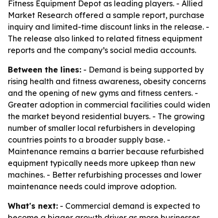
Fitness Equipment Depot as leading players. - Allied
Market Research offered a sample report, purchase
inquiry and limited-time discount links in the release. -
The release also linked to related fitness equipment
reports and the company’s social media accounts.
Between the lines:
- Demand is being supported by
rising health and fitness awareness, obesity concerns
and the opening of new gyms and fitness centers. -
Greater adoption in commercial facilities could widen
the market beyond residential buyers. - The growing
number of smaller local refurbishers in developing
countries points to a broader supply base. -
Maintenance remains a barrier because refurbished
equipment typically needs more upkeep than new
machines. - Better refurbishing processes and lower
maintenance needs could improve adoption.
What's next:
- Commercial demand is expected to
become a bigger growth driver as more businesses