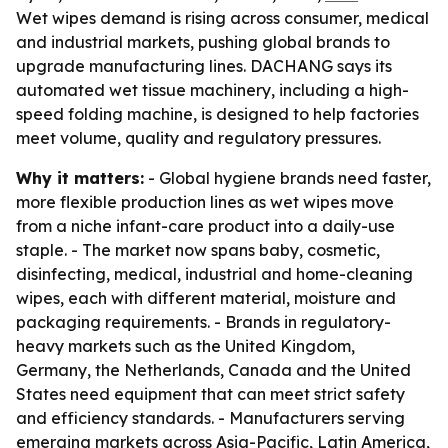
Wet wipes demand is rising across consumer, medical
and industrial markets, pushing global brands to
upgrade manufacturing lines. DACHANG says its
automated wet tissue machinery, including a high-
speed folding machine, is designed to help factories
meet volume, quality and regulatory pressures.
Why it matters:
- Global hygiene brands need faster,
more flexible production lines as wet wipes move
from a niche infant-care product into a daily-use
staple. - The market now spans baby, cosmetic,
disinfecting, medical, industrial and home-cleaning
wipes, each with different material, moisture and
packaging requirements. - Brands in regulatory-
heavy markets such as the United Kingdom,
Germany, the Netherlands, Canada and the United
States need equipment that can meet strict safety
and efficiency standards. - Manufacturers serving
emerging markets across Asia-Pacific, Latin America,