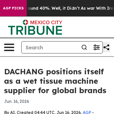
loor Around 40%. Well, it Didn’t
As war With Iran Dr
AGP PICKS
DACHANG positions itself
as a wet tissue machine
supplier for global brands
Jun. 16, 2026
By AI, Created 04:44 UTC, Jun 16, 2026,
AGP
-