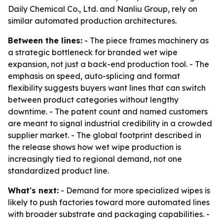
Daily Chemical Co., Ltd. and Nanliu Group, rely on
similar automated production architectures.
Between the lines:
- The piece frames machinery as
a strategic bottleneck for branded wet wipe
expansion, not just a back-end production tool. - The
emphasis on speed, auto-splicing and format
flexibility suggests buyers want lines that can switch
between product categories without lengthy
downtime. - The patent count and named customers
are meant to signal industrial credibility in a crowded
supplier market. - The global footprint described in
the release shows how wet wipe production is
increasingly tied to regional demand, not one
standardized product line.
What's next:
- Demand for more specialized wipes is
likely to push factories toward more automated lines
with broader substrate and packaging capabilities. -