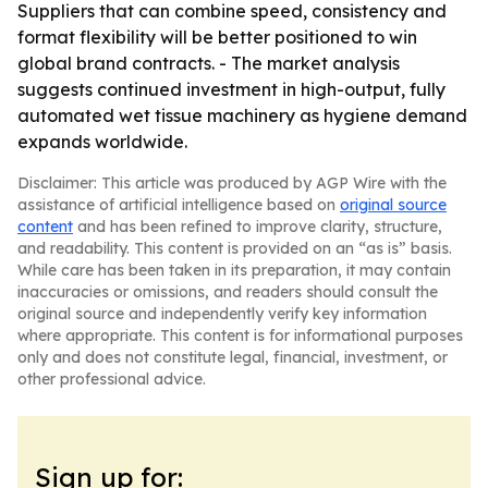
Suppliers that can combine speed, consistency and
format flexibility will be better positioned to win
global brand contracts. - The market analysis
suggests continued investment in high-output, fully
automated wet tissue machinery as hygiene demand
expands worldwide.
Disclaimer: This article was produced by AGP Wire with the
assistance of artificial intelligence based on
original source
content
and has been refined to improve clarity, structure,
and readability. This content is provided on an “as is” basis.
While care has been taken in its preparation, it may contain
inaccuracies or omissions, and readers should consult the
original source and independently verify key information
where appropriate. This content is for informational purposes
only and does not constitute legal, financial, investment, or
other professional advice.
Sign up for: