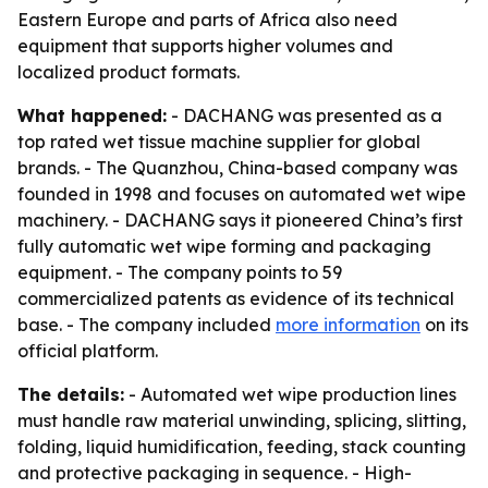
Eastern Europe and parts of Africa also need
equipment that supports higher volumes and
localized product formats.
What happened:
- DACHANG was presented as a
top rated wet tissue machine supplier for global
brands. - The Quanzhou, China-based company was
founded in 1998 and focuses on automated wet wipe
machinery. - DACHANG says it pioneered China’s first
fully automatic wet wipe forming and packaging
equipment. - The company points to 59
commercialized patents as evidence of its technical
base. - The company included
more information
on its
official platform.
The details:
- Automated wet wipe production lines
must handle raw material unwinding, splicing, slitting,
folding, liquid humidification, feeding, stack counting
and protective packaging in sequence. - High-