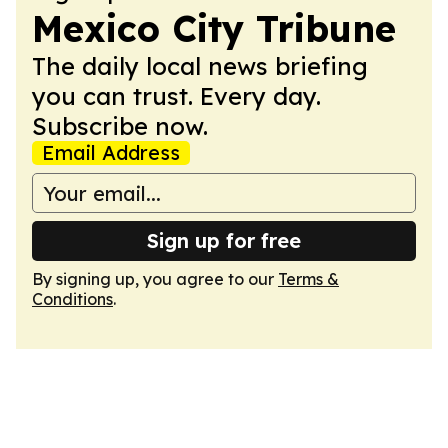
Mexico City Tribune
The daily local news briefing
you can trust. Every day.
Subscribe now.
Email Address
Sign up for free
By signing up, you agree to our
Terms &
Conditions
.