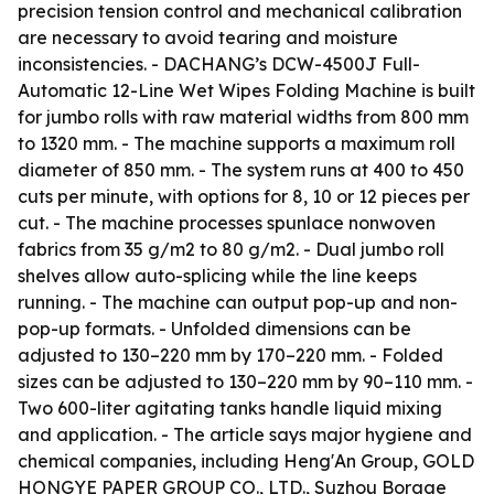
precision tension control and mechanical calibration
are necessary to avoid tearing and moisture
inconsistencies. - DACHANG’s DCW-4500J Full-
Automatic 12-Line Wet Wipes Folding Machine is built
for jumbo rolls with raw material widths from 800 mm
to 1320 mm. - The machine supports a maximum roll
diameter of 850 mm. - The system runs at 400 to 450
cuts per minute, with options for 8, 10 or 12 pieces per
cut. - The machine processes spunlace nonwoven
fabrics from 35 g/m2 to 80 g/m2. - Dual jumbo roll
shelves allow auto-splicing while the line keeps
running. - The machine can output pop-up and non-
pop-up formats. - Unfolded dimensions can be
adjusted to 130–220 mm by 170–220 mm. - Folded
sizes can be adjusted to 130–220 mm by 90–110 mm. -
Two 600-liter agitating tanks handle liquid mixing
and application. - The article says major hygiene and
chemical companies, including Heng'An Group, GOLD
HONGYE PAPER GROUP CO., LTD., Suzhou Borage