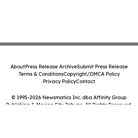
About
Press Release Archive
Submit Press Release
Terms & Conditions
Copyright/DMCA Policy
Privacy Policy
Contact
© 1995-2026 Newsmatics Inc. dba Affinity Group
Publishing & Mexico City Tribune. All Rights Reserved.
Cookie Settings / Your Privacy Choices