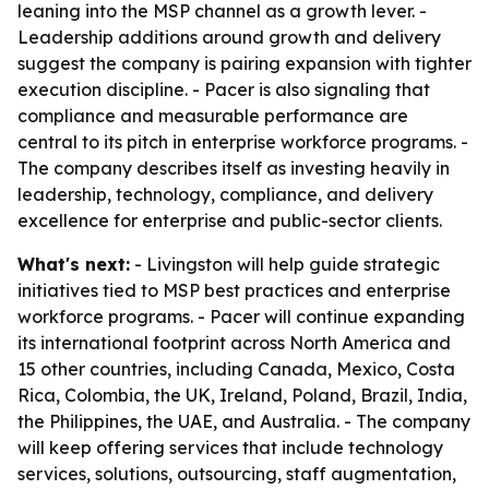
leaning into the MSP channel as a growth lever. -
Leadership additions around growth and delivery
suggest the company is pairing expansion with tighter
execution discipline. - Pacer is also signaling that
compliance and measurable performance are
central to its pitch in enterprise workforce programs. -
The company describes itself as investing heavily in
leadership, technology, compliance, and delivery
excellence for enterprise and public-sector clients.
What's next:
- Livingston will help guide strategic
initiatives tied to MSP best practices and enterprise
workforce programs. - Pacer will continue expanding
its international footprint across North America and
15 other countries, including Canada, Mexico, Costa
Rica, Colombia, the UK, Ireland, Poland, Brazil, India,
the Philippines, the UAE, and Australia. - The company
will keep offering services that include technology
services, solutions, outsourcing, staff augmentation,