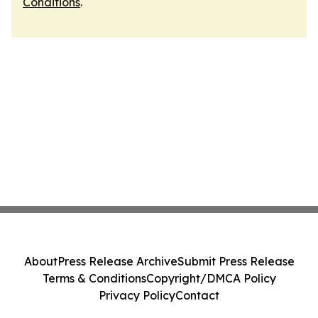
Conditions
.
About
Press Release Archive
Submit Press Release
Terms & Conditions
Copyright/DMCA Policy
Privacy Policy
Contact