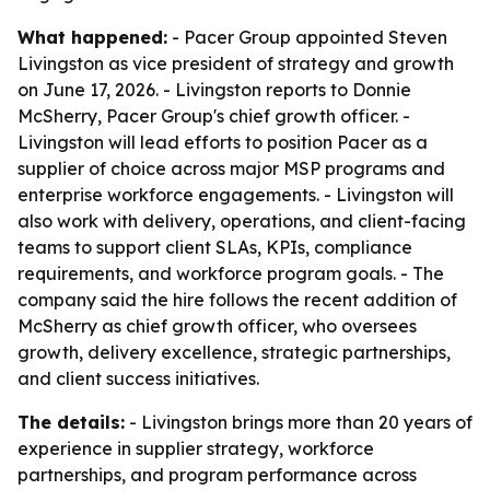
What happened:
- Pacer Group appointed Steven
Livingston as vice president of strategy and growth
on June 17, 2026. - Livingston reports to Donnie
McSherry, Pacer Group's chief growth officer. -
Livingston will lead efforts to position Pacer as a
supplier of choice across major MSP programs and
enterprise workforce engagements. - Livingston will
also work with delivery, operations, and client-facing
teams to support client SLAs, KPIs, compliance
requirements, and workforce program goals. - The
company said the hire follows the recent addition of
McSherry as chief growth officer, who oversees
growth, delivery excellence, strategic partnerships,
and client success initiatives.
The details:
- Livingston brings more than 20 years of
experience in supplier strategy, workforce
partnerships, and program performance across