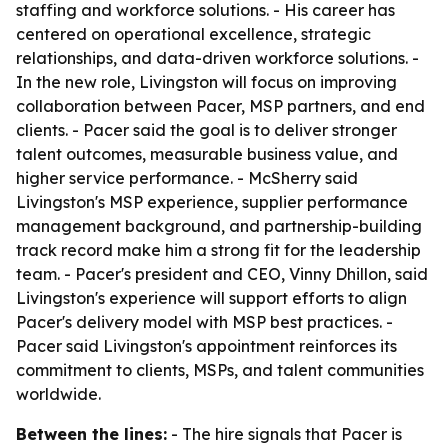
staffing and workforce solutions. - His career has
centered on operational excellence, strategic
relationships, and data-driven workforce solutions. -
In the new role, Livingston will focus on improving
collaboration between Pacer, MSP partners, and end
clients. - Pacer said the goal is to deliver stronger
talent outcomes, measurable business value, and
higher service performance. - McSherry said
Livingston's MSP experience, supplier performance
management background, and partnership-building
track record make him a strong fit for the leadership
team. - Pacer's president and CEO, Vinny Dhillon, said
Livingston's experience will support efforts to align
Pacer's delivery model with MSP best practices. -
Pacer said Livingston's appointment reinforces its
commitment to clients, MSPs, and talent communities
worldwide.
Between the lines:
- The hire signals that Pacer is