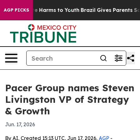
nd to Abate Harms to Youth
Brazil Gives Parents Social
AGP PICKS
Pacer Group names Steven
Livingston VP of Strategy
& Growth
Jun. 17, 2026
By AI, Created 15:13 UTC, Jun 17, 2026,
AGP
-