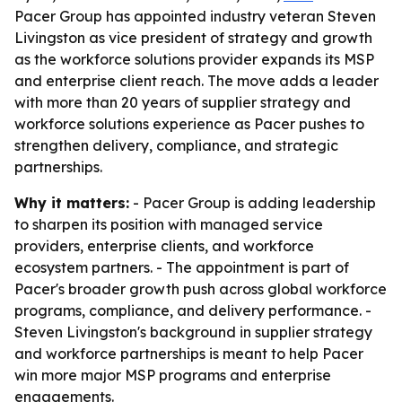
Pacer Group has appointed industry veteran Steven
Livingston as vice president of strategy and growth
as the workforce solutions provider expands its MSP
and enterprise client reach. The move adds a leader
with more than 20 years of supplier strategy and
workforce solutions experience as Pacer pushes to
strengthen delivery, compliance, and strategic
partnerships.
Why it matters:
- Pacer Group is adding leadership
to sharpen its position with managed service
providers, enterprise clients, and workforce
ecosystem partners. - The appointment is part of
Pacer's broader growth push across global workforce
programs, compliance, and delivery performance. -
Steven Livingston's background in supplier strategy
and workforce partnerships is meant to help Pacer
win more major MSP programs and enterprise
engagements.