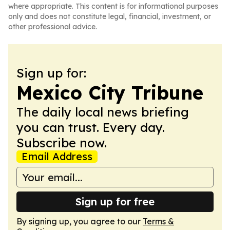
where appropriate. This content is for informational purposes
only and does not constitute legal, financial, investment, or
other professional advice.
Sign up for:
Mexico City Tribune
The daily local news briefing
you can trust. Every day.
Subscribe now.
Email Address
Sign up for free
By signing up, you agree to our
Terms &