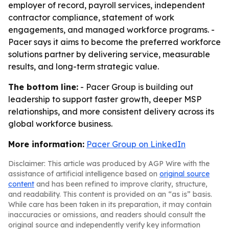
employer of record, payroll services, independent
contractor compliance, statement of work
engagements, and managed workforce programs. -
Pacer says it aims to become the preferred workforce
solutions partner by delivering service, measurable
results, and long-term strategic value.
The bottom line:
- Pacer Group is building out
leadership to support faster growth, deeper MSP
relationships, and more consistent delivery across its
global workforce business.
More information:
Pacer Group on LinkedIn
Disclaimer: This article was produced by AGP Wire with the
assistance of artificial intelligence based on
original source
content
and has been refined to improve clarity, structure,
and readability. This content is provided on an “as is” basis.
While care has been taken in its preparation, it may contain
inaccuracies or omissions, and readers should consult the
original source and independently verify key information