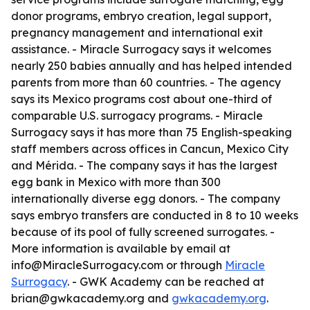
donor programs, embryo creation, legal support,
pregnancy management and international exit
assistance. - Miracle Surrogacy says it welcomes
nearly 250 babies annually and has helped intended
parents from more than 60 countries. - The agency
says its Mexico programs cost about one-third of
comparable U.S. surrogacy programs. - Miracle
Surrogacy says it has more than 75 English-speaking
staff members across offices in Cancun, Mexico City
and Mérida. - The company says it has the largest
egg bank in Mexico with more than 300
internationally diverse egg donors. - The company
says embryo transfers are conducted in 8 to 10 weeks
because of its pool of fully screened surrogates. -
More information is available by email at
info@MiracleSurrogacy.com or through
Miracle
Surrogacy
. - GWK Academy can be reached at
brian@gwkacademy.org and
gwkacademy.org
.