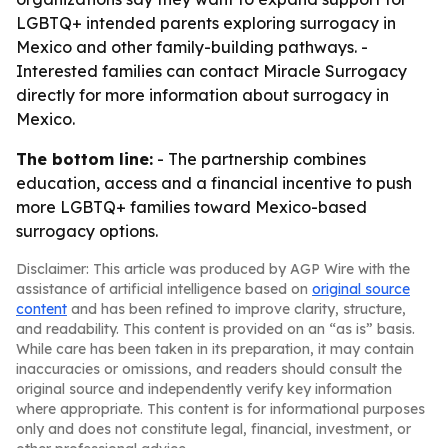
LGBTQ+ intended parents exploring surrogacy in
Mexico and other family-building pathways. -
Interested families can contact Miracle Surrogacy
directly for more information about surrogacy in
Mexico.
The bottom line:
- The partnership combines
education, access and a financial incentive to push
more LGBTQ+ families toward Mexico-based
surrogacy options.
Disclaimer: This article was produced by AGP Wire with the
assistance of artificial intelligence based on
original source
content
and has been refined to improve clarity, structure,
and readability. This content is provided on an “as is” basis.
While care has been taken in its preparation, it may contain
inaccuracies or omissions, and readers should consult the
original source and independently verify key information
where appropriate. This content is for informational purposes
only and does not constitute legal, financial, investment, or