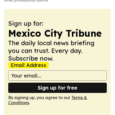
other professional advice.
Sign up for:
Mexico City Tribune
The daily local news briefing
you can trust. Every day.
Subscribe now.
Email Address
Sign up for free
By signing up, you agree to our
Terms &
Conditions
.