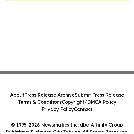
About
Press Release Archive
Submit Press Release
Terms & Conditions
Copyright/DMCA Policy
Privacy Policy
Contact
© 1995-2026 Newsmatics Inc. dba Affinity Group
Publishing & Mexico City Tribune. All Rights Reserved.