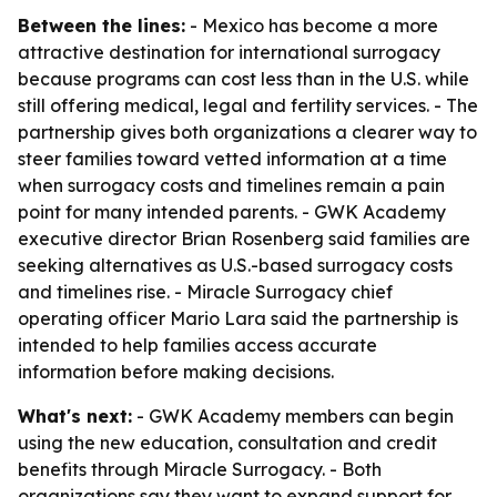
Between the lines:
- Mexico has become a more
attractive destination for international surrogacy
because programs can cost less than in the U.S. while
still offering medical, legal and fertility services. - The
partnership gives both organizations a clearer way to
steer families toward vetted information at a time
when surrogacy costs and timelines remain a pain
point for many intended parents. - GWK Academy
executive director Brian Rosenberg said families are
seeking alternatives as U.S.-based surrogacy costs
and timelines rise. - Miracle Surrogacy chief
operating officer Mario Lara said the partnership is
intended to help families access accurate
information before making decisions.
What's next:
- GWK Academy members can begin
using the new education, consultation and credit
benefits through Miracle Surrogacy. - Both
organizations say they want to expand support for