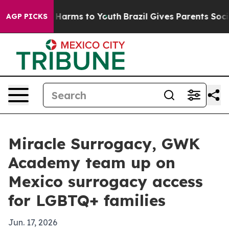
 to Abate Harms to Youth
Brazil Gives Parents Social M
AGP PICKS
Miracle Surrogacy, GWK
Academy team up on
Mexico surrogacy access
for LGBTQ+ families
Jun. 17, 2026