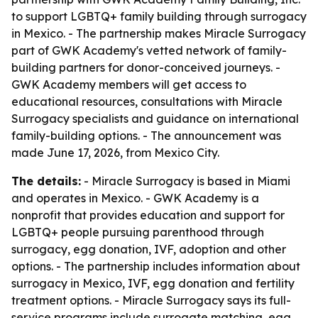
to support LGBTQ+ family building through surrogacy
in Mexico. - The partnership makes Miracle Surrogacy
part of GWK Academy's vetted network of family-
building partners for donor-conceived journeys. -
GWK Academy members will get access to
educational resources, consultations with Miracle
Surrogacy specialists and guidance on international
family-building options. - The announcement was
made June 17, 2026, from Mexico City.
The details:
- Miracle Surrogacy is based in Miami
and operates in Mexico. - GWK Academy is a
nonprofit that provides education and support for
LGBTQ+ people pursuing parenthood through
surrogacy, egg donation, IVF, adoption and other
options. - The partnership includes information about
surrogacy in Mexico, IVF, egg donation and fertility
treatment options. - Miracle Surrogacy says its full-
service programs include surrogate matching, egg