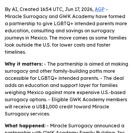
By AI, Created 16:54 UTC, Jun 17, 2026,
AGP
-
Miracle Surrogacy and GWK Academy have formed
a partnership to give LGBTQ+ intended parents more
education, consulting and savings on surrogacy
journeys in Mexico. The move comes as some families
look outside the U.S. for lower costs and faster
timelines.
Why it matters:
- The partnership is aimed at making
surrogacy and other family-building paths more
accessible for LGBTQ+ intended parents. - The deal
adds an education and support layer for families
weighing Mexico against more expensive U.S.-based
surrogacy options. - Eligible GWK Academy members
will receive a US$1,000 credit toward Miracle
Surrogacy services.
What happened:
- Miracle Surrogacy announced a
partnership with GWK Academy Family Building, Inc.