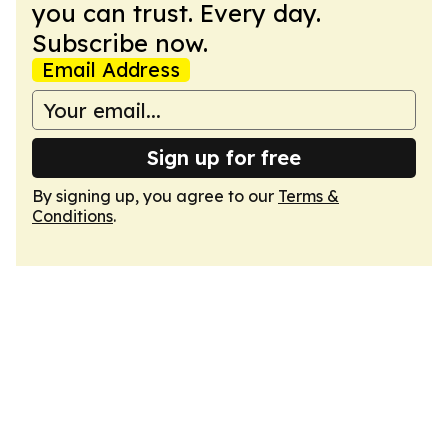
you can trust. Every day.
Subscribe now.
Email Address
Sign up for free
By signing up, you agree to our
Terms &
Conditions
.