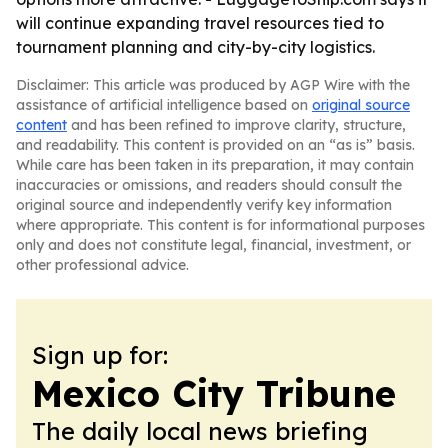
will continue expanding travel resources tied to
tournament planning and city-by-city logistics.
Disclaimer: This article was produced by AGP Wire with the
assistance of artificial intelligence based on
original source
content
and has been refined to improve clarity, structure,
and readability. This content is provided on an “as is” basis.
While care has been taken in its preparation, it may contain
inaccuracies or omissions, and readers should consult the
original source and independently verify key information
where appropriate. This content is for informational purposes
only and does not constitute legal, financial, investment, or
other professional advice.
Sign up for:
Mexico City Tribune
The daily local news briefing