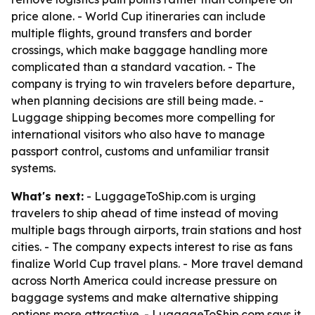
price alone. - World Cup itineraries can include
multiple flights, ground transfers and border
crossings, which make baggage handling more
complicated than a standard vacation. - The
company is trying to win travelers before departure,
when planning decisions are still being made. -
Luggage shipping becomes more compelling for
international visitors who also have to manage
passport control, customs and unfamiliar transit
systems.
What's next:
- LuggageToShip.com is urging
travelers to ship ahead of time instead of moving
multiple bags through airports, train stations and host
cities. - The company expects interest to rise as fans
finalize World Cup travel plans. - More travel demand
across North America could increase pressure on
baggage systems and make alternative shipping
options more attractive. - LuggageToShip.com says it