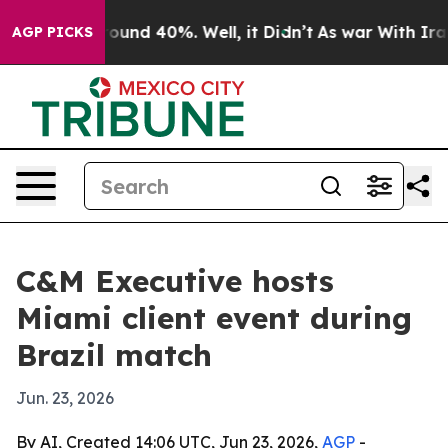
loor Around 40%. Well, it Didn’t
As war With Iran Dr
AGP PICKS
C&M Executive hosts
Miami client event during
Brazil match
Jun. 23, 2026
By AI, Created 14:06 UTC, Jun 23, 2026,
AGP
-