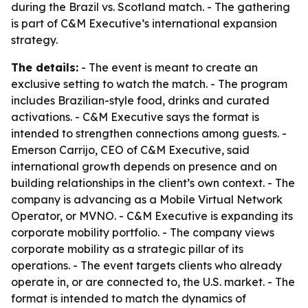
during the Brazil vs. Scotland match. - The gathering
is part of C&M Executive’s international expansion
strategy.
The details:
- The event is meant to create an
exclusive setting to watch the match. - The program
includes Brazilian-style food, drinks and curated
activations. - C&M Executive says the format is
intended to strengthen connections among guests. -
Emerson Carrijo, CEO of C&M Executive, said
international growth depends on presence and on
building relationships in the client’s own context. - The
company is advancing as a Mobile Virtual Network
Operator, or MVNO. - C&M Executive is expanding its
corporate mobility portfolio. - The company views
corporate mobility as a strategic pillar of its
operations. - The event targets clients who already
operate in, or are connected to, the U.S. market. - The
format is intended to match the dynamics of