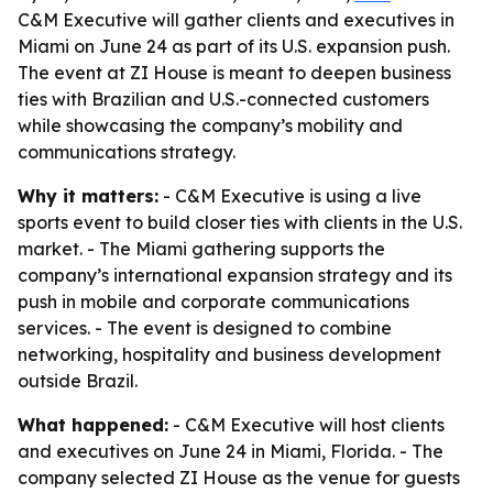
C&M Executive will gather clients and executives in
Miami on June 24 as part of its U.S. expansion push.
The event at ZI House is meant to deepen business
ties with Brazilian and U.S.-connected customers
while showcasing the company’s mobility and
communications strategy.
Why it matters:
- C&M Executive is using a live
sports event to build closer ties with clients in the U.S.
market. - The Miami gathering supports the
company’s international expansion strategy and its
push in mobile and corporate communications
services. - The event is designed to combine
networking, hospitality and business development
outside Brazil.
What happened:
- C&M Executive will host clients
and executives on June 24 in Miami, Florida. - The
company selected ZI House as the venue for guests