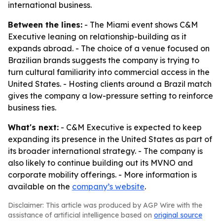
international business.
Between the lines:
- The Miami event shows C&M
Executive leaning on relationship-building as it
expands abroad. - The choice of a venue focused on
Brazilian brands suggests the company is trying to
turn cultural familiarity into commercial access in the
United States. - Hosting clients around a Brazil match
gives the company a low-pressure setting to reinforce
business ties.
What's next:
- C&M Executive is expected to keep
expanding its presence in the United States as part of
its broader international strategy. - The company is
also likely to continue building out its MVNO and
corporate mobility offerings. - More information is
available on the
company’s website
.
Disclaimer: This article was produced by AGP Wire with the
assistance of artificial intelligence based on
original source