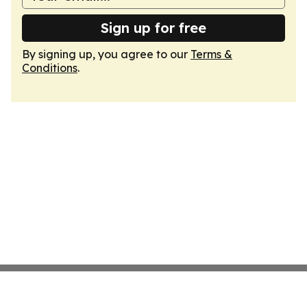
Sign up for free
By signing up, you agree to our
Terms &
Conditions
.