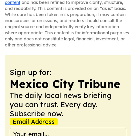
content
and has been refined to improve clarity, structure,
and readability. This content is provided on an “as is” basis.
While care has been taken in its preparation, it may contain
inaccuracies or omissions, and readers should consult the
original source and independently verify key information
where appropriate. This content is for informational purposes
only and does not constitute legal, financial, investment, or
other professional advice.
Sign up for:
Mexico City Tribune
The daily local news briefing
you can trust. Every day.
Subscribe now.
Email Address