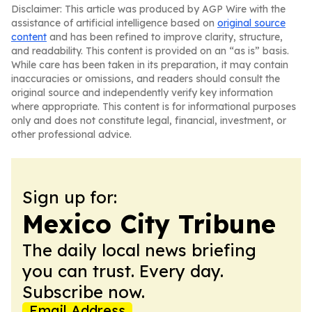
Disclaimer: This article was produced by AGP Wire with the
assistance of artificial intelligence based on
original source
content
and has been refined to improve clarity, structure,
and readability. This content is provided on an “as is” basis.
While care has been taken in its preparation, it may contain
inaccuracies or omissions, and readers should consult the
original source and independently verify key information
where appropriate. This content is for informational purposes
only and does not constitute legal, financial, investment, or
other professional advice.
Sign up for:
Mexico City Tribune
The daily local news briefing
you can trust. Every day.
Subscribe now.
Email Address