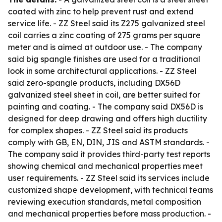
coated with zinc to help prevent rust and extend
service life. - ZZ Steel said its Z275 galvanized steel
coil carries a zinc coating of 275 grams per square
meter and is aimed at outdoor use. - The company
said big spangle finishes are used for a traditional
look in some architectural applications. - ZZ Steel
said zero-spangle products, including DX56D
galvanized steel sheet in coil, are better suited for
painting and coating. - The company said DX56D is
designed for deep drawing and offers high ductility
for complex shapes. - ZZ Steel said its products
comply with GB, EN, DIN, JIS and ASTM standards. -
The company said it provides third-party test reports
showing chemical and mechanical properties meet
user requirements. - ZZ Steel said its services include
customized shape development, with technical teams
reviewing execution standards, metal composition
and mechanical properties before mass production. -