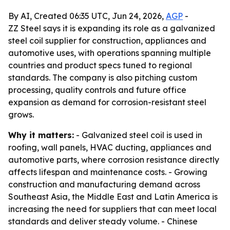
By AI, Created 06:35 UTC, Jun 24, 2026,
AGP
-
ZZ Steel says it is expanding its role as a galvanized
steel coil supplier for construction, appliances and
automotive uses, with operations spanning multiple
countries and product specs tuned to regional
standards. The company is also pitching custom
processing, quality controls and future office
expansion as demand for corrosion-resistant steel
grows.
Why it matters:
- Galvanized steel coil is used in
roofing, wall panels, HVAC ducting, appliances and
automotive parts, where corrosion resistance directly
affects lifespan and maintenance costs. - Growing
construction and manufacturing demand across
Southeast Asia, the Middle East and Latin America is
increasing the need for suppliers that can meet local
standards and deliver steady volume. - Chinese