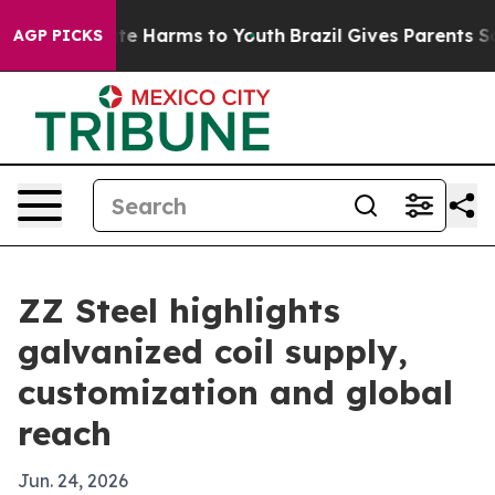
und to Abate Harms to Youth
Brazil Gives Parents Socia
AGP PICKS
ZZ Steel highlights
galvanized coil supply,
customization and global
reach
Jun. 24, 2026