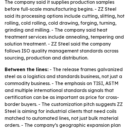
The company said it supplies production samples
before full-scale manufacturing begins. - ZZ Steel
said its processing options include cutting, slitting, hot
rolling, cold rolling, cold drawing, forging, turning,
grinding and milling. - The company said heat
treatment services include annealing, tempering and
solution treatment. - ZZ Steel said the company
follows ISO quality management standards across
sourcing, production and distribution.
Between the lines:
- The release frames galvanized
steel as a logistics and standards business, not just a
commodity business. - The emphasis on TISI, ASTM
and multiple international standards signals that
certification can be as important as price for cross-
border buyers. - The customization pitch suggests ZZ
Steel is aiming for industrial clients that need coils
matched to automated lines, not just bulk material
orders. - The company’s geographic expansion plan