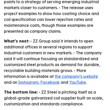
points to a strategy of serving emerging industrial
markets closer to customers. - The release uses
project examples to show how coating choice and
coil specification can lower rejection rates and
maintenance costs, though those examples are
presented as company claims.
What's next:
- ZZ Group said it intends to open
additional offices in several regions to support
industrial customers in new markets. - The company
said it will continue focusing on standardized and
customized steel products as demand for durable,
recyclable building materials grows. - More
information is available at
the company’s website
and on
Instagram
,
Facebook
and
YouTube
.
The bottom line:
- ZZ Steel is pitching itself as a
global-grade galvanized coil supplier built on scale,
customization and standards compliance.