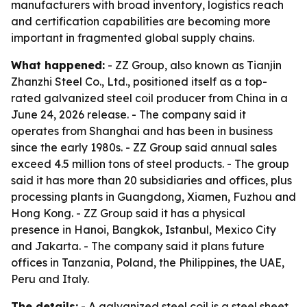
manufacturers with broad inventory, logistics reach
and certification capabilities are becoming more
important in fragmented global supply chains.
What happened:
- ZZ Group, also known as Tianjin
Zhanzhi Steel Co., Ltd., positioned itself as a top-
rated galvanized steel coil producer from China in a
June 24, 2026 release. - The company said it
operates from Shanghai and has been in business
since the early 1980s. - ZZ Group said annual sales
exceed 4.5 million tons of steel products. - The group
said it has more than 20 subsidiaries and offices, plus
processing plants in Guangdong, Xiamen, Fuzhou and
Hong Kong. - ZZ Group said it has a physical
presence in Hanoi, Bangkok, Istanbul, Mexico City
and Jakarta. - The company said it plans future
offices in Tanzania, Poland, the Philippines, the UAE,
Peru and Italy.
The details:
- A galvanized steel coil is a steel sheet