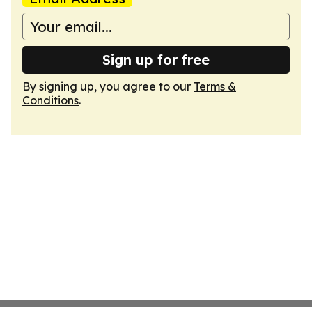
Sign up for free
By signing up, you agree to our
Terms &
Conditions
.