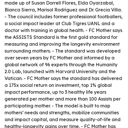
made up of Susan Dorrell Flores, Elda Oyarzabal,
Bianca Sierra, Marisol Rodríguez and Dr. Grecia Villa.
- The council includes former professional footballers,
a social impact leader at Club Tigres UANL and a
doctor with training in global health. - FC Mother says
the ASSISTS Standard is the first gold standard for
measuring and improving the longevity environment
surrounding mothers. - The standard was developed
over seven years by FC Mother and informed by a
global network of 96 experts through the Humanity
2.0 Lab, launched with Harvard University and the
Vatican. - FC Mother says the standard has delivered
a 175x social return on investment, top 1% global
impact performance, up to 3 healthy life years
generated per mother and more than 100 Assists per
participating mother. - The model is built to map
mothers’ needs and strengths, mobilize communities
and impact capital, and measure quality-of-life and
healthy-longevity gains over time. - FC Mother has