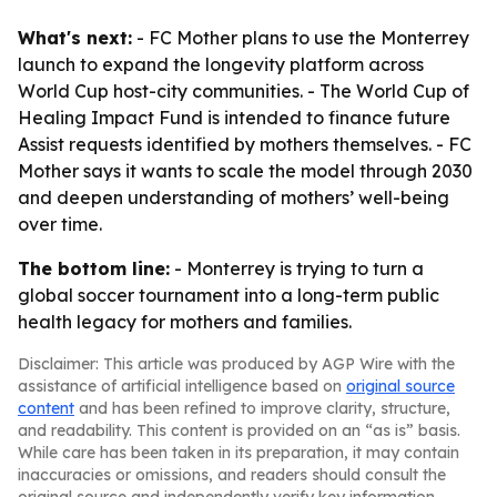
What's next:
- FC Mother plans to use the Monterrey
launch to expand the longevity platform across
World Cup host-city communities. - The World Cup of
Healing Impact Fund is intended to finance future
Assist requests identified by mothers themselves. - FC
Mother says it wants to scale the model through 2030
and deepen understanding of mothers’ well-being
over time.
The bottom line:
- Monterrey is trying to turn a
global soccer tournament into a long-term public
health legacy for mothers and families.
Disclaimer: This article was produced by AGP Wire with the
assistance of artificial intelligence based on
original source
content
and has been refined to improve clarity, structure,
and readability. This content is provided on an “as is” basis.
While care has been taken in its preparation, it may contain
inaccuracies or omissions, and readers should consult the