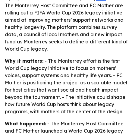
The Monterrey Host Committee and FC Mother are
rolling out a FIFA World Cup 2026 legacy initiative
aimed at improving mothers’ support networks and
healthy longevity. The platform combines survey
data, a council of local mothers and a new impact
fund as Monterrey seeks to define a different kind of
World Cup legacy.
Why it matters:
- The Monterrey effort is the first
World Cup legacy initiative to focus on mothers’
voices, support systems and healthy life years. - FC
Mother is positioning the project as a scalable model
for host cities that want social and health impact
beyond the tournament. - The initiative could shape
how future World Cup hosts think about legacy
programs, with mothers at the center of the design.
What happened:
- The Monterrey Host Committee
and FC Mother launched a World Cup 2026 legacy