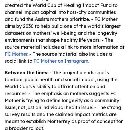
created the World Cup of Healing Impact Fund to
channel impact capital into host-city communities
and fund the Assists mothers prioritize. - FC Mother
aims by 2030 to help build one of the world’s largest
datasets on mothers’ well-being and the longevity
environments that shape healthy life years. - The
source material includes a link to more information at
FC Mother
. - The source material also includes a
social link to
FC Mother on Instagram
.
Between the lines:
- The project blends sports
fandom, public health and social impact, using the
World Cup’s visibility to attract attention and
resources. - The emphasis on mothers suggests FC
Mother is trying to define longevity as a community
issue, not just an individual health issue. - The strong
survey results and the claimed impact metrics are
meant to establish Monterrey as proof of concept for
a broader rollout.