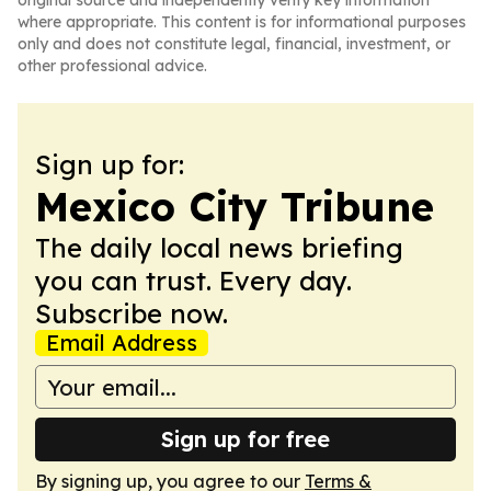
original source and independently verify key information
where appropriate. This content is for informational purposes
only and does not constitute legal, financial, investment, or
other professional advice.
Sign up for:
Mexico City Tribune
The daily local news briefing
you can trust. Every day.
Subscribe now.
Email Address
Sign up for free
By signing up, you agree to our
Terms &