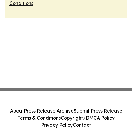
Conditions
.
About
Press Release Archive
Submit Press Release
Terms & Conditions
Copyright/DMCA Policy
Privacy Policy
Contact