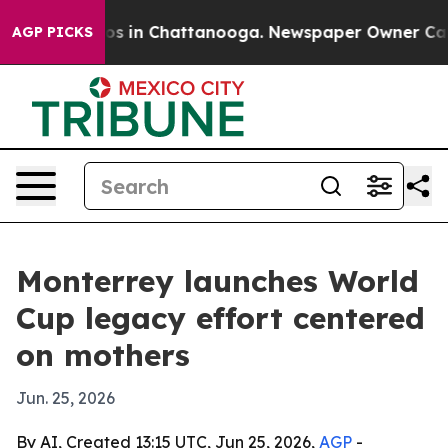
lapse
Chaos in Chattanooga. Newspaper Owner Calls th
AGP PICKS
Monterrey launches World
Cup legacy effort centered
on mothers
Jun. 25, 2026
By AI, Created 13:15 UTC, Jun 25, 2026,
AGP
-