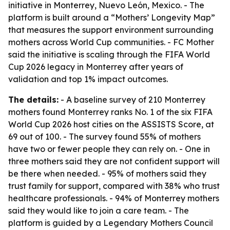
initiative in Monterrey, Nuevo León, Mexico. - The
platform is built around a “Mothers’ Longevity Map”
that measures the support environment surrounding
mothers across World Cup communities. - FC Mother
said the initiative is scaling through the FIFA World
Cup 2026 legacy in Monterrey after years of
validation and top 1% impact outcomes.
The details:
- A baseline survey of 210 Monterrey
mothers found Monterrey ranks No. 1 of the six FIFA
World Cup 2026 host cities on the ASSISTS Score, at
69 out of 100. - The survey found 55% of mothers
have two or fewer people they can rely on. - One in
three mothers said they are not confident support will
be there when needed. - 95% of mothers said they
trust family for support, compared with 38% who trust
healthcare professionals. - 94% of Monterrey mothers
said they would like to join a care team. - The
platform is guided by a Legendary Mothers Council