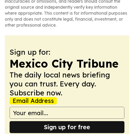
inaccuracies or omissions, and readers should consult the
original source and independently verify key information
where appropriate. This content is for informational purposes
only and does not constitute legal, financial, investment, or
other professional advice.
Sign up for:
Mexico City Tribune
The daily local news briefing
you can trust. Every day.
Subscribe now.
Email Address
Sign up for free