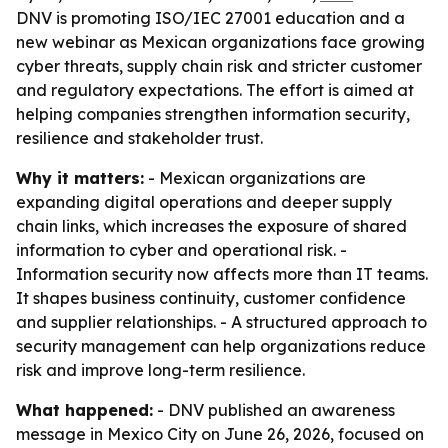
DNV is promoting ISO/IEC 27001 education and a
new webinar as Mexican organizations face growing
cyber threats, supply chain risk and stricter customer
and regulatory expectations. The effort is aimed at
helping companies strengthen information security,
resilience and stakeholder trust.
Why it matters:
- Mexican organizations are
expanding digital operations and deeper supply
chain links, which increases the exposure of shared
information to cyber and operational risk. -
Information security now affects more than IT teams.
It shapes business continuity, customer confidence
and supplier relationships. - A structured approach to
security management can help organizations reduce
risk and improve long-term resilience.
What happened:
- DNV published an awareness
message in Mexico City on June 26, 2026, focused on