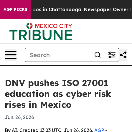
ollapse
Chaos in Chattanooga. Newspaper Owner Calls 
AGP PICKS
DNV pushes ISO 27001
education as cyber risk
rises in Mexico
Jun. 26, 2026
By AI, Created 13:03 UTC, Jun 26, 2026,
AGP
-