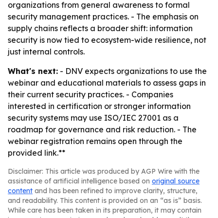
organizations from general awareness to formal
security management practices. - The emphasis on
supply chains reflects a broader shift: information
security is now tied to ecosystem-wide resilience, not
just internal controls.
What's next:
- DNV expects organizations to use the
webinar and educational materials to assess gaps in
their current security practices. - Companies
interested in certification or stronger information
security systems may use ISO/IEC 27001 as a
roadmap for governance and risk reduction. - The
webinar registration remains open through the
provided link.**
Disclaimer: This article was produced by AGP Wire with the
assistance of artificial intelligence based on
original source
content
and has been refined to improve clarity, structure,
and readability. This content is provided on an “as is” basis.
While care has been taken in its preparation, it may contain