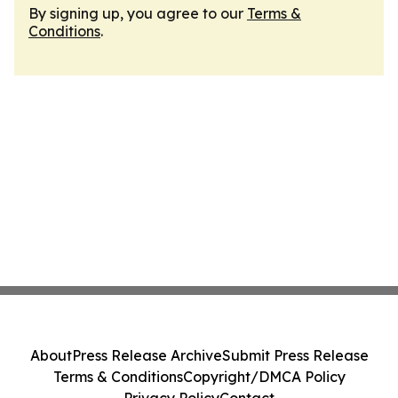
By signing up, you agree to our
Terms &
Conditions
.
About
Press Release Archive
Submit Press Release
Terms & Conditions
Copyright/DMCA Policy