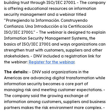
building trust through ISO/IEC 27001. - The company
is offering educational resources on information
security management and a webinar titled
"Protegiendo la Información. Construyendo
Confianza. Una Introducción a la Certificación
ISO/IEC 27001." - The webinar is designed to explain
Information Security Management Systems, the
basics of ISO/IEC 27001 and ways organizations can
strengthen trust with customers, suppliers and other
stakeholders. - DNV included a registration link for
the webinar:
Register for the webinar
.
The details:
- DNV said organizations in the
Americas are advancing digital transformation while
information security becomes a core part of
managing risk and meeting customer expectations. -
The company said the growing exchange of
information among customers, suppliers and business
partners makes the risk environment more complex. -