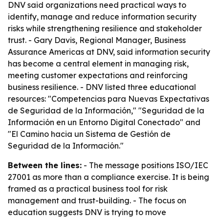
DNV said organizations need practical ways to
identify, manage and reduce information security
risks while strengthening resilience and stakeholder
trust. - Gary Davis, Regional Manager, Business
Assurance Americas at DNV, said information security
has become a central element in managing risk,
meeting customer expectations and reinforcing
business resilience. - DNV listed three educational
resources: "Competencias para Nuevas Expectativas
de Seguridad de la Información," "Seguridad de la
Información en un Entorno Digital Conectado" and
"El Camino hacia un Sistema de Gestión de
Seguridad de la Información."
Between the lines:
- The message positions ISO/IEC
27001 as more than a compliance exercise. It is being
framed as a practical business tool for risk
management and trust-building. - The focus on
education suggests DNV is trying to move