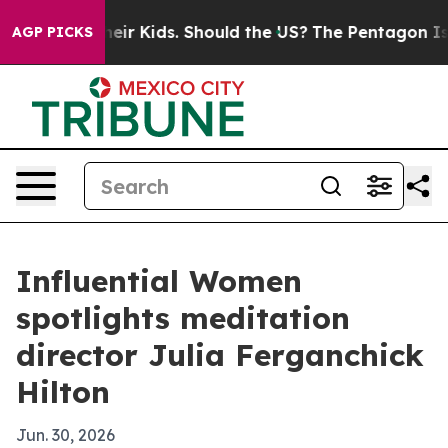
ols for Their Kids. Should the US?
The Pentagon Is Pos
AGP PICKS
Influential Women
spotlights meditation
director Julia Ferganchick
Hilton
Jun. 30, 2026