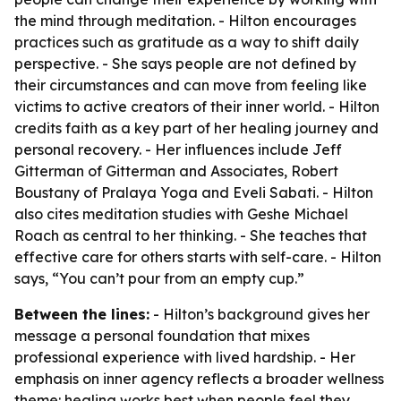
the mind through meditation. - Hilton encourages
practices such as gratitude as a way to shift daily
perspective. - She says people are not defined by
their circumstances and can move from feeling like
victims to active creators of their inner world. - Hilton
credits faith as a key part of her healing journey and
personal recovery. - Her influences include Jeff
Gitterman of Gitterman and Associates, Robert
Boustany of Pralaya Yoga and Eveli Sabati. - Hilton
also cites meditation studies with Geshe Michael
Roach as central to her thinking. - She teaches that
effective care for others starts with self-care. - Hilton
says, “You can’t pour from an empty cup.”
Between the lines:
- Hilton’s background gives her
message a personal foundation that mixes
professional experience with lived hardship. - Her
emphasis on inner agency reflects a broader wellness
theme: healing works best when people feel they