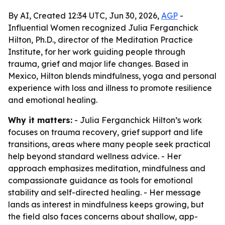
By AI, Created 12:34 UTC, Jun 30, 2026,
AGP
-
Influential Women recognized Julia Ferganchick
Hilton, Ph.D., director of the Meditation Practice
Institute, for her work guiding people through
trauma, grief and major life changes. Based in
Mexico, Hilton blends mindfulness, yoga and personal
experience with loss and illness to promote resilience
and emotional healing.
Why it matters:
- Julia Ferganchick Hilton’s work
focuses on trauma recovery, grief support and life
transitions, areas where many people seek practical
help beyond standard wellness advice. - Her
approach emphasizes meditation, mindfulness and
compassionate guidance as tools for emotional
stability and self-directed healing. - Her message
lands as interest in mindfulness keeps growing, but
the field also faces concerns about shallow, app-