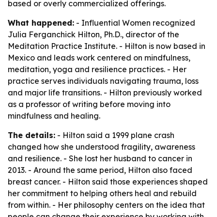
based or overly commercialized offerings.
What happened:
- Influential Women recognized
Julia Ferganchick Hilton, Ph.D., director of the
Meditation Practice Institute. - Hilton is now based in
Mexico and leads work centered on mindfulness,
meditation, yoga and resilience practices. - Her
practice serves individuals navigating trauma, loss
and major life transitions. - Hilton previously worked
as a professor of writing before moving into
mindfulness and healing.
The details:
- Hilton said a 1999 plane crash
changed how she understood fragility, awareness
and resilience. - She lost her husband to cancer in
2013. - Around the same period, Hilton also faced
breast cancer. - Hilton said those experiences shaped
her commitment to helping others heal and rebuild
from within. - Her philosophy centers on the idea that
people can change their experience by working with