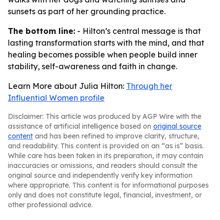
sunsets as part of her grounding practice.
The bottom line:
- Hilton’s central message is that
lasting transformation starts with the mind, and that
healing becomes possible when people build inner
stability, self-awareness and faith in change.
Learn More about Julia Hilton:
Through her
Influential Women profile
Disclaimer: This article was produced by AGP Wire with the
assistance of artificial intelligence based on
original source
content
and has been refined to improve clarity, structure,
and readability. This content is provided on an “as is” basis.
While care has been taken in its preparation, it may contain
inaccuracies or omissions, and readers should consult the
original source and independently verify key information
where appropriate. This content is for informational purposes
only and does not constitute legal, financial, investment, or
other professional advice.