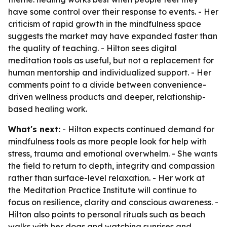
have some control over their response to events. - Her
criticism of rapid growth in the mindfulness space
suggests the market may have expanded faster than
the quality of teaching. - Hilton sees digital
meditation tools as useful, but not a replacement for
human mentorship and individualized support. - Her
comments point to a divide between convenience-
driven wellness products and deeper, relationship-
based healing work.
What's next:
- Hilton expects continued demand for
mindfulness tools as more people look for help with
stress, trauma and emotional overwhelm. - She wants
the field to return to depth, integrity and compassion
rather than surface-level relaxation. - Her work at
the Meditation Practice Institute will continue to
focus on resilience, clarity and conscious awareness. -
Hilton also points to personal rituals such as beach
walks with her dogs and watching sunrises and