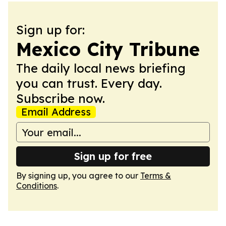
Sign up for:
Mexico City Tribune
The daily local news briefing
you can trust. Every day.
Subscribe now.
Email Address
Sign up for free
By signing up, you agree to our
Terms &
Conditions
.