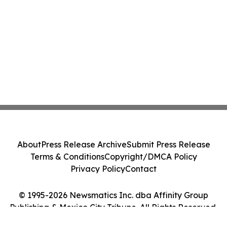
About
Press Release Archive
Submit Press Release
Terms & Conditions
Copyright/DMCA Policy
Privacy Policy
Contact
© 1995-2026 Newsmatics Inc. dba Affinity Group
Publishing & Mexico City Tribune. All Rights Reserved.