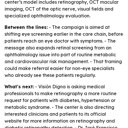
center’s model includes retinography, OCT macular
imaging, OCT of the optic nerve, visual fields and
specialized ophthalmology evaluation.
Between the lines:
- The campaign is aimed at
shifting eye screening earlier in the care chain, before
patients reach an eye doctor with symptoms. - The
message also expands retinal screening from an
ophthalmology issue into part of routine metabolic
and cardiovascular risk management. - That framing
could make referral easier for non-eye specialists
who already see these patients regularly.
What's next:
- Visión Digna is asking medical
professionals to make retinography a more routine
request for patients with diabetes, hypertension or
metabolic syndrome. - The center is also directing
interested clinicians and patients to its official
website for more information on retinography and
diabetic retinopathy detection. - Dr. José Francisco