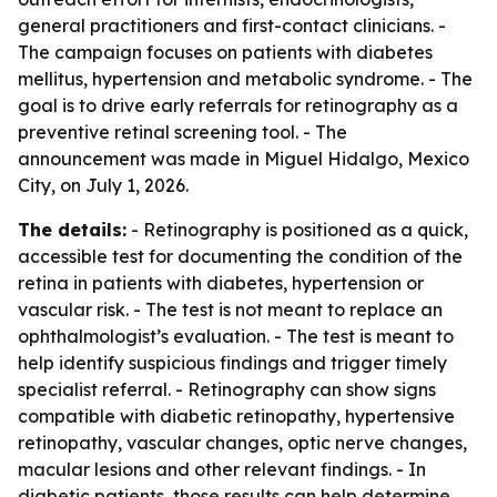
general practitioners and first-contact clinicians. -
The campaign focuses on patients with diabetes
mellitus, hypertension and metabolic syndrome. - The
goal is to drive early referrals for retinography as a
preventive retinal screening tool. - The
announcement was made in Miguel Hidalgo, Mexico
City, on July 1, 2026.
The details:
- Retinography is positioned as a quick,
accessible test for documenting the condition of the
retina in patients with diabetes, hypertension or
vascular risk. - The test is not meant to replace an
ophthalmologist’s evaluation. - The test is meant to
help identify suspicious findings and trigger timely
specialist referral. - Retinography can show signs
compatible with diabetic retinopathy, hypertensive
retinopathy, vascular changes, optic nerve changes,
macular lesions and other relevant findings. - In
diabetic patients, those results can help determine