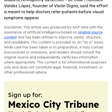
Valdez López, founder of Visión Digna, said the effort
is meant to help doctors refer patients before visual
symptoms appear.
Disclaimer: This article was produced by AGP Wire with the
assistance of artificial intelligence based on
original source
content
and has been refined to improve clarity, structure,
and readability. This content is provided on an “as is” basis.
While care has been taken in its preparation, it may contain
inaccuracies or omissions, and readers should consult the
original source and independently verify key information
where appropriate. This content is for informational purposes
only and does not constitute legal, financial, investment, or
other professional advice.
Sign up for:
Mexico City Tribune