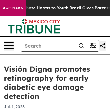
 Fund to Abate Harms to Youth
Brazil Gives Parents So
AGP PICKS
Visión Digna promotes
retinography for early
diabetic eye damage
detection
Jul. 1, 2026