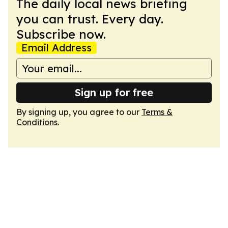
The daily local news briefing
you can trust. Every day.
Subscribe now.
Email Address
Sign up for free
By signing up, you agree to our
Terms &
Conditions
.