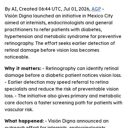
By AI, Created 06:44 UTC, Jul 01, 2026,
AGP
-
Visión Digna launched an initiative in Mexico City
aimed at internists, endocrinologists and general
practitioners to refer patients with diabetes,
hypertension and metabolic syndrome for preventive
retinography. The effort seeks earlier detection of
retinal damage before vision loss becomes
noticeable.
Why it matters:
- Retinography can identify retinal
damage before a diabetic patient notices vision loss.
- Earlier detection may speed referral to retina
specialists and reduce the risk of preventable vision
loss. - The initiative also gives primary and metabolic
care doctors a faster screening path for patients with
vascular risk.
What happened:
- Visión Digna announced an
outreach effort for internists, endocrinologists,