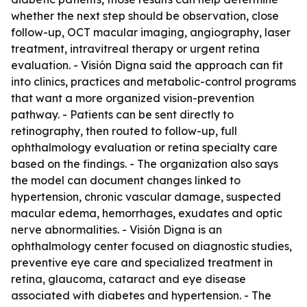
whether the next step should be observation, close
follow-up, OCT macular imaging, angiography, laser
treatment, intravitreal therapy or urgent retina
evaluation. - Visión Digna said the approach can fit
into clinics, practices and metabolic-control programs
that want a more organized vision-prevention
pathway. - Patients can be sent directly to
retinography, then routed to follow-up, full
ophthalmology evaluation or retina specialty care
based on the findings. - The organization also says
the model can document changes linked to
hypertension, chronic vascular damage, suspected
macular edema, hemorrhages, exudates and optic
nerve abnormalities. - Visión Digna is an
ophthalmology center focused on diagnostic studies,
preventive eye care and specialized treatment in
retina, glaucoma, cataract and eye disease
associated with diabetes and hypertension. - The