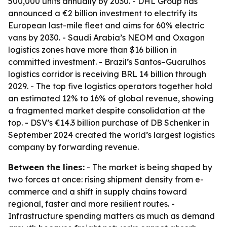
500,000 units annually by 2030. - DHL Group has
announced a €2 billion investment to electrify its
European last-mile fleet and aims for 60% electric
vans by 2030. - Saudi Arabia’s NEOM and Oxagon
logistics zones have more than $16 billion in
committed investment. - Brazil’s Santos–Guarulhos
logistics corridor is receiving BRL 14 billion through
2029. - The top five logistics operators together hold
an estimated 12% to 16% of global revenue, showing
a fragmented market despite consolidation at the
top. - DSV’s €14.3 billion purchase of DB Schenker in
September 2024 created the world’s largest logistics
company by forwarding revenue.
Between the lines:
- The market is being shaped by
two forces at once: rising shipment density from e-
commerce and a shift in supply chains toward
regional, faster and more resilient routes. -
Infrastructure spending matters as much as demand