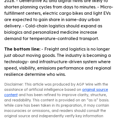
2028. - Generative AI and digital twins are likely to
shorten planning cycles from days to minutes. - Micro-
fulfillment centers, electric cargo bikes and light EVs
are expected to gain share in same-day urban
delivery. - Cold-chain logistics should expand as
biologics and personalized medicine increase
demand for temperature-controlled transport.
The bottom line:
- Freight and logistics is no longer
just about moving goods. The industry is becoming a
technology- and infrastructure-driven system where
speed, visibility, emissions performance and regional
resilience determine who wins.
Disclaimer: This article was produced by AGP Wire with the
assistance of artificial intelligence based on
original source
content
and has been refined to improve clarity, structure,
and readability. This content is provided on an “as is” basis.
While care has been taken in its preparation, it may contain
inaccuracies or omissions, and readers should consult the
original source and independently verify key information