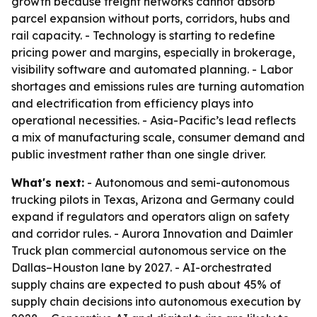
growth because freight networks cannot absorb
parcel expansion without ports, corridors, hubs and
rail capacity. - Technology is starting to redefine
pricing power and margins, especially in brokerage,
visibility software and automated planning. - Labor
shortages and emissions rules are turning automation
and electrification from efficiency plays into
operational necessities. - Asia-Pacific’s lead reflects
a mix of manufacturing scale, consumer demand and
public investment rather than one single driver.
What's next:
- Autonomous and semi-autonomous
trucking pilots in Texas, Arizona and Germany could
expand if regulators and operators align on safety
and corridor rules. - Aurora Innovation and Daimler
Truck plan commercial autonomous service on the
Dallas–Houston lane by 2027. - AI-orchestrated
supply chains are expected to push about 45% of
supply chain decisions into autonomous execution by