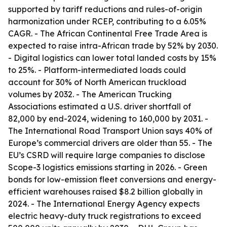
supported by tariff reductions and rules-of-origin
harmonization under RCEP, contributing to a 6.05%
CAGR. - The African Continental Free Trade Area is
expected to raise intra-African trade by 52% by 2030.
- Digital logistics can lower total landed costs by 15%
to 25%. - Platform-intermediated loads could
account for 30% of North American truckload
volumes by 2032. - The American Trucking
Associations estimated a U.S. driver shortfall of
82,000 by end-2024, widening to 160,000 by 2031. -
The International Road Transport Union says 40% of
Europe’s commercial drivers are older than 55. - The
EU’s CSRD will require large companies to disclose
Scope-3 logistics emissions starting in 2026. - Green
bonds for low-emission fleet conversions and energy-
efficient warehouses raised $8.2 billion globally in
2024. - The International Energy Agency expects
electric heavy-duty truck registrations to exceed