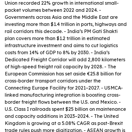
Union recorded 22% growth in international small-
packet volumes between 2022 and 2024. -
Governments across Asia and the Middle East are
investing more than $1.4 trillion in ports, highways and
rail corridors this decade. - India’s PM Gati Shakti
plan covers more than $1.2 trillion in estimated
infrastructure investment and aims to cut logistics
costs from 14% of GDP to 8% by 2030. - India’s
Dedicated Freight Corridor will add 2,800 kilometers
of high-speed freight rail capacity by 2028. - The
European Commission has set aside €25.8 billion for
cross-border transport corridors under the
Connecting Europe Facility for 2021–2027. - USMCA-
linked manufacturing integration is boosting cross-
border freight flows between the U.S. and Mexico. -
U.S. Class I railroads spent $25 billion on maintenance
and capacity additions in 2023–2024. - The United
Kingdom is growing at a 5.08% CAGR as post-Brexit
trade rules push more digitization. - ASEAN growth is