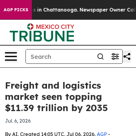
pse
Chaos in Chattanooga. Newspaper Owner Calls the 
AGP PICKS
Freight and logistics
market seen topping
$11.39 trillion by 2035
Jul. 6, 2026
By AI, Created 14:05 UTC, Jul 06, 2026,
AGP
-