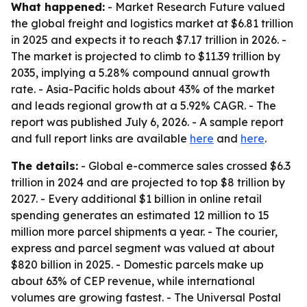
What happened:
- Market Research Future valued
the global freight and logistics market at $6.81 trillion
in 2025 and expects it to reach $7.17 trillion in 2026. -
The market is projected to climb to $11.39 trillion by
2035, implying a 5.28% compound annual growth
rate. - Asia-Pacific holds about 43% of the market
and leads regional growth at a 5.92% CAGR. - The
report was published July 6, 2026. - A sample report
and full report links are available
here
and
here
.
The details:
- Global e-commerce sales crossed $6.3
trillion in 2024 and are projected to top $8 trillion by
2027. - Every additional $1 billion in online retail
spending generates an estimated 12 million to 15
million more parcel shipments a year. - The courier,
express and parcel segment was valued at about
$820 billion in 2025. - Domestic parcels make up
about 63% of CEP revenue, while international
volumes are growing fastest. - The Universal Postal