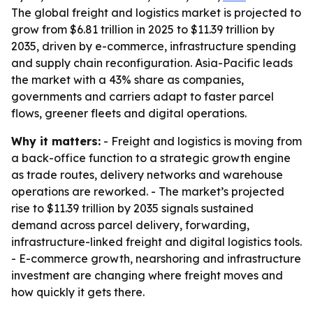
The global freight and logistics market is projected to
grow from $6.81 trillion in 2025 to $11.39 trillion by
2035, driven by e-commerce, infrastructure spending
and supply chain reconfiguration. Asia-Pacific leads
the market with a 43% share as companies,
governments and carriers adapt to faster parcel
flows, greener fleets and digital operations.
Why it matters:
- Freight and logistics is moving from
a back-office function to a strategic growth engine
as trade routes, delivery networks and warehouse
operations are reworked. - The market’s projected
rise to $11.39 trillion by 2035 signals sustained
demand across parcel delivery, forwarding,
infrastructure-linked freight and digital logistics tools.
- E-commerce growth, nearshoring and infrastructure
investment are changing where freight moves and
how quickly it gets there.