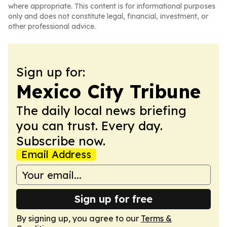
where appropriate. This content is for informational purposes
only and does not constitute legal, financial, investment, or
other professional advice.
Sign up for:
Mexico City Tribune
The daily local news briefing
you can trust. Every day.
Subscribe now.
Email Address
Sign up for free
By signing up, you agree to our
Terms &