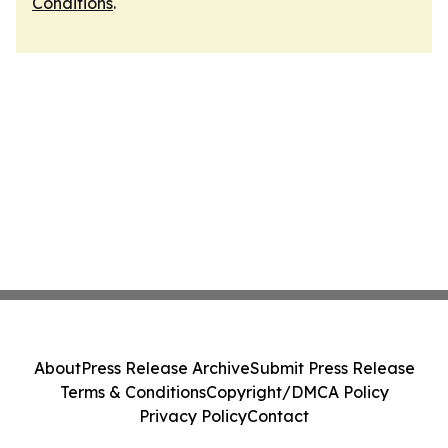
Conditions
.
About
Press Release Archive
Submit Press Release
Terms & Conditions
Copyright/DMCA Policy
Privacy Policy
Contact