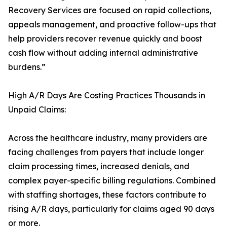
Recovery Services are focused on rapid collections,
appeals management, and proactive follow-ups that
help providers recover revenue quickly and boost
cash flow without adding internal administrative
burdens.”
High A/R Days Are Costing Practices Thousands in
Unpaid Claims:
Across the healthcare industry, many providers are
facing challenges from payers that include longer
claim processing times, increased denials, and
complex payer-specific billing regulations. Combined
with staffing shortages, these factors contribute to
rising A/R days, particularly for claims aged 90 days
or more.