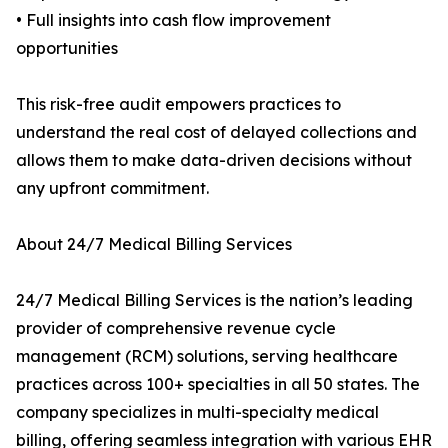
• Full insights into cash flow improvement
opportunities
This risk-free audit empowers practices to
understand the real cost of delayed collections and
allows them to make data-driven decisions without
any upfront commitment.
About 24/7 Medical Billing Services
24/7 Medical Billing Services is the nation’s leading
provider of comprehensive revenue cycle
management (RCM) solutions, serving healthcare
practices across 100+ specialties in all 50 states. The
company specializes in multi-specialty medical
billing, offering seamless integration with various EHR