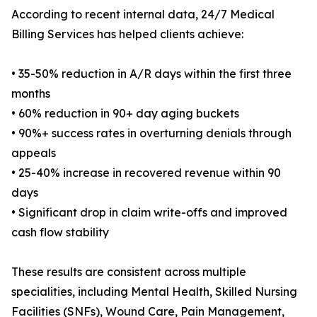
According to recent internal data, 24/7 Medical
Billing Services has helped clients achieve:
• 35-50% reduction in A/R days within the first three
months
• 60% reduction in 90+ day aging buckets
• 90%+ success rates in overturning denials through
appeals
• 25-40% increase in recovered revenue within 90
days
• Significant drop in claim write-offs and improved
cash flow stability
These results are consistent across multiple
specialities, including Mental Health, Skilled Nursing
Facilities (SNFs), Wound Care, Pain Management,