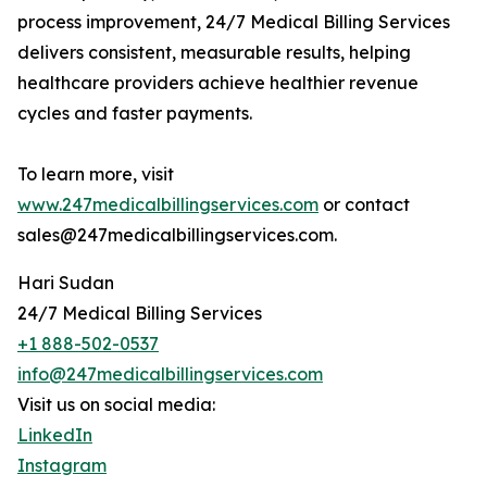
process improvement, 24/7 Medical Billing Services
delivers consistent, measurable results, helping
healthcare providers achieve healthier revenue
cycles and faster payments.
To learn more, visit
www.247medicalbillingservices.com
or contact
sales@247medicalbillingservices.com.
Hari Sudan
24/7 Medical Billing Services
+1 888-502-0537
info@247medicalbillingservices.com
Visit us on social media:
LinkedIn
Instagram