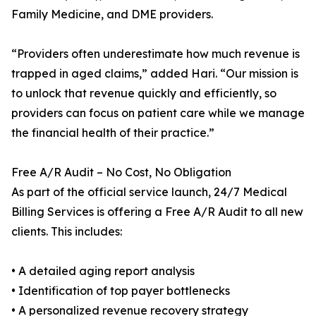
Family Medicine, and DME providers.
“Providers often underestimate how much revenue is
trapped in aged claims,” added Hari. “Our mission is
to unlock that revenue quickly and efficiently, so
providers can focus on patient care while we manage
the financial health of their practice.”
Free A/R Audit – No Cost, No Obligation
As part of the official service launch, 24/7 Medical
Billing Services is offering a Free A/R Audit to all new
clients. This includes:
• A detailed aging report analysis
• Identification of top payer bottlenecks
• A personalized revenue recovery strategy