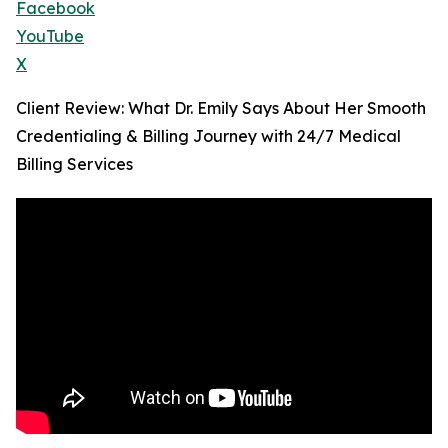
Facebook
YouTube
X
Client Review: What Dr. Emily Says About Her Smooth
Credentialing & Billing Journey with 24/7 Medical
Billing Services