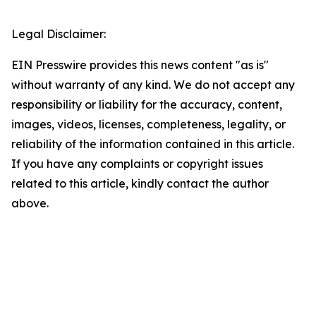
Legal Disclaimer:
EIN Presswire provides this news content "as is"
without warranty of any kind. We do not accept any
responsibility or liability for the accuracy, content,
images, videos, licenses, completeness, legality, or
reliability of the information contained in this article.
If you have any complaints or copyright issues
related to this article, kindly contact the author
above.