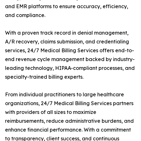
and EMR platforms to ensure accuracy, efficiency,
and compliance.
With a proven track record in denial management,
A/R recovery, claims submission, and credentialing
services, 24/7 Medical Billing Services offers end-to-
end revenue cycle management backed by industry-
leading technology, HIPAA-compliant processes, and
specialty-trained billing experts.
From individual practitioners to large healthcare
organizations, 24/7 Medical Billing Services partners
with providers of all sizes to maximize
reimbursements, reduce administrative burdens, and
enhance financial performance. With a commitment
to transparency, client success, and continuous