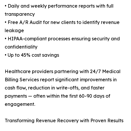
• Daily and weekly performance reports with full
transparency
• Free A/R Audit for new clients to identify revenue
leakage
• HIPAA-compliant processes ensuring security and
confidentiality
• Up to 45% cost savings
Healthcare providers partnering with 24/7 Medical
Billing Services report significant improvements in
cash flow, reduction in write-offs, and faster
payments — often within the first 60-90 days of
engagement.
Transforming Revenue Recovery with Proven Results