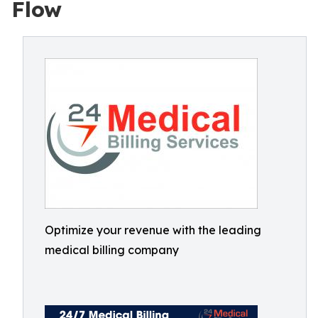
Flow
Optimize your revenue with the leading
medical billing company