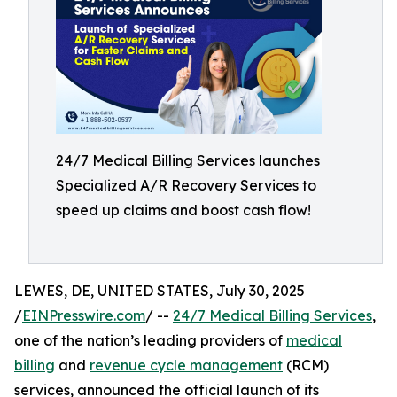
24/7 Medical Billing Services launches
Specialized A/R Recovery Services to
speed up claims and boost cash flow!
LEWES, DE, UNITED STATES, July 30, 2025
/
EINPresswire.com
/ --
24/7 Medical Billing Services
,
one of the nation’s leading providers of
medical
billing
and
revenue cycle management
(RCM)
services, announced the official launch of its