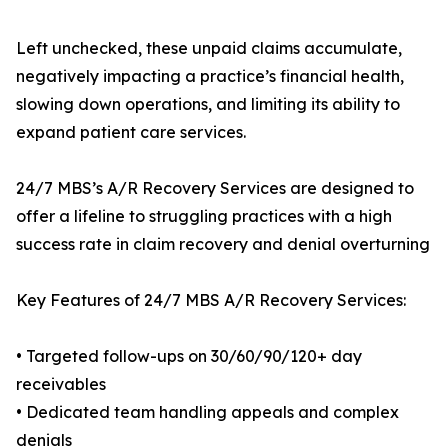
Left unchecked, these unpaid claims accumulate,
negatively impacting a practice’s financial health,
slowing down operations, and limiting its ability to
expand patient care services.
24/7 MBS’s A/R Recovery Services are designed to
offer a lifeline to struggling practices with a high
success rate in claim recovery and denial overturning
Key Features of 24/7 MBS A/R Recovery Services:
• Targeted follow-ups on 30/60/90/120+ day
receivables
• Dedicated team handling appeals and complex
denials