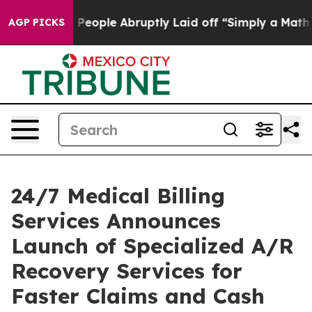
ls the People Abruptly Laid off “Simply a Math Prob
AGP PICKS
24/7 Medical Billing
Services Announces
Launch of Specialized A/R
Recovery Services for
Faster Claims and Cash