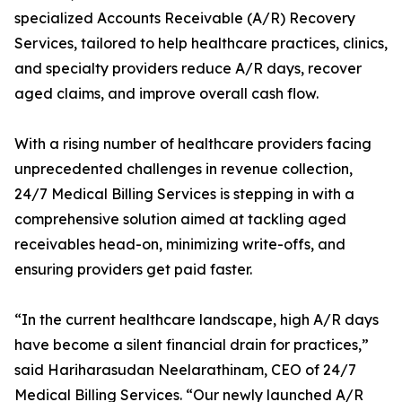
specialized Accounts Receivable (A/R) Recovery
Services, tailored to help healthcare practices, clinics,
and specialty providers reduce A/R days, recover
aged claims, and improve overall cash flow.
With a rising number of healthcare providers facing
unprecedented challenges in revenue collection,
24/7 Medical Billing Services is stepping in with a
comprehensive solution aimed at tackling aged
receivables head-on, minimizing write-offs, and
ensuring providers get paid faster.
“In the current healthcare landscape, high A/R days
have become a silent financial drain for practices,”
said Hariharasudan Neelarathinam, CEO of 24/7
Medical Billing Services. “Our newly launched A/R