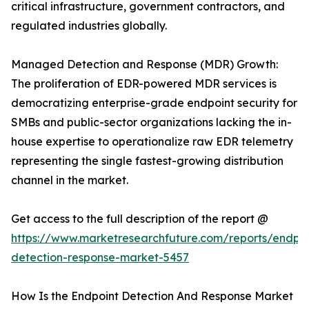
critical infrastructure, government contractors, and
regulated industries globally.
Managed Detection and Response (MDR) Growth:
The proliferation of EDR-powered MDR services is
democratizing enterprise-grade endpoint security for
SMBs and public-sector organizations lacking the in-
house expertise to operationalize raw EDR telemetry
representing the single fastest-growing distribution
channel in the market.
Get access to the full description of the report @
https://www.marketresearchfuture.com/reports/endpoi
detection-response-market-5457
How Is the Endpoint Detection And Response Market