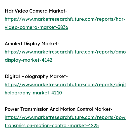
Hdr Video Camera Market-
https://www.marketresearchfuture.com/reports/hdr-
video-camera-market-3836
Amoled Display Market-
https://www.marketresearchfuture.com/reports/amole
display-market-4142
Digital Holography Market-
https://www.marketresearchfuture.com/reports/digital
holography-market-4210
Power Transmission And Motion Control Market-
https://www.marketresearchfuture.com/reports/power
transmission-motion-control-market-4225