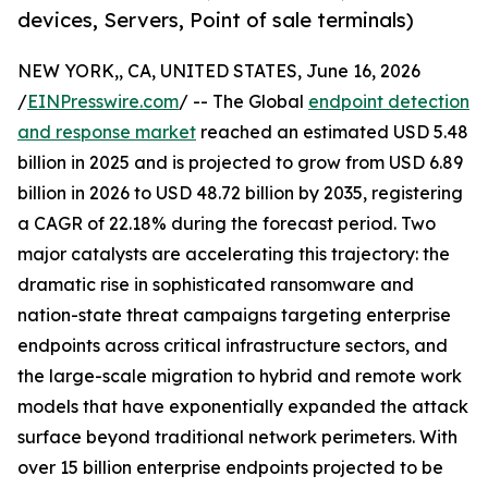
devices, Servers, Point of sale terminals)
NEW YORK,, CA, UNITED STATES, June 16, 2026
/
EINPresswire.com
/ -- The Global
endpoint detection
and response market
reached an estimated USD 5.48
billion in 2025 and is projected to grow from USD 6.89
billion in 2026 to USD 48.72 billion by 2035, registering
a CAGR of 22.18% during the forecast period. Two
major catalysts are accelerating this trajectory: the
dramatic rise in sophisticated ransomware and
nation-state threat campaigns targeting enterprise
endpoints across critical infrastructure sectors, and
the large-scale migration to hybrid and remote work
models that have exponentially expanded the attack
surface beyond traditional network perimeters. With
over 15 billion enterprise endpoints projected to be