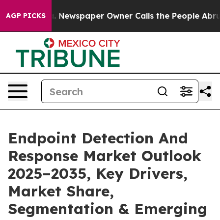
. Newspaper Owner Calls the People Abruptly Laid of
AGP PICKS
Endpoint Detection And
Response Market Outlook
2025–2035, Key Drivers,
Market Share,
Segmentation & Emerging