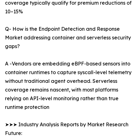
coverage typically qualify for premium reductions of
10–15%
Q- How is the Endpoint Detection and Response
Market addressing container and serverless security
gaps?
A -Vendors are embedding eBPF-based sensors into
container runtimes to capture syscall-level telemetry
without traditional agent overhead. Serverless
coverage remains nascent, with most platforms
relying on API-level monitoring rather than true
runtime protection
➤➤➤ Industry Analysis Reports by Market Research
Future: