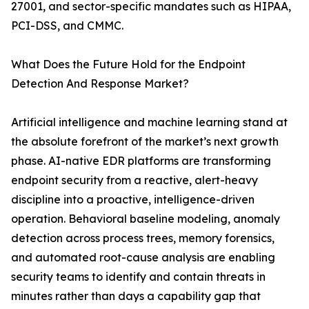
27001, and sector-specific mandates such as HIPAA,
PCI-DSS, and CMMC.
What Does the Future Hold for the Endpoint
Detection And Response Market?
Artificial intelligence and machine learning stand at
the absolute forefront of the market’s next growth
phase. AI-native EDR platforms are transforming
endpoint security from a reactive, alert-heavy
discipline into a proactive, intelligence-driven
operation. Behavioral baseline modeling, anomaly
detection across process trees, memory forensics,
and automated root-cause analysis are enabling
security teams to identify and contain threats in
minutes rather than days a capability gap that