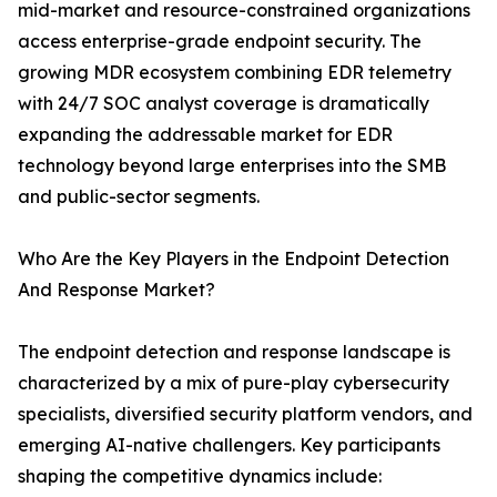
mid-market and resource-constrained organizations
access enterprise-grade endpoint security. The
growing MDR ecosystem combining EDR telemetry
with 24/7 SOC analyst coverage is dramatically
expanding the addressable market for EDR
technology beyond large enterprises into the SMB
and public-sector segments.
Who Are the Key Players in the Endpoint Detection
And Response Market?
The endpoint detection and response landscape is
characterized by a mix of pure-play cybersecurity
specialists, diversified security platform vendors, and
emerging AI-native challengers. Key participants
shaping the competitive dynamics include: