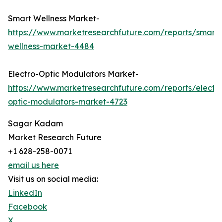
Smart Wellness Market-
https://www.marketresearchfuture.com/reports/smart-
wellness-market-4484
Electro-Optic Modulators Market-
https://www.marketresearchfuture.com/reports/electr
optic-modulators-market-4723
Sagar Kadam
Market Research Future
+1 628-258-0071
email us here
Visit us on social media:
LinkedIn
Facebook
X