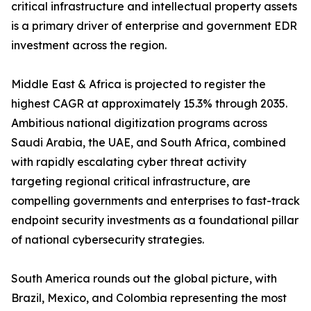
critical infrastructure and intellectual property assets
is a primary driver of enterprise and government EDR
investment across the region.
Middle East & Africa is projected to register the
highest CAGR at approximately 15.3% through 2035.
Ambitious national digitization programs across
Saudi Arabia, the UAE, and South Africa, combined
with rapidly escalating cyber threat activity
targeting regional critical infrastructure, are
compelling governments and enterprises to fast-track
endpoint security investments as a foundational pillar
of national cybersecurity strategies.
South America rounds out the global picture, with
Brazil, Mexico, and Colombia representing the most