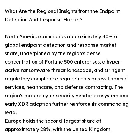
What Are the Regional Insights from the Endpoint
Detection And Response Market?
North America commands approximately 40% of
global endpoint detection and response market
share, underpinned by the region’s dense
concentration of Fortune 500 enterprises, a hyper-
active ransomware threat landscape, and stringent
regulatory compliance requirements across financial
services, healthcare, and defense contracting. The
region’s mature cybersecurity vendor ecosystem and
early XDR adoption further reinforce its commanding
lead.
Europe holds the second-largest share at
approximately 28%, with the United Kingdom,