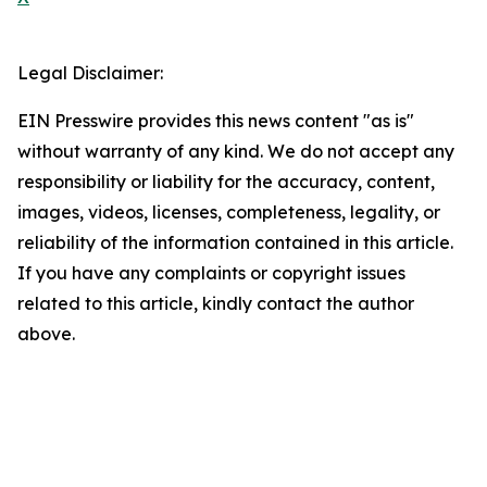
Legal Disclaimer:
EIN Presswire provides this news content "as is"
without warranty of any kind. We do not accept any
responsibility or liability for the accuracy, content,
images, videos, licenses, completeness, legality, or
reliability of the information contained in this article.
If you have any complaints or copyright issues
related to this article, kindly contact the author
above.