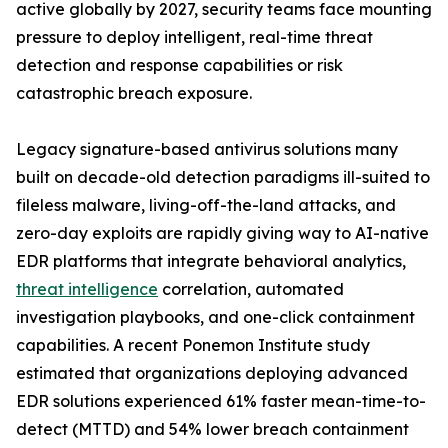
active globally by 2027, security teams face mounting
pressure to deploy intelligent, real-time threat
detection and response capabilities or risk
catastrophic breach exposure.
Legacy signature-based antivirus solutions many
built on decade-old detection paradigms ill-suited to
fileless malware, living-off-the-land attacks, and
zero-day exploits are rapidly giving way to AI-native
EDR platforms that integrate behavioral analytics,
threat intelligence
correlation, automated
investigation playbooks, and one-click containment
capabilities. A recent Ponemon Institute study
estimated that organizations deploying advanced
EDR solutions experienced 61% faster mean-time-to-
detect (MTTD) and 54% lower breach containment