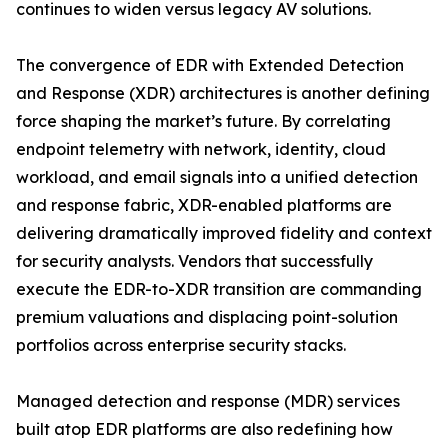
continues to widen versus legacy AV solutions.
The convergence of EDR with Extended Detection
and Response (XDR) architectures is another defining
force shaping the market’s future. By correlating
endpoint telemetry with network, identity, cloud
workload, and email signals into a unified detection
and response fabric, XDR-enabled platforms are
delivering dramatically improved fidelity and context
for security analysts. Vendors that successfully
execute the EDR-to-XDR transition are commanding
premium valuations and displacing point-solution
portfolios across enterprise security stacks.
Managed detection and response (MDR) services
built atop EDR platforms are also redefining how