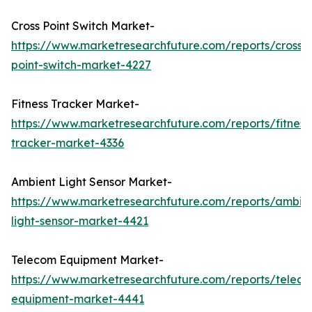
Cross Point Switch Market-
https://www.marketresearchfuture.com/reports/cross-
point-switch-market-4227
Fitness Tracker Market-
https://www.marketresearchfuture.com/reports/fitness
tracker-market-4336
Ambient Light Sensor Market-
https://www.marketresearchfuture.com/reports/ambie
light-sensor-market-4421
Telecom Equipment Market-
https://www.marketresearchfuture.com/reports/telec
equipment-market-4441