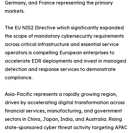
Germany, and France representing the primary
markets.
The EU NIS2 Directive which significantly expanded
the scope of mandatory cybersecurity requirements
across critical infrastructure and essential service
operators is compelling European enterprises to
accelerate EDR deployments and invest in managed
detection and response services to demonstrate
compliance.
Asia-Pacific represents a rapidly growing region,
driven by accelerating digital transformation across
financial services, manufacturing, and government
sectors in China, Japan, India, and Australia. Rising
state-sponsored cyber threat activity targeting APAC