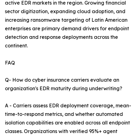
active EDR markets in the region. Growing financial
sector digitization, expanding cloud adoption, and
increasing ransomware targeting of Latin American
enterprises are primary demand drivers for endpoint
detection and response deployments across the
continent.
FAQ
Q- How do cyber insurance carriers evaluate an
organization's EDR maturity during underwriting?
A - Carriers assess EDR deployment coverage, mean-
time-to-respond metrics, and whether automated
isolation capabilities are enabled across all endpoint
classes. Organizations with verified 95%+ agent