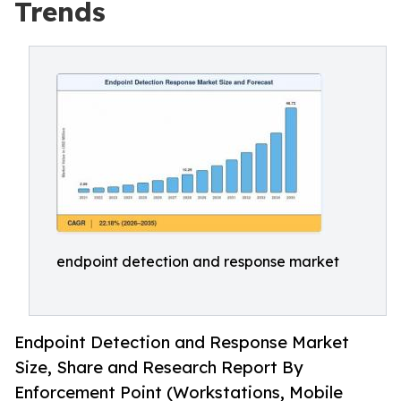
Trends
endpoint detection and response market
Endpoint Detection and Response Market
Size, Share and Research Report By
Enforcement Point (Workstations, Mobile