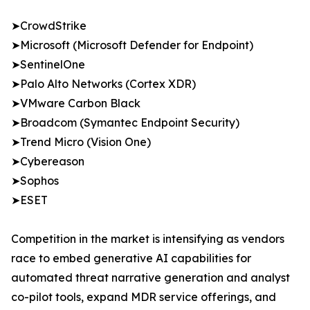
➤CrowdStrike
➤Microsoft (Microsoft Defender for Endpoint)
➤SentinelOne
➤Palo Alto Networks (Cortex XDR)
➤VMware Carbon Black
➤Broadcom (Symantec Endpoint Security)
➤Trend Micro (Vision One)
➤Cybereason
➤Sophos
➤ESET
Competition in the market is intensifying as vendors
race to embed generative AI capabilities for
automated threat narrative generation and analyst
co-pilot tools, expand MDR service offerings, and