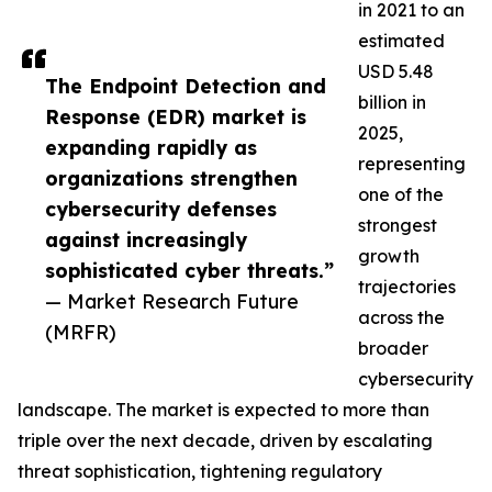
in 2021 to an
estimated
USD 5.48
The Endpoint Detection and
billion in
Response (EDR) market is
2025,
expanding rapidly as
representing
organizations strengthen
one of the
cybersecurity defenses
strongest
against increasingly
growth
sophisticated cyber threats.”
trajectories
— Market Research Future
across the
(MRFR)
broader
cybersecurity
landscape. The market is expected to more than
triple over the next decade, driven by escalating
threat sophistication, tightening regulatory