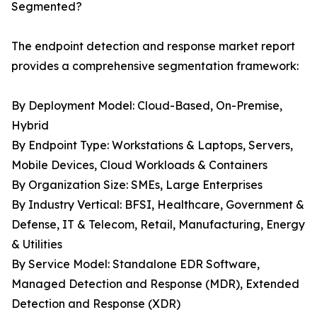
Segmented?
The endpoint detection and response market report
provides a comprehensive segmentation framework:
By Deployment Model: Cloud-Based, On-Premise,
Hybrid
By Endpoint Type: Workstations & Laptops, Servers,
Mobile Devices, Cloud Workloads & Containers
By Organization Size: SMEs, Large Enterprises
By Industry Vertical: BFSI, Healthcare, Government &
Defense, IT & Telecom, Retail, Manufacturing, Energy
& Utilities
By Service Model: Standalone EDR Software,
Managed Detection and Response (MDR), Extended
Detection and Response (XDR)