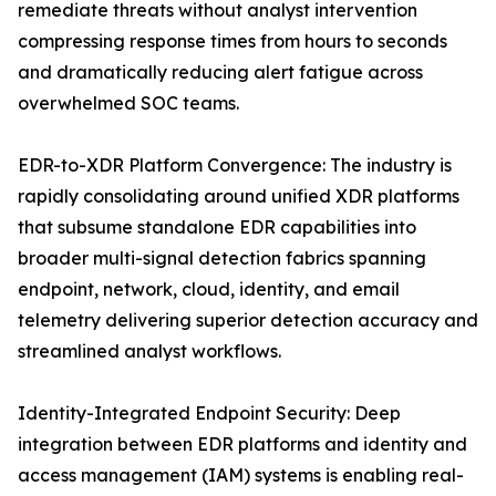
remediate threats without analyst intervention
compressing response times from hours to seconds
and dramatically reducing alert fatigue across
overwhelmed SOC teams.
EDR-to-XDR Platform Convergence: The industry is
rapidly consolidating around unified XDR platforms
that subsume standalone EDR capabilities into
broader multi-signal detection fabrics spanning
endpoint, network, cloud, identity, and email
telemetry delivering superior detection accuracy and
streamlined analyst workflows.
Identity-Integrated Endpoint Security: Deep
integration between EDR platforms and identity and
access management (IAM) systems is enabling real-