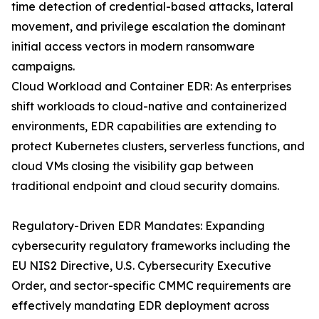
time detection of credential-based attacks, lateral
movement, and privilege escalation the dominant
initial access vectors in modern ransomware
campaigns.
Cloud Workload and Container EDR: As enterprises
shift workloads to cloud-native and containerized
environments, EDR capabilities are extending to
protect Kubernetes clusters, serverless functions, and
cloud VMs closing the visibility gap between
traditional endpoint and cloud security domains.
Regulatory-Driven EDR Mandates: Expanding
cybersecurity regulatory frameworks including the
EU NIS2 Directive, U.S. Cybersecurity Executive
Order, and sector-specific CMMC requirements are
effectively mandating EDR deployment across