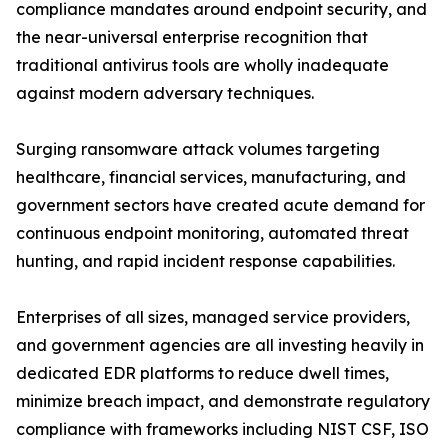
compliance mandates around endpoint security, and
the near-universal enterprise recognition that
traditional antivirus tools are wholly inadequate
against modern adversary techniques.
Surging ransomware attack volumes targeting
healthcare, financial services, manufacturing, and
government sectors have created acute demand for
continuous endpoint monitoring, automated threat
hunting, and rapid incident response capabilities.
Enterprises of all sizes, managed service providers,
and government agencies are all investing heavily in
dedicated EDR platforms to reduce dwell times,
minimize breach impact, and demonstrate regulatory
compliance with frameworks including NIST CSF, ISO