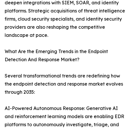
deepen integrations with SIEM, SOAR, and identity
platforms. Strategic acquisitions of threat intelligence
firms, cloud security specialists, and identity security
providers are also reshaping the competitive
landscape at pace.
What Are the Emerging Trends in the Endpoint
Detection And Response Market?
Several transformational trends are redefining how
the endpoint detection and response market evolves
through 2035:
AI-Powered Autonomous Response: Generative AI
and reinforcement learning models are enabling EDR
platforms to autonomously investigate, triage, and