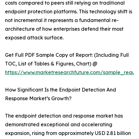
costs compared to peers still relying on traditional
endpoint protection platforms. This technology shift is
not incremental it represents a fundamental re-
architecture of how enterprises defend their most
exposed attack surface.
Get Full PDF Sample Copy of Report: (Including Full
TOC, List of Tables & Figures, Chart) @
https://www.marketresearchfuture.com/sample_reque
How Significant Is the Endpoint Detection And
Response Market’s Growth?
The endpoint detection and response market has
demonstrated exceptional and accelerating
expansion, rising from approximately USD 2.81 billion