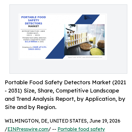
Portable Food Safety Detectors Market (2021
- 2031) Size, Share, Competitive Landscape
and Trend Analysis Report, by Application, by
Site and by Region.
WILMINGTON, DE, UNITED STATES, June 19, 2026
/
EINPresswire.com
/ --
Portable food safety