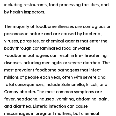
including restaurants, food processing facilities, and
by health inspectors.
The majority of foodborne illnesses are contagious or
poisonous in nature and are caused by bacteria,
viruses, parasites, or chemical agents that enter the
body through contaminated food or water.
Foodborne pathogens can result in life-threatening
diseases including meningitis or severe diarrhea. The
most prevalent foodborne pathogens that infect
millions of people each year, often with severe and
fatal consequences, include Salmonella, E. coli, and
Campylobacter. The most common symptoms are
fever, headache, nausea, vomiting, abdominal pain,
and diarrhea. Listeria infection can cause
miscarriages in pregnant mothers, but chemical