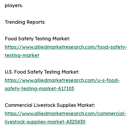
players.
Trending Reports:
Food Safety Testing Market:
https://www.alliedmarketresearch.com/food-safety-
testing-market
U.S. Food Safety Testing Market:
https://www.alliedmarketresearch.com/u-s-food-
safety-testing-market-A17103
Commercial Livestock Supplies Market:
https://www.alliedmarketresearch.com/commercial-
livestock-supplies-market-A325830