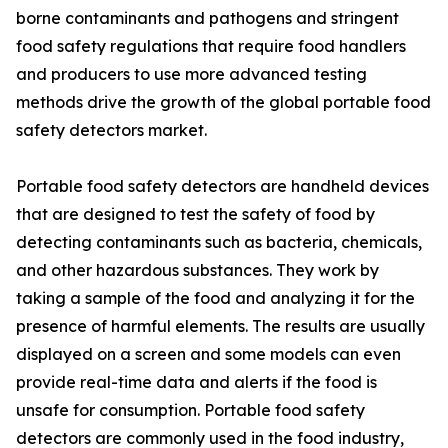
borne contaminants and pathogens and stringent
food safety regulations that require food handlers
and producers to use more advanced testing
methods drive the growth of the global portable food
safety detectors market.
Portable food safety detectors are handheld devices
that are designed to test the safety of food by
detecting contaminants such as bacteria, chemicals,
and other hazardous substances. They work by
taking a sample of the food and analyzing it for the
presence of harmful elements. The results are usually
displayed on a screen and some models can even
provide real-time data and alerts if the food is
unsafe for consumption. Portable food safety
detectors are commonly used in the food industry,