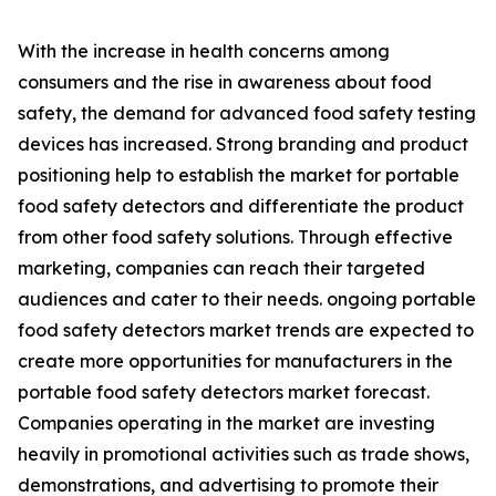
With the increase in health concerns among
consumers and the rise in awareness about food
safety, the demand for advanced food safety testing
devices has increased. Strong branding and product
positioning help to establish the market for portable
food safety detectors and differentiate the product
from other food safety solutions. Through effective
marketing, companies can reach their targeted
audiences and cater to their needs. ongoing portable
food safety detectors market trends are expected to
create more opportunities for manufacturers in the
portable food safety detectors market forecast.
Companies operating in the market are investing
heavily in promotional activities such as trade shows,
demonstrations, and advertising to promote their