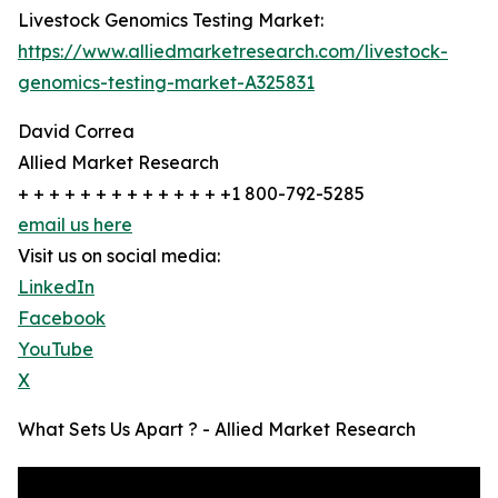
Livestock Genomics Testing Market:
https://www.alliedmarketresearch.com/livestock-
genomics-testing-market-A325831
David Correa
Allied Market Research
+ + + + + + + + + + + + + +1 800-792-5285
email us here
Visit us on social media:
LinkedIn
Facebook
YouTube
X
What Sets Us Apart ? - Allied Market Research