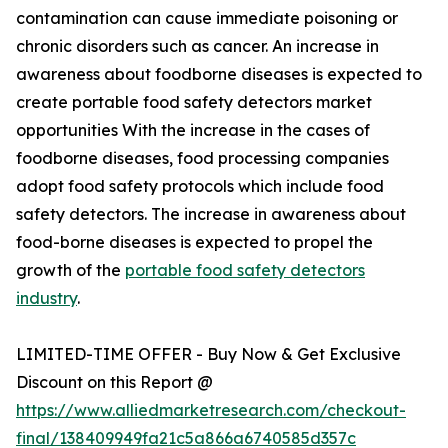
contamination can cause immediate poisoning or
chronic disorders such as cancer. An increase in
awareness about foodborne diseases is expected to
create portable food safety detectors market
opportunities With the increase in the cases of
foodborne diseases, food processing companies
adopt food safety protocols which include food
safety detectors. The increase in awareness about
food-borne diseases is expected to propel the
growth of the
portable food safety detectors
industry
.
LIMITED-TIME OFFER - Buy Now & Get Exclusive
Discount on this Report @
https://www.alliedmarketresearch.com/checkout-
final/138409949fa21c5a866a6740585d357c