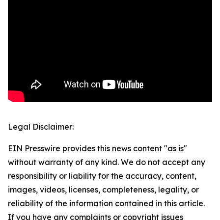
Legal Disclaimer:
EIN Presswire provides this news content "as is"
without warranty of any kind. We do not accept any
responsibility or liability for the accuracy, content,
images, videos, licenses, completeness, legality, or
reliability of the information contained in this article.
If you have any complaints or copyright issues