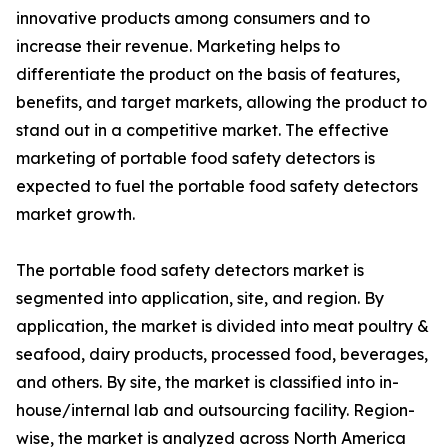
innovative products among consumers and to
increase their revenue. Marketing helps to
differentiate the product on the basis of features,
benefits, and target markets, allowing the product to
stand out in a competitive market. The effective
marketing of portable food safety detectors is
expected to fuel the portable food safety detectors
market growth.
The portable food safety detectors market is
segmented into application, site, and region. By
application, the market is divided into meat poultry &
seafood, dairy products, processed food, beverages,
and others. By site, the market is classified into in-
house/internal lab and outsourcing facility. Region-
wise, the market is analyzed across North America