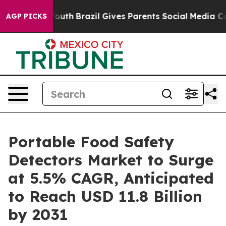
ms to Youth
Brazil Gives Parents Social Media Controls
AGP PICKS
Portable Food Safety
Detectors Market to Surge
at 5.5% CAGR, Anticipated
to Reach USD 11.8 Billion
by 2031