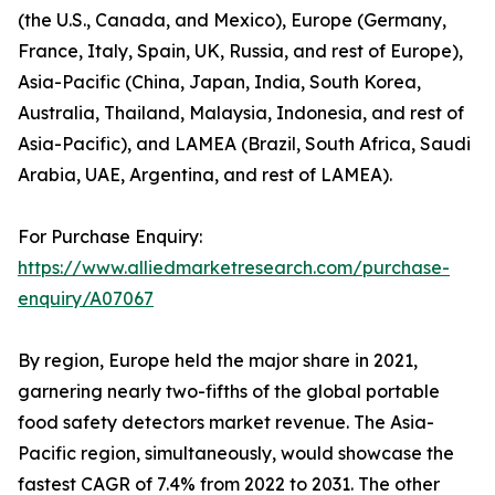
(the U.S., Canada, and Mexico), Europe (Germany,
France, Italy, Spain, UK, Russia, and rest of Europe),
Asia-Pacific (China, Japan, India, South Korea,
Australia, Thailand, Malaysia, Indonesia, and rest of
Asia-Pacific), and LAMEA (Brazil, South Africa, Saudi
Arabia, UAE, Argentina, and rest of LAMEA).
For Purchase Enquiry:
https://www.alliedmarketresearch.com/purchase-
enquiry/A07067
By region, Europe held the major share in 2021,
garnering nearly two-fifths of the global portable
food safety detectors market revenue. The Asia-
Pacific region, simultaneously, would showcase the
fastest CAGR of 7.4% from 2022 to 2031. The other