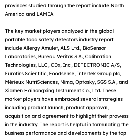
provinces studied through the report include North
America and LAMEA.
The key market players analyzed in the global
portable food safety detectors industry report
include Allergy Amulet, ALS Ltd., BioSensor
Laboratories, Bureau Veritas S.A., Calibration
Technologies, LLC., CDx, Inc., DETECTRONIC A/S,
Eurofins Scientific, Foodsense, Intertek Group plc,
Mérieux NutriSciences, Nima, Optosky, SGS S.A., and
Xiamen Haihongxing Instrument Co., Ltd. These
market players have embraced several strategies
including product launch, product approval,
acquisition and agreement to highlight their prowess
in the industry. The report is helpful in formulating the
business performance and developments by the top