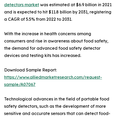
detectors market
was estimated at $6.9 billion in 2021
and is expected to hit $11.8 billion by 2031, registering
a CAGR of 5.5% from 2022 to 2031.
With the increase in health concerns among
consumers and rise in awareness about food safety,
the demand for advanced food safety detector
devices and testing kits has increased.
Download Sample Report:
https://www.alliedmarketresearch.com/request-
sample/A07067
Technological advances in the field of portable food
safety detectors, such as the development of more
sensitive and accurate sensors that can detect food-