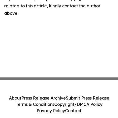
related to this article, kindly contact the author
above.
About
Press Release Archive
Submit Press Release
Terms & Conditions
Copyright/DMCA Policy
Privacy Policy
Contact