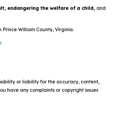
t, endangering the welfare of a child,
and
n Prince William County, Virginia.
v
.
ility or liability for the accuracy, content,
f you have any complaints or copyright issues