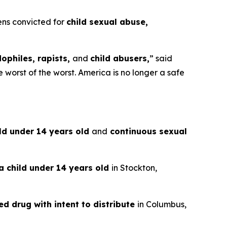
ens convicted for
child sexual abuse,
ophiles, rapists,
and
child abusers,
”
said
 worst of the worst. America is no longer a safe
ild under 14 years old
and
continuous sexual
a child under 14 years old
in Stockton,
ed drug with intent to distribute
in Columbus,