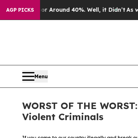
 a Floor Around 40%. Well, it Didn’t
As war Wi
AGP PICKS
Menu
WORST OF THE WORST: IC
Violent Criminals
If you come to our country illegally and break ou