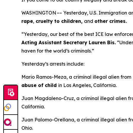
WASHINGTON –– Yesterday, U.S. Immigration and 
rape
,
cruelty to children,
and
other crimes.
“Yesterday, our best of the best ICE law enforcem
Acting Assistant Secretary Lauren Bis.
“Under 
haven for the world’s criminals.”
Yesterday’s arrests include:
Mario Ramos-Meza, a criminal illegal alien from
abuse of child
in Los Angeles, California.
Juan Magdaleno-Cruz, a criminal illegal alien f
California.
Juan Palomo-Orellana, a criminal illegal alien f
Ohio.