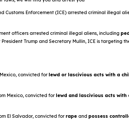
Customs Enforcement (ICE) arrested criminal illegal ali
ent officers arrested criminal illegal aliens, including
ped
President Trump and Secretary Mullin, ICE is targeting the
 Mexico, convicted for
lewd or lascivious acts with a ch
rom Mexico, convicted for
lewd and lascivious acts with 
rom El Salvador, convicted for
rape
and
possess controll