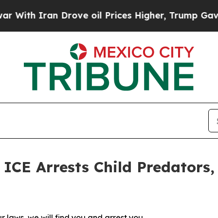
th Iran Drove oil Prices Higher, Trump Gave Pol
E Arrests Child Predators, 
r laws, we will find you and arrest you