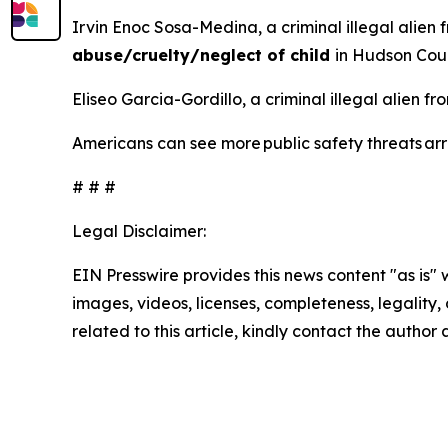
Irvin Enoc Sosa-Medina, a criminal illegal alien 
abuse/cruelty/neglect of child
in Hudson Cou
Eliseo Garcia-Gordillo, a criminal illegal alien 
Americans can see more public safety threats a
# # #
Legal Disclaimer:
EIN Presswire provides this news content "as is" 
images, videos, licenses, completeness, legality, o
related to this article, kindly contact the author