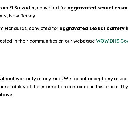
from El Salvador, convicted for
aggravated sexual assaul
nty, New Jersey.
from Honduras, convicted for
aggravated sexual battery
i
rrested in their communities on our webpage
WOW.DHS.Go
without warranty of any kind. We do not accept any responsib
r reliability of the information contained in this article. I
 above.