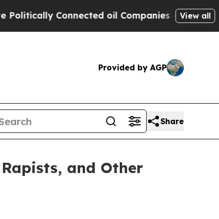
itically Connected oil Companies — not Taxpayer
View all
Provided by AGP
Share
Rapists, and Other