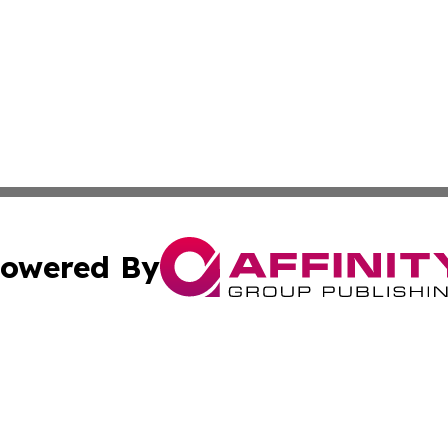
owered By
ubmit Press Release
Terms & Conditions
Copyright/DMCA
s Inc. dba Affinity Group Publishing & Mexico City Tribune
Cookie Settings / Your Privacy Choices