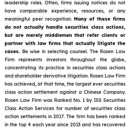
leadership roles. Often, firms issuing notices do not
have comparable experience, resources, or any
meaningful peer recognition.
Many of these firms
do not actually handle securities class actions,
but are merely middlemen that refer clients or
partner with law firms that actually litigate the
cases.
Be wise in selecting counsel. The Rosen Law
Firm represents investors throughout the globe,
concentrating its practice in securities class actions
and shareholder derivative litigation. Rosen Law Firm
has achieved, at that time, the largest ever securities
class action settlement against a Chinese Company.
Rosen Law Firm was Ranked No. 1 by ISS Securities
Class Action Services for number of securities class
action settlements in 2017. The firm has been ranked
in the top 4 each year since 2013 and has recovered