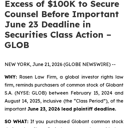
Excess of $100K to Secure
Counsel Before Important
June 23 Deadline in
Securities Class Action –
GLOB
NEW YORK, June 21, 2026 (GLOBE NEWSWIRE) --
WHY:
Rosen Law Firm, a global investor rights law
firm, reminds purchasers of common stock of Globant
S.A. (NYSE: GLOB) between February 15, 2024 and
August 14, 2025, inclusive (the “Class Period”), of the
important
June 23, 2026 lead plaintiff deadline.
SO WHAT:
If you purchased Globant common stock