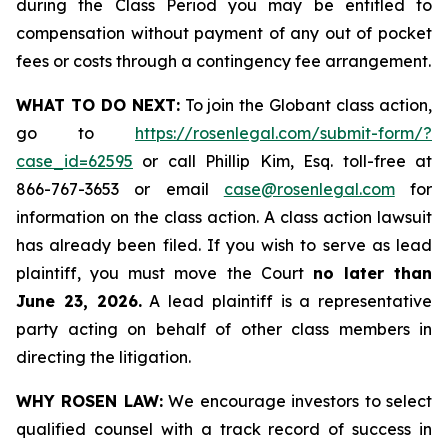
during the Class Period you may be entitled to
compensation without payment of any out of pocket
fees or costs through a contingency fee arrangement.
WHAT TO DO NEXT:
To join the Globant class action,
go to
https://rosenlegal.com/submit-form/?
case_id=62595
or call Phillip Kim, Esq. toll-free at
866-767-3653 or email
case@rosenlegal.com
for
information on the class action. A class action lawsuit
has already been filed. If you wish to serve as lead
plaintiff, you must move the Court
no later than
June 23, 2026.
A lead plaintiff is a representative
party acting on behalf of other class members in
directing the litigation.
WHY ROSEN LAW:
We encourage investors to select
qualified counsel with a track record of success in