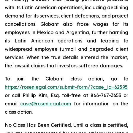
with its Latin American operations, including declining
demand for its services, client defections, and project
cancellations. Globant also froze wages for its
employees in Mexico and Argentina, further harming
its Latin American operations and leading to
widespread employee turmoil and degraded client
services. When the true details entered the market,
the lawsuit claims that investors suffered damages.
To join the Globant class action, go to
https://rosenlegal.com/submit-form/?case_id=62595
or call Phillip Kim, Esq. toll-free at 866-767-3653 or
email
case@rosenlegal.com
for information on the
class action.
No Class Has Been Certified. Until a class is certified,