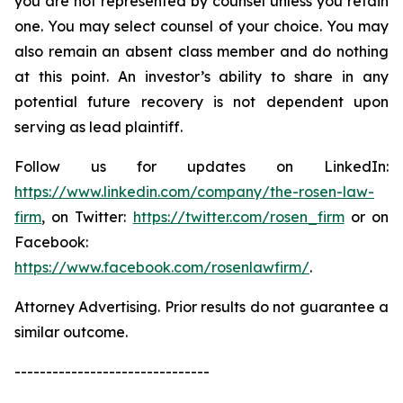
you are not represented by counsel unless you retain
one. You may select counsel of your choice. You may
also remain an absent class member and do nothing
at this point. An investor’s ability to share in any
potential future recovery is not dependent upon
serving as lead plaintiff.
Follow us for updates on LinkedIn:
https://www.linkedin.com/company/the-rosen-law-
firm
, on Twitter:
https://twitter.com/rosen_firm
or on
Facebook:
https://www.facebook.com/rosenlawfirm/
.
Attorney Advertising. Prior results do not guarantee a
similar outcome.
-------------------------------