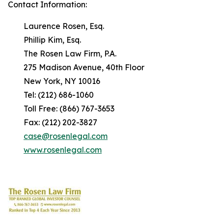
Contact Information:
Laurence Rosen, Esq.
Phillip Kim, Esq.
The Rosen Law Firm, P.A.
275 Madison Avenue, 40th Floor
New York, NY 10016
Tel: (212) 686-1060
Toll Free: (866) 767-3653
Fax: (212) 202-3827
case@rosenlegal.com
www.rosenlegal.com