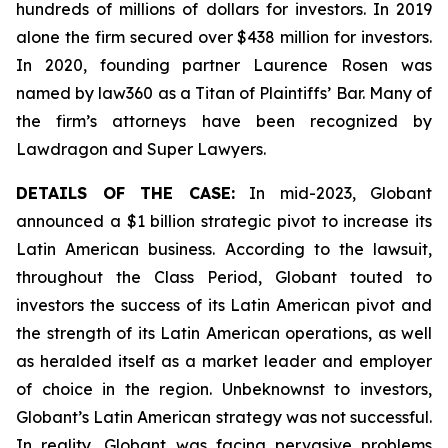
hundreds of millions of dollars for investors. In 2019
alone the firm secured over $438 million for investors.
In 2020, founding partner Laurence Rosen was
named by law360 as a Titan of Plaintiffs’ Bar. Many of
the firm’s attorneys have been recognized by
Lawdragon and Super Lawyers.
DETAILS OF THE CASE:
In mid-2023, Globant
announced a $1 billion strategic pivot to increase its
Latin American business. According to the lawsuit,
throughout the Class Period, Globant touted to
investors the success of its Latin American pivot and
the strength of its Latin American operations, as well
as heralded itself as a market leader and employer
of choice in the region. Unbeknownst to investors,
Globant’s Latin American strategy was not successful.
In reality, Globant was facing pervasive problems