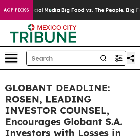
ges on Social Media
Big Food vs. The People. Big Food’
AGP PICKS
GLOBANT DEADLINE:
ROSEN, LEADING
INVESTOR COUNSEL,
Encourages Globant S.A.
Investors with Losses in