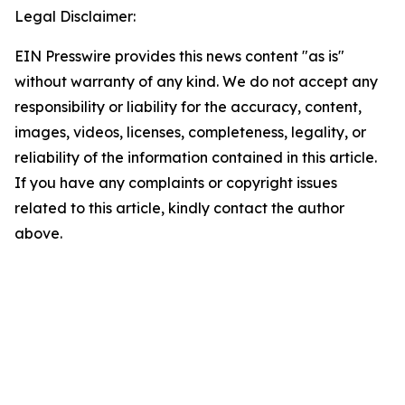
Legal Disclaimer:
EIN Presswire provides this news content "as is"
without warranty of any kind. We do not accept any
responsibility or liability for the accuracy, content,
images, videos, licenses, completeness, legality, or
reliability of the information contained in this article.
If you have any complaints or copyright issues
related to this article, kindly contact the author
above.