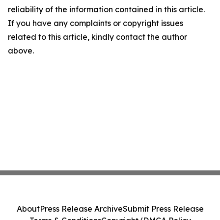
reliability of the information contained in this article.
If you have any complaints or copyright issues
related to this article, kindly contact the author
above.
About
Press Release Archive
Submit Press Release