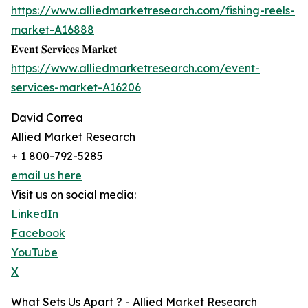
https://www.alliedmarketresearch.com/fishing-reels-
market-A16888
𝐄𝐯𝐞𝐧𝐭 𝐒𝐞𝐫𝐯𝐢𝐜𝐞𝐬 𝐌𝐚𝐫𝐤𝐞𝐭
https://www.alliedmarketresearch.com/event-
services-market-A16206
David Correa
Allied Market Research
+ 1 800-792-5285
email us here
Visit us on social media:
LinkedIn
Facebook
YouTube
X
What Sets Us Apart ? - Allied Market Research