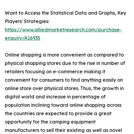
Want to Access the Statistical Data and Graphs, Key
Players' Strategies:
https://www.alliedmarketresearch.com/purchase-
enquiry/A16935
Online shopping is more convenient as compared to
physical shopping stores due to the rise in number of
retailers focusing on e-commerce making it
convenient for consumers to find anything easily on
online store over physical stores. Thus, the growth in
digital world and increase in percentage of
population inclining toward online shopping across
the countries are expected to provide a great
opportunity for the camping equipment
manufacturers to sell their existing as well as novel