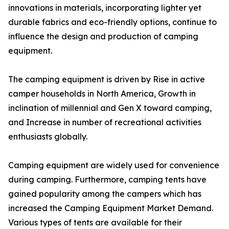
innovations in materials, incorporating lighter yet
durable fabrics and eco-friendly options, continue to
influence the design and production of camping
equipment.
The camping equipment is driven by Rise in active
camper households in North America, Growth in
inclination of millennial and Gen X toward camping,
and Increase in number of recreational activities
enthusiasts globally.
Camping equipment are widely used for convenience
during camping. Furthermore, camping tents have
gained popularity among the campers which has
increased the Camping Equipment Market Demand.
Various types of tents are available for their