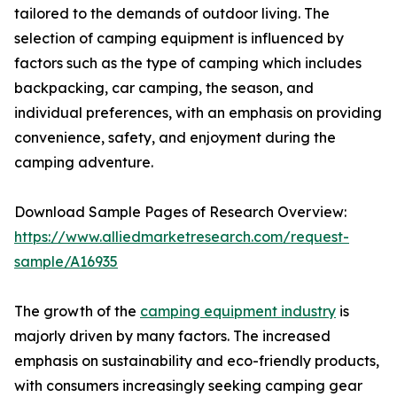
tailored to the demands of outdoor living. The
selection of camping equipment is influenced by
factors such as the type of camping which includes
backpacking, car camping, the season, and
individual preferences, with an emphasis on providing
convenience, safety, and enjoyment during the
camping adventure.
Download Sample Pages of Research Overview:
https://www.alliedmarketresearch.com/request-
sample/A16935
The growth of the
camping equipment industry
is
majorly driven by many factors. The increased
emphasis on sustainability and eco-friendly products,
with consumers increasingly seeking camping gear