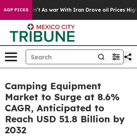
 Didn’t
As war With Iran Drove oil Prices Higher, Tru
AGP PICKS
Camping Equipment
Market to Surge at 8.6%
CAGR, Anticipated to
Reach USD 51.8 Billion by
2032