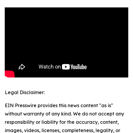
Legal Disclaimer:
EIN Presswire provides this news content "as is"
without warranty of any kind. We do not accept any
responsibility or liability for the accuracy, content,
images, videos, licenses, completeness, legality, or