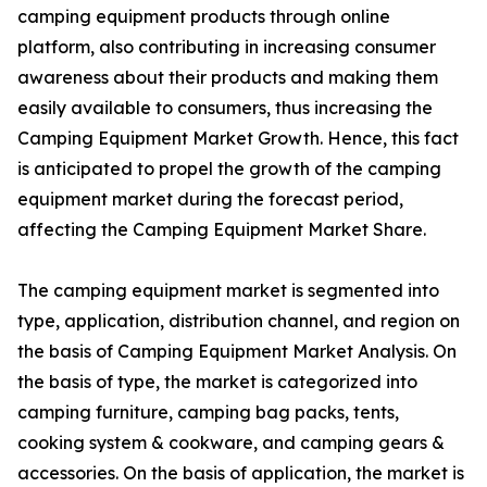
camping equipment products through online
platform, also contributing in increasing consumer
awareness about their products and making them
easily available to consumers, thus increasing the
Camping Equipment Market Growth. Hence, this fact
is anticipated to propel the growth of the camping
equipment market during the forecast period,
affecting the Camping Equipment Market Share.
The camping equipment market is segmented into
type, application, distribution channel, and region on
the basis of Camping Equipment Market Analysis. On
the basis of type, the market is categorized into
camping furniture, camping bag packs, tents,
cooking system & cookware, and camping gears &
accessories. On the basis of application, the market is