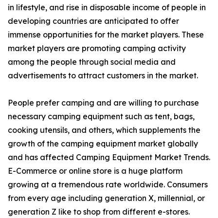
in lifestyle, and rise in disposable income of people in
developing countries are anticipated to offer
immense opportunities for the market players. These
market players are promoting camping activity
among the people through social media and
advertisements to attract customers in the market.
People prefer camping and are willing to purchase
necessary camping equipment such as tent, bags,
cooking utensils, and others, which supplements the
growth of the camping equipment market globally
and has affected Camping Equipment Market Trends.
E-Commerce or online store is a huge platform
growing at a tremendous rate worldwide. Consumers
from every age including generation X, millennial, or
generation Z like to shop from different e-stores.