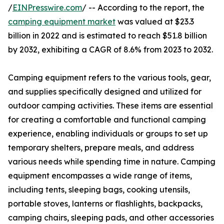
/
EINPresswire.com
/ -- According to the report, the
camping equipment market
was valued at $23.3
billion in 2022 and is estimated to reach $51.8 billion
by 2032, exhibiting a CAGR of 8.6% from 2023 to 2032.
Camping equipment refers to the various tools, gear,
and supplies specifically designed and utilized for
outdoor camping activities. These items are essential
for creating a comfortable and functional camping
experience, enabling individuals or groups to set up
temporary shelters, prepare meals, and address
various needs while spending time in nature. Camping
equipment encompasses a wide range of items,
including tents, sleeping bags, cooking utensils,
portable stoves, lanterns or flashlights, backpacks,
camping chairs, sleeping pads, and other accessories