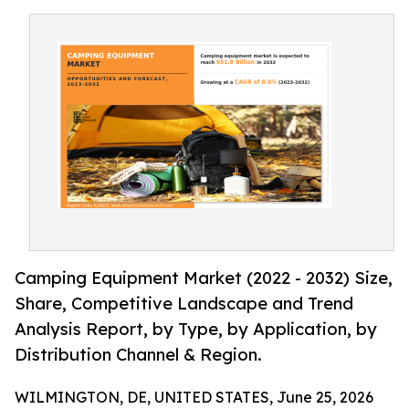
Camping Equipment Market (2022 - 2032) Size,
Share, Competitive Landscape and Trend
Analysis Report, by Type, by Application, by
Distribution Channel & Region.
WILMINGTON, DE, UNITED STATES, June 25, 2026