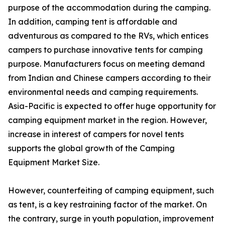
purpose of the accommodation during the camping.
In addition, camping tent is affordable and
adventurous as compared to the RVs, which entices
campers to purchase innovative tents for camping
purpose. Manufacturers focus on meeting demand
from Indian and Chinese campers according to their
environmental needs and camping requirements.
Asia-Pacific is expected to offer huge opportunity for
camping equipment market in the region. However,
increase in interest of campers for novel tents
supports the global growth of the Camping
Equipment Market Size.
However, counterfeiting of camping equipment, such
as tent, is a key restraining factor of the market. On
the contrary, surge in youth population, improvement