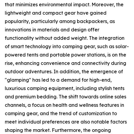
that minimizes environmental impact. Moreover, the
lightweight and compact gear have gained
popularity, particularly among backpackers, as
innovations in materials and design offer
functionality without added weight. The integration
of smart technology into camping gear, such as solar-
powered tents and portable power stations, is on the
rise, enhancing convenience and connectivity during
outdoor adventures. In addition, the emergence of
"glamping" has led to a demand for high-end,
luxurious camping equipment, including stylish tents
and premium bedding. The shift towards online sales
channels, a focus on health and wellness features in
camping gear, and the trend of customization to
meet individual preferences are also notable factors
shaping the market. Furthermore, the ongoing