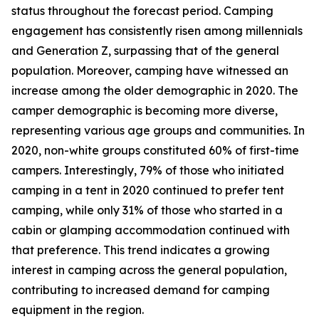
status throughout the forecast period. Camping
engagement has consistently risen among millennials
and Generation Z, surpassing that of the general
population. Moreover, camping have witnessed an
increase among the older demographic in 2020. The
camper demographic is becoming more diverse,
representing various age groups and communities. In
2020, non-white groups constituted 60% of first-time
campers. Interestingly, 79% of those who initiated
camping in a tent in 2020 continued to prefer tent
camping, while only 31% of those who started in a
cabin or glamping accommodation continued with
that preference. This trend indicates a growing
interest in camping across the general population,
contributing to increased demand for camping
equipment in the region.