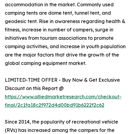
accommodation in the market. Commonly used
camping tents are dome tent, tunnel tent, and
geodesic tent. Rise in awareness regarding health &
fitness, increase in number of campers, surge in
initiatives from tourism associations to promote
camping activities, and increase in youth population
are the major factors that drive the growth of the
global camping equipment market.
LIMITED-TIME OFFER - Buy Now & Get Exclusive
Discount on this Report @
https://www.alliedmarketresearch.com/checkout-
final/2c1fa18c2f972d4d00bd91b6222f2c62
Since 2014, the popularity of recreational vehicle
(RVs) has increased among the campers for the