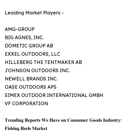
Leading Market Players: -
AMG-GROUP
BIG AGNES, INC.
DOMETIC GROUP AB
EXXEL OUTDOORS, LLC
HILLEBERG THE TENTMAKER AB
JOHNSON OUTDOORS INC.
NEWELL BRANDS INC.
OASE OUTDOORS APS
SIMEX OUTDOOR INTERNATIONAL GMBH
VF CORPORATION
𝐓𝐫𝐞𝐧𝐝𝐢𝐧𝐠 𝐑𝐞𝐩𝐨𝐫𝐭𝐬 𝐖𝐞 𝐇𝐚𝐯𝐞 𝐨𝐧 𝐂𝐨𝐧𝐬𝐮𝐦𝐞𝐫 𝐆𝐨𝐨𝐝𝐬 𝐈𝐧𝐝𝐮𝐬𝐭𝐫𝐲:
𝐅𝐢𝐬𝐡𝐢𝐧𝐠 𝐑𝐞𝐞𝐥𝐬 𝐌𝐚𝐫𝐤𝐞𝐭