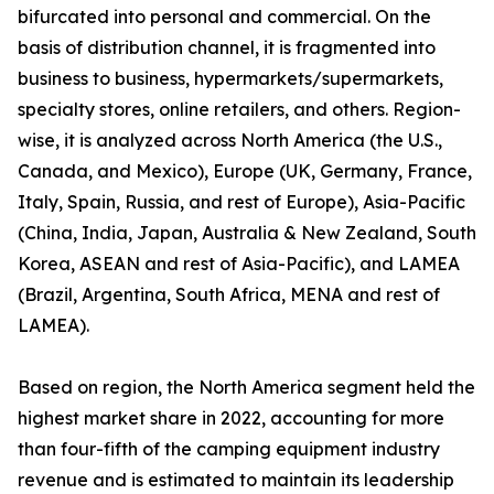
bifurcated into personal and commercial. On the
basis of distribution channel, it is fragmented into
business to business, hypermarkets/supermarkets,
specialty stores, online retailers, and others. Region-
wise, it is analyzed across North America (the U.S.,
Canada, and Mexico), Europe (UK, Germany, France,
Italy, Spain, Russia, and rest of Europe), Asia-Pacific
(China, India, Japan, Australia & New Zealand, South
Korea, ASEAN and rest of Asia-Pacific), and LAMEA
(Brazil, Argentina, South Africa, MENA and rest of
LAMEA).
Based on region, the North America segment held the
highest market share in 2022, accounting for more
than four-fifth of the camping equipment industry
revenue and is estimated to maintain its leadership