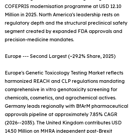
COFEPRIS modernisation programme at USD 12.10
Million in 2025. North America's leadership rests on
regulatory depth and the structural preclinical safety
segment created by expanded FDA approvals and
precision-medicine mandates.
Europe --- Second Largest (~29.2% Share, 2025)
Europe's Genetic Toxicology Testing Market reflects
harmonized REACH and CLP regulations mandating
comprehensive in vitro genotoxicity screening for
chemicals, cosmetics, and agrochemical actives.
Germany leads regionally with BfArM pharmaceutical
approvals pipeline at approximately 7.85% CAGR
(2026--2035). The United Kingdom contributes USD
14.50 Million on MHRA independent post-Brexit