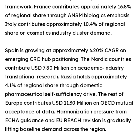
framework. France contributes approximately 16.8%
of regional share through ANSM biologics emphasis.
Italy contributes approximately 10.4% of regional
share on cosmetics industry cluster demand.
Spain is growing at approximately 6.20% CAGR on
emerging CRO hub positioning. The Nordic countries
contribute USD 7.80 Million on academic-industry
translational research. Russia holds approximately
4.1% of regional share through domestic
pharmaceutical self-sufficiency drive. The rest of
Europe contributes USD 11.30 Million on OECD mutual
acceptance of data. Harmonization pressure from
ECHA guidance and EU REACH revision is gradually
lifting baseline demand across the region.