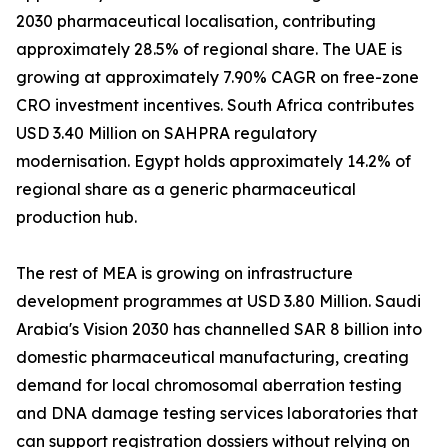
2030 pharmaceutical localisation, contributing
approximately 28.5% of regional share. The UAE is
growing at approximately 7.90% CAGR on free-zone
CRO investment incentives. South Africa contributes
USD 3.40 Million on SAHPRA regulatory
modernisation. Egypt holds approximately 14.2% of
regional share as a generic pharmaceutical
production hub.
The rest of MEA is growing on infrastructure
development programmes at USD 3.80 Million. Saudi
Arabia's Vision 2030 has channelled SAR 8 billion into
domestic pharmaceutical manufacturing, creating
demand for local chromosomal aberration testing
and DNA damage testing services laboratories that
can support registration dossiers without relying on