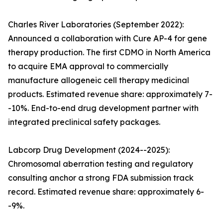
Charles River Laboratories (September 2022):
Announced a collaboration with Cure AP-4 for gene
therapy production. The first CDMO in North America
to acquire EMA approval to commercially
manufacture allogeneic cell therapy medicinal
products. Estimated revenue share: approximately 7-
-10%. End-to-end drug development partner with
integrated preclinical safety packages.
Labcorp Drug Development (2024--2025):
Chromosomal aberration testing and regulatory
consulting anchor a strong FDA submission track
record. Estimated revenue share: approximately 6-
-9%.