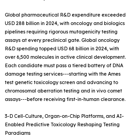
Global pharmaceutical R&D expenditure exceeded
USD 288 billion in 2024, with oncology and biologics
pipelines requiring rigorous mutagenicity testing
assays at every preclinical gate. Global oncology
R&D spending topped USD 68 billion in 2024, with
over 6,500 molecules in active clinical development.
Each candidate must pass a tiered battery of DNA
damage testing services---starting with the Ames
test genetic toxicology screen and advancing to
chromosomal aberration testing and in vivo comet
assays---before receiving first-in-human clearance.
3-D Cell-Culture, Organ-on-Chip Platforms, and AI-
Enabled Predictive Toxicology Reshaping Testing
Paradigms