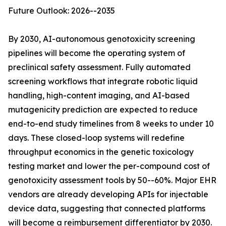
Future Outlook: 2026--2035
By 2030, AI-autonomous genotoxicity screening
pipelines will become the operating system of
preclinical safety assessment. Fully automated
screening workflows that integrate robotic liquid
handling, high-content imaging, and AI-based
mutagenicity prediction are expected to reduce
end-to-end study timelines from 8 weeks to under 10
days. These closed-loop systems will redefine
throughput economics in the genetic toxicology
testing market and lower the per-compound cost of
genotoxicity assessment tools by 50--60%. Major EHR
vendors are already developing APIs for injectable
device data, suggesting that connected platforms
will become a reimbursement differentiator by 2030.