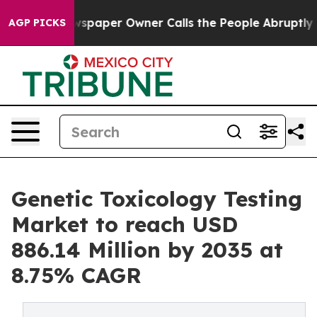
aper Owner Calls the People Abruptly Laid off “Simp
AGP PICKS
Genetic Toxicology Testing
Market to reach USD
886.14 Million by 2035 at
8.75% CAGR