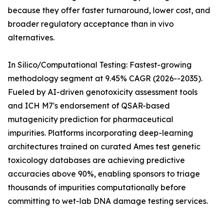
because they offer faster turnaround, lower cost, and
broader regulatory acceptance than in vivo
alternatives.
In Silico/Computational Testing: Fastest-growing
methodology segment at 9.45% CAGR (2026--2035).
Fueled by AI-driven genotoxicity assessment tools
and ICH M7's endorsement of QSAR-based
mutagenicity prediction for pharmaceutical
impurities. Platforms incorporating deep-learning
architectures trained on curated Ames test genetic
toxicology databases are achieving predictive
accuracies above 90%, enabling sponsors to triage
thousands of impurities computationally before
committing to wet-lab DNA damage testing services.