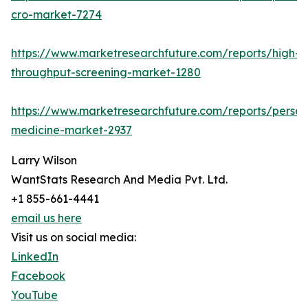
cro-market-7274
https://www.marketresearchfuture.com/reports/high-
throughput-screening-market-1280
https://www.marketresearchfuture.com/reports/person
medicine-market-2937
Larry Wilson
WantStats Research And Media Pvt. Ltd.
+1 855-661-4441
email us here
Visit us on social media:
LinkedIn
Facebook
YouTube