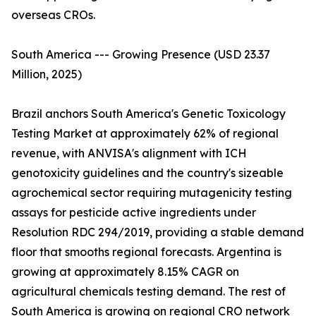
overseas CROs.
South America --- Growing Presence (USD 23.37
Million, 2025)
Brazil anchors South America's Genetic Toxicology
Testing Market at approximately 62% of regional
revenue, with ANVISA's alignment with ICH
genotoxicity guidelines and the country's sizeable
agrochemical sector requiring mutagenicity testing
assays for pesticide active ingredients under
Resolution RDC 294/2019, providing a stable demand
floor that smooths regional forecasts. Argentina is
growing at approximately 8.15% CAGR on
agricultural chemicals testing demand. The rest of
South America is growing on regional CRO network