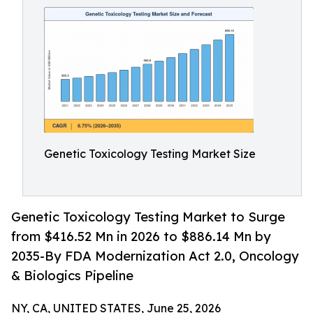
Genetic Toxicology Testing Market Size
Genetic Toxicology Testing Market to Surge
from $416.52 Mn in 2026 to $886.14 Mn by
2035-By FDA Modernization Act 2.0, Oncology
& Biologics Pipeline
NY, CA, UNITED STATES, June 25, 2026