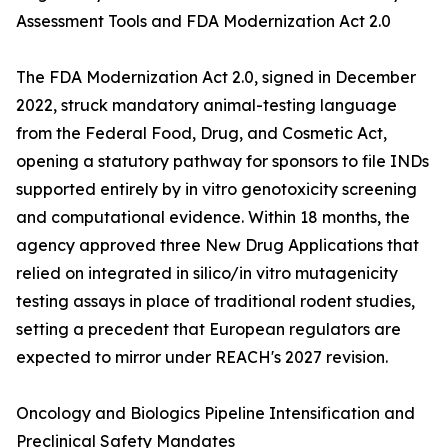
Assessment Tools and FDA Modernization Act 2.0
The FDA Modernization Act 2.0, signed in December
2022, struck mandatory animal-testing language
from the Federal Food, Drug, and Cosmetic Act,
opening a statutory pathway for sponsors to file INDs
supported entirely by in vitro genotoxicity screening
and computational evidence. Within 18 months, the
agency approved three New Drug Applications that
relied on integrated in silico/in vitro mutagenicity
testing assays in place of traditional rodent studies,
setting a precedent that European regulators are
expected to mirror under REACH's 2027 revision.
Oncology and Biologics Pipeline Intensification and
Preclinical Safety Mandates