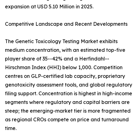
expansion at USD 5.10 Million in 2025.
Competitive Landscape and Recent Developments
The Genetic Toxicology Testing Market exhibits
medium concentration, with an estimated top-five
player share of 35--42% and a Herfindahl--
Hirschman Index (HHI) below 1,000. Competition
centres on GLP-certified lab capacity, proprietary
genotoxicity assessment tools, and global regulatory
filing support. Concentration is highest in high-income
segments where regulatory and capital barriers are
steep; the emerging-market tier is more fragmented
as regional CROs compete on price and turnaround
time.