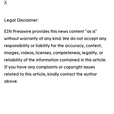
X
Legal Disclaimer:
EIN Presswire provides this news content "as is"
without warranty of any kind. We do not accept any
responsibility or liability for the accuracy, content,
images, videos, licenses, completeness, legality, or
reliability of the information contained in this article.
If you have any complaints or copyright issues
related to this article, kindly contact the author
above.