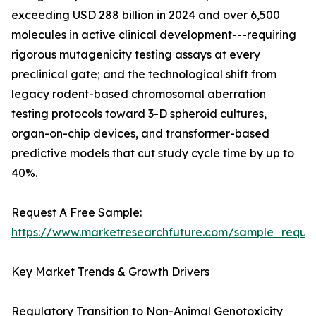
exceeding USD 288 billion in 2024 and over 6,500
molecules in active clinical development---requiring
rigorous mutagenicity testing assays at every
preclinical gate; and the technological shift from
legacy rodent-based chromosomal aberration
testing protocols toward 3-D spheroid cultures,
organ-on-chip devices, and transformer-based
predictive models that cut study cycle time by up to
40%.
Request A Free Sample:
https://www.marketresearchfuture.com/sample_reque
Key Market Trends & Growth Drivers
Regulatory Transition to Non-Animal Genotoxicity