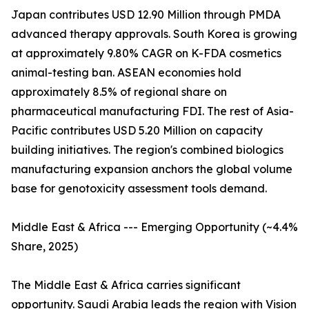
Japan contributes USD 12.90 Million through PMDA
advanced therapy approvals. South Korea is growing
at approximately 9.80% CAGR on K-FDA cosmetics
animal-testing ban. ASEAN economies hold
approximately 8.5% of regional share on
pharmaceutical manufacturing FDI. The rest of Asia-
Pacific contributes USD 5.20 Million on capacity
building initiatives. The region's combined biologics
manufacturing expansion anchors the global volume
base for genotoxicity assessment tools demand.
Middle East & Africa --- Emerging Opportunity (~4.4%
Share, 2025)
The Middle East & Africa carries significant
opportunity. Saudi Arabia leads the region with Vision