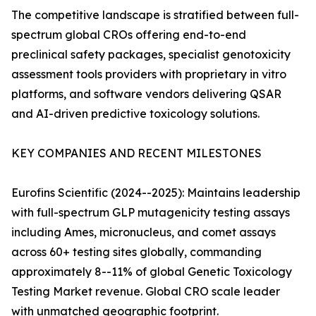
The competitive landscape is stratified between full-
spectrum global CROs offering end-to-end
preclinical safety packages, specialist genotoxicity
assessment tools providers with proprietary in vitro
platforms, and software vendors delivering QSAR
and AI-driven predictive toxicology solutions.
KEY COMPANIES AND RECENT MILESTONES
Eurofins Scientific (2024--2025): Maintains leadership
with full-spectrum GLP mutagenicity testing assays
including Ames, micronucleus, and comet assays
across 60+ testing sites globally, commanding
approximately 8--11% of global Genetic Toxicology
Testing Market revenue. Global CRO scale leader
with unmatched geographic footprint.