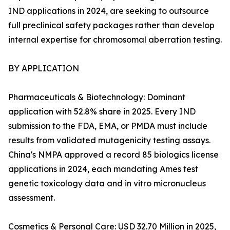
IND applications in 2024, are seeking to outsource
full preclinical safety packages rather than develop
internal expertise for chromosomal aberration testing.
BY APPLICATION
Pharmaceuticals & Biotechnology: Dominant
application with 52.8% share in 2025. Every IND
submission to the FDA, EMA, or PMDA must include
results from validated mutagenicity testing assays.
China's NMPA approved a record 85 biologics license
applications in 2024, each mandating Ames test
genetic toxicology data and in vitro micronucleus
assessment.
Cosmetics & Personal Care: USD 32.70 Million in 2025,