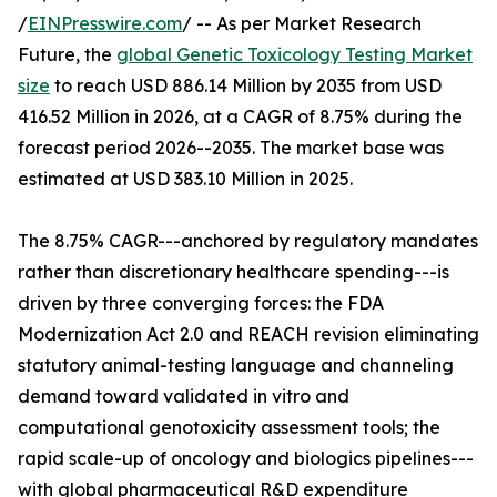
/
EINPresswire.com
/ -- As per Market Research
Future, the
global Genetic Toxicology Testing Market
size
to reach USD 886.14 Million by 2035 from USD
416.52 Million in 2026, at a CAGR of 8.75% during the
forecast period 2026--2035. The market base was
estimated at USD 383.10 Million in 2025.
The 8.75% CAGR---anchored by regulatory mandates
rather than discretionary healthcare spending---is
driven by three converging forces: the FDA
Modernization Act 2.0 and REACH revision eliminating
statutory animal-testing language and channeling
demand toward validated in vitro and
computational genotoxicity assessment tools; the
rapid scale-up of oncology and biologics pipelines---
with global pharmaceutical R&D expenditure