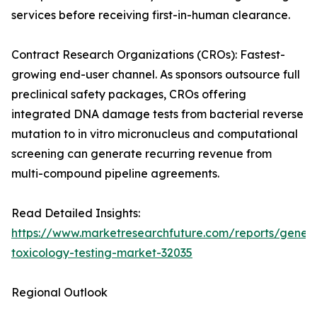
services before receiving first-in-human clearance.
Contract Research Organizations (CROs): Fastest-
growing end-user channel. As sponsors outsource full
preclinical safety packages, CROs offering
integrated DNA damage tests from bacterial reverse
mutation to in vitro micronucleus and computational
screening can generate recurring revenue from
multi-compound pipeline agreements.
Read Detailed Insights:
https://www.marketresearchfuture.com/reports/geneti
toxicology-testing-market-32035
Regional Outlook