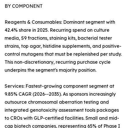
BY COMPONENT
Reagents & Consumables: Dominant segment with
42.4% share in 2025. Recurring spend on culture
media, S9 fractions, staining kits, bacterial tester
strains, top agar, histidine supplements, and positive-
control mutagens that must be replenished per study.
This non-discretionary, recurring purchase cycle
underpins the segment's majority position.
Services: Fastest-growing component segment at
9.85% CAGR (2026--2035). As sponsors increasingly
outsource chromosomal aberration testing and
integrated genotoxicity assessment tools packages
to CROs with GLP-certified facilities. Small and mid-
cap biotech companies, representing 65% of Phase I