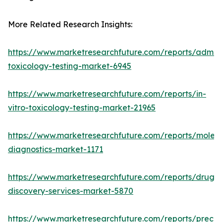
More Related Research Insights:
https://www.marketresearchfuture.com/reports/adme-
toxicology-testing-market-6945
https://www.marketresearchfuture.com/reports/in-
vitro-toxicology-testing-market-21965
https://www.marketresearchfuture.com/reports/molecu
diagnostics-market-1171
https://www.marketresearchfuture.com/reports/drug-
discovery-services-market-5870
https://www.marketresearchfuture.com/reports/preclin