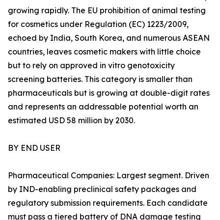
growing rapidly. The EU prohibition of animal testing
for cosmetics under Regulation (EC) 1223/2009,
echoed by India, South Korea, and numerous ASEAN
countries, leaves cosmetic makers with little choice
but to rely on approved in vitro genotoxicity
screening batteries. This category is smaller than
pharmaceuticals but is growing at double-digit rates
and represents an addressable potential worth an
estimated USD 58 million by 2030.
BY END USER
Pharmaceutical Companies: Largest segment. Driven
by IND-enabling preclinical safety packages and
regulatory submission requirements. Each candidate
must pass a tiered battery of DNA damage testing