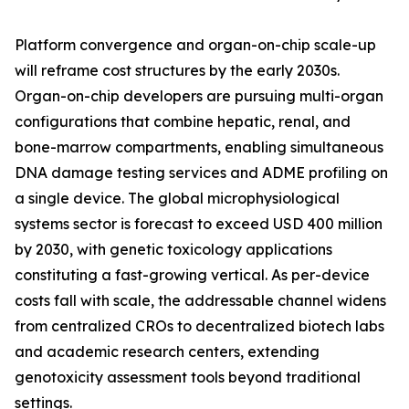
Platform convergence and organ-on-chip scale-up
will reframe cost structures by the early 2030s.
Organ-on-chip developers are pursuing multi-organ
configurations that combine hepatic, renal, and
bone-marrow compartments, enabling simultaneous
DNA damage testing services and ADME profiling on
a single device. The global microphysiological
systems sector is forecast to exceed USD 400 million
by 2030, with genetic toxicology applications
constituting a fast-growing vertical. As per-device
costs fall with scale, the addressable channel widens
from centralized CROs to decentralized biotech labs
and academic research centers, extending
genotoxicity assessment tools beyond traditional
settings.