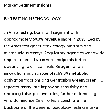
Market Segment Insights
BY TESTING METHODOLOGY
In Vitro Testing: Dominant segment with
approximately 69.0% revenue share in 2025. Led by
the Ames test genetic toxicology platform and
micronucleus assays. Regulatory agencies worldwide
require at least two in vitro endpoints before
advancing to clinical trials. Reagent and kit
innovations, such as Xenotech's S9 metabolic
activation fractions and Gentronix's GreenScreen HC
reporter assay, are improving sensitivity and
reducing false-positive rates, further entrenching in
vitro dominance. In vitro tests constitute the
backbone of the genetic toxicology testing market