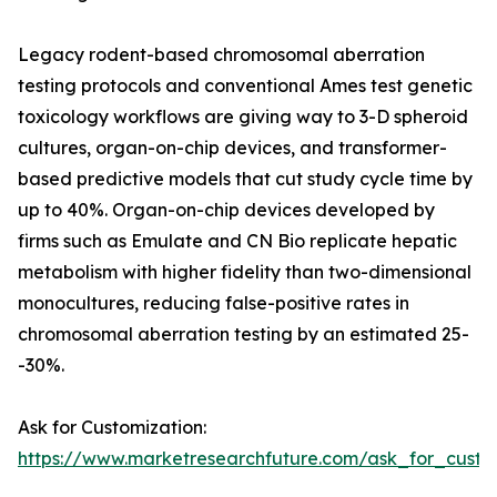
Legacy rodent-based chromosomal aberration
testing protocols and conventional Ames test genetic
toxicology workflows are giving way to 3-D spheroid
cultures, organ-on-chip devices, and transformer-
based predictive models that cut study cycle time by
up to 40%. Organ-on-chip devices developed by
firms such as Emulate and CN Bio replicate hepatic
metabolism with higher fidelity than two-dimensional
monocultures, reducing false-positive rates in
chromosomal aberration testing by an estimated 25-
-30%.
Ask for Customization:
https://www.marketresearchfuture.com/ask_for_custo