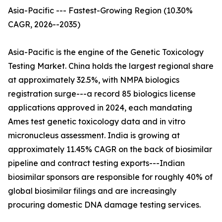
Asia-Pacific --- Fastest-Growing Region (10.30%
CAGR, 2026--2035)
Asia-Pacific is the engine of the Genetic Toxicology
Testing Market. China holds the largest regional share
at approximately 32.5%, with NMPA biologics
registration surge---a record 85 biologics license
applications approved in 2024, each mandating
Ames test genetic toxicology data and in vitro
micronucleus assessment. India is growing at
approximately 11.45% CAGR on the back of biosimilar
pipeline and contract testing exports---Indian
biosimilar sponsors are responsible for roughly 40% of
global biosimilar filings and are increasingly
procuring domestic DNA damage testing services.