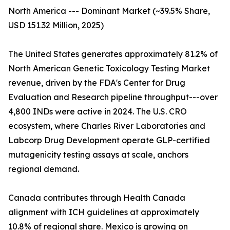
North America --- Dominant Market (~39.5% Share,
USD 151.32 Million, 2025)
The United States generates approximately 81.2% of
North American Genetic Toxicology Testing Market
revenue, driven by the FDA's Center for Drug
Evaluation and Research pipeline throughput---over
4,800 INDs were active in 2024. The U.S. CRO
ecosystem, where Charles River Laboratories and
Labcorp Drug Development operate GLP-certified
mutagenicity testing assays at scale, anchors
regional demand.
Canada contributes through Health Canada
alignment with ICH guidelines at approximately
10.8% of regional share. Mexico is growing on