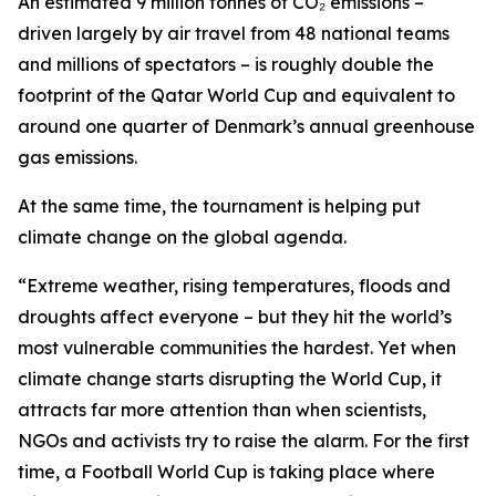
An estimated 9 million tonnes of CO₂ emissions –
driven largely by air travel from 48 national teams
and millions of spectators – is roughly double the
footprint of the Qatar World Cup and equivalent to
around one quarter of Denmark’s annual greenhouse
gas emissions.
At the same time, the tournament is helping put
climate change on the global agenda.
“Extreme weather, rising temperatures, floods and
droughts affect everyone – but they hit the world’s
most vulnerable communities the hardest. Yet when
climate change starts disrupting the World Cup, it
attracts far more attention than when scientists,
NGOs and activists try to raise the alarm. For the first
time, a Football World Cup is taking place where