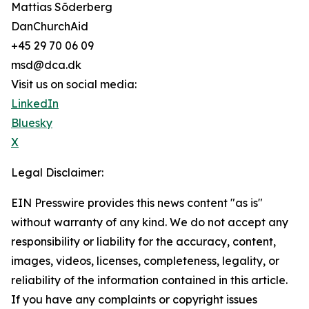
Mattias Sõderberg
DanChurchAid
+45 29 70 06 09
msd@dca.dk
Visit us on social media:
LinkedIn
Bluesky
X
Legal Disclaimer:
EIN Presswire provides this news content "as is"
without warranty of any kind. We do not accept any
responsibility or liability for the accuracy, content,
images, videos, licenses, completeness, legality, or
reliability of the information contained in this article.
If you have any complaints or copyright issues