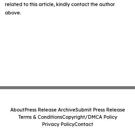
related to this article, kindly contact the author
above.
About
Press Release Archive
Submit Press Release
Terms & Conditions
Copyright/DMCA Policy
Privacy Policy
Contact