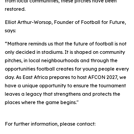
from local communities, these pitches have been
restored.
Elliot Arthur-Worsop, Founder of Football for Future,
says:
“Mathare reminds us that the future of football is not
only decided in stadiums. It is shaped on community
pitches, in local neighbourhoods and through the
opportunities football creates for young people every
day. As East Africa prepares to host AFCON 2027, we
have a unique opportunity to ensure the tournament
leaves a legacy that strengthens and protects the
places where the game begins."
For further information, please contact: