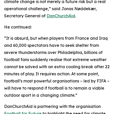
climate change is not merely a future risk but a real
operational challenge,” said Jonas Nøddekær,
Secretary General of
DanChurchAid
.
He continued:
“It is absurd, but when players from France and Iraq
and 60,000 spectators have to seek shelter from
severe thunderstorms over Philadelphia, billions of
football fans suddenly realise that extreme weather
cannot be solved with an extra cooling break after 22
minutes of play. It requires action. At some point,
football’s most powerful organisations – led by FIFA –
will have to respond if football is to remain a viable
outdoor sport in a changing climate.”
DanChurchAid is partnering with the organisation
Football for Future
to highlight the need for climate