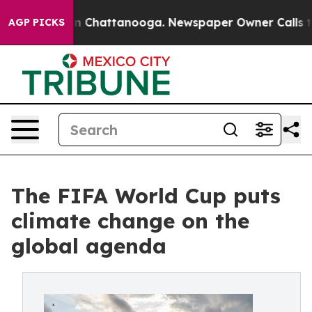
e
Chaos in Chattanooga. Newspaper Owner Calls the P
AGP PICKS
The FIFA World Cup puts
climate change on the
global agenda