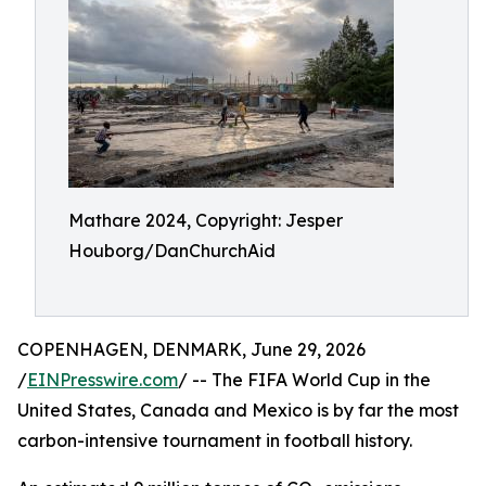
Mathare 2024, Copyright: Jesper
Houborg/DanChurchAid
COPENHAGEN, DENMARK, June 29, 2026
/
EINPresswire.com
/ -- The FIFA World Cup in the
United States, Canada and Mexico is by far the most
carbon-intensive tournament in football history.