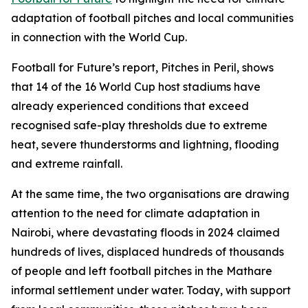
adaptation of football pitches and local communities
in connection with the World Cup.
Football for Future’s report, Pitches in Peril, shows
that 14 of the 16 World Cup host stadiums have
already experienced conditions that exceed
recognised safe-play thresholds due to extreme
heat, severe thunderstorms and lightning, flooding
and extreme rainfall.
At the same time, the two organisations are drawing
attention to the need for climate adaptation in
Nairobi, where devastating floods in 2024 claimed
hundreds of lives, displaced hundreds of thousands
of people and left football pitches in the Mathare
informal settlement under water. Today, with support