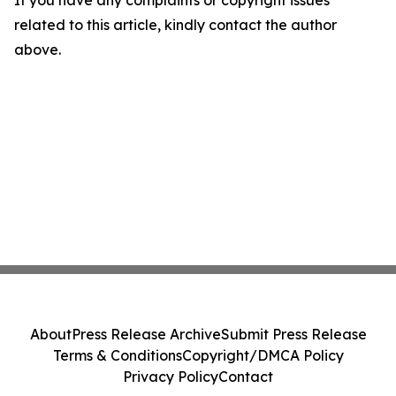
If you have any complaints or copyright issues
related to this article, kindly contact the author
above.
About
Press Release Archive
Submit Press Release
Terms & Conditions
Copyright/DMCA Policy
Privacy Policy
Contact