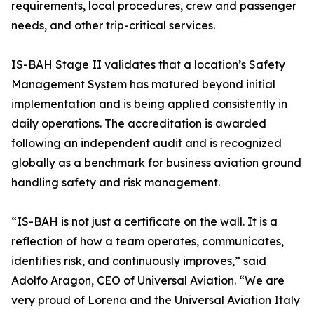
requirements, local procedures, crew and passenger
needs, and other trip-critical services.
IS-BAH Stage II validates that a location’s Safety
Management System has matured beyond initial
implementation and is being applied consistently in
daily operations. The accreditation is awarded
following an independent audit and is recognized
globally as a benchmark for business aviation ground
handling safety and risk management.
“IS-BAH is not just a certificate on the wall. It is a
reflection of how a team operates, communicates,
identifies risk, and continuously improves,” said
Adolfo Aragon, CEO of Universal Aviation. “We are
very proud of Lorena and the Universal Aviation Italy