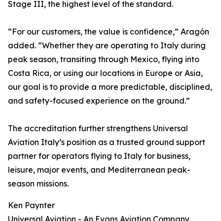
Stage III, the highest level of the standard.
“For our customers, the value is confidence,” Aragón
added. “Whether they are operating to Italy during
peak season, transiting through Mexico, flying into
Costa Rica, or using our locations in Europe or Asia,
our goal is to provide a more predictable, disciplined,
and safety-focused experience on the ground.”
The accreditation further strengthens Universal
Aviation Italy’s position as a trusted ground support
partner for operators flying to Italy for business,
leisure, major events, and Mediterranean peak-
season missions.
Ken Paynter
Universal Aviation - An Evans Aviation Company