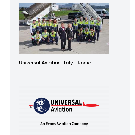
Universal Aviation Italy - Rome