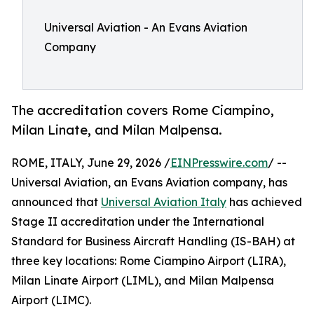
Universal Aviation - An Evans Aviation
Company
The accreditation covers Rome Ciampino,
Milan Linate, and Milan Malpensa.
ROME, ITALY, June 29, 2026 /
EINPresswire.com
/ --
Universal Aviation, an Evans Aviation company, has
announced that
Universal Aviation Italy
has achieved
Stage II accreditation under the International
Standard for Business Aircraft Handling (IS-BAH) at
three key locations: Rome Ciampino Airport (LIRA),
Milan Linate Airport (LIML), and Milan Malpensa
Airport (LIMC).