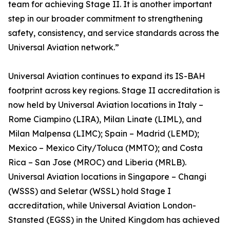
team for achieving Stage II. It is another important
step in our broader commitment to strengthening
safety, consistency, and service standards across the
Universal Aviation network.”
Universal Aviation continues to expand its IS-BAH
footprint across key regions. Stage II accreditation is
now held by Universal Aviation locations in Italy –
Rome Ciampino (LIRA), Milan Linate (LIML), and
Milan Malpensa (LIMC); Spain – Madrid (LEMD);
Mexico – Mexico City/Toluca (MMTO); and Costa
Rica – San Jose (MROC) and Liberia (MRLB).
Universal Aviation locations in Singapore – Changi
(WSSS) and Seletar (WSSL) hold Stage I
accreditation, while Universal Aviation London-
Stansted (EGSS) in the United Kingdom has achieved