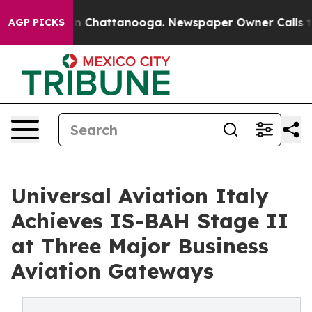
e
Chaos in Chattanooga. Newspaper Owner Calls the Pe
AGP PICKS
Universal Aviation Italy
Achieves IS-BAH Stage II
at Three Major Business
Aviation Gateways