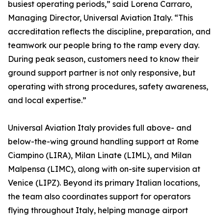
busiest operating periods,” said Lorena Carraro,
Managing Director, Universal Aviation Italy. “This
accreditation reflects the discipline, preparation, and
teamwork our people bring to the ramp every day.
During peak season, customers need to know their
ground support partner is not only responsive, but
operating with strong procedures, safety awareness,
and local expertise.”
Universal Aviation Italy provides full above- and
below-the-wing ground handling support at Rome
Ciampino (LIRA), Milan Linate (LIML), and Milan
Malpensa (LIMC), along with on-site supervision at
Venice (LIPZ). Beyond its primary Italian locations,
the team also coordinates support for operators
flying throughout Italy, helping manage airport