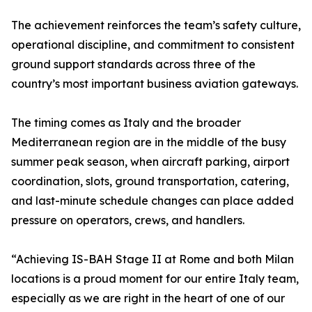
The achievement reinforces the team’s safety culture,
operational discipline, and commitment to consistent
ground support standards across three of the
country’s most important business aviation gateways.
The timing comes as Italy and the broader
Mediterranean region are in the middle of the busy
summer peak season, when aircraft parking, airport
coordination, slots, ground transportation, catering,
and last-minute schedule changes can place added
pressure on operators, crews, and handlers.
“Achieving IS-BAH Stage II at Rome and both Milan
locations is a proud moment for our entire Italy team,
especially as we are right in the heart of one of our