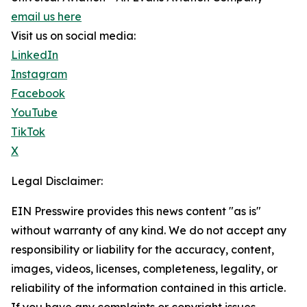
email us here
Visit us on social media:
LinkedIn
Instagram
Facebook
YouTube
TikTok
X
Legal Disclaimer:
EIN Presswire provides this news content "as is"
without warranty of any kind. We do not accept any
responsibility or liability for the accuracy, content,
images, videos, licenses, completeness, legality, or
reliability of the information contained in this article.