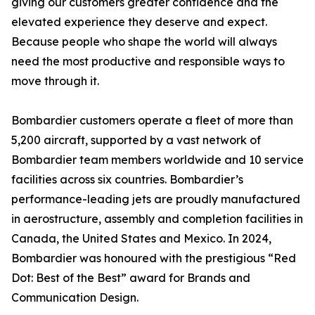
giving our customers greater confidence and the
elevated experience they deserve and expect.
Because people who shape the world will always
need the most productive and responsible ways to
move through it.
Bombardier customers operate a fleet of more than
5,200 aircraft, supported by a vast network of
Bombardier team members worldwide and 10 service
facilities across six countries. Bombardier’s
performance-leading jets are proudly manufactured
in aerostructure, assembly and completion facilities in
Canada, the United States and Mexico. In 2024,
Bombardier was honoured with the prestigious “Red
Dot: Best of the Best” award for Brands and
Communication Design.