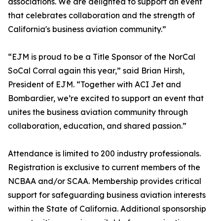
associations. We are delighted to support an event
that celebrates collaboration and the strength of
California's business aviation community.”
“EJM is proud to be a Title Sponsor of the NorCal
SoCal Corral again this year,” said Brian Hirsh,
President of EJM. “Together with ACI Jet and
Bombardier, we’re excited to support an event that
unites the business aviation community through
collaboration, education, and shared passion.”
Attendance is limited to 200 industry professionals.
Registration is exclusive to current members of the
NCBAA and/or SCAA. Membership provides critical
support for safeguarding business aviation interests
within the State of California. Additional sponsorship