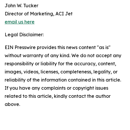
John W. Tucker
Director of Marketing, ACI Jet
email us here
Legal Disclaimer:
EIN Presswire provides this news content "as is"
without warranty of any kind. We do not accept any
responsibility or liability for the accuracy, content,
images, videos, licenses, completeness, legality, or
reliability of the information contained in this article.
If you have any complaints or copyright issues
related to this article, kindly contact the author
above.