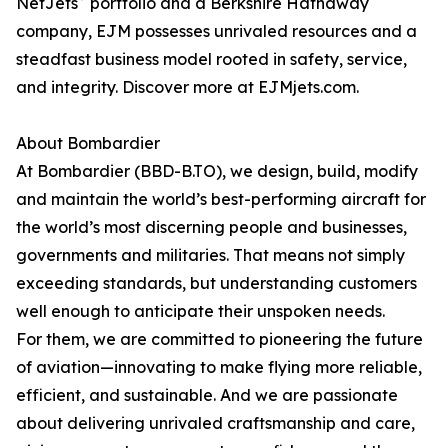
NetJets
portfolio and a Berkshire Hathaway
company, EJM possesses unrivaled resources and a
steadfast business model rooted in safety, service,
and integrity. Discover more at EJMjets.com.
About Bombardier
At Bombardier (BBD-B.TO), we design, build, modify
and maintain the world’s best-performing aircraft for
the world’s most discerning people and businesses,
governments and militaries. That means not simply
exceeding standards, but understanding customers
well enough to anticipate their unspoken needs.
For them, we are committed to pioneering the future
of aviation—innovating to make flying more reliable,
efficient, and sustainable. And we are passionate
about delivering unrivaled craftsmanship and care,