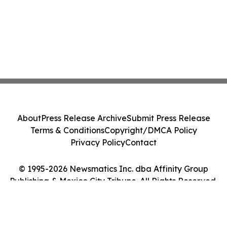
About
Press Release Archive
Submit Press Release
Terms & Conditions
Copyright/DMCA Policy
Privacy Policy
Contact
© 1995-2026 Newsmatics Inc. dba Affinity Group
Publishing & Mexico City Tribune. All Rights Reserved.
Cookie Settings / Your Privacy Choices