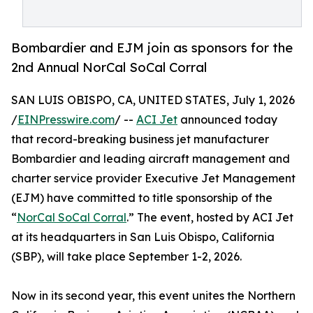
Bombardier and EJM join as sponsors for the
2nd Annual NorCal SoCal Corral
SAN LUIS OBISPO, CA, UNITED STATES, July 1, 2026
/
EINPresswire.com
/ --
ACI Jet
announced today
that record-breaking business jet manufacturer
Bombardier and leading aircraft management and
charter service provider Executive Jet Management
(EJM) have committed to title sponsorship of the
“
NorCal SoCal Corral
.” The event, hosted by ACI Jet
at its headquarters in San Luis Obispo, California
(SBP), will take place September 1-2, 2026.
Now in its second year, this event unites the Northern