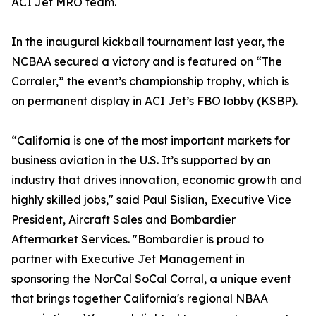
ACI Jet MRO team.
In the inaugural kickball tournament last year, the
NCBAA secured a victory and is featured on “The
Corraler,” the event’s championship trophy, which is
on permanent display in ACI Jet’s FBO lobby (KSBP).
“California is one of the most important markets for
business aviation in the U.S. It’s supported by an
industry that drives innovation, economic growth and
highly skilled jobs," said Paul Sislian, Executive Vice
President, Aircraft Sales and Bombardier
Aftermarket Services. "Bombardier is proud to
partner with Executive Jet Management in
sponsoring the NorCal SoCal Corral, a unique event
that brings together California's regional NBAA