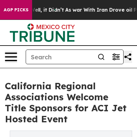
. Well, it Didn’t
As war With Iran Drove oil Prices 
AGP PICKS
California Regional
Associations Welcome
Title Sponsors for ACI Jet
Hosted Event