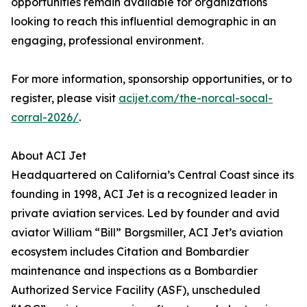
opportunities remain available for organizations
looking to reach this influential demographic in an
engaging, professional environment.
For more information, sponsorship opportunities, or to
register, please visit
acijet.com/the-norcal-socal-
corral-2026/
.
About ACI Jet
Headquartered on California’s Central Coast since its
founding in 1998, ACI Jet is a recognized leader in
private aviation services. Led by founder and avid
aviator William “Bill” Borgsmiller, ACI Jet’s aviation
ecosystem includes Citation and Bombardier
maintenance and inspections as a Bombardier
Authorized Service Facility (ASF), unscheduled