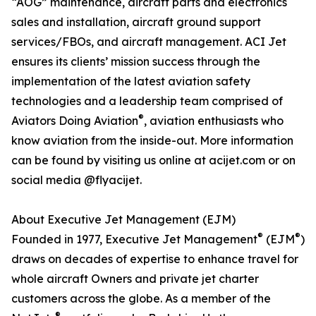
“AOG” maintenance, aircraft parts and electronics
sales and installation, aircraft ground support
services/FBOs, and aircraft management. ACI Jet
ensures its clients’ mission success through the
implementation of the latest aviation safety
technologies and a leadership team comprised of
®
Aviators Doing Aviation
, aviation enthusiasts who
know aviation from the inside-out. More information
can be found by visiting us online at acijet.com or on
social media @flyacijet.
About Executive Jet Management (EJM)
®
®
Founded in 1977, Executive Jet Management
(EJM
)
draws on decades of expertise to enhance travel for
whole aircraft Owners and private jet charter
customers across the globe. As a member of the
®