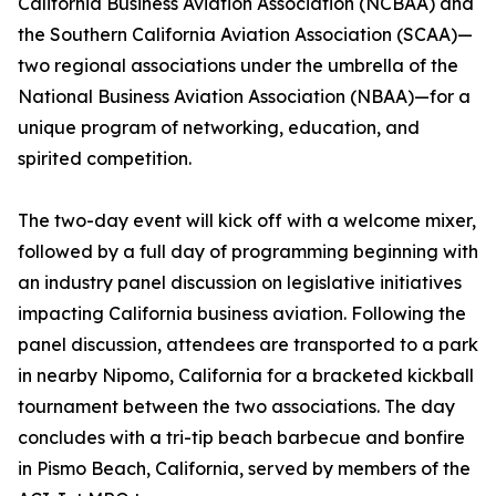
California Business Aviation Association (NCBAA) and
the Southern California Aviation Association (SCAA)—
two regional associations under the umbrella of the
National Business Aviation Association (NBAA)—for a
unique program of networking, education, and
spirited competition.
The two-day event will kick off with a welcome mixer,
followed by a full day of programming beginning with
an industry panel discussion on legislative initiatives
impacting California business aviation. Following the
panel discussion, attendees are transported to a park
in nearby Nipomo, California for a bracketed kickball
tournament between the two associations. The day
concludes with a tri-tip beach barbecue and bonfire
in Pismo Beach, California, served by members of the