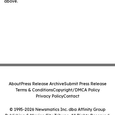
above.
About
Press Release Archive
Submit Press Release
Terms & Conditions
Copyright/DMCA Policy
Privacy Policy
Contact
© 1995-2026 Newsmatics Inc. dba Affinity Group