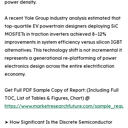
power density.
A recent Yole Group industry analysis estimated that
top-quartile EV powertrain designers deploying SiC
MOSFETs in traction inverters achieved 8–12%
improvements in system efficiency versus silicon IGBT
alternatives. This technology shift is not incremental it
represents a generational re-platforming of power
electronics design across the entire electrification
economy.
Get Full PDF Sample Copy of Report: (Including Full
TOC, List of Tables & Figures, Chart) @
https://www.marketresearchfuture.com/sample_reque
➤ How Significant Is the Discrete Semiconductor