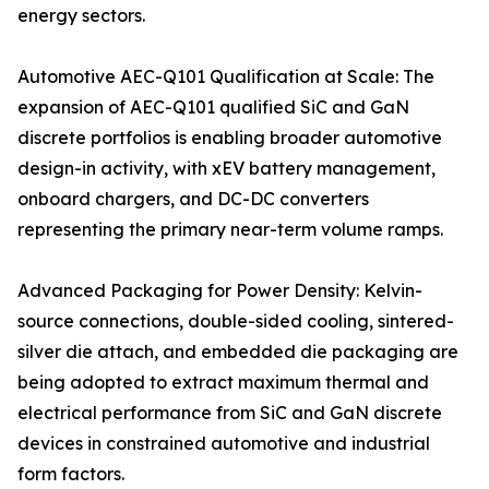
energy sectors.
Automotive AEC-Q101 Qualification at Scale: The
expansion of AEC-Q101 qualified SiC and GaN
discrete portfolios is enabling broader automotive
design-in activity, with xEV battery management,
onboard chargers, and DC-DC converters
representing the primary near-term volume ramps.
Advanced Packaging for Power Density: Kelvin-
source connections, double-sided cooling, sintered-
silver die attach, and embedded die packaging are
being adopted to extract maximum thermal and
electrical performance from SiC and GaN discrete
devices in constrained automotive and industrial
form factors.