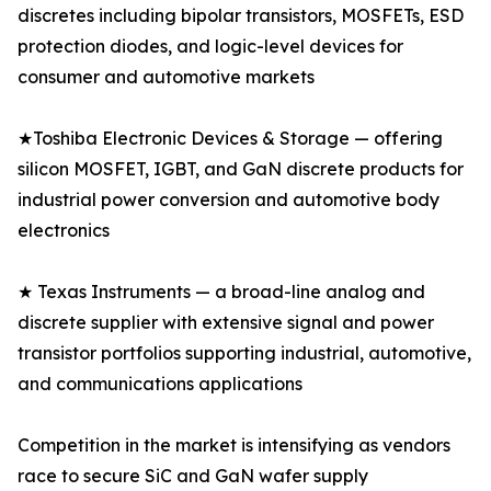
discretes including bipolar transistors, MOSFETs, ESD
protection diodes, and logic-level devices for
consumer and automotive markets
★Toshiba Electronic Devices & Storage — offering
silicon MOSFET, IGBT, and GaN discrete products for
industrial power conversion and automotive body
electronics
★ Texas Instruments — a broad-line analog and
discrete supplier with extensive signal and power
transistor portfolios supporting industrial, automotive,
and communications applications
Competition in the market is intensifying as vendors
race to secure SiC and GaN wafer supply