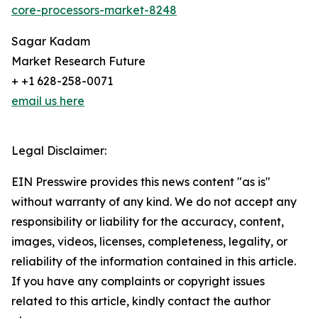
core-processors-market-8248
Sagar Kadam
Market Research Future
+ +1 628-258-0071
email us here
Legal Disclaimer:
EIN Presswire provides this news content "as is"
without warranty of any kind. We do not accept any
responsibility or liability for the accuracy, content,
images, videos, licenses, completeness, legality, or
reliability of the information contained in this article.
If you have any complaints or copyright issues
related to this article, kindly contact the author