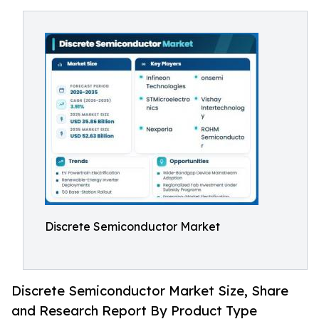
Discrete Semiconductor Market
Discrete Semiconductor Market Size, Share
and Research Report By Product Type