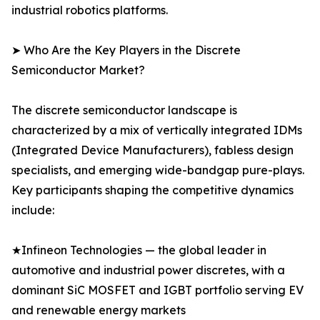
industrial robotics platforms.
➤ Who Are the Key Players in the Discrete
Semiconductor Market?
The discrete semiconductor landscape is
characterized by a mix of vertically integrated IDMs
(Integrated Device Manufacturers), fabless design
specialists, and emerging wide-bandgap pure-plays.
Key participants shaping the competitive dynamics
include:
★Infineon Technologies — the global leader in
automotive and industrial power discretes, with a
dominant SiC MOSFET and IGBT portfolio serving EV
and renewable energy markets