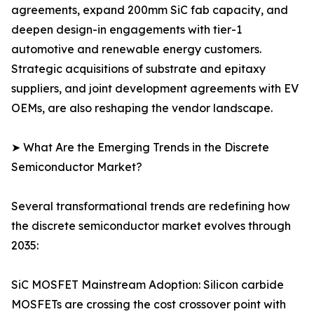
agreements, expand 200mm SiC fab capacity, and
deepen design-in engagements with tier-1
automotive and renewable energy customers.
Strategic acquisitions of substrate and epitaxy
suppliers, and joint development agreements with EV
OEMs, are also reshaping the vendor landscape.
➤ What Are the Emerging Trends in the Discrete
Semiconductor Market?
Several transformational trends are redefining how
the discrete semiconductor market evolves through
2035:
SiC MOSFET Mainstream Adoption: Silicon carbide
MOSFETs are crossing the cost crossover point with