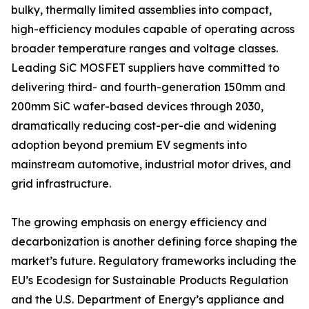
bulky, thermally limited assemblies into compact,
high-efficiency modules capable of operating across
broader temperature ranges and voltage classes.
Leading SiC MOSFET suppliers have committed to
delivering third- and fourth-generation 150mm and
200mm SiC wafer-based devices through 2030,
dramatically reducing cost-per-die and widening
adoption beyond premium EV segments into
mainstream automotive, industrial motor drives, and
grid infrastructure.
The growing emphasis on energy efficiency and
decarbonization is another defining force shaping the
market’s future. Regulatory frameworks including the
EU’s Ecodesign for Sustainable Products Regulation
and the U.S. Department of Energy’s appliance and