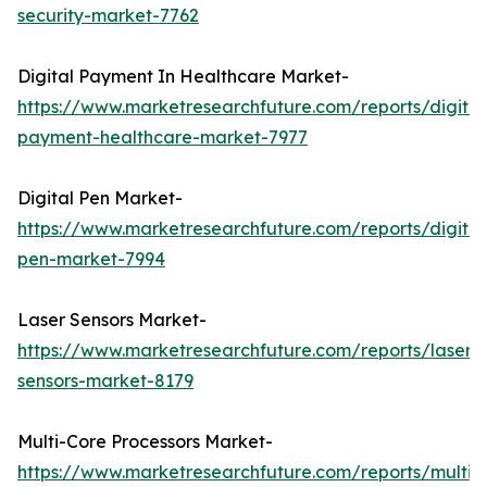
security-market-7762
Digital Payment In Healthcare Market-
https://www.marketresearchfuture.com/reports/digital
payment-healthcare-market-7977
Digital Pen Market-
https://www.marketresearchfuture.com/reports/digital
pen-market-7994
Laser Sensors Market-
https://www.marketresearchfuture.com/reports/laser-
sensors-market-8179
Multi-Core Processors Market-
https://www.marketresearchfuture.com/reports/multi-