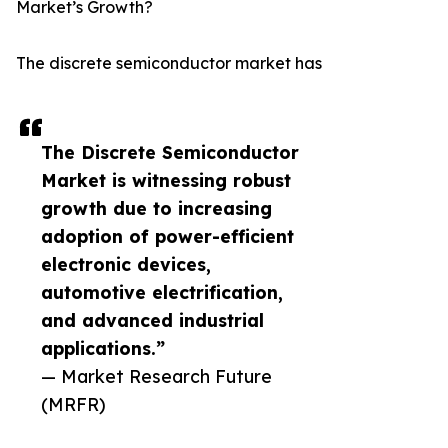
Market’s Growth?
The discrete semiconductor market has
The Discrete Semiconductor
Market is witnessing robust
growth due to increasing
adoption of power-efficient
electronic devices,
automotive electrification,
and advanced industrial
applications.”
— Market Research Future
(MRFR)