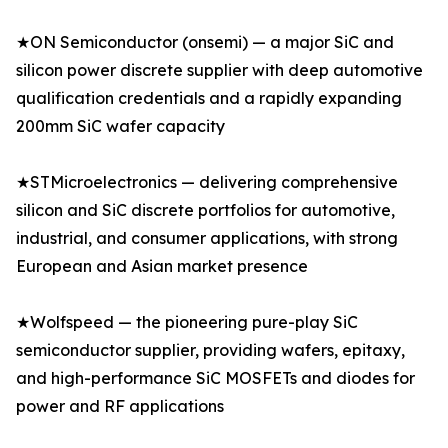
★ON Semiconductor (onsemi) — a major SiC and
silicon power discrete supplier with deep automotive
qualification credentials and a rapidly expanding
200mm SiC wafer capacity
★STMicroelectronics — delivering comprehensive
silicon and SiC discrete portfolios for automotive,
industrial, and consumer applications, with strong
European and Asian market presence
★Wolfspeed — the pioneering pure-play SiC
semiconductor supplier, providing wafers, epitaxy,
and high-performance SiC MOSFETs and diodes for
power and RF applications