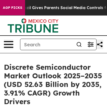
Brazil Gives Parents Social Media Controls for Their K
AGP PICKS
Discrete Semiconductor
Market Outlook 2025–2035
(USD 52.63 Billion by 2035,
3.91% CAGR) Growth
Drivers