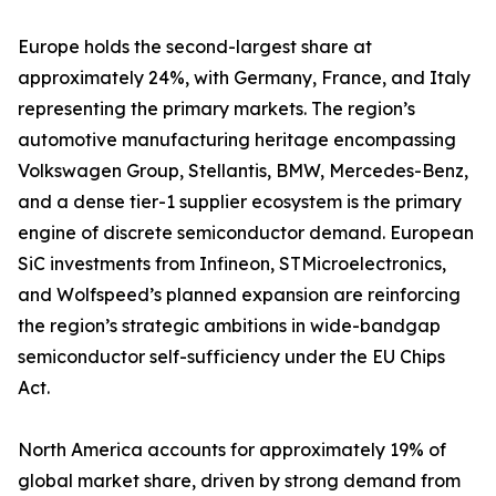
Europe holds the second-largest share at
approximately 24%, with Germany, France, and Italy
representing the primary markets. The region’s
automotive manufacturing heritage encompassing
Volkswagen Group, Stellantis, BMW, Mercedes-Benz,
and a dense tier-1 supplier ecosystem is the primary
engine of discrete semiconductor demand. European
SiC investments from Infineon, STMicroelectronics,
and Wolfspeed’s planned expansion are reinforcing
the region’s strategic ambitions in wide-bandgap
semiconductor self-sufficiency under the EU Chips
Act.
North America accounts for approximately 19% of
global market share, driven by strong demand from