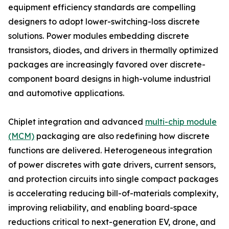
equipment efficiency standards are compelling
designers to adopt lower-switching-loss discrete
solutions. Power modules embedding discrete
transistors, diodes, and drivers in thermally optimized
packages are increasingly favored over discrete-
component board designs in high-volume industrial
and automotive applications.
Chiplet integration and advanced
multi-chip module
(MCM)
packaging are also redefining how discrete
functions are delivered. Heterogeneous integration
of power discretes with gate drivers, current sensors,
and protection circuits into single compact packages
is accelerating reducing bill-of-materials complexity,
improving reliability, and enabling board-space
reductions critical to next-generation EV, drone, and