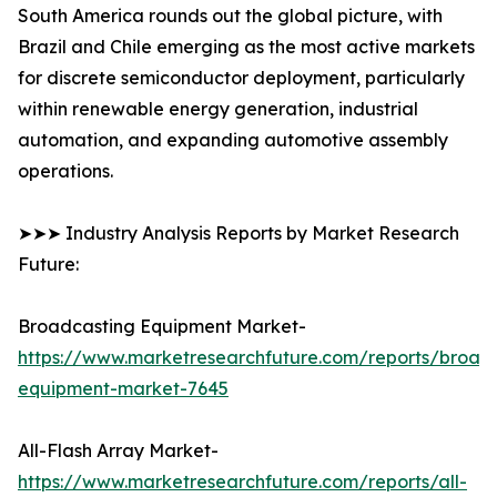
South America rounds out the global picture, with
Brazil and Chile emerging as the most active markets
for discrete semiconductor deployment, particularly
within renewable energy generation, industrial
automation, and expanding automotive assembly
operations.
➤➤➤ Industry Analysis Reports by Market Research
Future:
Broadcasting Equipment Market-
https://www.marketresearchfuture.com/reports/broad
equipment-market-7645
All-Flash Array Market-
https://www.marketresearchfuture.com/reports/all-