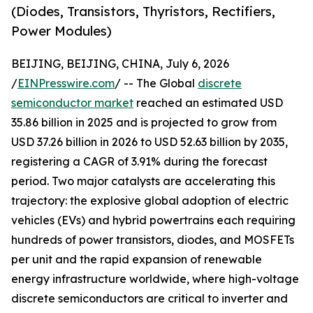
(Diodes, Transistors, Thyristors, Rectifiers,
Power Modules)
BEIJING, BEIJING, CHINA, July 6, 2026
/
EINPresswire.com
/ -- The Global
discrete
semiconductor market
reached an estimated USD
35.86 billion in 2025 and is projected to grow from
USD 37.26 billion in 2026 to USD 52.63 billion by 2035,
registering a CAGR of 3.91% during the forecast
period. Two major catalysts are accelerating this
trajectory: the explosive global adoption of electric
vehicles (EVs) and hybrid powertrains each requiring
hundreds of power transistors, diodes, and MOSFETs
per unit and the rapid expansion of renewable
energy infrastructure worldwide, where high-voltage
discrete semiconductors are critical to inverter and