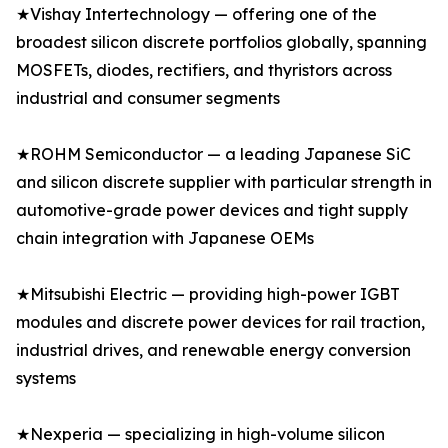
★Vishay Intertechnology — offering one of the
broadest silicon discrete portfolios globally, spanning
MOSFETs, diodes, rectifiers, and thyristors across
industrial and consumer segments
★ROHM Semiconductor — a leading Japanese SiC
and silicon discrete supplier with particular strength in
automotive-grade power devices and tight supply
chain integration with Japanese OEMs
★Mitsubishi Electric — providing high-power IGBT
modules and discrete power devices for rail traction,
industrial drives, and renewable energy conversion
systems
★Nexperia — specializing in high-volume silicon