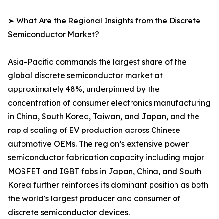
➤ What Are the Regional Insights from the Discrete
Semiconductor Market?
Asia-Pacific commands the largest share of the
global discrete semiconductor market at
approximately 48%, underpinned by the
concentration of consumer electronics manufacturing
in China, South Korea, Taiwan, and Japan, and the
rapid scaling of EV production across Chinese
automotive OEMs. The region’s extensive power
semiconductor fabrication capacity including major
MOSFET and IGBT fabs in Japan, China, and South
Korea further reinforces its dominant position as both
the world’s largest producer and consumer of
discrete semiconductor devices.