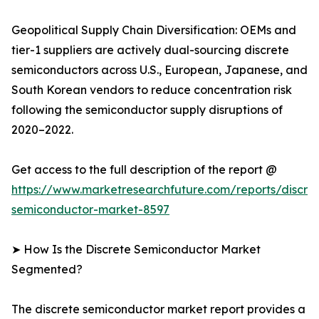
Geopolitical Supply Chain Diversification: OEMs and
tier-1 suppliers are actively dual-sourcing discrete
semiconductors across U.S., European, Japanese, and
South Korean vendors to reduce concentration risk
following the semiconductor supply disruptions of
2020–2022.
Get access to the full description of the report @
https://www.marketresearchfuture.com/reports/discre
semiconductor-market-8597
➤ How Is the Discrete Semiconductor Market
Segmented?
The discrete semiconductor market report provides a