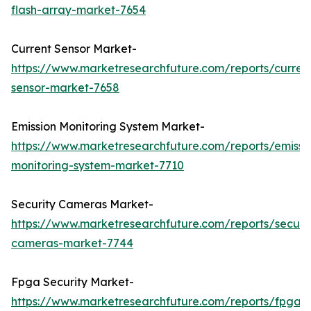
flash-array-market-7654
Current Sensor Market-
https://www.marketresearchfuture.com/reports/curren
sensor-market-7658
Emission Monitoring System Market-
https://www.marketresearchfuture.com/reports/emissi
monitoring-system-market-7710
Security Cameras Market-
https://www.marketresearchfuture.com/reports/securit
cameras-market-7744
Fpga Security Market-
https://www.marketresearchfuture.com/reports/fpga-