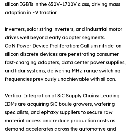
silicon IGBTs in the 650V–1700V class, driving mass
adoption in EV traction
inverters, solar string inverters, and industrial motor
drives well beyond early adopter segments.
GaN Power Device Proliferation: Gallium nitride-on-
silicon discrete devices are penetrating consumer
fast-charging adapters, data center power supplies,
and lidar systems, delivering MHz-range switching
frequencies previously unachievable with silicon.
Vertical Integration of SiC Supply Chains: Leading
IDMs are acquiring SiC boule growers, wafering
specialists, and epitaxy suppliers to secure raw
material access and reduce production costs as
demand accelerates across the automotive and