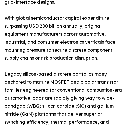
grid-interface designs.
With global semiconductor capital expenditure
surpassing USD 200 billion annually, original
equipment manufacturers across automotive,
industrial, and consumer electronics verticals face
mounting pressure to secure discrete component
supply chains or risk production disruption.
Legacy silicon-based discrete portfolios many
anchored to mature MOSFET and bipolar transistor
families engineered for conventional combustion-era
automotive loads are rapidly giving way to wide-
bandgap (WBG) silicon carbide (SiC) and gallium
nitride (GaN) platforms that deliver superior
switching efficiency, thermal performance, and