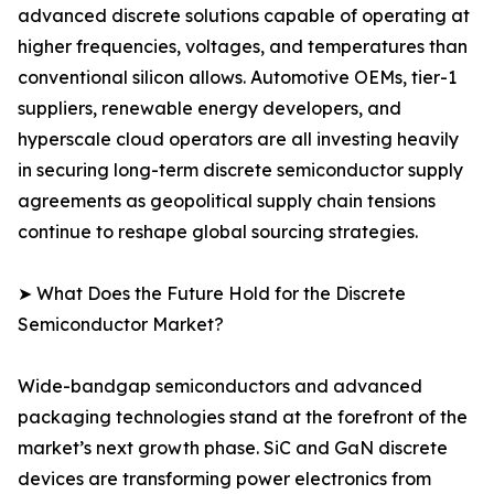
advanced discrete solutions capable of operating at
higher frequencies, voltages, and temperatures than
conventional silicon allows. Automotive OEMs, tier-1
suppliers, renewable energy developers, and
hyperscale cloud operators are all investing heavily
in securing long-term discrete semiconductor supply
agreements as geopolitical supply chain tensions
continue to reshape global sourcing strategies.
➤ What Does the Future Hold for the Discrete
Semiconductor Market?
Wide-bandgap semiconductors and advanced
packaging technologies stand at the forefront of the
market’s next growth phase. SiC and GaN discrete
devices are transforming power electronics from