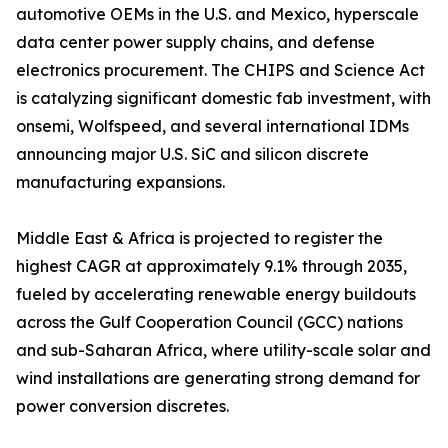
automotive OEMs in the U.S. and Mexico, hyperscale
data center power supply chains, and defense
electronics procurement. The CHIPS and Science Act
is catalyzing significant domestic fab investment, with
onsemi, Wolfspeed, and several international IDMs
announcing major U.S. SiC and silicon discrete
manufacturing expansions.
Middle East & Africa is projected to register the
highest CAGR at approximately 9.1% through 2035,
fueled by accelerating renewable energy buildouts
across the Gulf Cooperation Council (GCC) nations
and sub-Saharan Africa, where utility-scale solar and
wind installations are generating strong demand for
power conversion discretes.