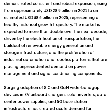
demonstrated consistent and robust expansion, rising
from approximately USD 28.9 billion in 2021 to an
estimated USD 38.6 billion in 2025, representing a
healthy historical growth trajectory. The market is
expected to more than double over the next decade,
driven by the electrification of transportation, the
buildout of renewable energy generation and
storage infrastructure, and the proliferation of
industrial automation and robotics platforms that are
placing unprecedented demand on power
management and signal conditioning components.
Surging adoption of SiC and GaN wide-bandgap
devices in EV onboard chargers, solar inverters, data
center power supplies, and 5G base station
infrastructure has created acute demand for