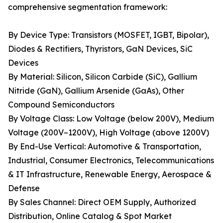
comprehensive segmentation framework:
By Device Type: Transistors (MOSFET, IGBT, Bipolar),
Diodes & Rectifiers, Thyristors, GaN Devices, SiC
Devices
By Material: Silicon, Silicon Carbide (SiC), Gallium
Nitride (GaN), Gallium Arsenide (GaAs), Other
Compound Semiconductors
By Voltage Class: Low Voltage (below 200V), Medium
Voltage (200V–1200V), High Voltage (above 1200V)
By End-Use Vertical: Automotive & Transportation,
Industrial, Consumer Electronics, Telecommunications
& IT Infrastructure, Renewable Energy, Aerospace &
Defense
By Sales Channel: Direct OEM Supply, Authorized
Distribution, Online Catalog & Spot Market