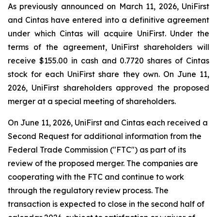
As previously announced on March 11, 2026, UniFirst
and Cintas have entered into a definitive agreement
under which Cintas will acquire UniFirst. Under the
terms of the agreement, UniFirst shareholders will
receive $155.00 in cash and 0.7720 shares of Cintas
stock for each UniFirst share they own. On June 11,
2026, UniFirst shareholders approved the proposed
merger at a special meeting of shareholders.
On June 11, 2026, UniFirst and Cintas each received a
Second Request for additional information from the
Federal Trade Commission ("FTC") as part of its
review of the proposed merger. The companies are
cooperating with the FTC and continue to work
through the regulatory review process. The
transaction is expected to close in the second half of