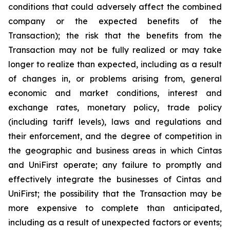
conditions that could adversely affect the combined
company or the expected benefits of the
Transaction); the risk that the benefits from the
Transaction may not be fully realized or may take
longer to realize than expected, including as a result
of changes in, or problems arising from, general
economic and market conditions, interest and
exchange rates, monetary policy, trade policy
(including tariff levels), laws and regulations and
their enforcement, and the degree of competition in
the geographic and business areas in which Cintas
and UniFirst operate; any failure to promptly and
effectively integrate the businesses of Cintas and
UniFirst; the possibility that the Transaction may be
more expensive to complete than anticipated,
including as a result of unexpected factors or events;