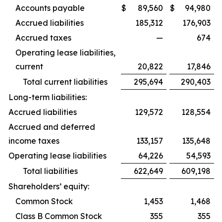
Accounts payable
$
89,560
$
94,980
Accrued liabilities
185,312
176,903
Accrued taxes
—
674
Operating lease liabilities,
current
20,822
17,846
Total current liabilities
295,694
290,403
Long-term liabilities:
Accrued liabilities
129,572
128,554
Accrued and deferred
income taxes
133,157
135,648
Operating lease liabilities
64,226
54,593
Total liabilities
622,649
609,198
Shareholders’ equity:
Common Stock
1,453
1,468
Class B Common Stock
355
355