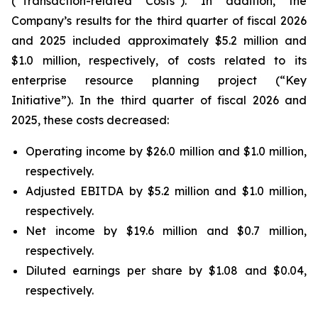
(“Transaction-related Costs”). In addition, the
Company’s results for the third quarter of fiscal 2026
and 2025 included approximately $5.2 million and
$1.0 million, respectively, of costs related to its
enterprise resource planning project (“Key
Initiative”). In the third quarter of fiscal 2026 and
2025, these costs decreased:
Operating income by $26.0 million and $1.0 million,
respectively.
Adjusted EBITDA by $5.2 million and $1.0 million,
respectively.
Net income by $19.6 million and $0.7 million,
respectively.
Diluted earnings per share by $1.08 and $0.04,
respectively.