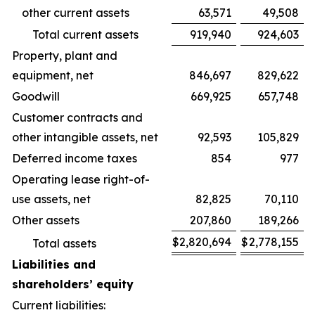
other current assets
63,571
49,508
Total current assets
919,940
924,603
Property, plant and
equipment, net
846,697
829,622
Goodwill
669,925
657,748
Customer contracts and
other intangible assets, net
92,593
105,829
Deferred income taxes
854
977
Operating lease right-of-
use assets, net
82,825
70,110
Other assets
207,860
189,266
$
2,820,694
$
2,778,155
Total assets
Liabilities and
shareholders’ equity
Current liabilities: