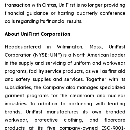
transaction with Cintas, UniFirst is no longer providing
financial guidance or hosting quarterly conference
calls regarding its financial results.
About UniFirst Corporation
Headquartered in Wilmington, Mass., UniFirst
Corporation (NYSE: UNF) is a North American leader
in the supply and servicing of uniform and workwear
programs, facility service products, as well as first aid
and safety supplies and services. Together with its
subsidiaries, the Company also manages specialized
garment programs for the cleanroom and nuclear
industries. In addition to partnering with leading
brands, UniFirst manufactures its own branded
workwear, protective clothing, and floorcare
products at its five company-owned ISO-9001-