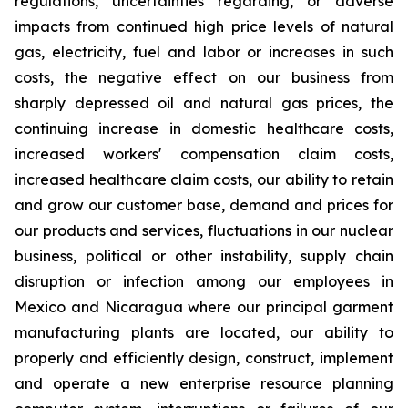
regulations, uncertainties regarding, or adverse
impacts from continued high price levels of natural
gas, electricity, fuel and labor or increases in such
costs, the negative effect on our business from
sharply depressed oil and natural gas prices, the
continuing increase in domestic healthcare costs,
increased workers' compensation claim costs,
increased healthcare claim costs, our ability to retain
and grow our customer base, demand and prices for
our products and services, fluctuations in our nuclear
business, political or other instability, supply chain
disruption or infection among our employees in
Mexico and Nicaragua where our principal garment
manufacturing plants are located, our ability to
properly and efficiently design, construct, implement
and operate a new enterprise resource planning