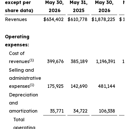
except per
May 30,
May 31,
May 30,
Ma
share data)
2026
2025
2026
2
Revenues
$
634,402
$
610,778
$
1,878,225
$
1,
Operating
expenses:
Cost of
(1)
revenues
399,676
385,189
1,196,391
1,1
Selling and
administrative
(1)
expenses
175,925
142,690
481,144
4
Depreciation
and
amortization
35,771
34,722
106,338
1
Total
operating