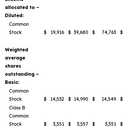
allocated to –
Diluted:
Common
Stock
$
19,916
$
39,680
$
74,763
$
1
Weighted
average
shares
outstanding –
Basic:
Common
Stock
$
14,532
$
14,990
$
14,549
$
Class B
Common
Stock
$
3,551
$
3,557
$
3,551
$