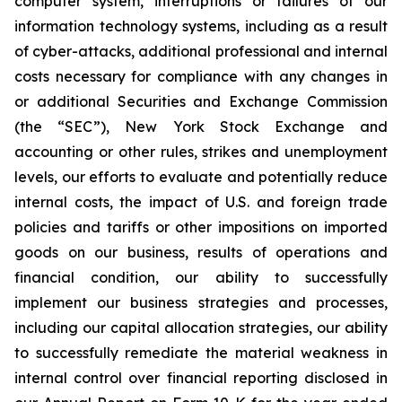
computer system, interruptions or failures of our
information technology systems, including as a result
of cyber-attacks, additional professional and internal
costs necessary for compliance with any changes in
or additional Securities and Exchange Commission
(the “SEC”), New York Stock Exchange and
accounting or other rules, strikes and unemployment
levels, our efforts to evaluate and potentially reduce
internal costs, the impact of U.S. and foreign trade
policies and tariffs or other impositions on imported
goods on our business, results of operations and
financial condition, our ability to successfully
implement our business strategies and processes,
including our capital allocation strategies, our ability
to successfully remediate the material weakness in
internal control over financial reporting disclosed in