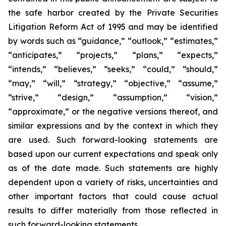
the safe harbor created by the Private Securities
Litigation Reform Act of 1995 and may be identified
by words such as “guidance,” “outlook,” “estimates,”
“anticipates,” “projects,” “plans,” “expects,”
“intends,” “believes,” “seeks,” “could,” “should,”
“may,” “will,” “strategy,” “objective,” “assume,”
“strive,” “design,” “assumption,” “vision,”
“approximate,” or the negative versions thereof, and
similar expressions and by the context in which they
are used. Such forward-looking statements are
based upon our current expectations and speak only
as of the date made. Such statements are highly
dependent upon a variety of risks, uncertainties and
other important factors that could cause actual
results to differ materially from those reflected in
such forward-looking statements.