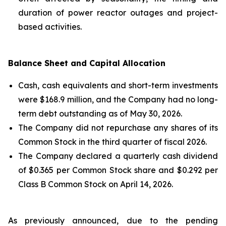
duration of power reactor outages and project-
based activities.
Balance Sheet and Capital Allocation
Cash, cash equivalents and short-term investments
were $168.9 million, and the Company had no long-
term debt outstanding as of May 30, 2026.
The Company did not repurchase any shares of its
Common Stock in the third quarter of fiscal 2026.
The Company declared a quarterly cash dividend
of $0.365 per Common Stock share and $0.292 per
Class B Common Stock on April 14, 2026.
As previously announced, due to the pending