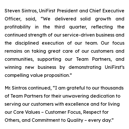
Steven Sintros, UniFirst President and Chief Executive
Officer, said, “We delivered solid growth and
profitability in the third quarter, reflecting the
continued strength of our service-driven business and
the disciplined execution of our team. Our focus
remains on taking great care of our customers and
communities, supporting our Team Partners, and
winning new business by demonstrating UniFirst’s
compelling value proposition.”
Mr. Sintros continued, “I am grateful to our thousands
of Team Partners for their unwavering dedication to
serving our customers with excellence and for living
our Core Values – Customer Focus, Respect for
Others, and Commitment to Quality – every day.”