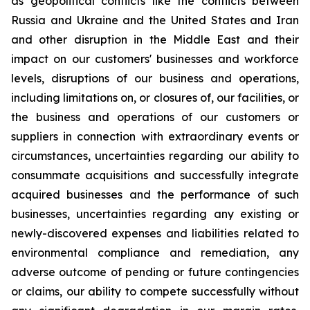
as geopolitical conflicts like the conflicts between
Russia and Ukraine and the United States and Iran
and other disruption in the Middle East and their
impact on our customers' businesses and workforce
levels, disruptions of our business and operations,
including limitations on, or closures of, our facilities, or
the business and operations of our customers or
suppliers in connection with extraordinary events or
circumstances, uncertainties regarding our ability to
consummate acquisitions and successfully integrate
acquired businesses and the performance of such
businesses, uncertainties regarding any existing or
newly-discovered expenses and liabilities related to
environmental compliance and remediation, any
adverse outcome of pending or future contingencies
or claims, our ability to compete successfully without