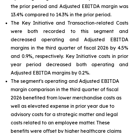
the prior period and Adjusted EBITDA margin was
13.4% compared to 14.3% in the prior period.
The Key Initiative and Transaction-related Costs
were both recorded to this segment and
decreased operating and Adjusted EBITDA
margins in the third quarter of fiscal 2026 by 4.5%
and 0.9%, respectively. Key Initiative costs in prior
year period decreased both operating and
Adjusted EBITDA margins by 0.2%.
The segment's operating and Adjusted EBITDA
margin comparison in the third quarter of fiscal
2026 benefited from lower merchandise costs as
well as elevated expense in prior year due to
advisory costs for a strategic matter and legal
costs related to an employee matter. These
benefits were offset by higher healthcare claims