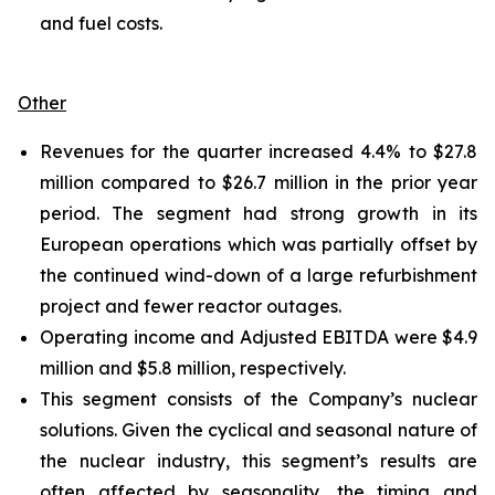
and fuel costs.
Other
Revenues for the quarter increased 4.4% to $27.8
million compared to $26.7 million in the prior year
period. The segment had strong growth in its
European operations which was partially offset by
the continued wind-down of a large refurbishment
project and fewer reactor outages.
Operating income and Adjusted EBITDA were $4.9
million and $5.8 million, respectively.
This segment consists of the Company’s nuclear
solutions. Given the cyclical and seasonal nature of
the nuclear industry, this segment’s results are
often affected by seasonality, the timing and