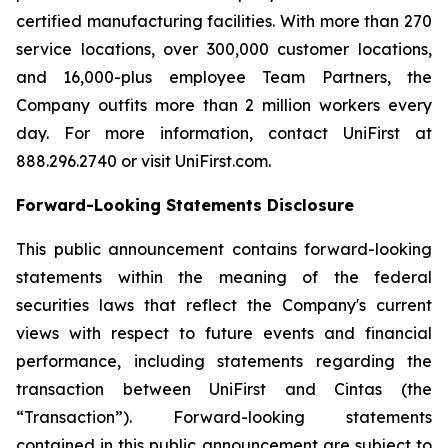
certified manufacturing facilities. With more than 270
service locations, over 300,000 customer locations,
and 16,000-plus employee Team Partners, the
Company outfits more than 2 million workers every
day. For more information, contact UniFirst at
888.296.2740 or visit UniFirst.com.
Forward-Looking Statements Disclosure
This public announcement contains forward-looking
statements within the meaning of the federal
securities laws that reflect the Company's current
views with respect to future events and financial
performance, including statements regarding the
transaction between UniFirst and Cintas (the
“Transaction”). Forward-looking statements
contained in this public announcement are subject to