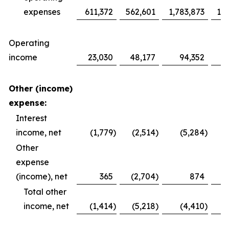
expenses
611,372
562,601
1,783,873
1,6
Operating
income
23,030
48,177
94,352
1
Other (income)
expense:
Interest
income, net
(1,779
)
(2,514
)
(5,284
)
Other
expense
(income), net
365
(2,704
)
874
Total other
income, net
(1,414
)
(5,218
)
(4,410
)