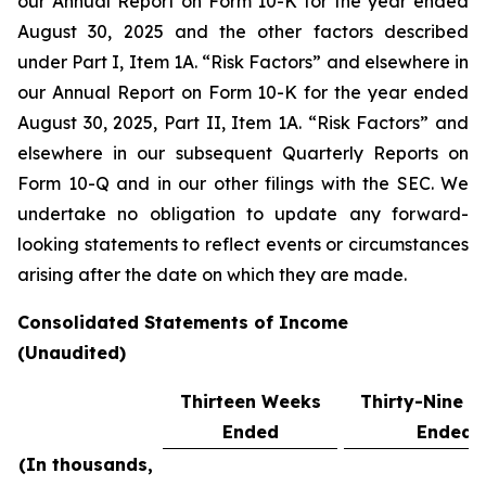
our Annual Report on Form 10-K for the year ended
August 30, 2025 and the other factors described
under Part I, Item 1A. “Risk Factors” and elsewhere in
our Annual Report on Form 10-K for the year ended
August 30, 2025, Part II, Item 1A. “Risk Factors” and
elsewhere in our subsequent Quarterly Reports on
Form 10-Q and in our other filings with the SEC. We
undertake no obligation to update any forward-
looking statements to reflect events or circumstances
arising after the date on which they are made.
Consolidated Statements of Income
(Unaudited)
Thirteen Weeks
Thirty-Nine 
Ended
Ended
(In thousands,