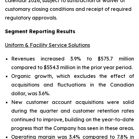
calendar 2026, subject to satisfaction or waiver of
customary closing conditions and receipt of required
regulatory approvals.
Segment Reporting Results
Uniform & Facility Service Solutions
Revenues increased 3.9% to $575.7 million
compared to $554.3 million in the prior year period.
Organic growth, which excludes the effect of
acquisitions and fluctuations in the Canadian
dollar, was 3.6%.
New customer account acquisitions were solid
during the quarter and customer retention rates
continued to improve, building on the year-to-date
progress that the Company has seen in these areas.
Operating margin was 3.4% compared to 7.8% in