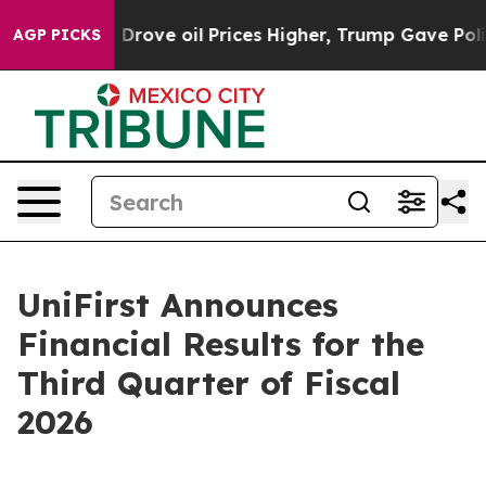
ve oil Prices Higher, Trump Gave Politically Connect
AGP PICKS
UniFirst Announces
Financial Results for the
Third Quarter of Fiscal
2026