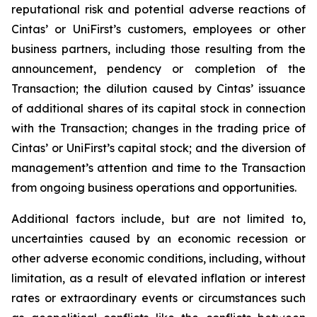
reputational risk and potential adverse reactions of
Cintas’ or UniFirst’s customers, employees or other
business partners, including those resulting from the
announcement, pendency or completion of the
Transaction; the dilution caused by Cintas’ issuance
of additional shares of its capital stock in connection
with the Transaction; changes in the trading price of
Cintas’ or UniFirst’s capital stock; and the diversion of
management’s attention and time to the Transaction
from ongoing business operations and opportunities.
Additional factors include, but are not limited to,
uncertainties caused by an economic recession or
other adverse economic conditions, including, without
limitation, as a result of elevated inflation or interest
rates or extraordinary events or circumstances such