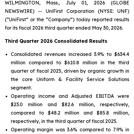
WILMINGTON, Mass., July 01, 2026 (GLOBE
NEWSWIRE) -- UniFirst Corporation (NYSE: UNF)
(“UniFirst” or the “Company”) today reported results
for its fiscal 2026 third quarter ended May 30, 2026.
Third Quarter 2026 Consolidated Results
Consolidated revenues increased 3.9% to $634.4
million compared to $610.8 million in the third
quarter of fiscal 2025, driven by organic growth in
the core Uniform & Facility Service Solutions
segment.
Operating income and Adjusted EBITDA were
$23.0 million and $82.6 million, respectively,
compared to $48.2 million and $85.8 million,
respectively, in the third quarter of fiscal 2025.
Operating margin was 3.6% compared to 7.9% in