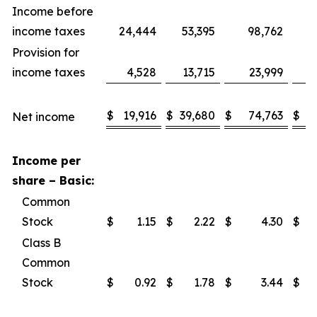
Income before
income taxes
24,444
53,395
98,762
1
Provision for
income taxes
4,528
13,715
23,999
$
19,916
$
39,680
$
74,763
$
1
Net income
Income per
share – Basic:
Common
Stock
$
1.15
$
2.22
$
4.30
$
Class B
Common
Stock
$
0.92
$
1.78
$
3.44
$