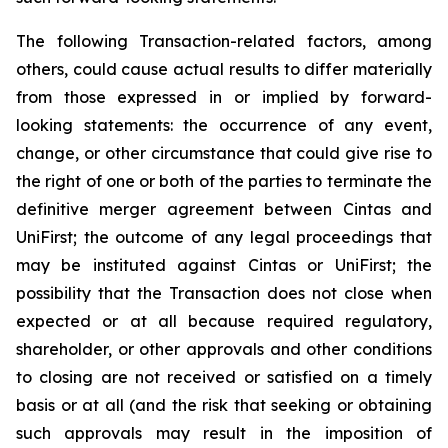
The following Transaction-related factors, among
others, could cause actual results to differ materially
from those expressed in or implied by forward-
looking statements: the occurrence of any event,
change, or other circumstance that could give rise to
the right of one or both of the parties to terminate the
definitive merger agreement between Cintas and
UniFirst; the outcome of any legal proceedings that
may be instituted against Cintas or UniFirst; the
possibility that the Transaction does not close when
expected or at all because required regulatory,
shareholder, or other approvals and other conditions
to closing are not received or satisfied on a timely
basis or at all (and the risk that seeking or obtaining
such approvals may result in the imposition of