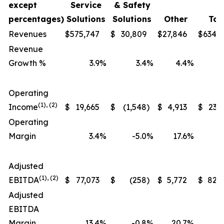
except
Service
& Safety
percentages)
Solutions
Solutions
Other
Tot
Revenues
$
575,747
$
30,809
$
27,846
$
634,
Revenue
Growth %
3.9
%
3.4
%
4.4
%
Operating
(1), (2)
Income
$
19,665
$
(1,548
)
$
4,913
$
23,
Operating
Margin
3.4
%
-5.0
%
17.6
%
Adjusted
(1), (2)
EBITDA
$
77,073
$
(258
)
$
5,772
$
82,
Adjusted
EBITDA
Margin
13.4
%
-0.8
%
20.7
%
1