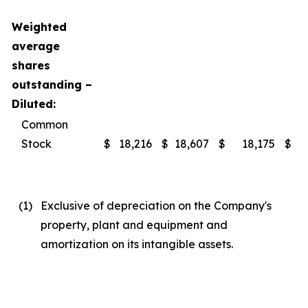
Weighted
average
shares
outstanding –
Diluted:
Common
Stock
$
18,216
$
18,607
$
18,175
$
(1
)
Exclusive of depreciation on the Company's
property, plant and equipment and
amortization on its intangible assets.