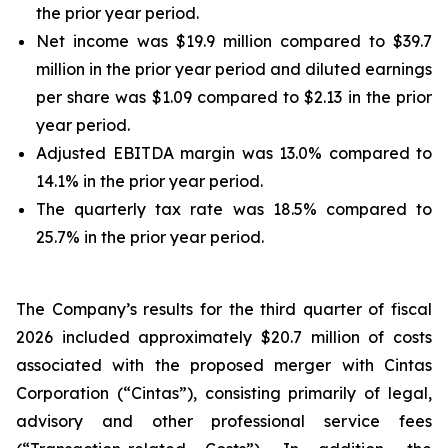
the prior year period.
Net income was $19.9 million compared to $39.7
million in the prior year period and diluted earnings
per share was $1.09 compared to $2.13 in the prior
year period.
Adjusted EBITDA margin was 13.0% compared to
14.1% in the prior year period.
The quarterly tax rate was 18.5% compared to
25.7% in the prior year period.
The Company’s results for the third quarter of fiscal
2026 included approximately $20.7 million of costs
associated with the proposed merger with Cintas
Corporation (“Cintas”), consisting primarily of legal,
advisory and other professional service fees