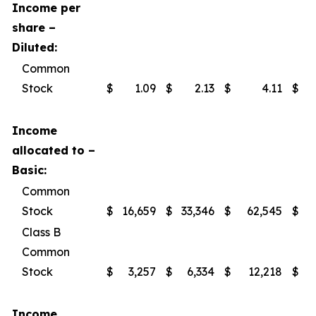
Income per
share –
Diluted:
Common
Stock
$
1.09
$
2.13
$
4.11
$
Income
allocated to –
Basic:
Common
Stock
$
16,659
$
33,346
$
62,545
$
Class B
Common
Stock
$
3,257
$
6,334
$
12,218
$
Income