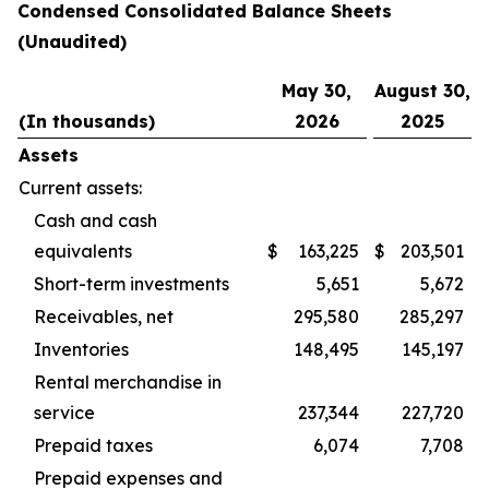
Condensed Consolidated Balance Sheets
(Unaudited)
May 30,
August 30,
(In thousands)
2026
2025
Assets
Current assets:
Cash and cash
equivalents
$
163,225
$
203,501
Short-term investments
5,651
5,672
Receivables, net
295,580
285,297
Inventories
148,495
145,197
Rental merchandise in
service
237,344
227,720
Prepaid taxes
6,074
7,708
Prepaid expenses and