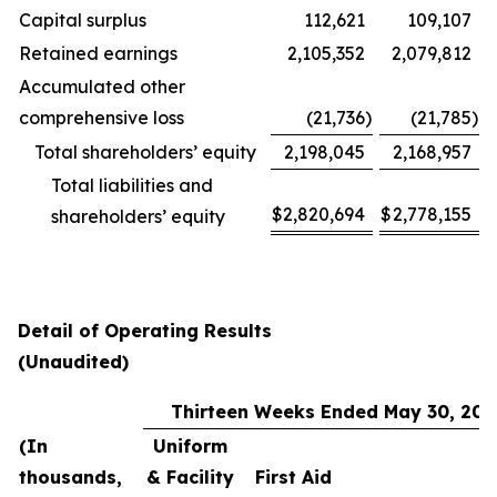
Capital surplus
112,621
109,107
Retained earnings
2,105,352
2,079,812
Accumulated other
comprehensive loss
(21,736
)
(21,785
)
Total shareholders’ equity
2,198,045
2,168,957
Total liabilities and
$
2,820,694
$
2,778,155
shareholders’ equity
Detail of Operating Results
(Unaudited)
Thirteen Weeks Ended May 30, 202
(In
Uniform
thousands,
& Facility
First Aid