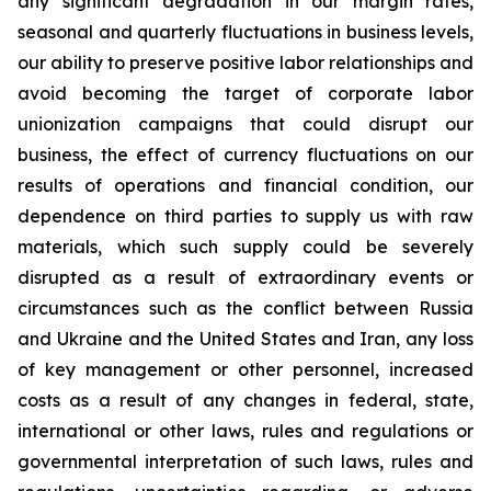
any significant degradation in our margin rates,
seasonal and quarterly fluctuations in business levels,
our ability to preserve positive labor relationships and
avoid becoming the target of corporate labor
unionization campaigns that could disrupt our
business, the effect of currency fluctuations on our
results of operations and financial condition, our
dependence on third parties to supply us with raw
materials, which such supply could be severely
disrupted as a result of extraordinary events or
circumstances such as the conflict between Russia
and Ukraine and the United States and Iran, any loss
of key management or other personnel, increased
costs as a result of any changes in federal, state,
international or other laws, rules and regulations or
governmental interpretation of such laws, rules and