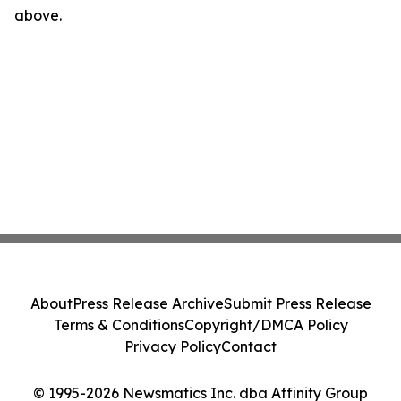
above.
About
Press Release Archive
Submit Press Release
Terms & Conditions
Copyright/DMCA Policy
Privacy Policy
Contact
© 1995-2026 Newsmatics Inc. dba Affinity Group