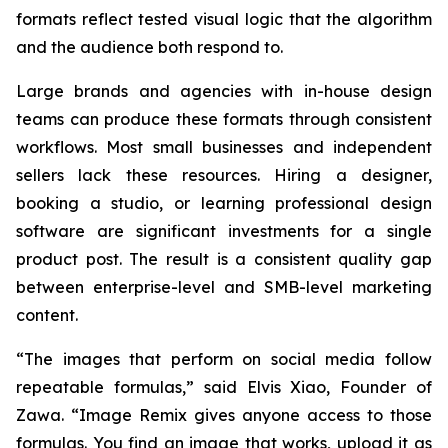
formats reflect tested visual logic that the algorithm
and the audience both respond to.
Large brands and agencies with in-house design
teams can produce these formats through consistent
workflows. Most small businesses and independent
sellers lack these resources. Hiring a designer,
booking a studio, or learning professional design
software are significant investments for a single
product post. The result is a consistent quality gap
between enterprise-level and SMB-level marketing
content.
“The images that perform on social media follow
repeatable formulas,”
said Elvis Xiao, Founder of
Zawa.
“Image Remix gives anyone access to those
formulas. You find an image that works, upload it as