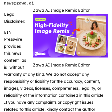
news@zawa.ai
Zawa AI Image Remix Editor
Legal
Disclaimer:
EIN
Presswire
provides
this news
content "as
Zawa AI Image Remix Editor
is" without
warranty of any kind. We do not accept any
responsibility or liability for the accuracy, content,
images, videos, licenses, completeness, legality, or
reliability of the information contained in this article.
If you have any complaints or copyright issues
related to this article, kindly contact the author