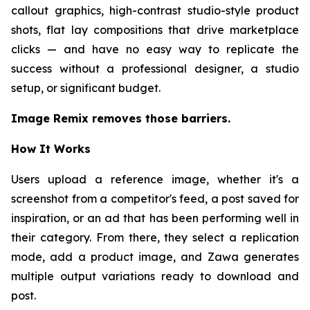
callout graphics, high-contrast studio-style product
shots, flat lay compositions that drive marketplace
clicks — and have no easy way to replicate the
success without a professional designer, a studio
setup, or significant budget.
Image Remix removes those barriers.
How It Works
Users upload a reference image, whether it's a
screenshot from a competitor's feed, a post saved for
inspiration, or an ad that has been performing well in
their category. From there, they select a replication
mode, add a product image, and Zawa generates
multiple output variations ready to download and
post.