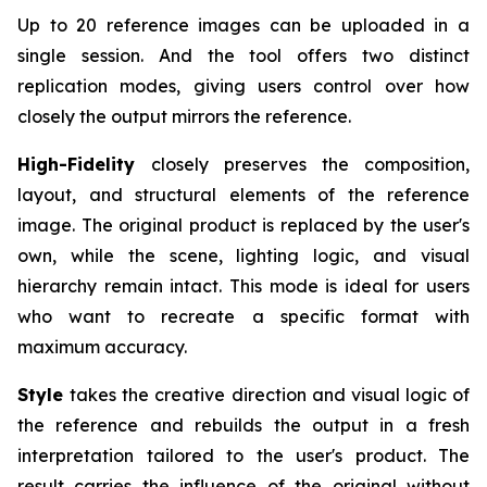
Up to 20 reference images can be uploaded in a
single session. And the tool offers two distinct
replication modes, giving users control over how
closely the output mirrors the reference.
High-Fidelity
closely preserves the composition,
layout, and structural elements of the reference
image. The original product is replaced by the user's
own, while the scene, lighting logic, and visual
hierarchy remain intact. This mode is ideal for users
who want to recreate a specific format with
maximum accuracy.
Style
takes the creative direction and visual logic of
the reference and rebuilds the output in a fresh
interpretation tailored to the user's product. The
result carries the influence of the original without