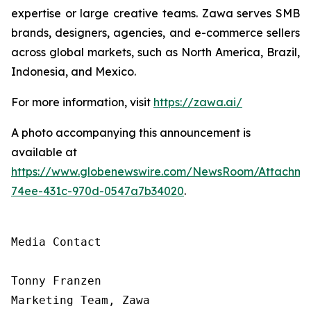
expertise or large creative teams. Zawa serves SMB
brands, designers, agencies, and e-commerce sellers
across global markets, such as North America, Brazil,
Indonesia, and Mexico.
For more information, visit
https://zawa.ai/
A photo accompanying this announcement is
available at
https://www.globenewswire.com/NewsRoom/Attachme
74ee-431c-970d-0547a7b34020
.
Media Contact

Tonny Franzen

Marketing Team, Zawa
