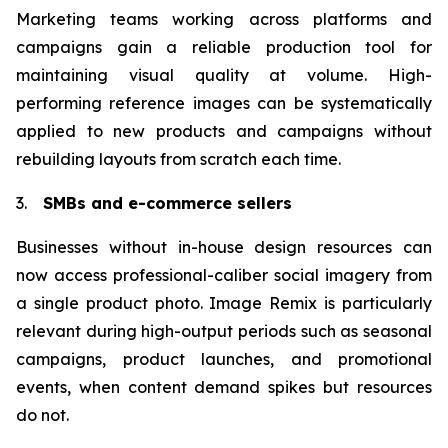
Marketing teams working across platforms and
campaigns gain a reliable production tool for
maintaining visual quality at volume. High-
performing reference images can be systematically
applied to new products and campaigns without
rebuilding layouts from scratch each time.
3.
SMBs and e-commerce sellers
Businesses without in-house design resources can
now access professional-caliber social imagery from
a single product photo. Image Remix is particularly
relevant during high-output periods such as seasonal
campaigns, product launches, and promotional
events, when content demand spikes but resources
do not.