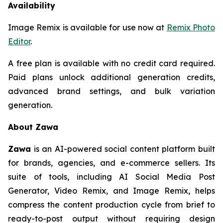
Availability
Image Remix is available for use now at
Remix Photo
Editor
.
A free plan is available with no credit card required.
Paid plans unlock additional generation credits,
advanced brand settings, and bulk variation
generation.
About Zawa
Zawa
is an AI-powered social content platform built
for brands, agencies, and e-commerce sellers. Its
suite of tools, including AI Social Media Post
Generator, Video Remix, and Image Remix, helps
compress the content production cycle from brief to
ready-to-post output without requiring design