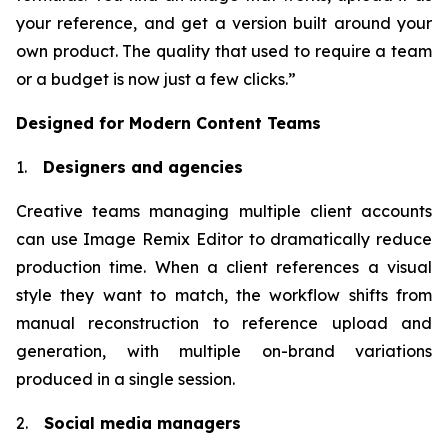
your reference, and get a version built around your
own product. The quality that used to require a team
or a budget is now just a few clicks.”
Designed for Modern Content Teams
1.
Designers and agencies
Creative teams managing multiple client accounts
can use Image Remix Editor to dramatically reduce
production time. When a client references a visual
style they want to match, the workflow shifts from
manual reconstruction to reference upload and
generation, with multiple on-brand variations
produced in a single session.
2.
Social media managers