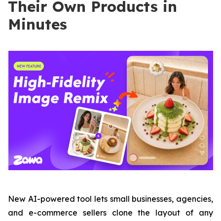
Their Own Products in
Minutes
New AI-powered tool lets small businesses, agencies,
and e-commerce sellers clone the layout of any