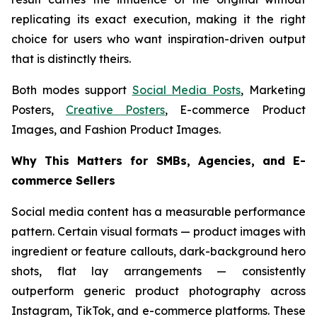
replicating its exact execution, making it the right
choice for users who want inspiration-driven output
that is distinctly theirs.
Both modes support
Social Media Posts
, Marketing
Posters,
Creative Posters
, E-commerce Product
Images, and Fashion Product Images.
Why This Matters for SMBs, Agencies, and E-
commerce Sellers
Social media content has a measurable performance
pattern. Certain visual formats — product images with
ingredient or feature callouts, dark-background hero
shots, flat lay arrangements — consistently
outperform generic product photography across
Instagram, TikTok, and e-commerce platforms. These