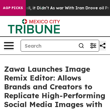
 Well, it Didn’t
As war With Iran Drove oil Prices Hi
AGP PICKS
Zawa Launches Image
Remix Editor: Allows
Brands and Creators to
Replicate High-Performing
Social Media Images with