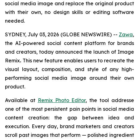
social media image and replace the original product
with their own,
no design skills or editing software
needed
.
SYDNEY, July 03, 2026 (GLOBE NEWSWIRE) --
Zawa
,
the AI-powered social content platform for brands
and creators, today announced the launch of Image
Remix
.
This new feature enables users to recreate the
visual layout, composition, and style of any high-
performing social media image around their own
product.
Available at
Remix Photo Editor
, the tool addresse
one of the most persistent pain points in social media
content creation: the gap between idea and
execution. Every day, brand marketers and creators
scroll past images that perform — polished ingredient