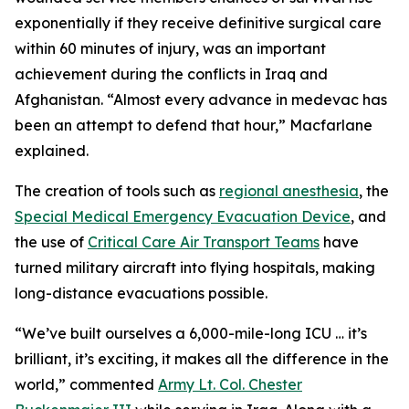
exponentially if they receive definitive surgical care
within 60 minutes of injury, was an important
achievement during the conflicts in Iraq and
Afghanistan. “Almost every advance in medevac has
been an attempt to defend that hour,” Macfarlane
explained.
The creation of tools such as
regional anesthesia
, the
Special Medical Emergency Evacuation Device
, and
the use of
Critical Care Air Transport Teams
have
turned military aircraft into flying hospitals, making
long-distance evacuations possible.
“We’ve built ourselves a 6,000-mile-long ICU … it’s
brilliant, it’s exciting, it makes all the difference in the
world,” commented
Army Lt. Col. Chester