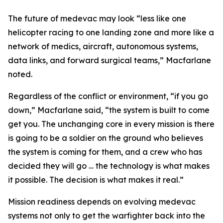
The future of medevac may look “less like one
helicopter racing to one landing zone and more like a
network of medics, aircraft, autonomous systems,
data links, and forward surgical teams,” Macfarlane
noted.
Regardless of the conflict or environment, “if you go
down,” Macfarlane said, “the system is built to come
get you. The unchanging core in every mission is there
is going to be a soldier on the ground who believes
the system is coming for them, and a crew who has
decided they will go … the technology is what makes
it possible. The decision is what makes it real.”
Mission readiness depends on evolving medevac
systems not only to get the warfighter back into the