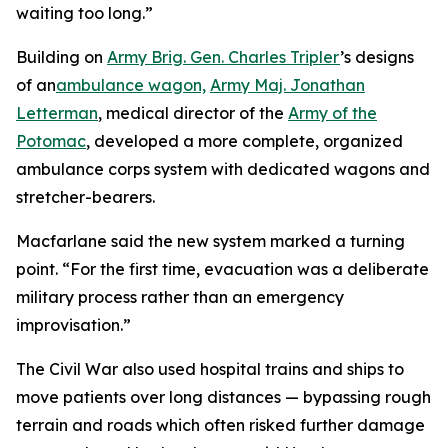
waiting too long.”
Building on
Army Brig. Gen. Charles Tripler
’s designs
of an
ambulance wagon,
Army Maj. Jonathan
Letterman
, medical director of the
Army of the
Potomac
, developed a more complete, organized
ambulance corps system with dedicated wagons and
stretcher-bearers.
Macfarlane said the new system marked a turning
point. “For the first time, evacuation was a deliberate
military process rather than an emergency
improvisation.”
The Civil War also used hospital trains and ships to
move patients over long distances — bypassing rough
terrain and roads which often risked further damage