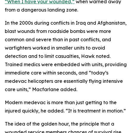
“When I have your wounded,”
when warned away
from a dangerous landing zone.
In the 2000s during conflicts in Iraq and Afghanistan,
blast wounds from roadside bombs were more
common and severe than in past conflicts, and
warfighters worked in smaller units to avoid
detection and to limit casualties, Hawk noted.
Trained medics were embedded with units, providing
immediate care within seconds, and “today’s
medevac helicopters are essentially flying intensive
care units,” Macfarlane added.
Modern medevac is more than just getting to the
injured quickly, he added. “It is treatment in motion.”
The idea of the golden hour, the principle that a
wounded service members chances of survival rise