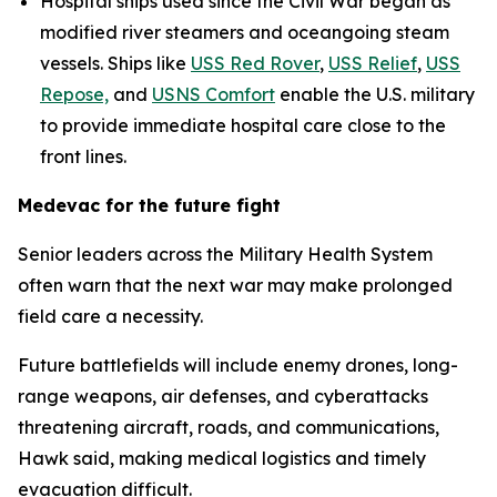
Hospital ships used since the Civil War began as
modified river steamers and oceangoing steam
vessels. Ships like
USS Red Rover
,
USS Relief
,
USS
Repose,
and
USNS Comfort
enable the U.S. military
to provide immediate hospital care close to the
front lines.
Medevac for the future fight
Senior leaders across the Military Health System
often warn that the next war may make prolonged
field care a necessity.
Future battlefields will include enemy drones, long-
range weapons, air defenses, and cyberattacks
threatening aircraft, roads, and communications,
Hawk said, making medical logistics and timely
evacuation difficult.