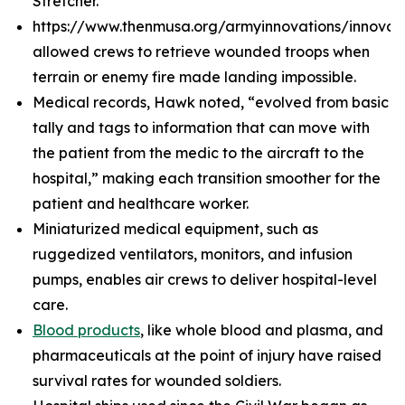
Stretcher.
https://www.thenmusa.org/armyinnovations/innova
allowed crews to retrieve wounded troops when
terrain or enemy fire made landing impossible.
Medical records, Hawk noted, “evolved from basic
tally and tags to information that can move with
the patient from the medic to the aircraft to the
hospital,” making each transition smoother for the
patient and healthcare worker.
Miniaturized medical equipment, such as
ruggedized ventilators, monitors, and infusion
pumps, enables air crews to deliver hospital-level
care.
Blood products
, like whole blood and plasma, and
pharmaceuticals at the point of injury have raised
survival rates for wounded soldiers.