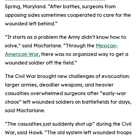
Spring, Maryland. “After battles, surgeons from
opposing sides sometimes cooperated to care for the
wounded left behind.”
“It starts as a problem the Army didn’t know how to
solve,” said Macfarlane. “Through the
Mexican-
American War
, there was no organized way to get a
wounded soldier off the field.”
The Civil War brought new challenges of evacuation:
larger armies, deadlier weapons, and heavier
casualties overwhelmed surgeons after “early-war
chaos” left wounded soldiers on battlefields for days,
said Macfarlane.
“The casualties just suddenly shot up” during the Civil
War, said Hawk. “The old system left wounded troops