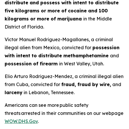
distribute and possess with intent to distribute
five kilograms or more of cocaine and 100
kilograms or more of marijuana
in the Middle
District of Florida.
Victor Manuel Rodriguez-Magallanes, a criminal
illegal alien from Mexico, convicted for
possession
with intent to distribute methamphetamine
and
possession of firearm
in West Valley, Utah.
Elio Arturo Rodriguez-Mendez, a criminal illegal alien
from Cuba, convicted for
fraud, fraud by wire,
and
larceny
in Lebanon, Tennessee.
Americans can see more public safety
threats arrested in their communities on our webpage
WOW.DHS.Gov
.