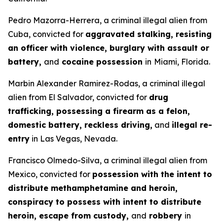
Pedro Mazorra-Herrera, a criminal illegal alien from
Cuba, convicted for
aggravated stalking, resisting
an officer with violence, burglary with assault or
battery,
and
cocaine possession
in
Miami, Florida.
Marbin Alexander Ramirez-Rodas, a criminal illegal
alien from El Salvador, convicted for
drug
trafficking, possessing a firearm as a felon,
domestic battery, reckless driving,
and
illegal re-
entry
in Las Vegas, Nevada.
Francisco Olmedo-Silva, a criminal illegal alien from
Mexico, convicted for
possession with the intent to
distribute methamphetamine and heroin,
conspiracy to possess with intent to distribute
heroin, escape from custody,
and
robbery
in