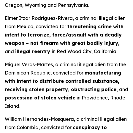
Oregon, Wyoming and Pennsylvania.
Elmer Itzar Rodriguez-Rivera, a criminal illegal alien
from Mexico, convicted for
threatening crime with
intent to terrorize, force/assault with a deadly
weapon – not firearm with great bodily injury,
and
illegal reentry
in Red Wood City, California.
Miguel Veras-Martes, a criminal illegal alien from the
Dominican Republic, convicted for
manufacturing
with intent to distribute controlled substance,
receiving stolen property, obstructing police,
and
possession of stolen vehicle
in Providence, Rhode
Island.
William Hernandez-Mosquera, a criminal illegal alien
from Colombia, convicted for
conspiracy to