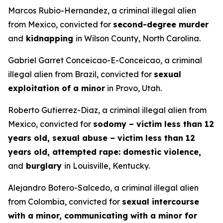
Marcos Rubio-Hernandez, a criminal illegal alien
from Mexico, convicted for
second-degree murder
and
kidnapping
in Wilson County, North Carolina.
Gabriel Garret Conceicao-E-Conceicao, a criminal
illegal alien from Brazil, convicted for
sexual
exploitation of a minor
in Provo, Utah.
Roberto Gutierrez-Diaz, a criminal illegal alien from
Mexico, convicted for
sodomy – victim less than 12
years old, sexual abuse – victim less than 12
years old, attempted rape: domestic violence,
and
burglary
in Louisville, Kentucky.
Alejandro Botero-Salcedo, a criminal illegal alien
from Colombia, convicted for
sexual intercourse
with a minor, communicating with a minor for