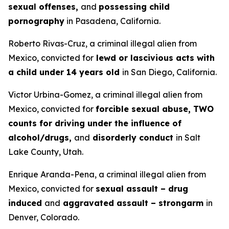
sexual offenses,
and
possessing child
pornography
in Pasadena, California.
Roberto Rivas-Cruz, a criminal illegal alien from
Mexico, convicted for
lewd or lascivious acts with
a child under 14 years old
in San Diego, California.
Victor Urbina-Gomez, a criminal illegal alien from
Mexico, convicted for
forcible sexual abuse, TWO
counts for driving under the influence of
alcohol/drugs,
and
disorderly conduct
in Salt
Lake County, Utah.
Enrique Aranda-Pena, a criminal illegal alien from
Mexico, convicted for
sexual assault – drug
induced
and
aggravated assault – strongarm
in
Denver, Colorado.