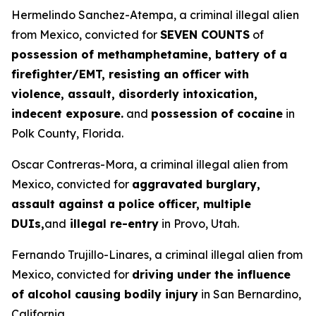
Hermelindo Sanchez-Atempa, a criminal illegal alien
from Mexico, convicted for
SEVEN COUNTS
of
possession of methamphetamine, battery of a
firefighter/EMT, resisting an officer with
violence, assault, disorderly intoxication,
indecent exposure.
and
possession of cocaine
in
Polk County, Florida.
Oscar Contreras-Mora, a criminal illegal alien from
Mexico, convicted for
aggravated burglary,
assault against a police officer, multiple
DUIs,
and
illegal re-entry
in Provo, Utah.
Fernando Trujillo-Linares, a criminal illegal alien from
Mexico, convicted for
driving under the influence
of alcohol causing bodily injury
in San Bernardino,
California.