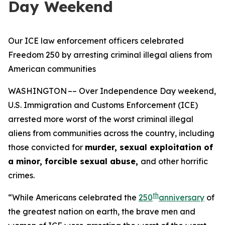
Day Weekend
Our ICE law enforcement officers celebrated
Freedom 250 by arresting criminal illegal aliens from
American communities
WASHINGTON –– Over Independence Day weekend,
U.S. Immigration and Customs Enforcement (ICE)
arrested more worst of the worst criminal illegal
aliens from communities across the country, including
those convicted for
murder, sexual exploitation of
a minor, forcible sexual abuse,
and other horrific
crimes.
th
“While Americans celebrated the
250
anniversary
of
the greatest nation on earth, the brave men and