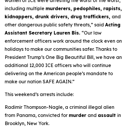
women of ICE were arresting the worst of the worst,
including multiple
murderers, pedophiles, rapists,
kidnappers, drunk drivers, drug traffickers,
and
other dangerous public safety threats,”
said
Acting
Assistant Secretary Lauren Bis.
“Our law
enforcement officers work around the clock even on
holidays to make our communities safer. Thanks to
President Trump’s One Big Beautiful Bill, we have an
additional 12,000 ICE officers who will continue
delivering on the American people’s mandate to
make our nation SAFE AGAIN.”
This weekend’s arrests include:
Radimir Thompson-Nagle, a criminal illegal alien
from Panama, convicted for
murder
and
assault
in
Brooklyn, New York.