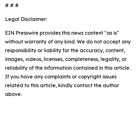
# # #
Legal Disclaimer:
EIN Presswire provides this news content "as is"
without warranty of any kind. We do not accept any
responsibility or liability for the accuracy, content,
images, videos, licenses, completeness, legality, or
reliability of the information contained in this article.
If you have any complaints or copyright issues
related to this article, kindly contact the author
above.