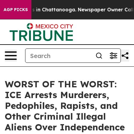
pse
Chaos in Chattanooga. Newspaper Owner Calls the 
AGP PICKS
WORST OF THE WORST:
ICE Arrests Murderers,
Pedophiles, Rapists, and
Other Criminal Illegal
Aliens Over Independence