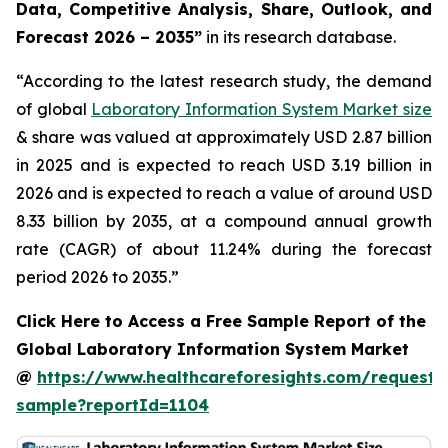
Data, Competitive Analysis, Share, Outlook, and
Forecast 2026 – 2035”
in its research database.
“According to the latest research study, the demand
of global
Laboratory Information System Market size
& share was valued at approximately USD 2.87 billion
in 2025 and is expected to reach USD 3.19 billion in
2026 and is expected to reach a value of around USD
8.33 billion by 2035, at a compound annual growth
rate (CAGR) of about 11.24% during the forecast
period 2026 to 2035.”
Click Here to Access a Free Sample Report of the
Global Laboratory Information System Market
@
https://www.healthcareforesights.com/request-
sample?reportId=1104