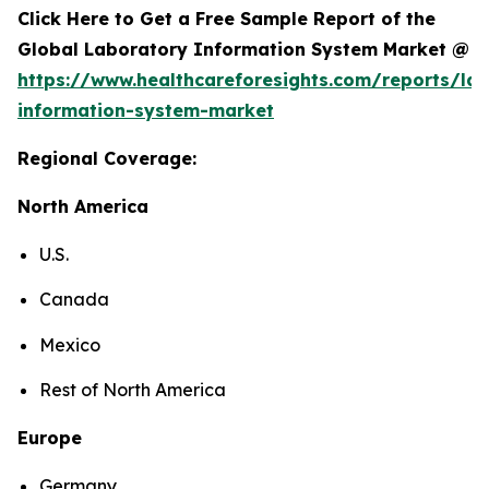
Click Here to Get a Free Sample Report of the
Global Laboratory Information System Market @
https://www.healthcareforesights.com/reports/la
information-system-market
Regional Coverage:
North America
U.S.
Canada
Mexico
Rest of North America
Europe
Germany