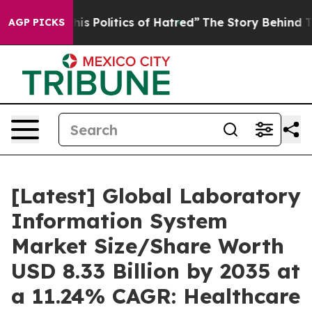
 Politics of Hatred”
The Story Behind Trump’s Terribl
AGP PICKS
[Latest] Global Laboratory
Information System
Market Size/Share Worth
USD 8.33 Billion by 2035 at
a 11.24% CAGR: Healthcare