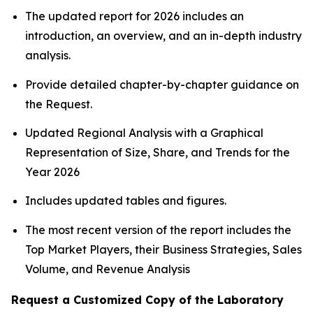
The updated report for 2026 includes an
introduction, an overview, and an in-depth industry
analysis.
Provide detailed chapter-by-chapter guidance on
the Request.
Updated Regional Analysis with a Graphical
Representation of Size, Share, and Trends for the
Year 2026
Includes updated tables and figures.
The most recent version of the report includes the
Top Market Players, their Business Strategies, Sales
Volume, and Revenue Analysis
Request a Customized Copy of the Laboratory