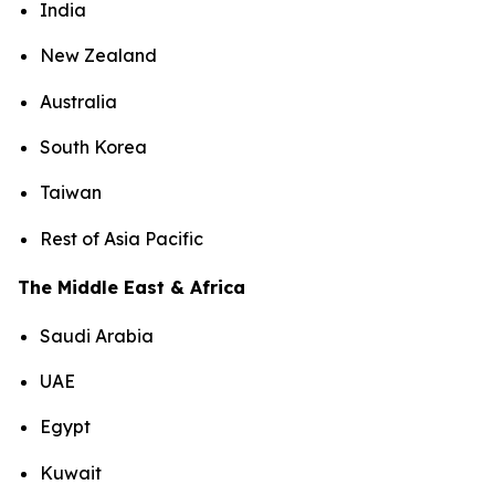
India
New Zealand
Australia
South Korea
Taiwan
Rest of Asia Pacific
The Middle East & Africa
Saudi Arabia
UAE
Egypt
Kuwait