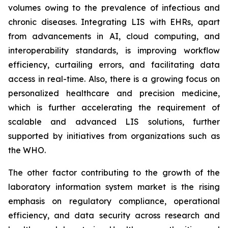
volumes owing to the prevalence of infectious and
chronic diseases. Integrating LIS with EHRs, apart
from advancements in AI, cloud computing, and
interoperability standards, is improving workflow
efficiency, curtailing errors, and facilitating data
access in real-time. Also, there is a growing focus on
personalized healthcare and precision medicine,
which is further accelerating the requirement of
scalable and advanced LIS solutions, further
supported by initiatives from organizations such as
the WHO.
The other factor contributing to the growth of the
laboratory information system market is the rising
emphasis on regulatory compliance, operational
efficiency, and data security across research and