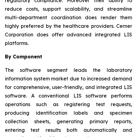
regulatory compliance. Moreover their ability to
reduce costs, support scalability, and streamline
multi-department coordination does render them
highly preferred by the healthcare providers. Cerner
Corporation does offer advanced integrated LIS
platforms.
By Component
The software segment leads the laboratory
information system market due to increased demand
for comprehensive, user-friendly, and integrated LIS
software. A conventional LIS software performs
operations such as registering test requests,
producing identification labels and specimen
collection sheets, generating primary reports,
entering test results both automatically and