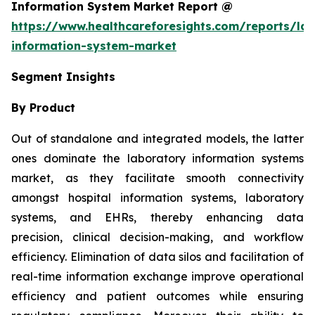
Information System Market Report @
https://www.healthcareforesights.com/reports/la
information-system-market
Segment Insights
By Product
Out of standalone and integrated models, the latter
ones dominate the laboratory information systems
market, as they facilitate smooth connectivity
amongst hospital information systems, laboratory
systems, and EHRs, thereby enhancing data
precision, clinical decision-making, and workflow
efficiency. Elimination of data silos and facilitation of
real-time information exchange improve operational
efficiency and patient outcomes while ensuring