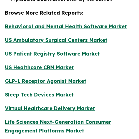
Browse More Related Reports:
Behavioral and Mental Health Software Market
US Ambulatory Surgical Centers Market
US Patient Registry Software Market
US Healthcare CRM Market
GLP-1 Receptor Agonist Market
Sleep Tech Devices Market
Virtual Healthcare Delivery Market
Life Sciences Next-Generation Consumer
Engagement Platforms Market