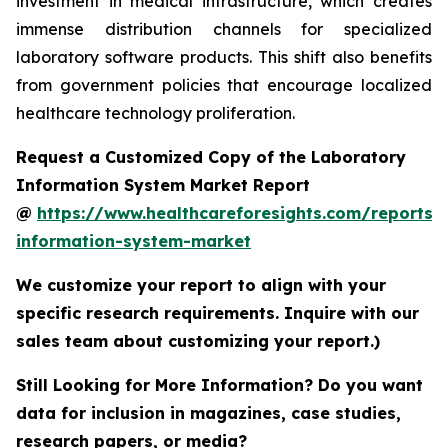
investment in medical infrastructure, which creates
immense distribution channels for specialized
laboratory software products. This shift also benefits
from government policies that encourage localized
healthcare technology proliferation.
Request a Customized Copy of the Laboratory
Information System Market Report
@
https://www.healthcareforesights.com/reports/
information-system-market
We customize your report to align with your
specific research requirements. Inquire with our
sales team about customizing your report.)
Still Looking for More Information? Do you want
data for inclusion in magazines, case studies,
research papers, or media?