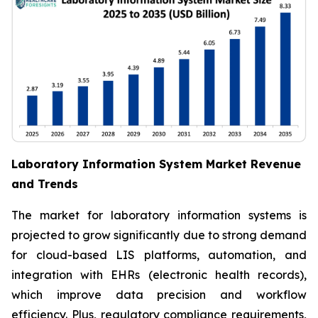
Laboratory Information System Market Revenue
and Trends
The market for laboratory information systems is
projected to grow significantly due to strong demand
for cloud-based LIS platforms, automation, and
integration with EHRs (electronic health records),
which improve data precision and workflow
efficiency. Plus, regulatory compliance requirements,