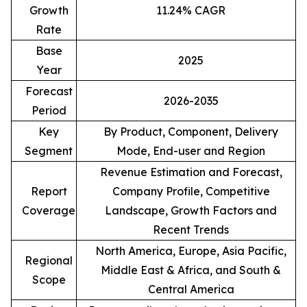
Growth
11.24% CAGR
Rate
Base
2025
Year
Forecast
2026-2035
Period
Key
By Product, Component, Delivery
Segment
Mode, End-user and Region
Revenue Estimation and Forecast,
Report
Company Profile, Competitive
Coverage
Landscape, Growth Factors and
Recent Trends
North America, Europe, Asia Pacific,
Regional
Middle East & Africa, and South &
Scope
Central America