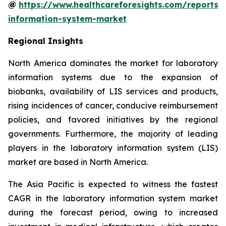
@
https://www.healthcareforesights.com/reports/
information-system-market
Regional Insights
North America dominates the market for laboratory
information systems due to the expansion of
biobanks, availability of LIS services and products,
rising incidences of cancer, conducive reimbursement
policies, and favored initiatives by the regional
governments. Furthermore, the majority of leading
players in the laboratory information system (LIS)
market are based in North America.
The Asia Pacific is expected to witness the fastest
CAGR in the laboratory information system market
during the forecast period, owing to increased