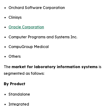
Orchard Software Corporation
Clinisys
Oracle Corporation
Computer Programs and Systems Inc.
CompuGroup Medical
Others
The
market for laboratory information systems
is
segmented as follows:
By Product
Standalone
Integrated