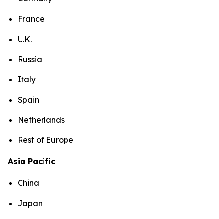
France
U.K.
Russia
Italy
Spain
Netherlands
Rest of Europe
Asia Pacific
China
Japan