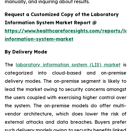
manually, and inquiring about results.
Request a Customized Copy of the Laboratory
Information System Market Report @
https://www.healthcareforesights.com/reports/la
information-system-market
By Delivery Mode
The
laboratory information system (LIS) market
is
categorized into cloud-based and on-premise
delivery modes. The on-premise segment is likely to
lead the market owing to security concerns amongst
the users coupled with exercising higher control over
the system. The on-premise models do offer multi-
vendor architecture, which does lower the risk of
external attacks and data breaches. Buyers prefer
such delivery models owing to security benefits linked