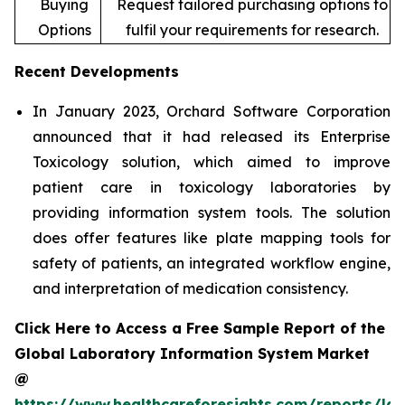
Buying
Request tailored purchasing options to
Options
fulfil your requirements for research.
Recent Developments
In January 2023, Orchard Software Corporation
announced that it had released its Enterprise
Toxicology solution, which aimed to improve
patient care in toxicology laboratories by
providing information system tools. The solution
does offer features like plate mapping tools for
safety of patients, an integrated workflow engine,
and interpretation of medication consistency.
Click Here to Access a Free Sample Report of the
Global Laboratory Information System Market
@
https://www.healthcareforesights.com/reports/la