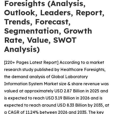
Foresights (Analysis,
Outlook, Leaders, Report,
Trends, Forecast,
Segmentation, Growth
Rate, Value, SWOT
Analysis)
[220+ Pages Latest Report] According to a market
research study published by Healthcare Foresights,
the demand analysis of Global Laboratory
Information System Market size & share revenue was
valued at approximately USD 2.87 Billion in 2025 and
is expected to reach USD 3.19 Billion in 2026 and is
expected to reach around USD 8.33 Billion by 2035, at
a CAGR of 11.24% between 2026 and 2035. The key