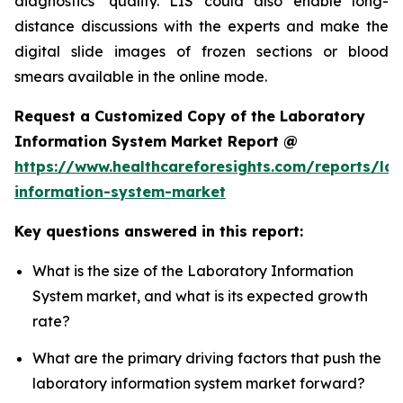
diagnostics’ quality. LIS could also enable long-
distance discussions with the experts and make the
digital slide images of frozen sections or blood
smears available in the online mode.
Request a Customized Copy of the Laboratory
Information System Market Report @
https://www.healthcareforesights.com/reports/la
information-system-market
Key questions answered in this report:
What is the size of the Laboratory Information
System market, and what is its expected growth
rate?
What are the primary driving factors that push the
laboratory information system market forward?