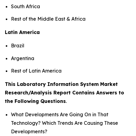
South Africa
Rest of the Middle East & Africa
Latin America
Brazil
Argentina
Rest of Latin America
This Laboratory Information System Market
Research/Analysis Report Contains Answers to
the Following Questions
.
What Developments Are Going On in That
Technology? Which Trends Are Causing These
Developments?