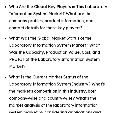
Who Are the Global Key Players in This Laboratory
Information System Market? What are the
company profiles, product information, and
contact details for these key players?
What Was the Global Market Status of the
Laboratory Information System Market? What
Was the Capacity, Production Value, Cost, and
PROFIT of the Laboratory Information System
Market?
What Is the Current Market Status of the
Laboratory Information System Industry? What's
the market's competition in this industry, both
company-wise and country-wise? What's the
market analysis of the laboratory information
system market by considering applications and