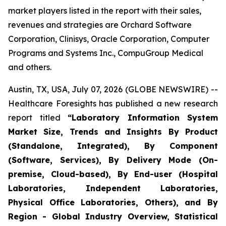
market players listed in the report with their sales,
revenues and strategies are Orchard Software
Corporation, Clinisys, Oracle Corporation, Computer
Programs and Systems Inc., CompuGroup Medical
and others.
Austin, TX, USA, July 07, 2026 (GLOBE NEWSWIRE) --
Healthcare Foresights has published a new research
report titled
“Laboratory Information System
Market Size, Trends and Insights By Product
(Standalone, Integrated), By Component
(Software, Services), By Delivery Mode (On-
premise, Cloud-based), By End-user (Hospital
Laboratories, Independent Laboratories,
Physical Office Laboratories, Others), and By
Region - Global Industry Overview, Statistical