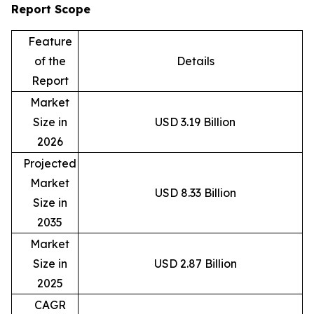
Report Scope
Feature
of the
Details
Report
Market
Size in
USD 3.19 Billion
2026
Projected
Market
USD 8.33 Billion
Size in
2035
Market
Size in
USD 2.87 Billion
2025
CAGR