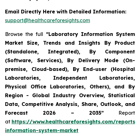
Email Directly Here with Detailed Information:
support@healthcareforesights.com
Browse the full
“Laboratory Information System
Market Size, Trends and Insights By Product
(Standalone, Integrated), By Component
(Software, Services), By Delivery Mode (On-
premise, Cloud-based), By End-user (Hospital
Laboratories, Independent Laboratories,
Physical Office Laboratories, Others), and By
Region - Global Industry Overview, Statistical
Data, Competitive Analysis, Share, Outlook, and
Forecast 2026 – 2035”
Report
at
https://www.healthcareforesights.com/reports/
information-system-market