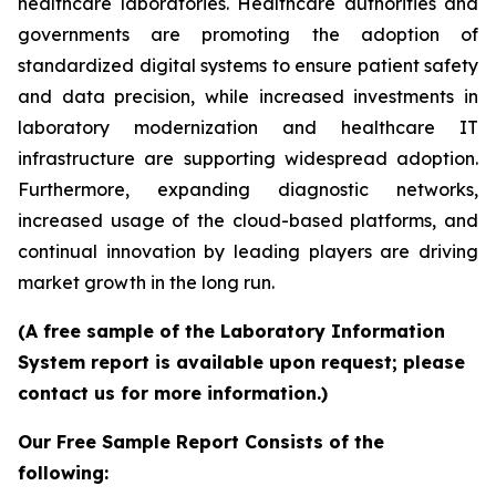
healthcare laboratories. Healthcare authorities and
governments are promoting the adoption of
standardized digital systems to ensure patient safety
and data precision, while increased investments in
laboratory modernization and healthcare IT
infrastructure are supporting widespread adoption.
Furthermore, expanding diagnostic networks,
increased usage of the cloud-based platforms, and
continual innovation by leading players are driving
market growth in the long run.
(A free sample of the Laboratory Information
System report is available upon request; please
contact us for more information.)
Our Free Sample Report Consists of the
following: