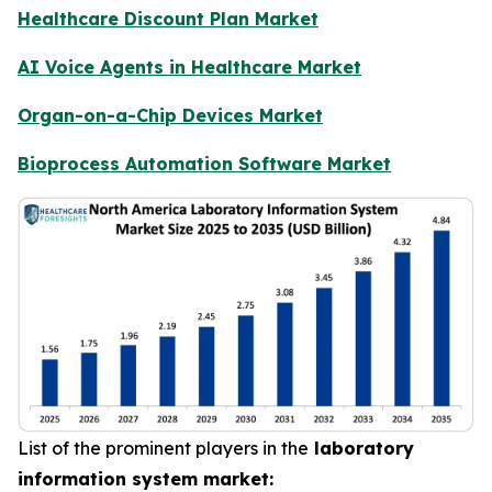
Healthcare Discount Plan Market
AI Voice Agents in Healthcare Market
Organ-on-a-Chip Devices Market
Bioprocess Automation Software Market
List of the prominent players in the
laboratory
information system market: