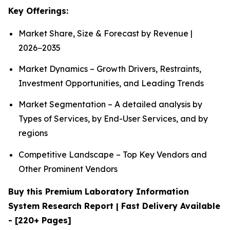
Key Offerings:
Market Share, Size & Forecast by Revenue |
2026−2035
Market Dynamics – Growth Drivers, Restraints,
Investment Opportunities, and Leading Trends
Market Segmentation – A detailed analysis by
Types of Services, by End-User Services, and by
regions
Competitive Landscape – Top Key Vendors and
Other Prominent Vendors
Buy this Premium Laboratory Information
System Research Report | Fast Delivery Available
- [220+ Pages]