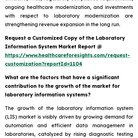
ongoing healthcare modernization, and investments
with respect to laboratory modernization are
strengthening revenue expansion in the long run.
Request a Customized Copy of the Laboratory
Information System Market Report @
https://www.healthcareforesights.com/request-
customization?reportId=1104
What are the factors that have a significant
contribution to the growth of the market for
laboratory information systems?
The growth of the laboratory information system
(LIS) market is visibly driven by growing demand for
automation and efficient data management in
laboratories, catalyzed by rising diagnostic testing