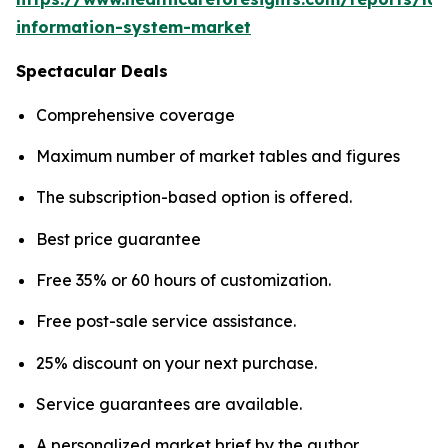
information-system-market
Spectacular Deals
Comprehensive coverage
Maximum number of market tables and figures
The subscription-based option is offered.
Best price guarantee
Free 35% or 60 hours of customization.
Free post-sale service assistance.
25% discount on your next purchase.
Service guarantees are available.
A personalized market brief by the author.