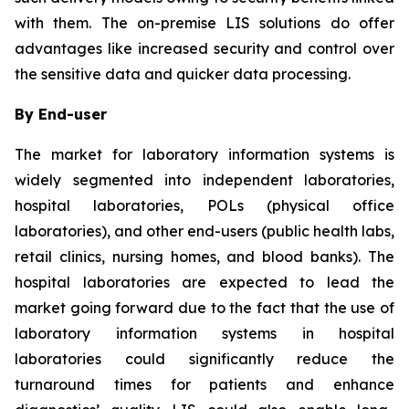
with them. The on-premise LIS solutions do offer
advantages like increased security and control over
the sensitive data and quicker data processing.
By End-user
The market for laboratory information systems is
widely segmented into independent laboratories,
hospital laboratories, POLs (physical office
laboratories), and other end-users (public health labs,
retail clinics, nursing homes, and blood banks). The
hospital laboratories are expected to lead the
market going forward due to the fact that the use of
laboratory information systems in hospital
laboratories could significantly reduce the
turnaround times for patients and enhance