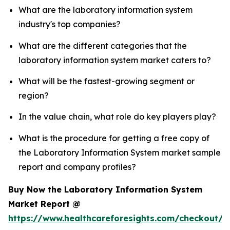
What are the laboratory information system
industry's top companies?
What are the different categories that the
laboratory information system market caters to?
What will be the fastest-growing segment or
region?
In the value chain, what role do key players play?
What is the procedure for getting a free copy of
the Laboratory Information System market sample
report and company profiles?
Buy Now the Laboratory Information System
Market Report @
https://www.healthcareforesights.com/checkout/1