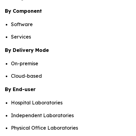
By Component
Software
Services
By Delivery Mode
On-premise
Cloud-based
By End-user
Hospital Laboratories
Independent Laboratories
Physical Office Laboratories