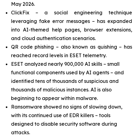
May 2026.
ClickFix – a social engineering technique
leveraging fake error messages – has expanded
into AI-themed help pages, browser extensions,
and cloud authentication scenarios.
QR code phishing – also known as quishing – has
reached record levels in ESET telemetry.
ESET analyzed nearly 900,000 AI skills – small
functional components used by AI agents – and
identified tens of thousands of suspicious and
thousands of malicious instances. AI is also
beginning to appear within malware.
Ransomware showed no signs of slowing down,
with its continued use of EDR killers – tools
designed to disable security software during
attacks.