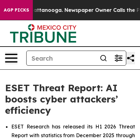
s in Chattanooga. Newspaper Owner Calls the People 
AGP PICKS
ESET Threat Report: AI
boosts cyber attackers’
efficiency
ESET Research has released its H1 2026 Threat
Report with statistics from December 2025 through