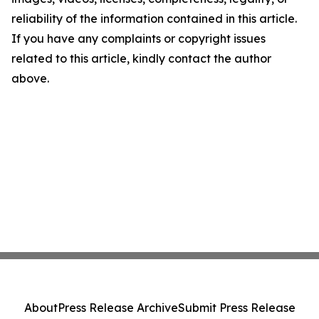
reliability of the information contained in this article.
If you have any complaints or copyright issues
related to this article, kindly contact the author
above.
About
Press Release Archive
Submit Press Release