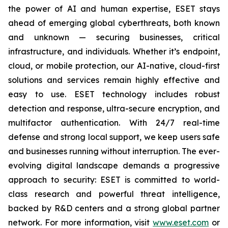
the power of AI and human expertise, ESET stays
ahead of emerging global cyberthreats, both known
and unknown — securing businesses, critical
infrastructure, and individuals. Whether it’s endpoint,
cloud, or mobile protection, our AI-native, cloud-first
solutions and services remain highly effective and
easy to use. ESET technology includes robust
detection and response, ultra-secure encryption, and
multifactor authentication. With 24/7 real-time
defense and strong local support, we keep users safe
and businesses running without interruption. The ever-
evolving digital landscape demands a progressive
approach to security: ESET is committed to world-
class research and powerful threat intelligence,
backed by R&D centers and a strong global partner
network. For more information, visit
www.eset.com
or