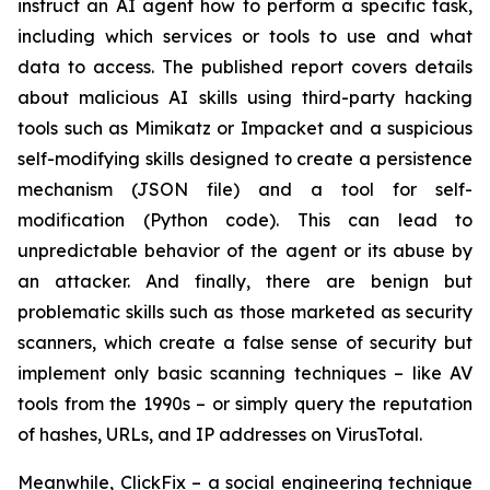
instruct an AI agent how to perform a specific task,
including which services or tools to use and what
data to access. The published report covers details
about malicious AI skills using third-party hacking
tools such as Mimikatz or Impacket and a suspicious
self-modifying skills designed to create a persistence
mechanism (JSON file) and a tool for self-
modification (Python code). This can lead to
unpredictable behavior of the agent or its abuse by
an attacker. And finally, there are benign but
problematic skills such as those marketed as security
scanners, which create a false sense of security but
implement only basic scanning techniques – like AV
tools from the 1990s – or simply query the reputation
of hashes, URLs, and IP addresses on VirusTotal.
Meanwhile, ClickFix – a social engineering technique