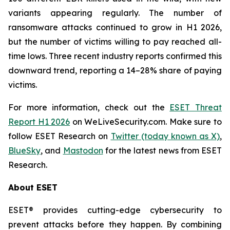
variants appearing regularly. The number of
ransomware attacks continued to grow in H1 2026,
but the number of victims willing to pay reached all-
time lows. Three recent industry reports confirmed this
downward trend, reporting a 14–28% share of paying
victims.
For more information, check out the
ESET Threat
Report H1 2026
on WeLiveSecurity.com. Make sure to
follow ESET Research on
Twitter (today known as X)
,
BlueSky
, and
Mastodon
for the latest news from ESET
Research.
About ESET
ESET® provides cutting-edge cybersecurity to
prevent attacks before they happen. By combining