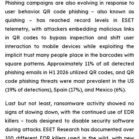
Phishing campaigns are also evolving in response to
user behavior. QR code phishing – also known as
quishing – has reached record levels in ESET
telemetry, with attackers embedding malicious links
in QR codes to bypass inspection and shift user
interaction to mobile devices while exploiting the
implicit trust many people place in the barcodes with
square patterns. Approximately 11% of all detected
phishing emails in H1 2026 utilized QR codes, and QR
code phishing threats were most prevalent in the US
(19% of detections), Spain (17%), and Mexico (6%).
Last but not least, ransomware activity showed no
signs of slowing down, with the continued use of EDR
killers – tools designed to disable security software
during attacks. ESET Research has documented over
100 different EDR killers used in the wild, with new