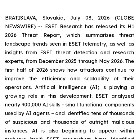
BRATISLAVA, Slovakia, July 08, 2026 (GLOBE
NEWSWIRE) -- ESET Research has released its H1
2026 Threat Report, which summarizes threat
landscape trends seen in ESET telemetry, as well as
insights from ESET threat detection and research
experts, from December 2025 through May 2026. The
first half of 2026 shows how attackers continue to
improve the efficiency and scalability of their
operations. Artificial intelligence (AI) is playing a
growing role in this development. ESET analyzed
nearly 900,000 AI skills – small functional components
used by AI agents – and identified tens of thousands
of suspicious and thousands of outright malicious
instances. AI is also beginning to appear within