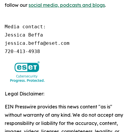
follow our
social media, podcasts and blogs
.
Media contact:

Jessica Beffa

jessica.beffa@eset.com

720-413-4938
Legal Disclaimer:
EIN Presswire provides this news content "as is"
without warranty of any kind. We do not accept any
responsibility or liability for the accuracy, content,
images, videos, licenses, completeness, legality, or