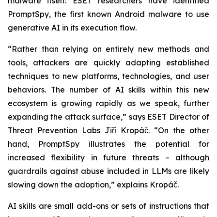
malware itself: ESET researchers have identified
PromptSpy, the first known Android malware to use
generative AI in its execution flow.
“Rather than relying on entirely new methods and
tools, attackers are quickly adapting established
techniques to new platforms, technologies, and user
behaviors. The number of AI skills within this new
ecosystem is growing rapidly as we speak, further
expanding the attack surface,” says ESET Director of
Threat Prevention Labs Jiří Kropáč. “On the other
hand, PromptSpy illustrates the potential for
increased flexibility in future threats – although
guardrails against abuse included in LLMs are likely
slowing down the adoption,” explains Kropáč.
AI skills are small add-ons or sets of instructions that