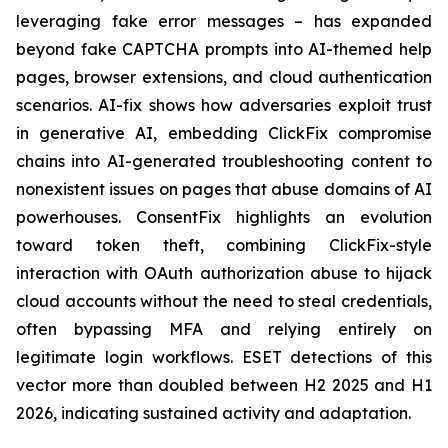
leveraging fake error messages – has expanded
beyond fake CAPTCHA prompts into AI-themed help
pages, browser extensions, and cloud authentication
scenarios. AI-fix shows how adversaries exploit trust
in generative AI, embedding ClickFix compromise
chains into AI-generated troubleshooting content to
nonexistent issues on pages that abuse domains of AI
powerhouses. ConsentFix highlights an evolution
toward token theft, combining ClickFix-style
interaction with OAuth authorization abuse to hijack
cloud accounts without the need to steal credentials,
often bypassing MFA and relying entirely on
legitimate login workflows. ESET detections of this
vector more than doubled between H2 2025 and H1
2026, indicating sustained activity and adaptation.