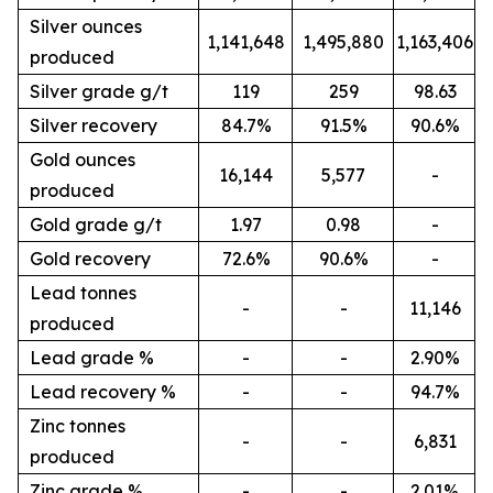
Silver ounces
1,141,648
1,495,880
1,163,406
produced
Silver grade g/t
119
259
98.63
Silver recovery
84.7%
91.5%
90.6%
Gold ounces
16,144
5,577
-
produced
Gold grade g/t
1.97
0.98
-
Gold recovery
72.6%
90.6%
-
Lead tonnes
-
-
11,146
produced
Lead grade %
-
-
2.90%
Lead recovery %
-
-
94.7%
Zinc tonnes
-
-
6,831
produced
Zinc grade %
-
-
2.01%