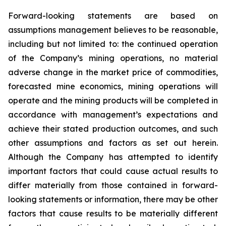
Forward-looking statements are based on
assumptions management believes to be reasonable,
including but not limited to: the continued operation
of the Company’s mining operations, no material
adverse change in the market price of commodities,
forecasted mine economics, mining operations will
operate and the mining products will be completed in
accordance with management’s expectations and
achieve their stated production outcomes, and such
other assumptions and factors as set out herein.
Although the Company has attempted to identify
important factors that could cause actual results to
differ materially from those contained in forward-
looking statements or information, there may be other
factors that cause results to be materially different