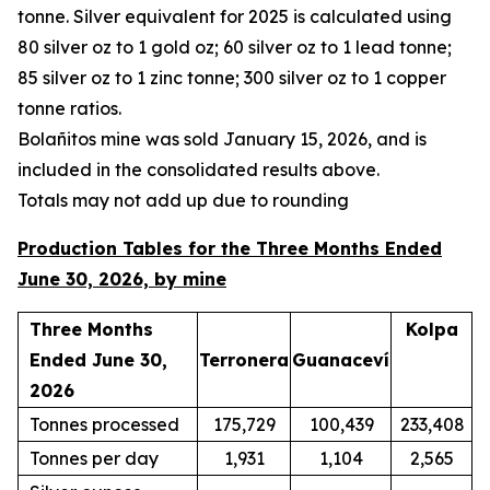
tonne. Silver equivalent for 2025 is calculated using
80 silver oz to 1 gold oz; 60 silver oz to 1 lead tonne;
85 silver oz to 1 zinc tonne; 300 silver oz to 1 copper
tonne ratios.
Bola
ñ
itos mine was sold January 15, 2026, and is
included in the consolidated results above.
Totals may not add up due to rounding
Production Tables for the Three Months Ended
June 30, 2026, by mine
Three Months
Kolpa
Ended June 30,
Terronera
Guanaceví
2026
Tonnes processed
175,729
100,439
233,408
Tonnes per day
1,931
1,104
2,565