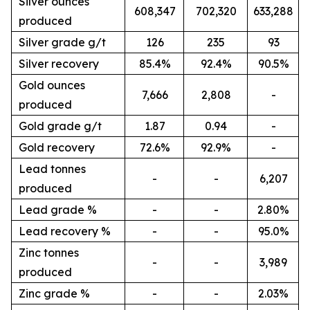
Silver ounces
608,347
702,320
633,288
produced
Silver grade g/t
126
235
93
Silver recovery
85.4%
92.4%
90.5%
Gold ounces
7,666
2,808
-
produced
Gold grade g/t
1.87
0.94
-
Gold recovery
72.6%
92.9%
-
Lead tonnes
-
-
6,207
produced
Lead grade %
-
-
2.80%
Lead recovery %
-
-
95.0%
Zinc tonnes
-
-
3,989
produced
Zinc grade %
-
-
2.03%