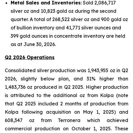
Metal Sales and Inventories
: Sold 2,086,717
silver oz and 10,823 gold oz during the second
quarter. A total of 268,522 silver oz and 900 gold oz
of bullion inventory and 41,771 silver ounces and
399 gold ounces in concentrate inventory are held
as at June 30, 2026.
Q2 2026 Operations
Consolidated silver production was 1,943,955 oz in Q2
2026, slightly below plan, and 31% higher than
1,483,736 oz produced in Q2 2025. Higher production
is attributed to the additional oz from Kolpa (note
that Q2 2025 included 2 months of production from
Kolpa following acquisition on May 1, 2025) and
608,347 oz from Terronera which achieved
commercial production on October 1, 2025. These