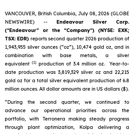
VANCOUVER, British Columbia, July 08, 2026 (GLOBE
NEWSWIRE) --
Endeavour Silver Corp.
(“Endeavour” or the “Company”)
(NYSE: EXK;
TSX: EDR)
reports second quarter 2026 production of
1,943,955 silver ounces (“oz”), 10,474 gold oz, and in
combination with base metals, a silver
(1)
equivalent
production of 3.4 million oz. Year-to-
date production was 3,819,329 silver oz and 22,215
gold oz for a total silver equivalent production of 6.8
million ounces. All dollar amounts are in US dollars ($).
“During the second quarter, we continued to
advance our operational priorities across the
portfolio, with Terronera making steady progress
through plant optimization, Kolpa delivering a