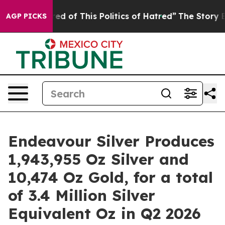
red of This Politics of Hatred”
The Story Behind Trump
AGP PICKS
Endeavour Silver Produces
1,943,955 Oz Silver and
10,474 Oz Gold, for a total
of 3.4 Million Silver
Equivalent Oz in Q2 2026