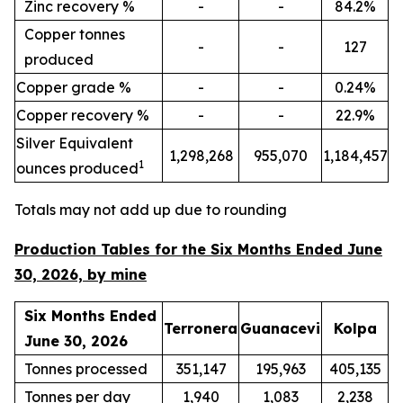
Zinc recovery %
-
-
84.2%
Copper tonnes
-
-
127
produced
Copper grade %
-
-
0.24%
Copper recovery %
-
-
22.9%
Silver Equivalent
1,298,268
955,070
1,184,457
1
ounces produced
Totals may not add up due to rounding
Production Tables for the Six Months Ended June
30, 2026, by mine
Six Months Ended
Terronera
Guanacevi
Kolpa
June 30, 2026
Tonnes processed
351,147
195,963
405,135
Tonnes per day
1,940
1,083
2,238