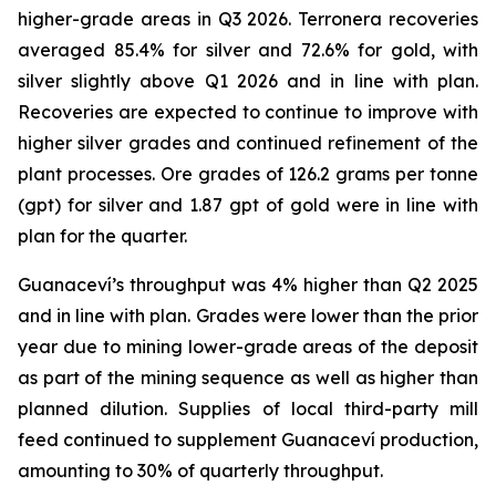
higher-grade areas in Q3 2026. Terronera recoveries
averaged 85.4% for silver and 72.6% for gold, with
silver slightly above Q1 2026 and in line with plan.
Recoveries are expected to continue to improve with
higher silver grades and continued refinement of the
plant processes. Ore grades of 126.2 grams per tonne
(gpt) for silver and 1.87 gpt of gold were in line with
plan for the quarter.
Guanaceví’s throughput was 4% higher than Q2 2025
and in line with plan. Grades were lower than the prior
year due to mining lower-grade areas of the deposit
as part of the mining sequence as well as higher than
planned dilution. Supplies of local third-party mill
feed continued to supplement Guanaceví production,
amounting to 30% of quarterly throughput.