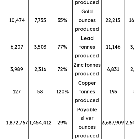
produced
Gold
10,474
7,755
35%
ounces
22,215
16,0
produced
Lead
6,207
3,503
77%
tonnes
11,146
3,5
produced
Zinc tonnes
3,989
2,316
72%
6,831
2,3
produced
Copper
127
58
120%
tonnes
193
5
produced
Payable
silver
1,872,767
1,454,412
29%
3,687,909
2,647
ounces
produced