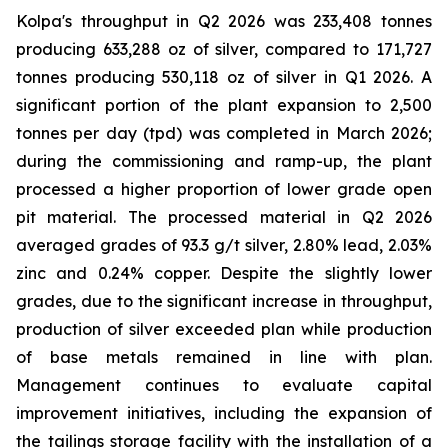
Kolpa's throughput in Q2 2026 was 233,408 tonnes
producing 633,288 oz of silver, compared to 171,727
tonnes producing 530,118 oz of silver in Q1 2026. A
significant portion of the plant expansion to 2,500
tonnes per day (tpd) was completed in March 2026;
during the commissioning and ramp-up, the plant
processed a higher proportion of lower grade open
pit material. The processed material in Q2 2026
averaged grades of 93.3 g/t silver, 2.80% lead, 2.03%
zinc and 0.24% copper. Despite the slightly lower
grades, due to the significant increase in throughput,
production of silver exceeded plan while production
of base metals remained in line with plan.
Management continues to evaluate capital
improvement initiatives, including the expansion of
the tailings storage facility with the installation of a