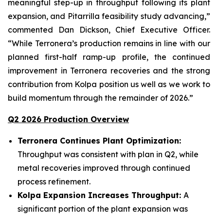
meaningful step-up in throughput following its plant
expansion, and Pitarrilla feasibility study advancing,”
commented Dan Dickson, Chief Executive Officer.
“While Terronera’s production remains in line with our
planned first-half ramp-up profile, the continued
improvement in Terronera recoveries and the strong
contribution from Kolpa position us well as we work to
build momentum through the remainder of 2026.”
Q2 2026 Production Overview
Terronera Continues Plant Optimization:
Throughput was consistent with plan in Q2, while
metal recoveries improved through continued
process refinement.
Kolpa Expansion Increases Throughput:
A
significant portion of the plant expansion was