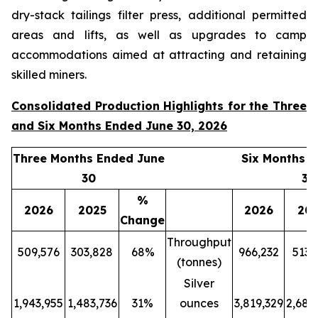
dry-stack tailings filter press, additional permitted
areas and lifts, as well as upgrades to camp
accommodations aimed at attracting and retaining
skilled miners.
Consolidated Production Highlights for the Three
and Six Months Ended June 30, 2026
Three Months Ended June
Six Months 
30
30
%
2026
2025
2026
20
Change
Throughput
509,576
303,828
68%
966,232
513,
(tonnes)
Silver
1,943,955
1,483,736
31%
ounces
3,819,329
2,689