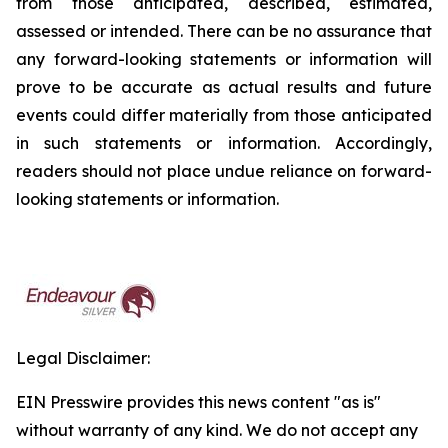
from those anticipated, described, estimated,
assessed or intended. There can be no assurance that
any forward-looking statements or information will
prove to be accurate as actual results and future
events could differ materially from those anticipated
in such statements or information. Accordingly,
readers should not place undue reliance on forward-
looking statements or information.
Legal Disclaimer:
EIN Presswire provides this news content "as is"
without warranty of any kind. We do not accept any