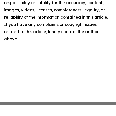
responsibility or liability for the accuracy, content,
images, videos, licenses, completeness, legality, or
reliability of the information contained in this article.
If you have any complaints or copyright issues
related to this article, kindly contact the author
above.