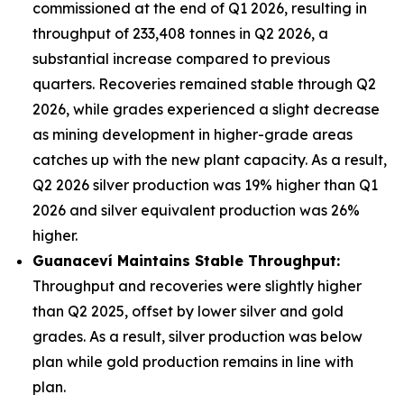
commissioned at the end of Q1 2026, resulting in
throughput of 233,408 tonnes in Q2 2026, a
substantial increase compared to previous
quarters. Recoveries remained stable through Q2
2026, while grades experienced a slight decrease
as mining development in higher-grade areas
catches up with the new plant capacity. As a result,
Q2 2026 silver production was 19% higher than Q1
2026 and silver equivalent production was 26%
higher.
Guanacev
í
Maintains Stable Throughput:
Throughput and recoveries were slightly higher
than Q2 2025, offset by lower silver and gold
grades. As a result, silver production was below
plan while gold production remains in line with
plan.