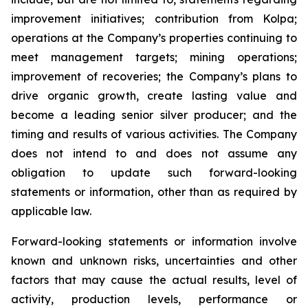
improvement initiatives; contribution from Kolpa;
operations at the Company’s properties continuing to
meet management targets; mining operations;
improvement of recoveries; the Company’s plans to
drive organic growth, create lasting value and
become a leading senior silver producer; and the
timing and results of various activities. The Company
does not intend to and does not assume any
obligation to update such forward-looking
statements or information, other than as required by
applicable law.
Forward-looking statements or information involve
known and unknown risks, uncertainties and other
factors that may cause the actual results, level of
activity, production levels, performance or