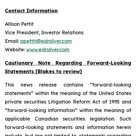
Contact Information
Allison Pettit
Vice President, Investor Relations
Email:
apettit@edrsilver.com
Website:
www.edrsilver.com
Cautionary Note Regarding Forward-Looking
Statements [Blakes to review]
This news release contains “forward-looking
statements” within the meaning of the United States
private securities Litigation Reform Act of 1995 and
“forward-looking information” within the meaning of
applicable Canadian securities legislation. Such
forward-looking statements and information herein
include, but are not limited to, statements regarding