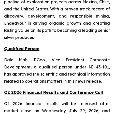
pipeline of exploration projects across Mexico, Chile,
and the United States. With a proven track record of
discovery, development, and responsible mining,
Endeavour is driving organic growth and creating
lasting value on its path to becoming a leading senior
silver producer.
Qualified Person
Dale Mah, P.Geo., Vice President Corporate
Development, a qualified person under NI 43-101,
has approved the scientific and technical information
related to operations matters in this news release.
Q2 2026 Financial Results and Conference Call
Q2 2026 financial results will be released after
market close on Wednesday July 29, 2026, and