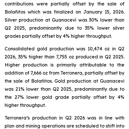
contributions were partially offset by the sale of
Bolañitos which was finalized on January 15, 2026.
Silver production at Guanaceví was 30% lower than
Q2 2025, predominantly due to 35% lower silver
grades partially offset by 4% higher throughput.
Consolidated gold production was 10,474 oz in Q2
2026, 35% higher than 7,755 oz produced in Q2 2025.
Higher production is primarily attributable to the
addition of 7,666 oz from Terronera, partially offset by
the sale of Bolañitos. Gold production at Guanacevi
was 21% lower than Q2 2025, predominantly due to
the 27% lower gold grade partially offset by 4%
higher throughput.
Terronera’s production in Q2 2026 was in line with
plan and mining operations are scheduled to shift into