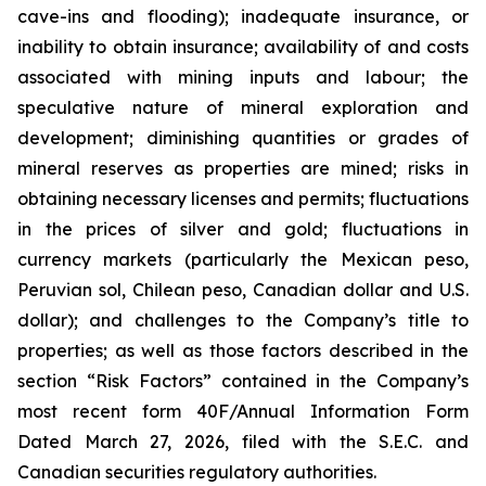
cave-ins and flooding); inadequate insurance, or
inability to obtain insurance; availability of and costs
associated with mining inputs and labour; the
speculative nature of mineral exploration and
development; diminishing quantities or grades of
mineral reserves as properties are mined; risks in
obtaining necessary licenses and permits; fluctuations
in the prices of silver and gold; fluctuations in
currency markets (particularly the Mexican peso,
Peruvian sol, Chilean peso, Canadian dollar and U.S.
dollar); and challenges to the Company’s title to
properties; as well as those factors described in the
section “Risk Factors” contained in the Company’s
most recent form 40F/Annual Information Form
Dated March 27, 2026, filed with the S.E.C. and
Canadian securities regulatory authorities.