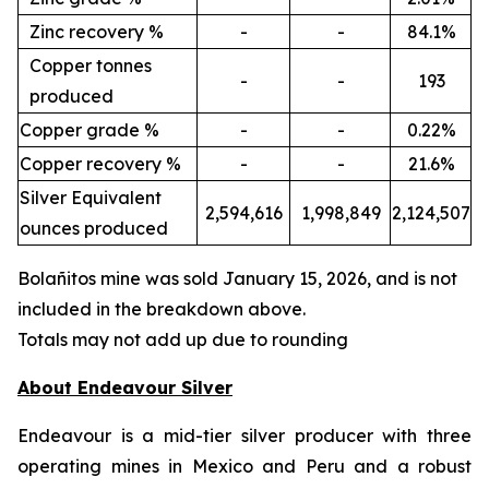
Zinc recovery %
-
-
84.1%
Copper tonnes
-
-
193
produced
Copper grade %
-
-
0.22%
Copper recovery %
-
-
21.6%
Silver Equivalent
2,594,616
1,998,849
2,124,507
ounces produced
Bola
ñ
itos mine was sold January 15, 2026, and is not
included in the breakdown above.
Totals may not add up due to rounding
About Endeavour Silver
Endeavour is a mid-tier silver producer with three
operating mines in Mexico and Peru and a robust