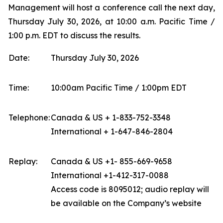
Management will host a conference call the next day,
Thursday July 30, 2026, at 10:00 a.m. Pacific Time /
1:00 p.m. EDT to discuss the results.
Date:
Thursday July 30, 2026
Time:
10:00am Pacific Time / 1:00pm EDT
Telephone:
Canada & US + 1-833-752-3348
International + 1-647-846-2804
Replay:
Canada & US +1- 855-669-9658
International +1-412-317-0088
Access code is 8095012; audio replay will
be available on the Company’s website