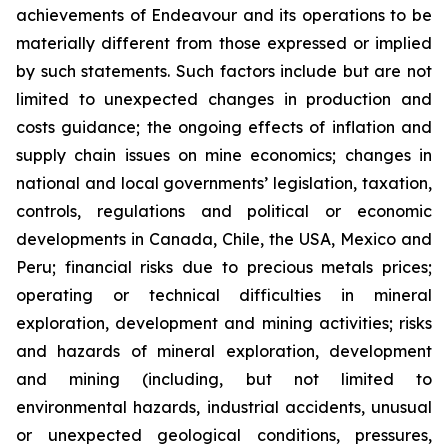
achievements of Endeavour and its operations to be
materially different from those expressed or implied
by such statements. Such factors include but are not
limited to unexpected changes in production and
costs guidance; the ongoing effects of inflation and
supply chain issues on mine economics; changes in
national and local governments’ legislation, taxation,
controls, regulations and political or economic
developments in Canada, Chile, the USA, Mexico and
Peru; financial risks due to precious metals prices;
operating or technical difficulties in mineral
exploration, development and mining activities; risks
and hazards of mineral exploration, development
and mining (including, but not limited to
environmental hazards, industrial accidents, unusual
or unexpected geological conditions, pressures,