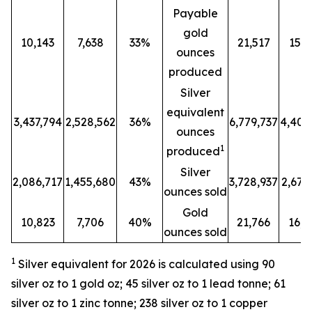
Payable
gold
10,143
7,638
33%
21,517
15,8
ounces
produced
Silver
equivalent
3,437,794
2,528,562
36%
6,779,737
4,401
ounces
1
produced
Silver
2,086,717
1,455,680
43%
3,728,937
2,679
ounces sold
Gold
10,823
7,706
40%
21,766
16,2
ounces sold
1
Silver equivalent for 2026 is calculated
using 90
silver oz to 1 gold oz; 45 silver oz to 1 lead tonne; 61
silver oz to 1 zinc tonne; 238 silver oz to 1 copper