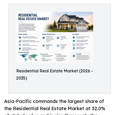
Residential Real Estate Market (2026 -
2035)
Asia-Pacific commands the largest share of
the Residential Real Estate Market at 32.0%