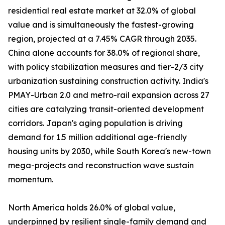
residential real estate market at 32.0% of global
value and is simultaneously the fastest-growing
region, projected at a 7.45% CAGR through 2035.
China alone accounts for 38.0% of regional share,
with policy stabilization measures and tier-2/3 city
urbanization sustaining construction activity. India's
PMAY-Urban 2.0 and metro-rail expansion across 27
cities are catalyzing transit-oriented development
corridors. Japan's aging population is driving
demand for 1.5 million additional age-friendly
housing units by 2030, while South Korea's new-town
mega-projects and reconstruction wave sustain
momentum.
North America holds 26.0% of global value,
underpinned by resilient single-family demand and