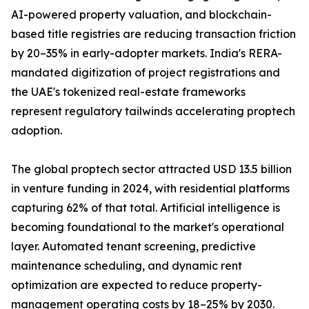
AI-powered property valuation, and blockchain-
based title registries are reducing transaction friction
by 20–35% in early-adopter markets. India's RERA-
mandated digitization of project registrations and
the UAE's tokenized real-estate frameworks
represent regulatory tailwinds accelerating proptech
adoption.
The global proptech sector attracted USD 13.5 billion
in venture funding in 2024, with residential platforms
capturing 62% of that total. Artificial intelligence is
becoming foundational to the market's operational
layer. Automated tenant screening, predictive
maintenance scheduling, and dynamic rent
optimization are expected to reduce property-
management operating costs by 18–25% by 2030.