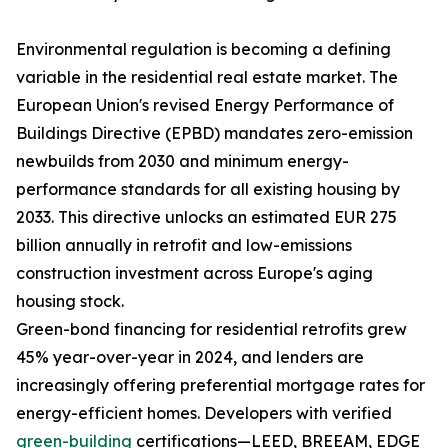
Environmental regulation is becoming a defining
variable in the residential real estate market. The
European Union's revised Energy Performance of
Buildings Directive (EPBD) mandates zero-emission
newbuilds from 2030 and minimum energy-
performance standards for all existing housing by
2033. This directive unlocks an estimated EUR 275
billion annually in retrofit and low-emissions
construction investment across Europe's aging
housing stock.
Green-bond financing for residential retrofits grew
45% year-over-year in 2024, and lenders are
increasingly offering preferential mortgage rates for
energy-efficient homes. Developers with verified
green-building
certifications—LEED, BREEAM, EDGE