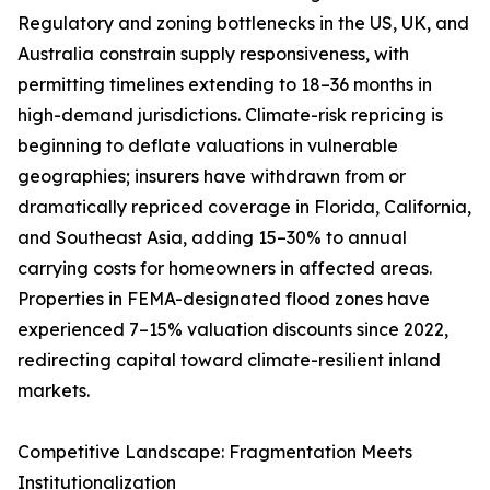
Regulatory and zoning bottlenecks in the US, UK, and
Australia constrain supply responsiveness, with
permitting timelines extending to 18–36 months in
high-demand jurisdictions. Climate-risk repricing is
beginning to deflate valuations in vulnerable
geographies; insurers have withdrawn from or
dramatically repriced coverage in Florida, California,
and Southeast Asia, adding 15–30% to annual
carrying costs for homeowners in affected areas.
Properties in FEMA-designated flood zones have
experienced 7–15% valuation discounts since 2022,
redirecting capital toward climate-resilient inland
markets.
Competitive Landscape: Fragmentation Meets
Institutionalization