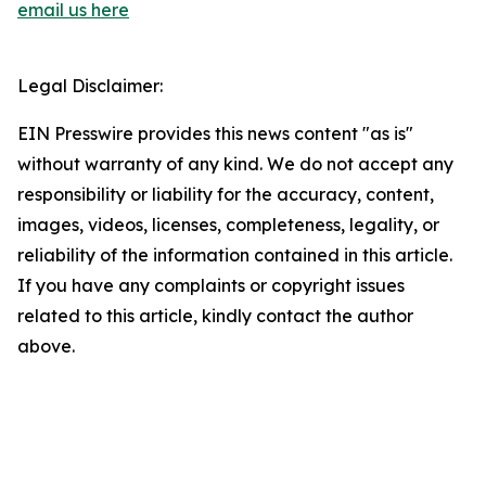
email us here
Legal Disclaimer:
EIN Presswire provides this news content "as is"
without warranty of any kind. We do not accept any
responsibility or liability for the accuracy, content,
images, videos, licenses, completeness, legality, or
reliability of the information contained in this article.
If you have any complaints or copyright issues
related to this article, kindly contact the author
above.