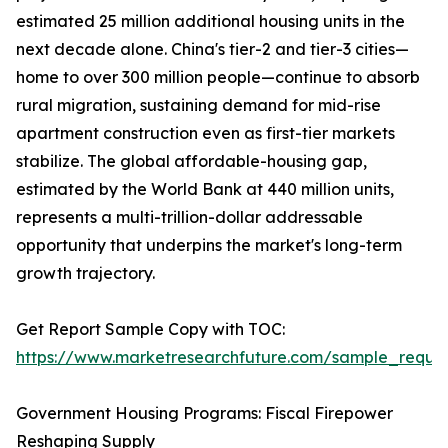
estimated 25 million additional housing units in the
next decade alone. China's tier-2 and tier-3 cities—
home to over 300 million people—continue to absorb
rural migration, sustaining demand for mid-rise
apartment construction even as first-tier markets
stabilize. The global affordable-housing gap,
estimated by the World Bank at 440 million units,
represents a multi-trillion-dollar addressable
opportunity that underpins the market's long-term
growth trajectory.
Get Report Sample Copy with TOC:
https://www.marketresearchfuture.com/sample_reque
Government Housing Programs: Fiscal Firepower
Reshaping Supply