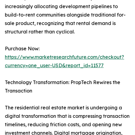
increasingly allocating development pipelines to
build-to-rent communities alongside traditional for-
sale product, recognizing that rental demand is
structural rather than cyclical.
Purchase Now:
https://www.marketresearchfuture.com/checkout?
currency=one_user-USD&report_id=11577
Technology Transformation: PropTech Rewires the
Transaction
The residential real estate market is undergoing a
digital transformation that is compressing transaction
timelines, reducing friction costs, and opening new
investment channels. Digital mortgage origination,