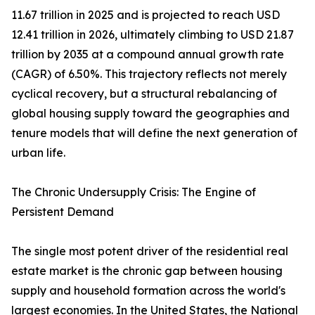
11.67 trillion in 2025 and is projected to reach USD
12.41 trillion in 2026, ultimately climbing to USD 21.87
trillion by 2035 at a compound annual growth rate
(CAGR) of 6.50%. This trajectory reflects not merely
cyclical recovery, but a structural rebalancing of
global housing supply toward the geographies and
tenure models that will define the next generation of
urban life.
The Chronic Undersupply Crisis: The Engine of
Persistent Demand
The single most potent driver of the residential real
estate market is the chronic gap between housing
supply and household formation across the world's
largest economies. In the United States, the National