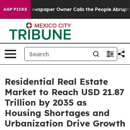
wspaper Owner Calls the People Abruptly Laid off “S
AGP PICKS
Residential Real Estate
Market to Reach USD 21.87
Trillion by 2035 as
Housing Shortages and
Urbanization Drive Growth