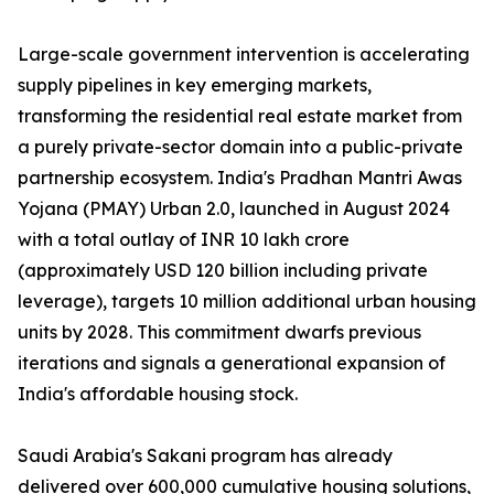
Large-scale government intervention is accelerating
supply pipelines in key emerging markets,
transforming the residential real estate market from
a purely private-sector domain into a public-private
partnership ecosystem. India's Pradhan Mantri Awas
Yojana (PMAY) Urban 2.0, launched in August 2024
with a total outlay of INR 10 lakh crore
(approximately USD 120 billion including private
leverage), targets 10 million additional urban housing
units by 2028. This commitment dwarfs previous
iterations and signals a generational expansion of
India's affordable housing stock.
Saudi Arabia's Sakani program has already
delivered over 600,000 cumulative housing solutions,