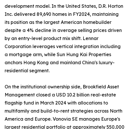
development model. In the United States, D.R. Horton
Inc. delivered 89,690 homes in FY2024, maintaining
its position as the largest American homebuilder
despite a 4% decline in average selling prices driven
by an entry-level product mix shift. Lennar
Corporation leverages vertical integration including
a mortgage arm, while Sun Hung Kai Properties
anchors Hong Kong and mainland China's luxury-
residential segment.
On the institutional ownership side, Brookfield Asset
Management closed a USD 10.2 billion real-estate
flagship fund in March 2024 with allocations to
multifamily and build-to-rent strategies across North
America and Europe. Vonovia SE manages Europe's
largest residential portfolio at approximately 550,000