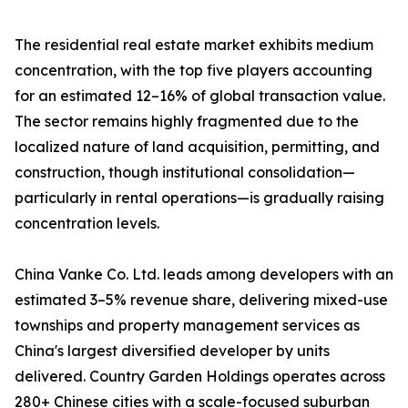
The residential real estate market exhibits medium
concentration, with the top five players accounting
for an estimated 12–16% of global transaction value.
The sector remains highly fragmented due to the
localized nature of land acquisition, permitting, and
construction, though institutional consolidation—
particularly in rental operations—is gradually raising
concentration levels.
China Vanke Co. Ltd. leads among developers with an
estimated 3–5% revenue share, delivering mixed-use
townships and property management services as
China's largest diversified developer by units
delivered. Country Garden Holdings operates across
280+ Chinese cities with a scale-focused suburban