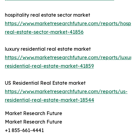
hospitality real estate sector market
https://www.marketresearchfuture.com/reports/hospita
real-estate-sector-market-41856
luxury residential real estate market
https://www.marketresearchfuture.com/reports/luxury
residential-real-estate-market-41859
US Residential Real Estate market
https://www.marketresearchfuture.com/reports/us-
residential-real-estate-market-18544
Market Research Future
Market Research Future
+1 855-661-4441