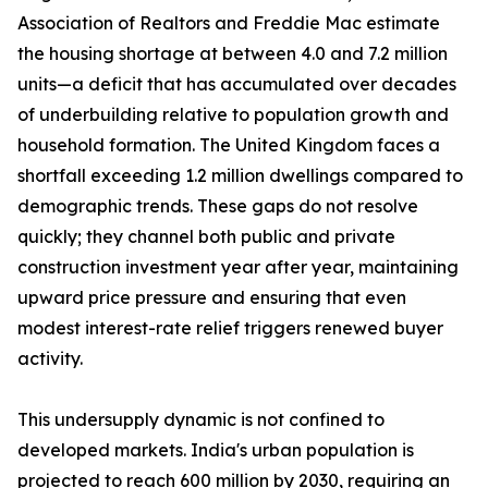
Association of Realtors and Freddie Mac estimate
the housing shortage at between 4.0 and 7.2 million
units—a deficit that has accumulated over decades
of underbuilding relative to population growth and
household formation. The United Kingdom faces a
shortfall exceeding 1.2 million dwellings compared to
demographic trends. These gaps do not resolve
quickly; they channel both public and private
construction investment year after year, maintaining
upward price pressure and ensuring that even
modest interest-rate relief triggers renewed buyer
activity.
This undersupply dynamic is not confined to
developed markets. India's urban population is
projected to reach 600 million by 2030, requiring an