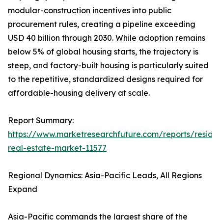
modular-construction incentives into public
procurement rules, creating a pipeline exceeding
USD 40 billion through 2030. While adoption remains
below 5% of global housing starts, the trajectory is
steep, and factory-built housing is particularly suited
to the repetitive, standardized designs required for
affordable-housing delivery at scale.
Report Summary:
https://www.marketresearchfuture.com/reports/residen
real-estate-market-11577
Regional Dynamics: Asia-Pacific Leads, All Regions
Expand
Asia-Pacific commands the largest share of the