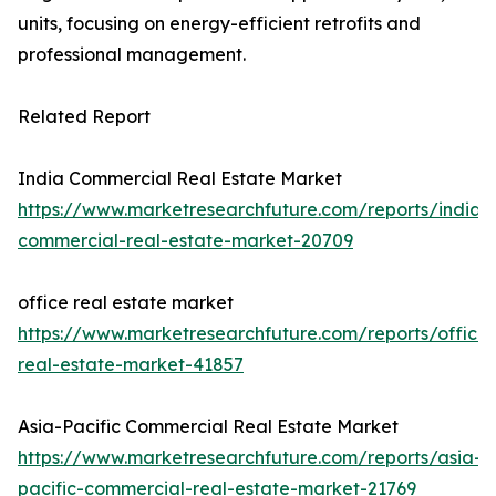
units, focusing on energy-efficient retrofits and
professional management.
Related Report
India Commercial Real Estate Market
https://www.marketresearchfuture.com/reports/india-
commercial-real-estate-market-20709
office real estate market
https://www.marketresearchfuture.com/reports/office-
real-estate-market-41857
Asia-Pacific Commercial Real Estate Market
https://www.marketresearchfuture.com/reports/asia-
pacific-commercial-real-estate-market-21769