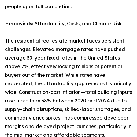
people upon full completion.
Headwinds: Affordability, Costs, and Climate Risk
The residential real estate market faces persistent
challenges. Elevated mortgage rates have pushed
average 30-year fixed rates in the United States
above 7%, effectively locking millions of potential
buyers out of the market. While rates have
moderated, the affordability gap remains historically
wide. Construction-cost inflation—total building inputs
rose more than 38% between 2020 and 2024 due to
supply-chain disruptions, skilled-labor shortages, and
commodity price spikes—has compressed developer
margins and delayed project launches, particularly in
the mid-market and affordable segments.