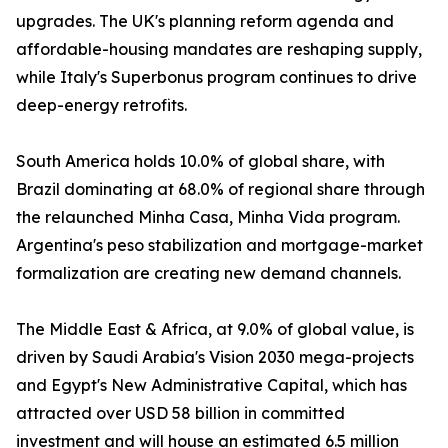
upgrades. The UK's planning reform agenda and
affordable-housing mandates are reshaping supply,
while Italy's Superbonus program continues to drive
deep-energy retrofits.
South America holds 10.0% of global share, with
Brazil dominating at 68.0% of regional share through
the relaunched Minha Casa, Minha Vida program.
Argentina's peso stabilization and mortgage-market
formalization are creating new demand channels.
The Middle East & Africa, at 9.0% of global value, is
driven by Saudi Arabia's Vision 2030 mega-projects
and Egypt's New Administrative Capital, which has
attracted over USD 58 billion in committed
investment and will house an estimated 6.5 million