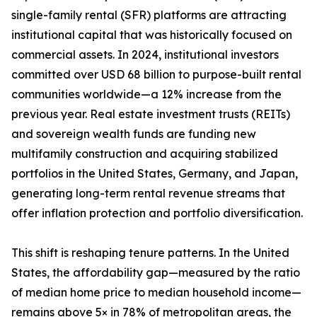
single-family rental (SFR) platforms are attracting
institutional capital that was historically focused on
commercial assets. In 2024, institutional investors
committed over USD 68 billion to purpose-built rental
communities worldwide—a 12% increase from the
previous year. Real estate investment trusts (REITs)
and sovereign wealth funds are funding new
multifamily construction and acquiring stabilized
portfolios in the United States, Germany, and Japan,
generating long-term rental revenue streams that
offer inflation protection and portfolio diversification.
This shift is reshaping tenure patterns. In the United
States, the affordability gap—measured by the ratio
of median home price to median household income—
remains above 5× in 78% of metropolitan areas, the