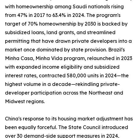
with homeownership among Saudi nationals rising
from 47% in 2017 to 63.4% in 2024. The program's
target of 70% homeownership by 2030 is backed by
subsidized loans, land grants, and streamlined
permitting that have drawn private developers into a
market once dominated by state provision. Brazil's
Minha Casa, Minha Vida program, relaunched in 2023
with expanded income eligibility and subsidized
interest rates, contracted 580,000 units in 2024—the
highest volume in a decade—rekindling private-
developer participation across the Northeast and
Midwest regions.
China's response to its housing market adjustment has
been equally forceful. The State Council introduced
over 30 demand-side support measures in 2024,