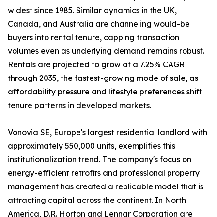
widest since 1985. Similar dynamics in the UK,
Canada, and Australia are channeling would-be
buyers into rental tenure, capping transaction
volumes even as underlying demand remains robust.
Rentals are projected to grow at a 7.25% CAGR
through 2035, the fastest-growing mode of sale, as
affordability pressure and lifestyle preferences shift
tenure patterns in developed markets.
Vonovia SE, Europe's largest residential landlord with
approximately 550,000 units, exemplifies this
institutionalization trend. The company's focus on
energy-efficient retrofits and professional property
management has created a replicable model that is
attracting capital across the continent. In North
America, D.R. Horton and Lennar Corporation are