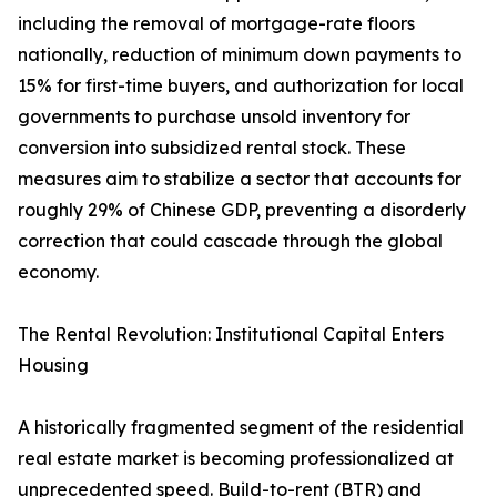
including the removal of mortgage-rate floors
nationally, reduction of minimum down payments to
15% for first-time buyers, and authorization for local
governments to purchase unsold inventory for
conversion into subsidized rental stock. These
measures aim to stabilize a sector that accounts for
roughly 29% of Chinese GDP, preventing a disorderly
correction that could cascade through the global
economy.
The Rental Revolution: Institutional Capital Enters
Housing
A historically fragmented segment of the residential
real estate market is becoming professionalized at
unprecedented speed. Build-to-rent (BTR) and