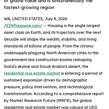
of global value and is simultaneously the
fastest-growing region
WA, UNITED STATES, July 8, 2026
/
EINPresswire.com
/ -- Housing is the single largest
asset class on Earth, and its trajectory over the next
decade will shape the wealth, stability, and living
standards of billions of people. From the chronic
undersupply plaguing North American cities to the
government-led construction booms reshaping
India's skyline and Saudi Arabia's desert, the
residential real estate market
is entering a period of
sustained expansion driven by demographic
pressure, policy intervention, and technological
transformation. According to a comprehensive report
by Market Research Future (MRFR), the global
residential real estate market was valued at USD