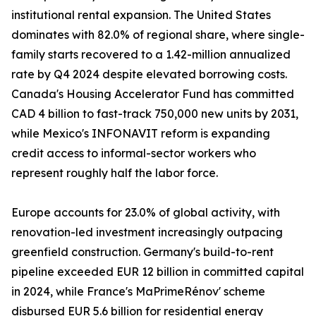
institutional rental expansion. The United States
dominates with 82.0% of regional share, where single-
family starts recovered to a 1.42-million annualized
rate by Q4 2024 despite elevated borrowing costs.
Canada's Housing Accelerator Fund has committed
CAD 4 billion to fast-track 750,000 new units by 2031,
while Mexico's INFONAVIT reform is expanding
credit access to informal-sector workers who
represent roughly half the labor force.
Europe accounts for 23.0% of global activity, with
renovation-led investment increasingly outpacing
greenfield construction. Germany's build-to-rent
pipeline exceeded EUR 12 billion in committed capital
in 2024, while France's MaPrimeRénov' scheme
disbursed EUR 5.6 billion for residential energy