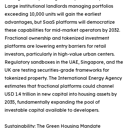
Large institutional landlords managing portfolios
exceeding 10,000 units will gain the earliest
advantages, but SaaS platforms will democratize
these capabilities for mid-market operators by 2032.
Fractional ownership and tokenized investment
platforms are lowering entry barriers for retail
investors, particularly in high-value urban centers.
Regulatory sandboxes in the UAE, Singapore, and the
UK are testing securities-grade frameworks for
tokenized property. The International Energy Agency
estimates that fractional platforms could channel
USD 1.4 trillion in new capital into housing assets by
2035, fundamentally expanding the pool of
investable capital available to developers.
Sustainability: The Green Housing Mandate