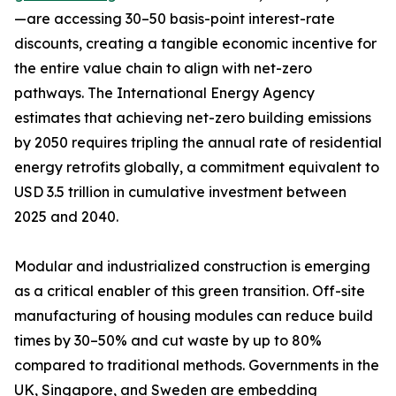
—are accessing 30–50 basis-point interest-rate
discounts, creating a tangible economic incentive for
the entire value chain to align with net-zero
pathways. The International Energy Agency
estimates that achieving net-zero building emissions
by 2050 requires tripling the annual rate of residential
energy retrofits globally, a commitment equivalent to
USD 3.5 trillion in cumulative investment between
2025 and 2040.
Modular and industrialized construction is emerging
as a critical enabler of this green transition. Off-site
manufacturing of housing modules can reduce build
times by 30–50% and cut waste by up to 80%
compared to traditional methods. Governments in the
UK, Singapore, and Sweden are embedding