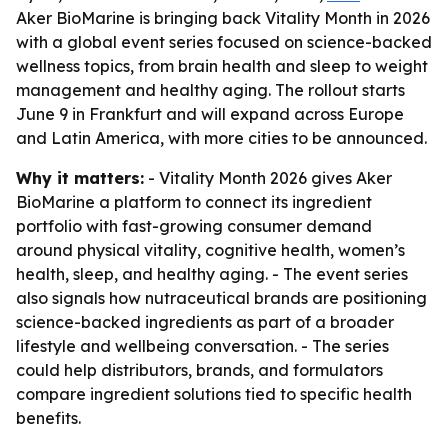
Aker BioMarine is bringing back Vitality Month in 2026
with a global event series focused on science-backed
wellness topics, from brain health and sleep to weight
management and healthy aging. The rollout starts
June 9 in Frankfurt and will expand across Europe
and Latin America, with more cities to be announced.
Why it matters:
- Vitality Month 2026 gives Aker
BioMarine a platform to connect its ingredient
portfolio with fast-growing consumer demand
around physical vitality, cognitive health, women’s
health, sleep, and healthy aging. - The event series
also signals how nutraceutical brands are positioning
science-backed ingredients as part of a broader
lifestyle and wellbeing conversation. - The series
could help distributors, brands, and formulators
compare ingredient solutions tied to specific health
benefits.