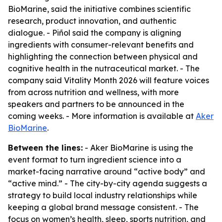
BioMarine, said the initiative combines scientific
research, product innovation, and authentic
dialogue. - Piñol said the company is aligning
ingredients with consumer-relevant benefits and
highlighting the connection between physical and
cognitive health in the nutraceutical market. - The
company said Vitality Month 2026 will feature voices
from across nutrition and wellness, with more
speakers and partners to be announced in the
coming weeks. - More information is available at
Aker
BioMarine
.
Between the lines:
- Aker BioMarine is using the
event format to turn ingredient science into a
market-facing narrative around “active body” and
“active mind.” - The city-by-city agenda suggests a
strategy to build local industry relationships while
keeping a global brand message consistent. - The
focus on women’s health, sleep, sports nutrition, and