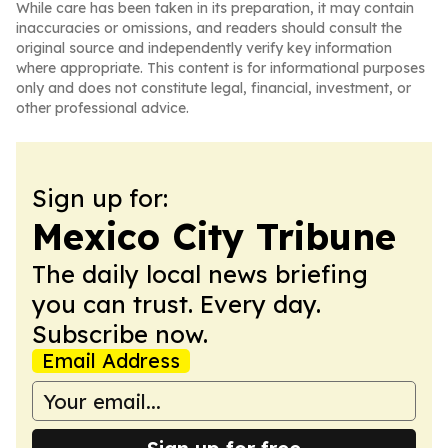
While care has been taken in its preparation, it may contain
inaccuracies or omissions, and readers should consult the
original source and independently verify key information
where appropriate. This content is for informational purposes
only and does not constitute legal, financial, investment, or
other professional advice.
Sign up for:
Mexico City Tribune
The daily local news briefing
you can trust. Every day.
Subscribe now.
Email Address