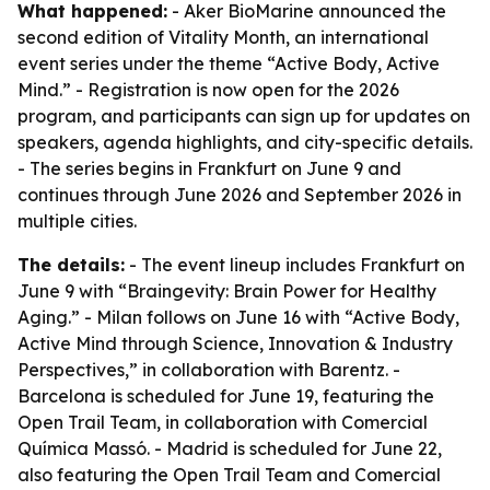
What happened:
- Aker BioMarine announced the
second edition of Vitality Month, an international
event series under the theme “Active Body, Active
Mind.” - Registration is now open for the 2026
program, and participants can sign up for updates on
speakers, agenda highlights, and city-specific details.
- The series begins in Frankfurt on June 9 and
continues through June 2026 and September 2026 in
multiple cities.
The details:
- The event lineup includes Frankfurt on
June 9 with “Braingevity: Brain Power for Healthy
Aging.” - Milan follows on June 16 with “Active Body,
Active Mind through Science, Innovation & Industry
Perspectives,” in collaboration with Barentz. -
Barcelona is scheduled for June 19, featuring the
Open Trail Team, in collaboration with Comercial
Química Massó. - Madrid is scheduled for June 22,
also featuring the Open Trail Team and Comercial