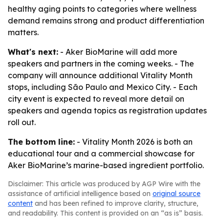
healthy aging points to categories where wellness
demand remains strong and product differentiation
matters.
What's next:
- Aker BioMarine will add more
speakers and partners in the coming weeks. - The
company will announce additional Vitality Month
stops, including São Paulo and Mexico City. - Each
city event is expected to reveal more detail on
speakers and agenda topics as registration updates
roll out.
The bottom line:
- Vitality Month 2026 is both an
educational tour and a commercial showcase for
Aker BioMarine’s marine-based ingredient portfolio.
Disclaimer: This article was produced by AGP Wire with the
assistance of artificial intelligence based on
original source
content
and has been refined to improve clarity, structure,
and readability. This content is provided on an “as is” basis.