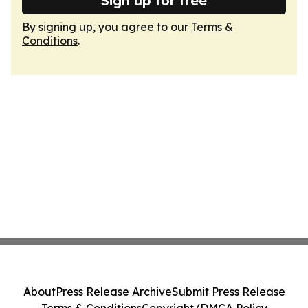
Sign up for free
By signing up, you agree to our
Terms &
Conditions
.
About
Press Release Archive
Submit Press Release