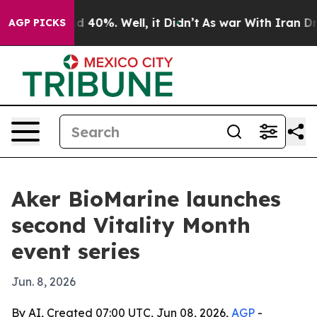
 Around 40%. Well, it Didn’t
As war With Iran Drove 
AGP PICKS
Aker BioMarine launches
second Vitality Month
event series
Jun. 8, 2026
By AI, Created 07:00 UTC, Jun 08, 2026,
AGP
-