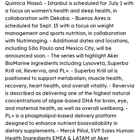
Química Massó. - Istanbul is scheduled for July 1 with
a focus on women’s health and sleep health, in
collaboration with Dekoba. - Buenos Aires is
scheduled for Sept. 15 with a focus on weight
management and sports nutrition, in collaboration
with Nutrimaging. - Additional dates and locations,
including São Paulo and Mexico City, will be
announced soon. - The series will highlight Aker
BioMarine ingredients including Lysoveta, Superba
Krill oil, Revervia, and PL+. - Superba Krill oil is
positioned to support metabolism, muscle health,
recovery, heart health, and overall vitality. - Revervia
is described as delivering one of the highest natural
concentrations of algae-based DHA for brain, eye,
and maternal health, as well as overall wellbeing. -
PL+ is a phospholipid-based delivery platform
designed to enhance nutrient bioavailability in
dietary supplements. - Mercè Piñol, SVP Sales Human
Health Ingredients EMEA & LATAM at Aker