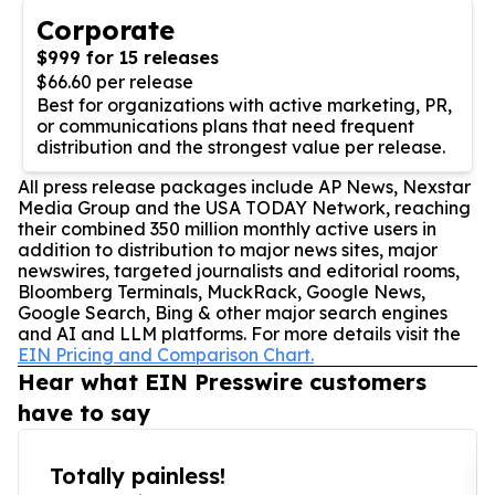
Corporate
$999 for 15 releases
$66.60 per release
Best for organizations with active marketing, PR,
or communications plans that need frequent
distribution and the strongest value per release.
All press release packages include AP News, Nexstar
Media Group and the USA TODAY Network, reaching
their combined 350 million monthly active users in
addition to distribution to major news sites, major
newswires, targeted journalists and editorial rooms,
Bloomberg Terminals, MuckRack, Google News,
Google Search, Bing & other major search engines
and AI and LLM platforms. For more details visit the
EIN Pricing and Comparison Chart.
Hear what EIN Presswire customers
have to say
Totally painless!