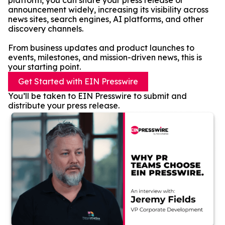
platform, you can share your press release or
announcement widely, increasing its visibility across
news sites, search engines, AI platforms, and other
discovery channels.
From business updates and product launches to
events, milestones, and mission-driven news, this is
your starting point.
Get Started with EIN Presswire
You’ll be taken to EIN Presswire to submit and
distribute your press release.