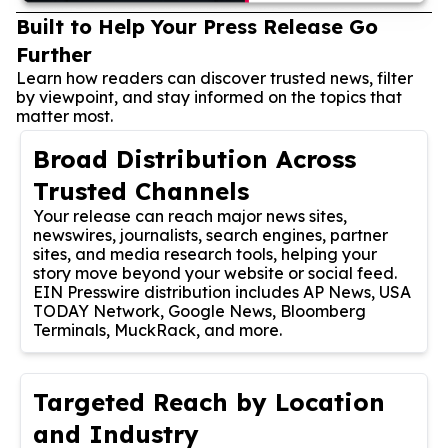
Built to Help Your Press Release Go
Further
Learn how readers can discover trusted news, filter
by viewpoint, and stay informed on the topics that
matter most.
Broad Distribution Across
Trusted Channels
Your release can reach major news sites,
newswires, journalists, search engines, partner
sites, and media research tools, helping your
story move beyond your website or social feed.
EIN Presswire distribution includes AP News, USA
TODAY Network, Google News, Bloomberg
Terminals, MuckRack, and more.
Targeted Reach by Location
and Industry