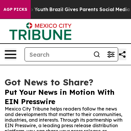
e Harms to Youth
Brazil Gives Parents Social Media Con
AGP PICKS
Got News to Share?
Put Your News in Motion With
EIN Presswire
Mexico City Tribune helps readers follow the news
and developments that matter to their communities,
industries, and interests. Through its partnership with
EIN Presswire, a leading press release distribution