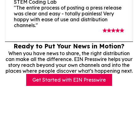
STEM Coding Lab
"The entire process of posting a press release
was clear and easy - totally painless! Very
happy with ease of use and distribution
channels."
Ready to Put Your News in Motion?
When you have news to share, the right distribution
can make all the difference. EIN Presswire helps your
story reach beyond your own channels and into the
places where people discover what’s happening next.
Get Started with EIN Presswire