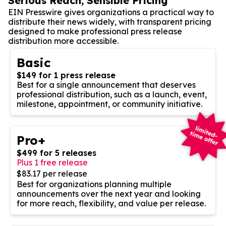
Serious Reach, Sensible Pricing
EIN Presswire gives organizations a practical way to
distribute their news widely, with transparent pricing
designed to make professional press release
distribution more accessible.
Basic
$149 for 1 press release
Best for a single announcement that deserves
professional distribution, such as a launch, event,
milestone, appointment, or community initiative.
Pro+
$499 for 5 releases
Plus 1 free release
$83.17 per release
Best for organizations planning multiple
announcements over the next year and looking
for more reach, flexibility, and value per release.