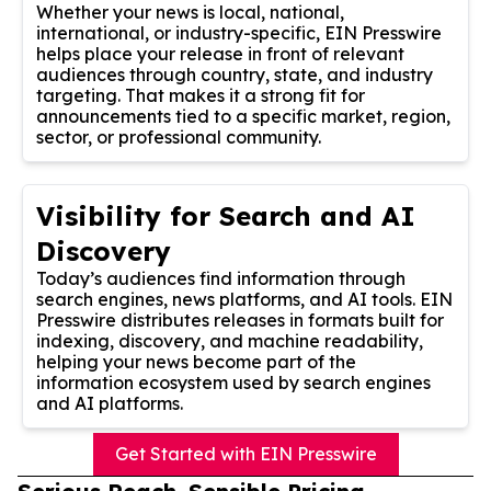
Whether your news is local, national,
international, or industry-specific, EIN Presswire
helps place your release in front of relevant
audiences through country, state, and industry
targeting. That makes it a strong fit for
announcements tied to a specific market, region,
sector, or professional community.
Visibility for Search and AI
Discovery
Today’s audiences find information through
search engines, news platforms, and AI tools. EIN
Presswire distributes releases in formats built for
indexing, discovery, and machine readability,
helping your news become part of the
information ecosystem used by search engines
and AI platforms.
Get Started with EIN Presswire