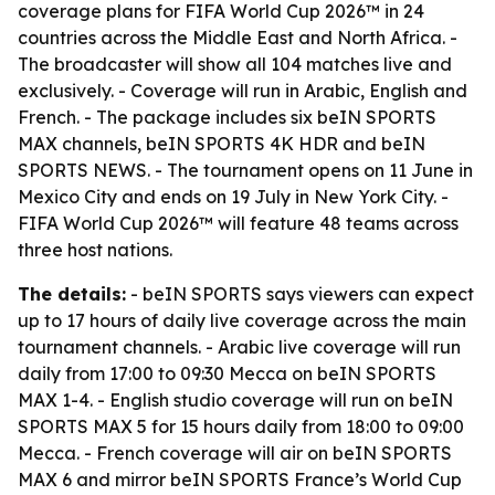
coverage plans for FIFA World Cup 2026™ in 24
countries across the Middle East and North Africa. -
The broadcaster will show all 104 matches live and
exclusively. - Coverage will run in Arabic, English and
French. - The package includes six beIN SPORTS
MAX channels, beIN SPORTS 4K HDR and beIN
SPORTS NEWS. - The tournament opens on 11 June in
Mexico City and ends on 19 July in New York City. -
FIFA World Cup 2026™ will feature 48 teams across
three host nations.
The details:
- beIN SPORTS says viewers can expect
up to 17 hours of daily live coverage across the main
tournament channels. - Arabic live coverage will run
daily from 17:00 to 09:30 Mecca on beIN SPORTS
MAX 1-4. - English studio coverage will run on beIN
SPORTS MAX 5 for 15 hours daily from 18:00 to 09:00
Mecca. - French coverage will air on beIN SPORTS
MAX 6 and mirror beIN SPORTS France’s World Cup