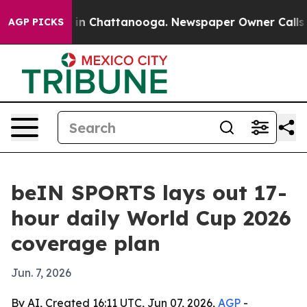
se
Chaos in Chattanooga. Newspaper Owner Calls the P
AGP PICKS
beIN SPORTS lays out 17-
hour daily World Cup 2026
coverage plan
Jun. 7, 2026
By AI, Created 16:11 UTC, Jun 07, 2026,
AGP
-