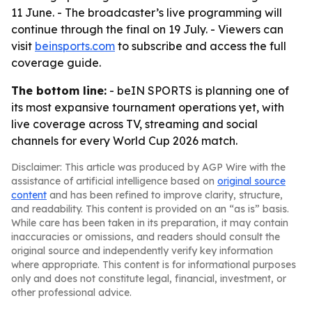
11 June. - The broadcaster’s live programming will
continue through the final on 19 July. - Viewers can
visit
beinsports.com
to subscribe and access the full
coverage guide.
The bottom line:
- beIN SPORTS is planning one of
its most expansive tournament operations yet, with
live coverage across TV, streaming and social
channels for every World Cup 2026 match.
Disclaimer: This article was produced by AGP Wire with the
assistance of artificial intelligence based on
original source
content
and has been refined to improve clarity, structure,
and readability. This content is provided on an “as is” basis.
While care has been taken in its preparation, it may contain
inaccuracies or omissions, and readers should consult the
original source and independently verify key information
where appropriate. This content is for informational purposes
only and does not constitute legal, financial, investment, or
other professional advice.