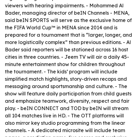
viewers with hearing impairments. - Mohammed Al
Bader, managing director of beIN Channels - MENA,
said beIN SPORTS will serve as the exclusive home of
the FIFA World Cup™ in MENA since 2014 and is
prepared for a tournament that is “larger, longer, and
more logistically complex” than previous editions. - Al
Bader said reporters will be stationed across 16 host
cities in three countries. - Jeem TV will air a daily 45-
minute entertainment show for children throughout
the tournament. - The kids’ program will include
simplified match highlights, story-driven recaps and
messaging around sportsmanship and culture. - The
show will feature daily participation from child guests
and emphasize teamwork, diversity, respect and fair
play. - beIN CONNECT and TOD by beIN will stream
all 104 matches live in HD. - The OTT platforms will
also mirror key studio programming from the linear
channels. - A dedicated microsite will include team