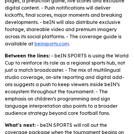
pages, a prediction game, live scores and exclusive
digital content. - Push notifications will deliver
kickoffs, final scores, major moments and breaking
developments. - beIN will also distribute exclusive
footage, shareable video and premium imagery
across its social platforms. - The coverage guide is
available at
beinsports.com
.
Between the lines:
- beIN SPORTS is using the World
Cup to reinforce its role as a regional sports hub, not
just a match broadcaster. - The mix of multilingual
studio coverage, on-site reporting and digital add-
ons suggests a push to keep viewers inside beIN’s
ecosystem throughout the tournament. - The
emphasis on children’s programming and sign
language interpretation also points to a broader
audience strategy beyond core football fans.
What's next:
- beIN SPORTS will roll out the
coverage package when the tournament begins on