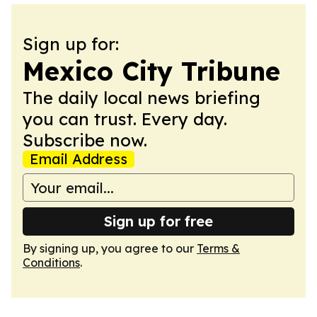
Sign up for:
Mexico City Tribune
The daily local news briefing
you can trust. Every day.
Subscribe now.
Email Address
Sign up for free
By signing up, you agree to our
Terms &
Conditions
.