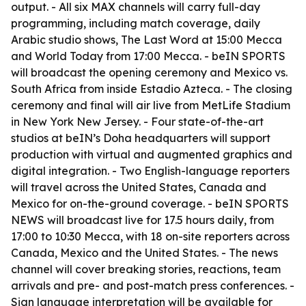
output. - All six MAX channels will carry full-day
programming, including match coverage, daily
Arabic studio shows, The Last Word at 15:00 Mecca
and World Today from 17:00 Mecca. - beIN SPORTS
will broadcast the opening ceremony and Mexico vs.
South Africa from inside Estadio Azteca. - The closing
ceremony and final will air live from MetLife Stadium
in New York New Jersey. - Four state-of-the-art
studios at beIN’s Doha headquarters will support
production with virtual and augmented graphics and
digital integration. - Two English-language reporters
will travel across the United States, Canada and
Mexico for on-the-ground coverage. - beIN SPORTS
NEWS will broadcast live for 17.5 hours daily, from
17:00 to 10:30 Mecca, with 18 on-site reporters across
Canada, Mexico and the United States. - The news
channel will cover breaking stories, reactions, team
arrivals and pre- and post-match press conferences. -
Sign language interpretation will be available for