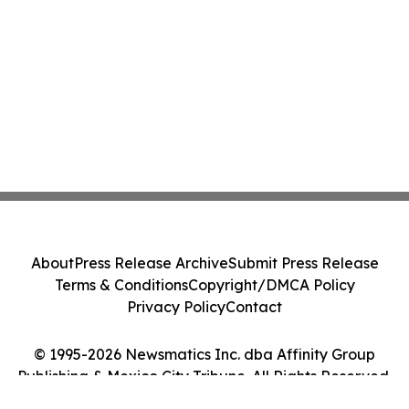
About
Press Release Archive
Submit Press Release
Terms & Conditions
Copyright/DMCA Policy
Privacy Policy
Contact
© 1995-2026 Newsmatics Inc. dba Affinity Group
Publishing & Mexico City Tribune. All Rights Reserved.