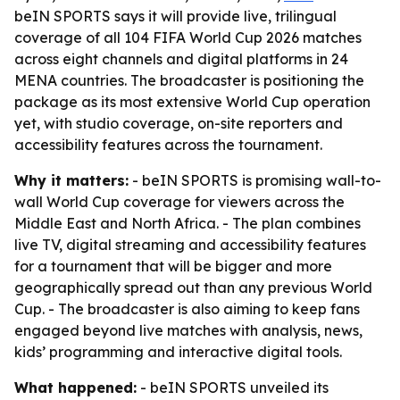
beIN SPORTS says it will provide live, trilingual
coverage of all 104 FIFA World Cup 2026 matches
across eight channels and digital platforms in 24
MENA countries. The broadcaster is positioning the
package as its most extensive World Cup operation
yet, with studio coverage, on-site reporters and
accessibility features across the tournament.
Why it matters:
- beIN SPORTS is promising wall-to-
wall World Cup coverage for viewers across the
Middle East and North Africa. - The plan combines
live TV, digital streaming and accessibility features
for a tournament that will be bigger and more
geographically spread out than any previous World
Cup. - The broadcaster is also aiming to keep fans
engaged beyond live matches with analysis, news,
kids’ programming and interactive digital tools.
What happened:
- beIN SPORTS unveiled its