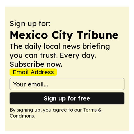
Sign up for:
Mexico City Tribune
The daily local news briefing
you can trust. Every day.
Subscribe now.
Email Address
Sign up for free
By signing up, you agree to our
Terms &
Conditions
.