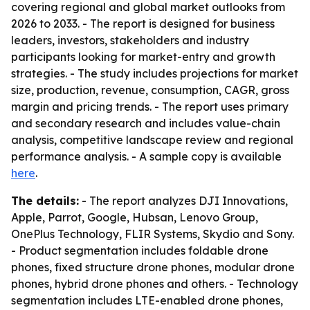
covering regional and global market outlooks from
2026 to 2033. - The report is designed for business
leaders, investors, stakeholders and industry
participants looking for market-entry and growth
strategies. - The study includes projections for market
size, production, revenue, consumption, CAGR, gross
margin and pricing trends. - The report uses primary
and secondary research and includes value-chain
analysis, competitive landscape review and regional
performance analysis. - A sample copy is available
here
.
The details:
- The report analyzes DJI Innovations,
Apple, Parrot, Google, Hubsan, Lenovo Group,
OnePlus Technology, FLIR Systems, Skydio and Sony.
- Product segmentation includes foldable drone
phones, fixed structure drone phones, modular drone
phones, hybrid drone phones and others. - Technology
segmentation includes LTE-enabled drone phones,