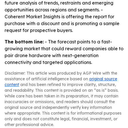
future analysis of trends, restraints and emerging
opportunities across regions and segments. -
Coherent Market Insights is offering the report for
purchase with a discount and is promoting a sample
request for prospective buyers.
The bottom line:
- The forecast points to a fast-
growing market that could reward companies able to
pair drone hardware with next-generation
connectivity and targeted applications.
Disclaimer: This article was produced by AGP Wire with the
assistance of artificial intelligence based on
original source
content
and has been refined to improve clarity, structure,
and readability. This content is provided on an “as is” basis.
While care has been taken in its preparation, it may contain
inaccuracies or omissions, and readers should consult the
original source and independently verify key information
where appropriate. This content is for informational purposes
only and does not constitute legal, financial, investment, or
other professional advice.