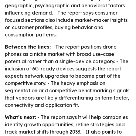
geographic, psychographic and behavioral factors
influencing demand. - The report says consumer-
focused sections also include market-maker insights
on customer profiles, buying behavior and
consumption patterns.
Between the lines:
- The report positions drone
phones as a niche market with broad use-case
potential rather than a single-device category. - The
inclusion of 6G-ready devices suggests the report
expects network upgrades to become part of the
competitive story. - The heavy emphasis on
segmentation and competitive benchmarking signals
that vendors are likely differentiating on form factor,
connectivity and application fit.
What's next:
- The report says it will help companies
identify growth opportunities, refine strategies and
track market shifts through 2033. - It also points to