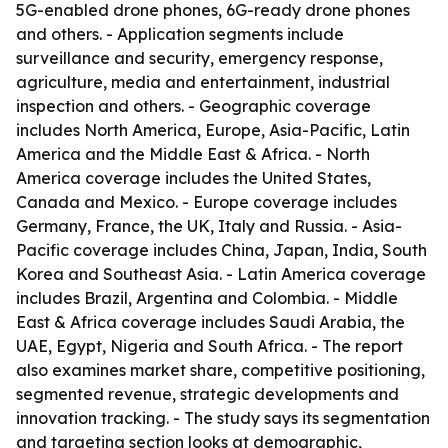
5G-enabled drone phones, 6G-ready drone phones
and others. - Application segments include
surveillance and security, emergency response,
agriculture, media and entertainment, industrial
inspection and others. - Geographic coverage
includes North America, Europe, Asia-Pacific, Latin
America and the Middle East & Africa. - North
America coverage includes the United States,
Canada and Mexico. - Europe coverage includes
Germany, France, the UK, Italy and Russia. - Asia-
Pacific coverage includes China, Japan, India, South
Korea and Southeast Asia. - Latin America coverage
includes Brazil, Argentina and Colombia. - Middle
East & Africa coverage includes Saudi Arabia, the
UAE, Egypt, Nigeria and South Africa. - The report
also examines market share, competitive positioning,
segmented revenue, strategic developments and
innovation tracking. - The study says its segmentation
and targeting section looks at demographic,