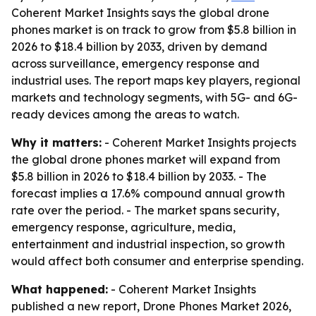
Coherent Market Insights says the global drone
phones market is on track to grow from $5.8 billion in
2026 to $18.4 billion by 2033, driven by demand
across surveillance, emergency response and
industrial uses. The report maps key players, regional
markets and technology segments, with 5G- and 6G-
ready devices among the areas to watch.
Why it matters:
- Coherent Market Insights projects
the global drone phones market will expand from
$5.8 billion in 2026 to $18.4 billion by 2033. - The
forecast implies a 17.6% compound annual growth
rate over the period. - The market spans security,
emergency response, agriculture, media,
entertainment and industrial inspection, so growth
would affect both consumer and enterprise spending.
What happened:
- Coherent Market Insights
published a new report, Drone Phones Market 2026,