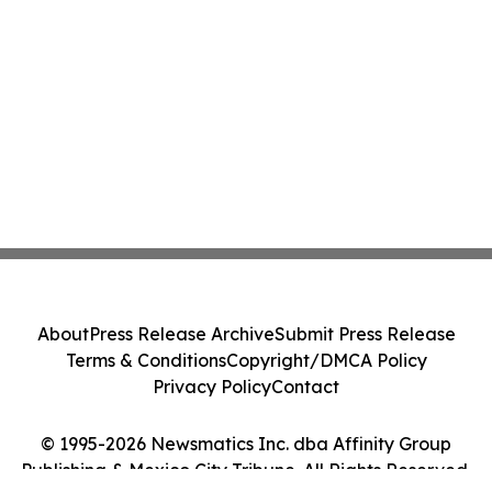
About
Press Release Archive
Submit Press Release
Terms & Conditions
Copyright/DMCA Policy
Privacy Policy
Contact
© 1995-2026 Newsmatics Inc. dba Affinity Group
Publishing & Mexico City Tribune. All Rights Reserved.