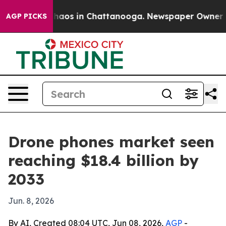
Collapse
Chaos in Chattanooga. Newspaper Owner Calls
AGP PICKS
Drone phones market seen
reaching $18.4 billion by
2033
Jun. 8, 2026
By AI, Created 08:04 UTC, Jun 08, 2026,
AGP
-