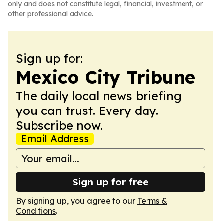
only and does not constitute legal, financial, investment, or
other professional advice.
Sign up for:
Mexico City Tribune
The daily local news briefing
you can trust. Every day.
Subscribe now.
Email Address
Sign up for free
By signing up, you agree to our
Terms &
Conditions
.