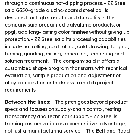
through a continuous hot-dipping process. - ZZ Steel
said G550-grade aluzinc-coated steel coil is
designed for high strength and durability. - The
company said prepainted galvalume products, or
ppgl, add long-lasting color finishes without giving up
protection. - ZZ Steel said its processing capabilities
include hot rolling, cold rolling, cold drawing, forging,
turning, grinding, milling, annealing, tempering and
solution treatment. - The company said it offers a
customized shape program that starts with technical
evaluation, sample production and adjustment of
alloy composition or thickness to match project
requirements.
Between the lines:
- The pitch goes beyond product
specs and focuses on supply-chain control, testing
transparency and technical support. - ZZ Steel is
framing customization as a competitive advantage,
not just a manufacturing service. - The Belt and Road