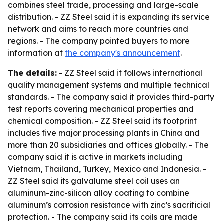
combines steel trade, processing and large-scale
distribution. - ZZ Steel said it is expanding its service
network and aims to reach more countries and
regions. - The company pointed buyers to more
information at
the company's announcement
.
The details:
- ZZ Steel said it follows international
quality management systems and multiple technical
standards. - The company said it provides third-party
test reports covering mechanical properties and
chemical composition. - ZZ Steel said its footprint
includes five major processing plants in China and
more than 20 subsidiaries and offices globally. - The
company said it is active in markets including
Vietnam, Thailand, Turkey, Mexico and Indonesia. -
ZZ Steel said its galvalume steel coil uses an
aluminum-zinc-silicon alloy coating to combine
aluminum’s corrosion resistance with zinc’s sacrificial
protection. - The company said its coils are made