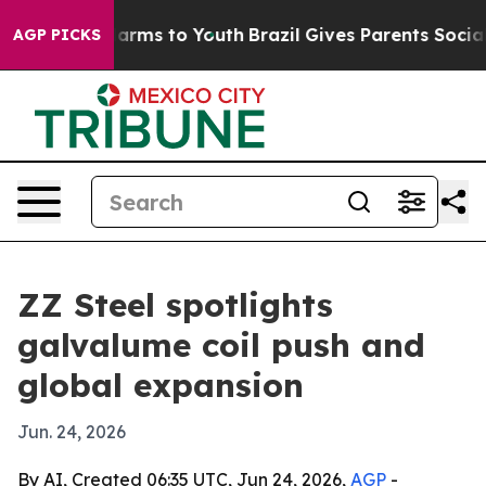
to Abate Harms to Youth
Brazil Gives Parents Social Me
AGP PICKS
ZZ Steel spotlights
galvalume coil push and
global expansion
Jun. 24, 2026
By AI, Created 06:35 UTC, Jun 24, 2026,
AGP
-