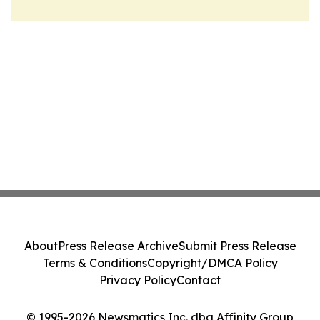
About
Press Release Archive
Submit Press Release
Terms & Conditions
Copyright/DMCA Policy
Privacy Policy
Contact
© 1995-2026 Newsmatics Inc. dba Affinity Group