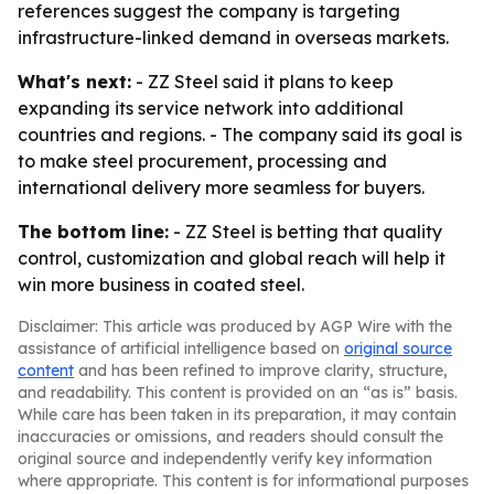
references suggest the company is targeting
infrastructure-linked demand in overseas markets.
What's next:
- ZZ Steel said it plans to keep
expanding its service network into additional
countries and regions. - The company said its goal is
to make steel procurement, processing and
international delivery more seamless for buyers.
The bottom line:
- ZZ Steel is betting that quality
control, customization and global reach will help it
win more business in coated steel.
Disclaimer: This article was produced by AGP Wire with the
assistance of artificial intelligence based on
original source
content
and has been refined to improve clarity, structure,
and readability. This content is provided on an “as is” basis.
While care has been taken in its preparation, it may contain
inaccuracies or omissions, and readers should consult the
original source and independently verify key information
where appropriate. This content is for informational purposes