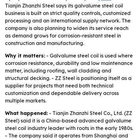
Tianjin Zhanzhi Steel says its galvalume steel coil
business is built on strict quality controls, customized
processing and an international supply network. The
company is also planning to widen its service reach
as demand grows for corrosion-resistant steel in
construction and manufacturing.
Why it matters:
- Galvalume steel coil is used where
corrosion resistance, durability and low maintenance
matter, including roofing, wall cladding and
structural decking. - ZZ Steel is positioning itself as a
supplier for projects that need both technical
customization and dependable delivery across
multiple markets.
What happened:
- Tianjin Zhanzhi Steel Co., Ltd. (ZZ
Steel) said it is a China-based advanced galvalume
steel coil industry leader with roots in the early 1980s.
- The company said it operates from Shanghai and