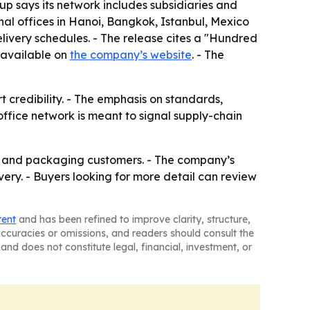
roup says its network includes subsidiaries and
al offices in Hanoi, Bangkok, Istanbul, Mexico
elivery schedules. - The release cites a "Hundred
 available on
the company’s website
. - The
t credibility. - The emphasis on standards,
office network is meant to signal supply-chain
ial and packaging customers. - The company’s
ivery. - Buyers looking for more detail can review
tent
and has been refined to improve clarity, structure,
naccuracies or omissions, and readers should consult the
and does not constitute legal, financial, investment, or