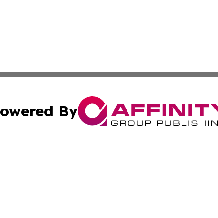
owered By
ubmit Press Release
Terms & Conditions
Copyright/DMCA
s Inc. dba Affinity Group Publishing & Mexico City Tribune
Cookie Settings / Your Privacy Choices