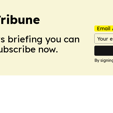
Tribune
Email 
ws briefing you can
Subscribe now.
By signin