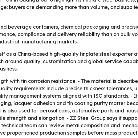
sage: buyers are demanding more than volume, and supplie
d and beverage containers, chemical packaging and precisi
ance, compliance and delivery reliability than on bulk volu
ndustrial manufacturing markets.
elf as a China-based high-quality tinplate steel exporter 
h around quality, customization and global service capabili
usiness.
gth with tin corrosion resistance. - The material is describe
uality requirements include precise thickness tolerances, u
ality management systems aligned with ISO standards. - It
ing, lacquer adhesion and tin coating purity matter beca
l is also used for aerosol cans, automotive parts and hous
nsile strength and elongation. - ZZ Steel Group says it su
its technical team can review metal composition and mecha
eive proportioned production samples before mass producti