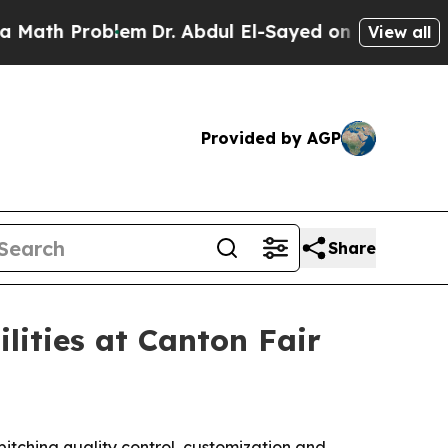
h Problem
Dr. Abdul El-Sayed on Historic Michiga
View all
Provided by AGP
Share
ilities at Canton Fair
pitching quality control, customization and