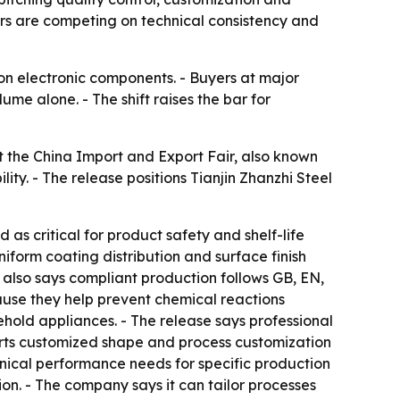
rs are competing on technical consistency and
on electronic components. - Buyers at major
me alone. - The shift raises the bar for
at the China Import and Export Fair, also known
ty. - The release positions Tianjin Zhanzhi Steel
d as critical for product safety and shelf-life
niform coating distribution and surface finish
 also says compliant production follows GB, EN,
use they help prevent chemical reactions
ehold appliances. - The release says professional
pports customized shape and process customization
nical performance needs for specific production
on. - The company says it can tailor processes