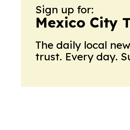
Sign up for:
Mexico City 
The daily local ne
trust. Every day. 