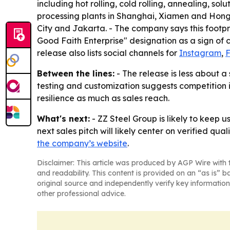
including hot rolling, cold rolling, annealing, so
processing plants in Shanghai, Xiamen and Hong 
City and Jakarta. - The company says this footpr
Good Faith Enterprise" designation as a sign of 
release also lists social channels for
Instagram
,
Between the lines:
- The release is less about a
testing and customization suggests competition is
resilience as much as sales reach.
What's next:
- ZZ Steel Group is likely to keep 
next sales pitch will likely center on verified qu
the company’s website
.
Disclaimer: This article was produced by AGP Wire with t
and readability. This content is provided on an “as is” b
original source and independently verify key information
other professional advice.