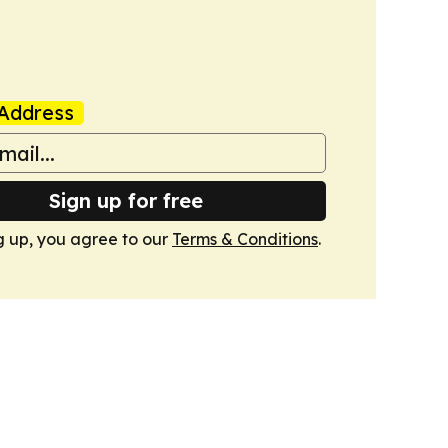
Address
Sign up for free
g up, you agree to our
Terms & Conditions
.