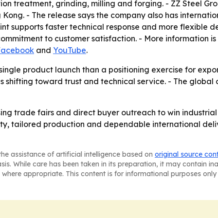
lution treatment, grinding, milling and forging. - ZZ Steel G
Kong. - The release says the company also has internation
int supports faster technical response and more flexible d
commitment to customer satisfaction. - More information is
Facebook
and
YouTube
.
 single product launch than a positioning exercise for expor
 shifting toward trust and technical service. - The global 
using trade fairs and direct buyer outreach to win industr
ality, tailored production and dependable international del
he assistance of artificial intelligence based on
original source con
asis. While care has been taken in its preparation, it may contain i
 where appropriate. This content is for informational purposes only 