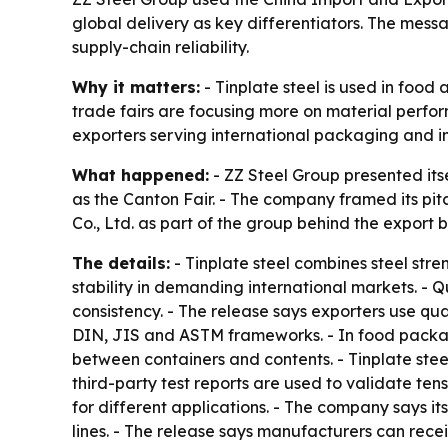
global delivery as key differentiators. The mes
supply-chain reliability.
Why it matters:
- Tinplate steel is used in foo
trade fairs are focusing more on material perform
exporters serving international packaging and i
What happened:
- ZZ Steel Group presented its
as the Canton Fair. - The company framed its pitc
Co., Ltd. as part of the group behind the export b
The details:
- Tinplate steel combines steel stren
stability in demanding international markets. - Q
consistency. - The release says exporters use qu
DIN, JIS and ASTM frameworks. - In food packag
between containers and contents. - Tinplate stee
third-party test reports are used to validate te
for different applications. - The company says 
lines. - The release says manufacturers can rec