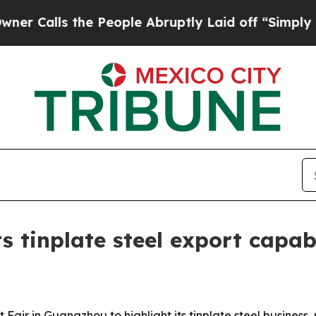
lls the People Abruptly Laid off “Simply a Mat
s tinplate steel export capab
air in Guangzhou to highlight its tinplate steel business, 