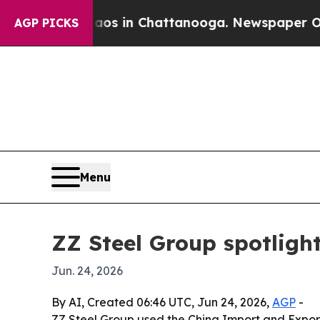
lapse
Chaos in Chattanooga. Newspaper Owner Ca
AGP PICKS
Menu
ZZ Steel Group spotlight
Jun. 24, 2026
By AI, Created 06:46 UTC, Jun 24, 2026,
AGP
-
ZZ Steel Group used the China Import and Export F