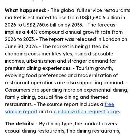
What happened:
- The global full service restaurants
market is estimated to rise from US$1,680.6 billion in
2026 to US$2,760.6 billion by 2033. - The forecast
implies a 4.4% compound annual growth rate from
2026 to 2033. - The report was released in London on
June 30, 2026. - The market is being lifted by
changing consumer lifestyles, rising disposable
incomes, urbanization and stronger demand for
premium dining experiences. - Tourism growth,
evolving food preferences and modernization of
restaurant operations are also supporting demand. -
Consumers are spending more on experiential dining,
family dining, casual fine dining and themed
restaurants. - The source report includes a
free
sample report
and a
customization request page
.
The details:
- By dining type, the market covers
casual dining restaurants, fine dining restaurants,