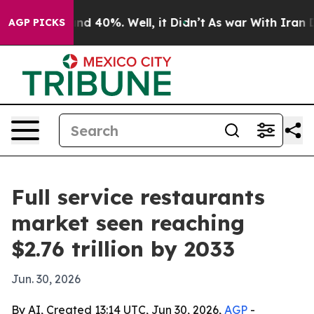
r Around 40%. Well, it Didn’t
As war With Iran Drove
AGP PICKS
Full service restaurants
market seen reaching
$2.76 trillion by 2033
Jun. 30, 2026
By AI, Created 13:14 UTC, Jun 30, 2026,
AGP
-