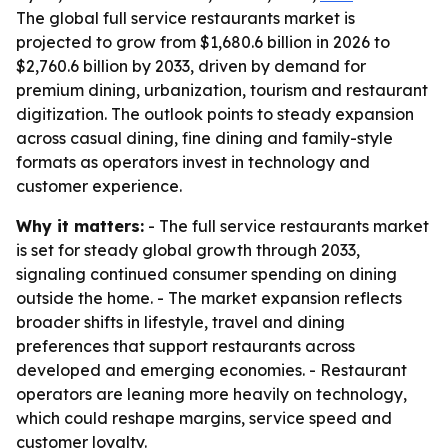
The global full service restaurants market is
projected to grow from $1,680.6 billion in 2026 to
$2,760.6 billion by 2033, driven by demand for
premium dining, urbanization, tourism and restaurant
digitization. The outlook points to steady expansion
across casual dining, fine dining and family-style
formats as operators invest in technology and
customer experience.
Why it matters:
- The full service restaurants market
is set for steady global growth through 2033,
signaling continued consumer spending on dining
outside the home. - The market expansion reflects
broader shifts in lifestyle, travel and dining
preferences that support restaurants across
developed and emerging economies. - Restaurant
operators are leaning more heavily on technology,
which could reshape margins, service speed and
customer loyalty.