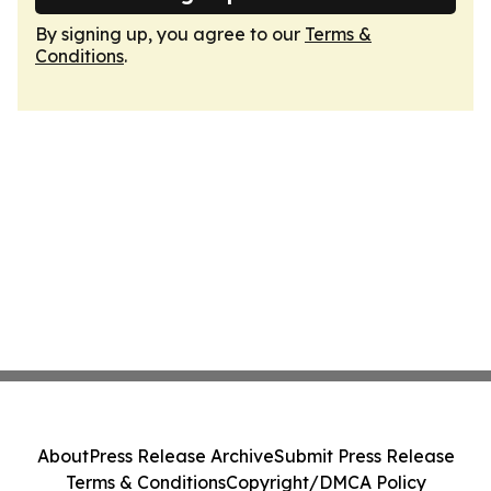
By signing up, you agree to our
Terms &
Conditions
.
About
Press Release Archive
Submit Press Release
Terms & Conditions
Copyright/DMCA Policy