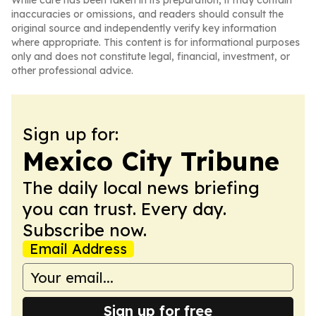
While care has been taken in its preparation, it may contain
inaccuracies or omissions, and readers should consult the
original source and independently verify key information
where appropriate. This content is for informational purposes
only and does not constitute legal, financial, investment, or
other professional advice.
Sign up for:
Mexico City Tribune
The daily local news briefing
you can trust. Every day.
Subscribe now.
Email Address
Sign up for free