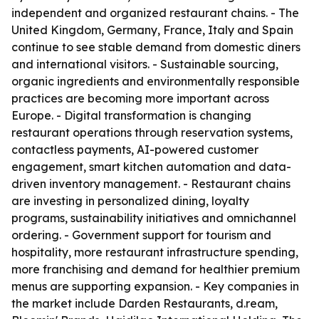
independent and organized restaurant chains. - The
United Kingdom, Germany, France, Italy and Spain
continue to see stable demand from domestic diners
and international visitors. - Sustainable sourcing,
organic ingredients and environmentally responsible
practices are becoming more important across
Europe. - Digital transformation is changing
restaurant operations through reservation systems,
contactless payments, AI-powered customer
engagement, smart kitchen automation and data-
driven inventory management. - Restaurant chains
are investing in personalized dining, loyalty
programs, sustainability initiatives and omnichannel
ordering. - Government support for tourism and
hospitality, more restaurant infrastructure spending,
more franchising and demand for healthier premium
menus are supporting expansion. - Key companies in
the market include Darden Restaurants, d.ream,