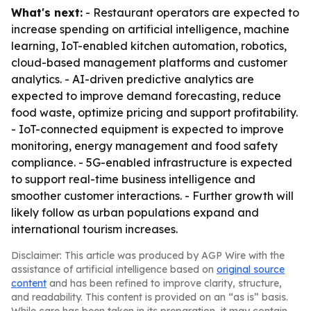
What's next:
- Restaurant operators are expected to
increase spending on artificial intelligence, machine
learning, IoT-enabled kitchen automation, robotics,
cloud-based management platforms and customer
analytics. - AI-driven predictive analytics are
expected to improve demand forecasting, reduce
food waste, optimize pricing and support profitability.
- IoT-connected equipment is expected to improve
monitoring, energy management and food safety
compliance. - 5G-enabled infrastructure is expected
to support real-time business intelligence and
smoother customer interactions. - Further growth will
likely follow as urban populations expand and
international tourism increases.
Disclaimer: This article was produced by AGP Wire with the
assistance of artificial intelligence based on
original source
content
and has been refined to improve clarity, structure,
and readability. This content is provided on an “as is” basis.