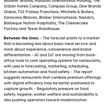
Bloomin' Brands, Haidilao International Holding, The
Indian Hotels Company, Compass Group, Dine Brands
Global, TGI Fridays Franchisor, Mitchells & Butlers,
Saravana Bhavan, Brinker International, Nando's,
Barbeque Nation Hospitality, The Cheesecake
Factory and Texas Roadhouse.
Between the lines:
- The forecast points to a market
that is becoming less about basic meal service and
more about experience, convenience and brand
differentiation. - AI and IoT are moving from back-
office tools to core operating systems for restaurants,
with uses in forecasting, marketing, scheduling,
kitchen automation and food safety. - The report
suggests restaurants that combine premium offerings
with digital efficiency may be better positioned to
capture growth. - Regulatory pressure on food
safety, hygiene, worker welfare and sustainability is
also pushing operators toward modernization.