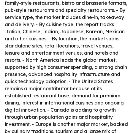
family-style restaurants, bistro and brasserie formats,
pub-style restaurants and specialty restaurants. - By
service type, the market includes dine-in, takeaway
and delivery. - By cuisine type, the report tracks
Italian, Chinese, Indian, Japanese, Korean, Mexican
and other cuisines. - By location, the market spans
standalone sites, retail locations, travel venues,
leisure and entertainment venues, and hotels and
resorts. - North America leads the global market,
supported by high consumer spending, a strong chain
presence, advanced hospitality infrastructure and
quick technology adoption. - The United States
remains a major contributor because of its
established restaurant base, demand for premium
dining, interest in international cuisines and ongoing
digital innovation. - Canada is adding to growth
through urban population gains and hospitality
investment. - Europe is another major market, backed
by culinary traditions, tourism and a large mix of