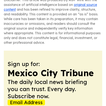
Disclaimer: This article was produced by AGP Wire with the
assistance of artificial intelligence based on
original source
content
and has been refined to improve clarity, structure,
and readability. This content is provided on an “as is” basis.
While care has been taken in its preparation, it may contain
inaccuracies or omissions, and readers should consult the
original source and independently verify key information
where appropriate. This content is for informational purposes
only and does not constitute legal, financial, investment, or
other professional advice.
Sign up for:
Mexico City Tribune
The daily local news briefing
you can trust. Every day.
Subscribe now.
Email Address