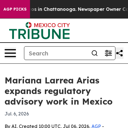
lapse
Chaos in Chattanooga. Newspaper Owner Calls th
AGP PICKS
Mariana Larrea Arias
expands regulatory
advisory work in Mexico
Jul. 6, 2026
By AI, Created 10:00 UTC, Jul 06, 2026,
AGP
-