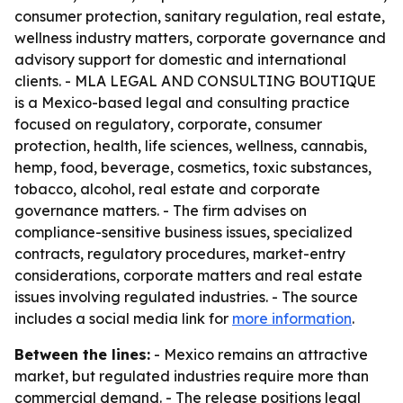
consumer protection, sanitary regulation, real estate,
wellness industry matters, corporate governance and
advisory support for domestic and international
clients. - MLA LEGAL AND CONSULTING BOUTIQUE
is a Mexico-based legal and consulting practice
focused on regulatory, corporate, consumer
protection, health, life sciences, wellness, cannabis,
hemp, food, beverage, cosmetics, toxic substances,
tobacco, alcohol, real estate and corporate
governance matters. - The firm advises on
compliance-sensitive business issues, specialized
contracts, regulatory procedures, market-entry
considerations, corporate matters and real estate
issues involving regulated industries. - The source
includes a social media link for
more information
.
Between the lines:
- Mexico remains an attractive
market, but regulated industries require more than
commercial demand. - The release positions legal