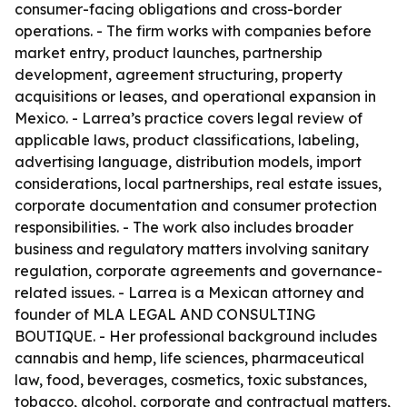
consumer-facing obligations and cross-border
operations. - The firm works with companies before
market entry, product launches, partnership
development, agreement structuring, property
acquisitions or leases, and operational expansion in
Mexico. - Larrea’s practice covers legal review of
applicable laws, product classifications, labeling,
advertising language, distribution models, import
considerations, local partnerships, real estate issues,
corporate documentation and consumer protection
responsibilities. - The work also includes broader
business and regulatory matters involving sanitary
regulation, corporate agreements and governance-
related issues. - Larrea is a Mexican attorney and
founder of MLA LEGAL AND CONSULTING
BOUTIQUE. - Her professional background includes
cannabis and hemp, life sciences, pharmaceutical
law, food, beverages, cosmetics, toxic substances,
tobacco, alcohol, corporate and contractual matters,