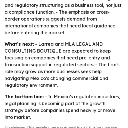
and regulatory structuring as a business tool, not just
a compliance function. - The emphasis on cross-
border operations suggests demand from
international companies that need local guidance
before entering the market.
What's next:
- Larrea and MLA LEGAL AND
CONSULTING BOUTIQUE are expected to keep
focusing on companies that need pre-entry and
transaction support in regulated sectors. - The firm’s
role may grow as more businesses seek help
navigating Mexico’s changing commercial and
regulatory environment.
The bottom line:
- In Mexico’s regulated industries,
legal planning is becoming part of the growth
strategy before companies spend heavily or move
into market.