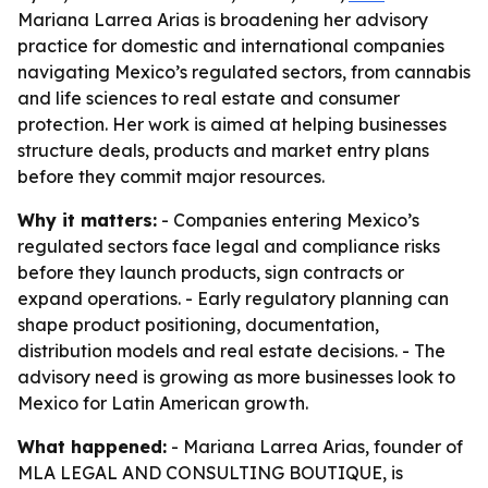
Mariana Larrea Arias is broadening her advisory
practice for domestic and international companies
navigating Mexico’s regulated sectors, from cannabis
and life sciences to real estate and consumer
protection. Her work is aimed at helping businesses
structure deals, products and market entry plans
before they commit major resources.
Why it matters:
- Companies entering Mexico’s
regulated sectors face legal and compliance risks
before they launch products, sign contracts or
expand operations. - Early regulatory planning can
shape product positioning, documentation,
distribution models and real estate decisions. - The
advisory need is growing as more businesses look to
Mexico for Latin American growth.
What happened:
- Mariana Larrea Arias, founder of
MLA LEGAL AND CONSULTING BOUTIQUE, is