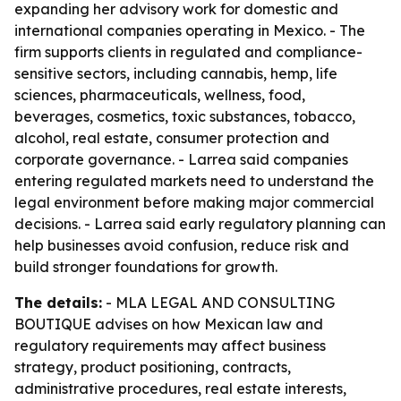
expanding her advisory work for domestic and
international companies operating in Mexico. - The
firm supports clients in regulated and compliance-
sensitive sectors, including cannabis, hemp, life
sciences, pharmaceuticals, wellness, food,
beverages, cosmetics, toxic substances, tobacco,
alcohol, real estate, consumer protection and
corporate governance. - Larrea said companies
entering regulated markets need to understand the
legal environment before making major commercial
decisions. - Larrea said early regulatory planning can
help businesses avoid confusion, reduce risk and
build stronger foundations for growth.
The details:
- MLA LEGAL AND CONSULTING
BOUTIQUE advises on how Mexican law and
regulatory requirements may affect business
strategy, product positioning, contracts,
administrative procedures, real estate interests,