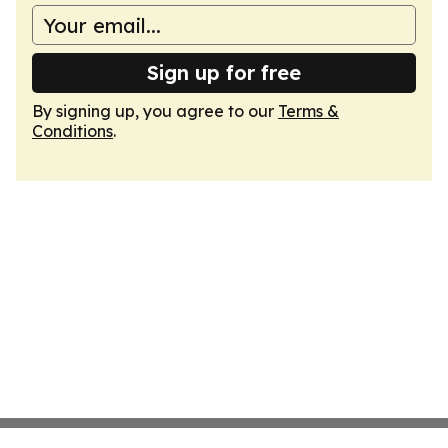
Sign up for free
By signing up, you agree to our
Terms &
Conditions
.