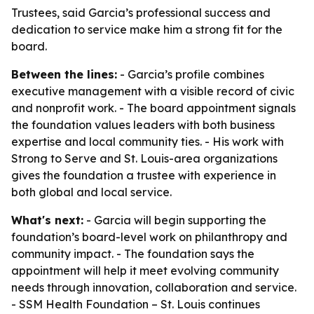
Trustees, said Garcia’s professional success and
dedication to service make him a strong fit for the
board.
Between the lines:
- Garcia’s profile combines
executive management with a visible record of civic
and nonprofit work. - The board appointment signals
the foundation values leaders with both business
expertise and local community ties. - His work with
Strong to Serve and St. Louis-area organizations
gives the foundation a trustee with experience in
both global and local service.
What's next:
- Garcia will begin supporting the
foundation’s board-level work on philanthropy and
community impact. - The foundation says the
appointment will help it meet evolving community
needs through innovation, collaboration and service.
- SSM Health Foundation – St. Louis continues