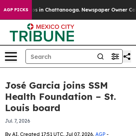
lapse
Chaos in Chattanooga. Newspaper Owner Calls th
AGP PICKS
José Garcia joins SSM
Health Foundation – St.
Louis board
Jul. 7, 2026
By AI, Created 17:51 UTC, Jul 07, 2026,
AGP
-