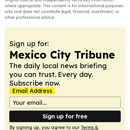
original source and independently verify key information
where appropriate. This content is for informational purposes
only and does not constitute legal, financial, investment, or
other professional advice.
Sign up for:
Mexico City Tribune
The daily local news briefing
you can trust. Every day.
Subscribe now.
Email Address
Sign up for free
By signing up, you agree to our
Terms &