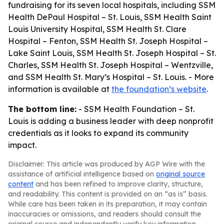
fundraising for its seven local hospitals, including SSM
Health DePaul Hospital – St. Louis, SSM Health Saint
Louis University Hospital, SSM Health St. Clare
Hospital – Fenton, SSM Health St. Joseph Hospital –
Lake Saint Louis, SSM Health St. Joseph Hospital – St.
Charles, SSM Health St. Joseph Hospital – Wentzville,
and SSM Health St. Mary’s Hospital – St. Louis. - More
information is available at
the foundation’s website
.
The bottom line:
- SSM Health Foundation – St.
Louis is adding a business leader with deep nonprofit
credentials as it looks to expand its community
impact.
Disclaimer: This article was produced by AGP Wire with the
assistance of artificial intelligence based on
original source
content
and has been refined to improve clarity, structure,
and readability. This content is provided on an “as is” basis.
While care has been taken in its preparation, it may contain
inaccuracies or omissions, and readers should consult the