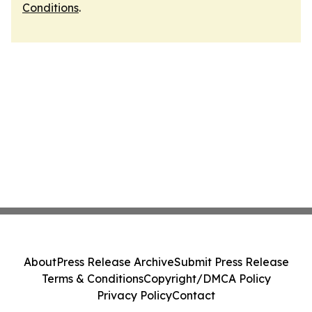
Conditions
.
About
Press Release Archive
Submit Press Release
Terms & Conditions
Copyright/DMCA Policy
Privacy Policy
Contact