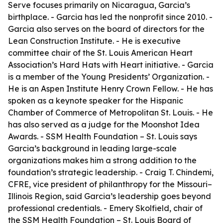
Serve focuses primarily on Nicaragua, Garcia’s
birthplace. - Garcia has led the nonprofit since 2010. -
Garcia also serves on the board of directors for the
Lean Construction Institute. - He is executive
committee chair of the St. Louis American Heart
Association’s Hard Hats with Heart initiative. - Garcia
is a member of the Young Presidents’ Organization. -
He is an Aspen Institute Henry Crown Fellow. - He has
spoken as a keynote speaker for the Hispanic
Chamber of Commerce of Metropolitan St. Louis. - He
has also served as a judge for the Moonshot Idea
Awards. - SSM Health Foundation – St. Louis says
Garcia’s background in leading large-scale
organizations makes him a strong addition to the
foundation’s strategic leadership. - Craig T. Chindemi,
CFRE, vice president of philanthropy for the Missouri–
Illinois Region, said Garcia’s leadership goes beyond
professional credentials. - Emery Skolfield, chair of
the SSM Health Foundation – St. Louis Board of