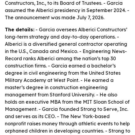
Constructors, Inc., to its Board of Trustees. - Garcia
assumed the Alberici presidency in September 2024. -
The announcement was made July 7, 2026.
The details:
- Garcia oversees Alberici Constructors’
long-term strategy and day-to-day operations. -
Alberici is a diversified general contractor operating
in the U.S., Canada and Mexico. - Engineering News-
Record ranks Alberici among the nation’s top 30
construction firms. - Garcia earned a bachelor’s
degree in civil engineering from the United States
Military Academy at West Point. - He earned a
master’s degree in construction engineering
management from Stanford University. - He also
holds an executive MBA from the MIT Sloan School of
Management. - Garcia founded Strong to Serve, Inc.
and serves as its CEO. - The New York-based
nonprofit raises money through athletic events to help
orphaned children in developing countries. - Strong to