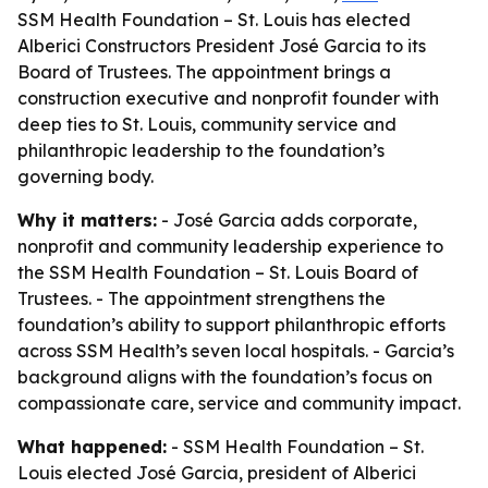
SSM Health Foundation – St. Louis has elected
Alberici Constructors President José Garcia to its
Board of Trustees. The appointment brings a
construction executive and nonprofit founder with
deep ties to St. Louis, community service and
philanthropic leadership to the foundation’s
governing body.
Why it matters:
- José Garcia adds corporate,
nonprofit and community leadership experience to
the SSM Health Foundation – St. Louis Board of
Trustees. - The appointment strengthens the
foundation’s ability to support philanthropic efforts
across SSM Health’s seven local hospitals. - Garcia’s
background aligns with the foundation’s focus on
compassionate care, service and community impact.
What happened:
- SSM Health Foundation – St.
Louis elected José Garcia, president of Alberici