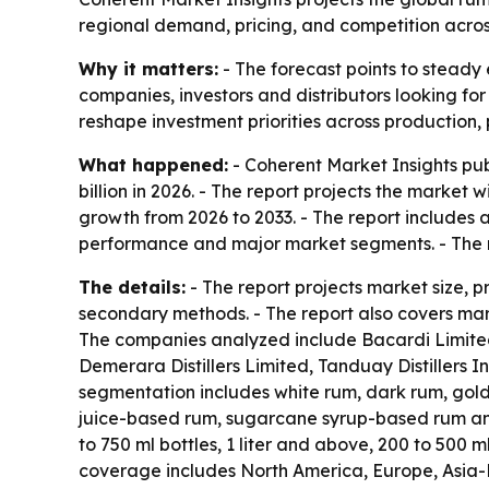
regional demand, pricing, and competition acro
Why it matters:
- The forecast points to steady 
companies, investors and distributors looking fo
reshape investment priorities across production,
What happened:
- Coherent Market Insights pub
billion in 2026. - The report projects the market 
growth from 2026 to 2033. - The report includes 
performance and major market segments. - The r
The details:
- The report projects market size, 
secondary methods. - The report also covers mark
The companies analyzed include Bacardi Limited,
Demerara Distillers Limited, Tanduay Distillers
segmentation includes white rum, dark rum, gol
juice-based rum, sugarcane syrup-based rum and 
to 750 ml bottles, 1 liter and above, 200 to 500 m
coverage includes North America, Europe, Asia-P