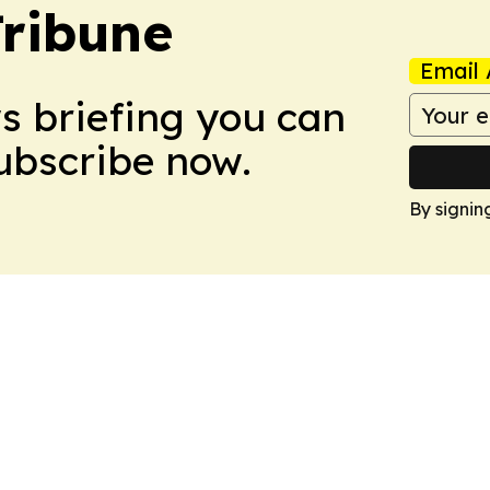
Tribune
Email 
ws briefing you can
Subscribe now.
By signin