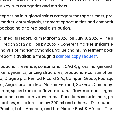
ss key rum categories and markets.
expansion in a global spirits category that spans mass, pre
r market-entry signals, segment opportunities and competit
 packaging and regional distribution.
lished its report, Rum Market 2026, on July 8, 2026. - The
will reach $31.29 billion by 2033. - Coherent Market Insight
analysis of market dynamics, value chains, investment poc
eport is available through a
sample copy request
.
production, revenue, consumption, CAGR, gross margin and 
et dynamics, pricing structures, production-consumption p
 Diageo plc, Pernod Ricard S.A., Campari Group, Foursqua
 Inc., Angostura Limited, Maison Ferrand, Sazerac Company
d rum, spiced rum and flavored rum. - Raw-material segm
other cane-derivative rum. - Price tiers include mass, pr
l bottles, miniatures below 200 ml and others. - Distributio
acific, Latin America, and the Middle East & Africa. - T