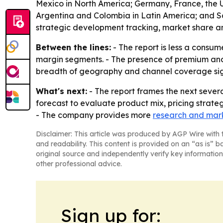
Mexico in North America; Germany, France, the UK
Argentina and Colombia in Latin America; and Sau
strategic development tracking, market share an
Between the lines:
- The report is less a consum
margin segments. - The presence of premium and 
breadth of geography and channel coverage signa
What's next:
- The report frames the next severa
forecast to evaluate product mix, pricing strate
- The company provides more
research and mark
Disclaimer: This article was produced by AGP Wire with t
and readability. This content is provided on an “as is” b
original source and independently verify key information
other professional advice.
Sign up for: