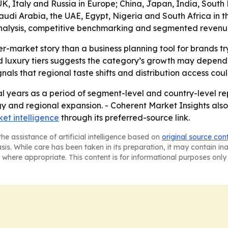
, Italy and Russia in Europe; China, Japan, India, South K
di Arabia, the UAE, Egypt, Nigeria and South Africa in the 
alysis, competitive benchmarking and segmented revenue in
er-market story than a business planning tool for brands t
luxury tiers suggests the category’s growth may depend o
ls that regional taste shifts and distribution access co
l years as a period of segment-level and country-level rep
gy and regional expansion. - Coherent Market Insights also
et intelligence
through its preferred-source link.
he assistance of artificial intelligence based on
original source con
asis. While care has been taken in its preparation, it may contain i
 where appropriate. This content is for informational purposes only 