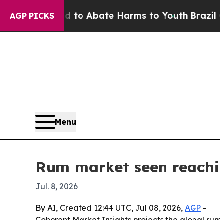
llion Fund to Abate Harms to Youth
Brazil Gives
AGP PICKS
Menu
Rum market seen reachin
Jul. 8, 2026
By AI, Created 12:44 UTC, Jul 08, 2026,
AGP
-
Coherent Market Insights projects the global rum m