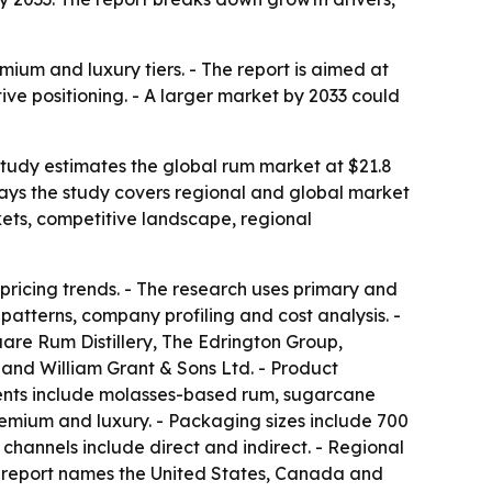
mium and luxury tiers. - The report is aimed at
ive positioning. - A larger market by 2033 could
 study estimates the global rum market at $21.8
s says the study covers regional and global market
kets, competitive landscape, regional
pricing trends. - The research uses primary and
atterns, company profiling and cost analysis. -
re Rum Distillery, The Edrington Group,
 and William Grant & Sons Ltd. - Product
ents include molasses-based rum, sugarcane
emium and luxury. - Packaging sizes include 700
n channels include direct and indirect. - Regional
he report names the United States, Canada and