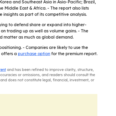
orea and Southeast Asia in Asia-Pacific; Brazil,
Middle East & Africa. - The report also lists
sights as part of its competitive analysis.
rying to defend share or expand into higher-
n trading up as well as volume gains. - The
uld matter as much as global demand.
ositioning. - Companies are likely to use the
 offers a
purchase option
for the premium report.
tent
and has been refined to improve clarity, structure,
naccuracies or omissions, and readers should consult the
and does not constitute legal, financial, investment, or