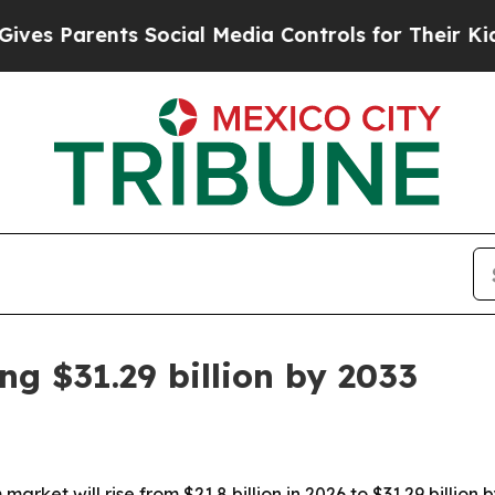
 Parents Social Media Controls for Their Kids. Sh
g $31.29 billion by 2033
arket will rise from $21.8 billion in 2026 to $31.29 billio