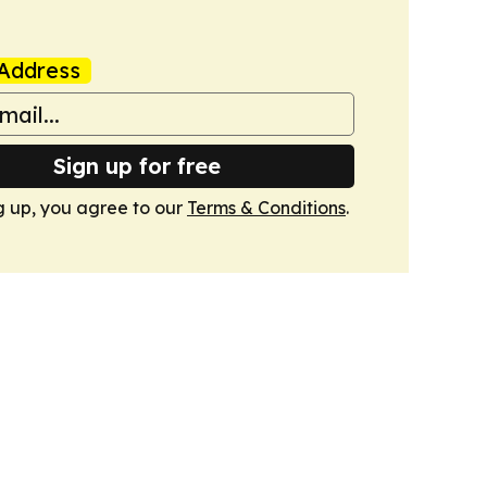
Address
Sign up for free
g up, you agree to our
Terms & Conditions
.