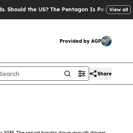
ould the US?
The Pentagon Is Posting Cryptic Bib
View all
Provided by AGP
Share
n by 2033. The report breaks down growth drivers,