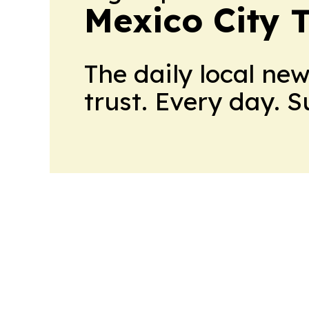
Mexico City 
The daily local ne
trust. Every day. 