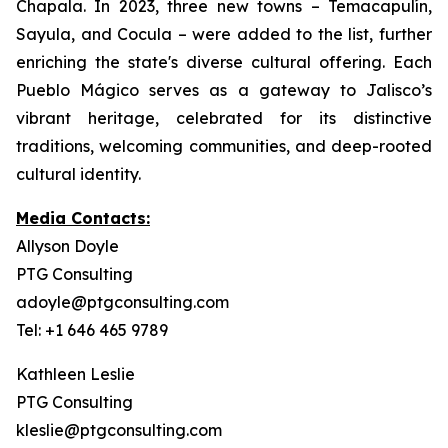
Chapala. In 2023, three new towns – Temacapulín,
Sayula, and Cocula – were added to the list, further
enriching the state's diverse cultural offering. Each
Pueblo Mágico serves as a gateway to Jalisco’s
vibrant heritage, celebrated for its distinctive
traditions, welcoming communities, and deep-rooted
cultural identity.
Media Contacts:
Allyson Doyle
PTG Consulting
adoyle@ptgconsulting.com
Tel: +1 646 465 9789
Kathleen Leslie
PTG Consulting
kleslie@ptgconsulting.com