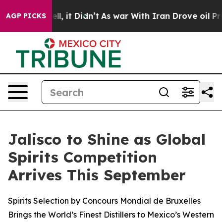
Well, it Didn’t
As war With Iran Drove oil Prices Hig
AGP PICKS
Jalisco to Shine as Global
Spirits Competition
Arrives This September
Spirits Selection by Concours Mondial de Bruxelles
Brings the World’s Finest Distillers to Mexico’s Western