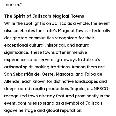
tourism.”
The Spirit of Jalisco’s Magical Towns
While the spotlight is on Jalisco as a whole, the event
also celebrates the state’s Magical Towns – federally
designated communities recognized for their
exceptional cultural, historical, and natural
significance. These towns offer immersive
experiences and serve as gateways to Jalisco’s
artisanal spirit-making traditions. Among them are
San Sebastián del Oeste, Mascota, and Talpa de
Allende, each known for distinctive landscapes and
deep-rooted raicilla production. Tequila, a UNESCO-
recognized town already featured prominently in the
event, continues to stand as a symbol of Jalisco’s
agave heritage and global reputation.