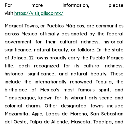
For more information, please
visit
https://visitjalisco.mx/
.
Magical Towns, or Pueblos Mágicos, are communities
across Mexico officially designated by the federal
government for their cultural richness, historical
significance, natural beauty, or folklore. In the state
of Jalisco, 12 towns proudly carry the Pueblo Mágico
title, each recognized for its cultural richness,
historical significance, and natural beauty. These
include the internationally renowned Tequila, the
birthplace of Mexico’s most famous spirit, and
Tlaquepaque, known for its vibrant arts scene and
colonial charm. Other designated towns include
Mazamitla, Ajijic, Lagos de Moreno, San Sebastián
del Oeste, Talpa de Allende, Mascota, Tapalpa, and