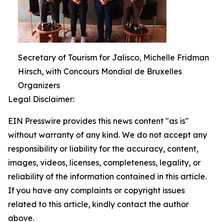
Secretary of Tourism for Jalisco, Michelle Fridman
Hirsch, with Concours Mondial de Bruxelles
Organizers
Legal Disclaimer:
EIN Presswire provides this news content "as is"
without warranty of any kind. We do not accept any
responsibility or liability for the accuracy, content,
images, videos, licenses, completeness, legality, or
reliability of the information contained in this article.
If you have any complaints or copyright issues
related to this article, kindly contact the author
above.