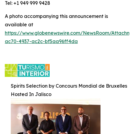
Tel: +1 949 999 9428
A photo accompanying this announcement is
available at
https://www.globenewswire.com/NewsRoom/Attachm
ac70-4937-ac2c-bf5aa96ff4da
Spirits Selection by Concours Mondial de Bruxelles
Hosted In Jalisco