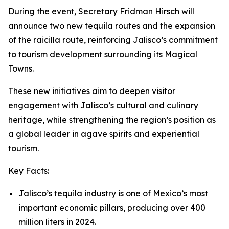
During the event, Secretary Fridman Hirsch will
announce two new tequila routes and the expansion
of the raicilla route, reinforcing Jalisco’s commitment
to tourism development surrounding its Magical
Towns.
These new initiatives aim to deepen visitor
engagement with Jalisco’s cultural and culinary
heritage, while strengthening the region’s position as
a global leader in agave spirits and experiential
tourism.
Key Facts:
Jalisco’s tequila industry is one of Mexico’s most
important economic pillars, producing over 400
million liters in 2024.