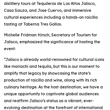
distillery tours at Tequileros de Los Altos Jalisco,
Casa Sauza, and Jose Cuervo, and immersive
cultural experiences including a hands-on raicilla
tasting at Taberna Tres Gallos.
Michelle Fridman Hirsch, Secretary of Tourism for
Jalisco, emphasized the significance of hosting the
event:
“Jalisco is already world-renowned for cultural icons
like mariachi and tequila, but this is our moment to
amplify that legacy by showcasing the state’s
production of raicilla and wine, along with its rich
culinary heritage. As the host destination, we have a
unique opportunity to captivate global audiences
and reaffirm Jalisco’s status as a vibrant, ever-
evolving destination at the forefront of international