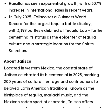
Raicilla has seen exponential growth, with a 307%
increase in international sales in recent years.
In July 2025, Jalisco set a Guinness World
Record for the largest tequila bottle display,
with 3,199 bottles exhibited at Tequila Lab – further
cementing its status as the epicenter of tequila
culture and a strategic location for the Spirits
Selection.
About Jalisco
Located in western Mexico, the coastal state of
Jalisco celebrated its bicentennial in 2023, marking
200 years of cultural heritage and contributions to
beloved Latin American traditions. Known as the
birthplace of tequila, mariachi music, and the
Mexican rodeo sport of charrería, Jalisco offers