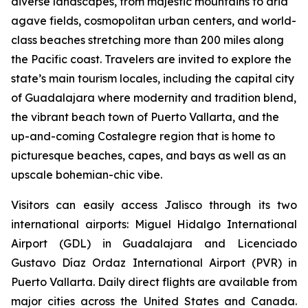
diverse landscapes, from majestic mountains to arid
agave fields, cosmopolitan urban centers, and world-
class beaches stretching more than 200 miles along
the Pacific coast. Travelers are invited to explore the
state’s main tourism locales, including the capital city
of Guadalajara where modernity and tradition blend,
the vibrant beach town of Puerto Vallarta, and the
up-and-coming Costalegre region that is home to
picturesque beaches, capes, and bays as well as an
upscale bohemian-chic vibe.
Visitors can easily access Jalisco through its two
international airports: Miguel Hidalgo International
Airport (GDL) in Guadalajara and Licenciado
Gustavo Díaz Ordaz International Airport (PVR) in
Puerto Vallarta. Daily direct flights are available from
major cities across the United States and Canada.