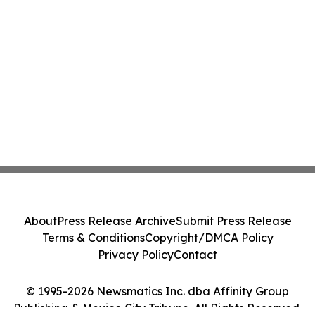
About
Press Release Archive
Submit Press Release
Terms & Conditions
Copyright/DMCA Policy
Privacy Policy
Contact
© 1995-2026 Newsmatics Inc. dba Affinity Group
Publishing & Mexico City Tribune. All Rights Reserved.