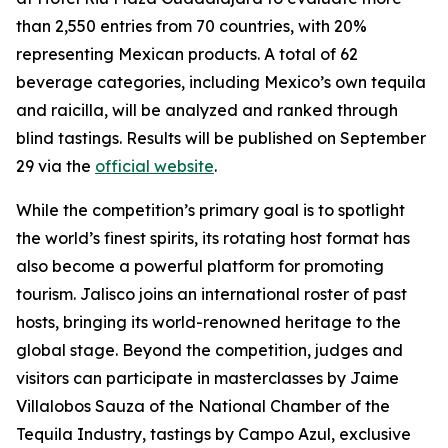
than 2,550 entries from 70 countries, with 20%
representing Mexican products. A total of 62
beverage categories, including Mexico’s own tequila
and raicilla, will be analyzed and ranked through
blind tastings. Results will be published on September
29 via the
official website
.
While the competition’s primary goal is to spotlight
the world’s finest spirits, its rotating host format has
also become a powerful platform for promoting
tourism. Jalisco joins an international roster of past
hosts, bringing its world-renowned heritage to the
global stage. Beyond the competition, judges and
visitors can participate in masterclasses by Jaime
Villalobos Sauza of the National Chamber of the
Tequila Industry, tastings by Campo Azul, exclusive