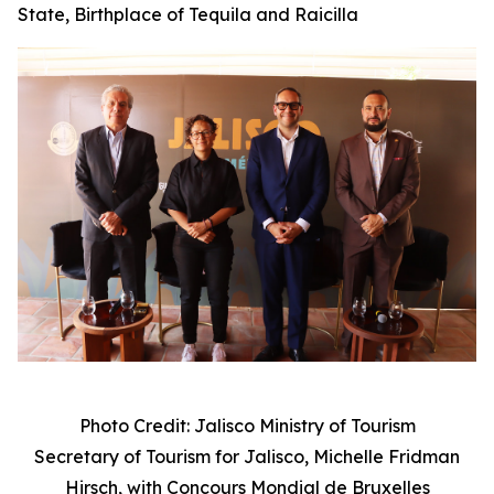
State, Birthplace of Tequila and Raicilla
Photo Credit: Jalisco Ministry of Tourism
Secretary of Tourism for Jalisco, Michelle Fridman
Hirsch, with
Concours Mondial de Bruxelles