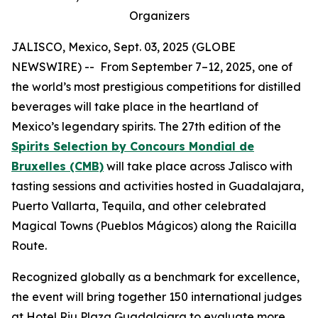
Organizers
JALISCO, Mexico, Sept. 03, 2025 (GLOBE
NEWSWIRE) -- From September 7–12, 2025, one of
the world’s most prestigious competitions for distilled
beverages will take place in the heartland of
Mexico’s legendary spirits. The 27th edition of the
Spirits Selection by Concours Mondial de
Bruxelles (CMB)
will take place across Jalisco with
tasting sessions and activities hosted in Guadalajara,
Puerto Vallarta, Tequila, and other celebrated
Magical Towns (Pueblos Mágicos) along the Raicilla
Route.
Recognized globally as a benchmark for excellence,
the event will bring together 150 international judges
at Hotel Riu Plaza Guadalajara to evaluate more