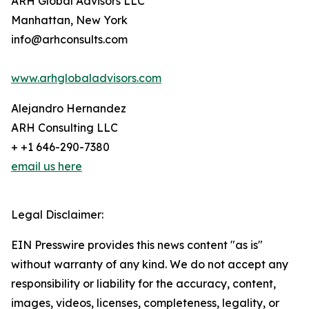
ARH Global Advisors LLC
Manhattan, New York
info@arhconsults.com
www.arhglobaladvisors.com
Alejandro Hernandez
ARH Consulting LLC
+ +1 646-290-7380
email us here
Legal Disclaimer:
EIN Presswire provides this news content "as is"
without warranty of any kind. We do not accept any
responsibility or liability for the accuracy, content,
images, videos, licenses, completeness, legality, or