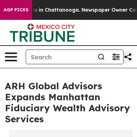
lapse
Chaos in Chattanooga. Newspaper Owner Calls th
AGP PICKS
ARH Global Advisors
Expands Manhattan
Fiduciary Wealth Advisory
Services