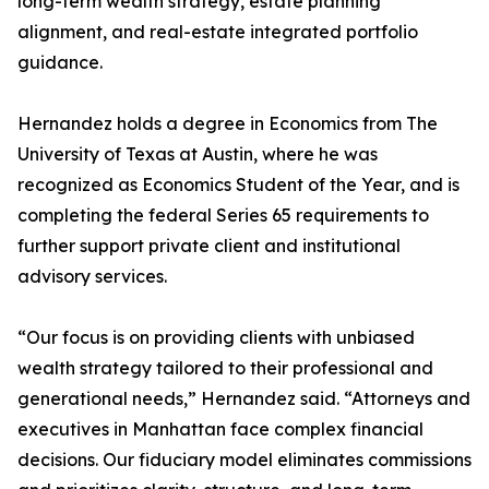
long-term wealth strategy, estate planning
alignment, and real-estate integrated portfolio
guidance.
Hernandez holds a degree in Economics from The
University of Texas at Austin, where he was
recognized as Economics Student of the Year, and is
completing the federal Series 65 requirements to
further support private client and institutional
advisory services.
“Our focus is on providing clients with unbiased
wealth strategy tailored to their professional and
generational needs,” Hernandez said. “Attorneys and
executives in Manhattan face complex financial
decisions. Our fiduciary model eliminates commissions