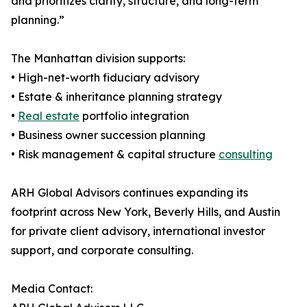
and prioritizes clarity, structure, and long-term
planning.”
The Manhattan division supports:
• High-net-worth fiduciary advisory
• Estate & inheritance planning strategy
•
Real estate
portfolio integration
• Business owner succession planning
• Risk management & capital structure
consulting
ARH Global Advisors continues expanding its
footprint across New York, Beverly Hills, and Austin
for private client advisory, international investor
support, and corporate consulting.
Media Contact: