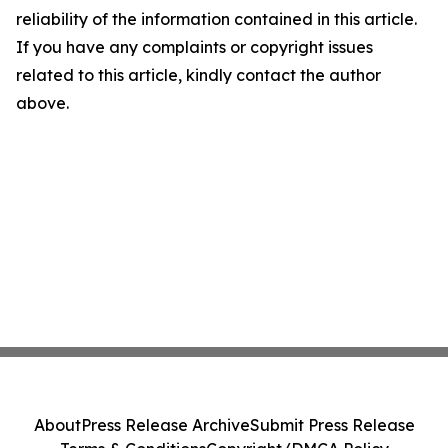
reliability of the information contained in this article.
If you have any complaints or copyright issues
related to this article, kindly contact the author
above.
About
Press Release Archive
Submit Press Release