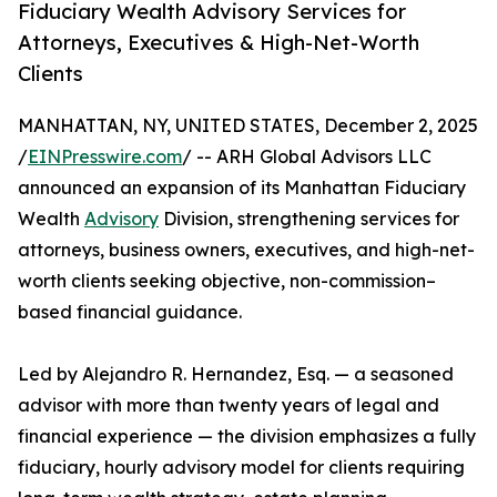
Fiduciary Wealth Advisory Services for
Attorneys, Executives & High-Net-Worth
Clients
MANHATTAN, NY, UNITED STATES, December 2, 2025
/
EINPresswire.com
/ -- ARH Global Advisors LLC
announced an expansion of its Manhattan Fiduciary
Wealth
Advisory
Division, strengthening services for
attorneys, business owners, executives, and high-net-
worth clients seeking objective, non-commission–
based financial guidance.
Led by Alejandro R. Hernandez, Esq. — a seasoned
advisor with more than twenty years of legal and
financial experience — the division emphasizes a fully
fiduciary, hourly advisory model for clients requiring