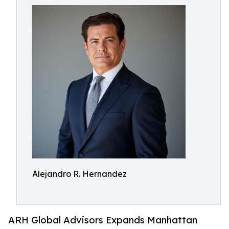
Alejandro R. Hernandez
ARH Global Advisors Expands Manhattan