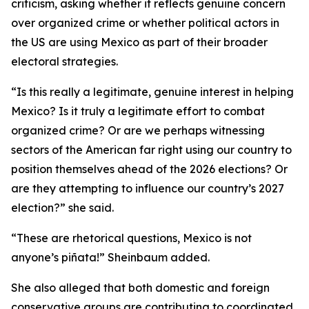
criticism, asking whether it reflects genuine concern
over organized crime or whether political actors in
the US are using Mexico as part of their broader
electoral strategies.
“Is this really a legitimate, genuine interest in helping
Mexico? Is it truly a legitimate effort to combat
organized crime? Or are we perhaps witnessing
sectors of the American far right using our country to
position themselves ahead of the 2026 elections? Or
are they attempting to influence our country’s 2027
election?” she said.
“These are rhetorical questions, Mexico is not
anyone’s piñata!” Sheinbaum added.
She also alleged that both domestic and foreign
conservative groups are contributing to coordinated