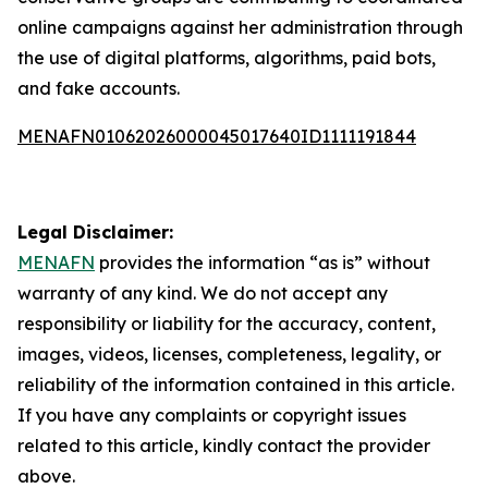
online campaigns against her administration through
the use of digital platforms, algorithms, paid bots,
and fake accounts.
MENAFN01062026000045017640ID1111191844
Legal Disclaimer:
MENAFN
provides the information “as is” without
warranty of any kind. We do not accept any
responsibility or liability for the accuracy, content,
images, videos, licenses, completeness, legality, or
reliability of the information contained in this article.
If you have any complaints or copyright issues
related to this article, kindly contact the provider
above.