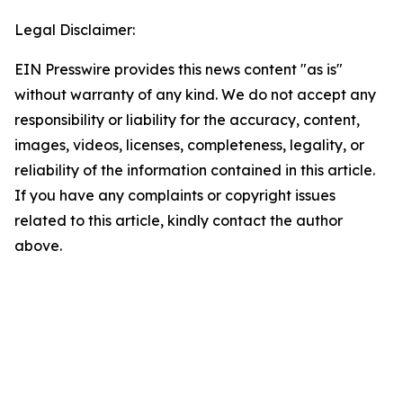
Legal Disclaimer:
EIN Presswire provides this news content "as is"
without warranty of any kind. We do not accept any
responsibility or liability for the accuracy, content,
images, videos, licenses, completeness, legality, or
reliability of the information contained in this article.
If you have any complaints or copyright issues
related to this article, kindly contact the author
above.