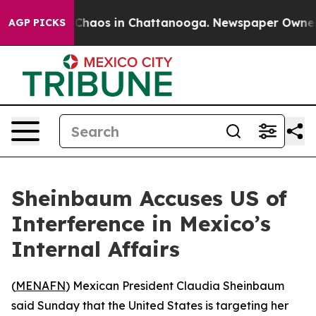
l Collapse
Chaos in Chattanooga. Newspaper Owner Ca
AGP PICKS
Sheinbaum Accuses US of
Interference in Mexico’s
Internal Affairs
(
MENAFN
) Mexican President Claudia Sheinbaum
said Sunday that the United States is targeting her