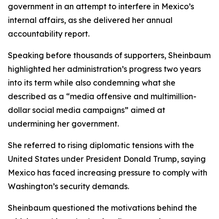
government in an attempt to interfere in Mexico’s
internal affairs, as she delivered her annual
accountability report.
Speaking before thousands of supporters, Sheinbaum
highlighted her administration’s progress two years
into its term while also condemning what she
described as a “media offensive and multimillion-
dollar social media campaigns” aimed at
undermining her government.
She referred to rising diplomatic tensions with the
United States under President Donald Trump, saying
Mexico has faced increasing pressure to comply with
Washington’s security demands.
Sheinbaum questioned the motivations behind the