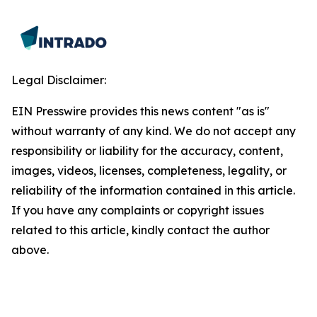
Legal Disclaimer:
EIN Presswire provides this news content "as is"
without warranty of any kind. We do not accept any
responsibility or liability for the accuracy, content,
images, videos, licenses, completeness, legality, or
reliability of the information contained in this article.
If you have any complaints or copyright issues
related to this article, kindly contact the author
above.