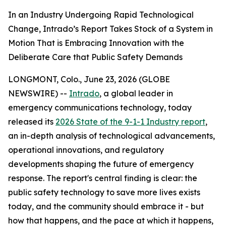
In an Industry Undergoing Rapid Technological
Change, Intrado’s Report Takes Stock of a System in
Motion That is Embracing Innovation with the
Deliberate Care that Public Safety Demands
LONGMONT, Colo., June 23, 2026 (GLOBE
NEWSWIRE) --
Intrado
, a global leader in
emergency communications technology, today
released its
2026 State of the 9-1-1 Industry report
,
an in-depth analysis of technological advancements,
operational innovations, and regulatory
developments shaping the future of emergency
response. The report's central finding is clear: the
public safety technology to save more lives exists
today, and the community should embrace it - but
how that happens, and the pace at which it happens,