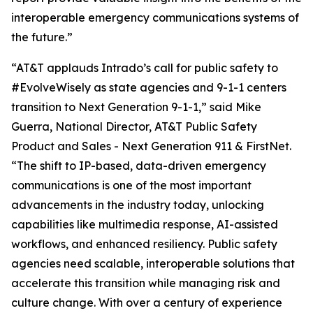
interoperable emergency communications systems of
the future.”
“AT&T applauds Intrado’s call for public safety to
#EvolveWisely as state agencies and 9-1-1 centers
transition to Next Generation 9-1-1,” said Mike
Guerra, National Director, AT&T Public Safety
Product and Sales - Next Generation 911 & FirstNet.
“The shift to IP-based, data-driven emergency
communications is one of the most important
advancements in the industry today, unlocking
capabilities like multimedia response, AI-assisted
workflows, and enhanced resiliency. Public safety
agencies need scalable, interoperable solutions that
accelerate this transition while managing risk and
culture change. With over a century of experience