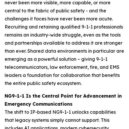
never been more visible, more capable, or more
central to the fabric of public safety - and the
challenges it faces have never been more acute.
Recruiting and retaining qualified 9-1-1 professionals
remains an industry-wide struggle, even as the tools
and partnerships available to address it are stronger
than ever. Shared data environments in particular are
emerging as a powerful solution – giving 9-1-1
telecommunicators, law enforcement, fire, and EMS
leaders a foundation for collaboration that benefits
the entire public safety ecosystem.
NG9-1-1 Is the Central Point for Advancement in
Emergency Communications
The shift to IP-based NG9-1-1 unlocks capabilities
that legacy systems simply cannot support. This
includes AI applications, modern cybersecurity,