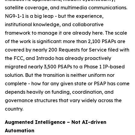
satellite coverage, and multimedia communications.
NG9-1-1 is a big leap - but the experience,
institutional knowledge, and collaborative
framework to manage it are already here. The scale
of the work is significant: more than 2,100 PSAPs are
covered by nearly 200 Requests for Service filed with
the FCC, and Intrado has already proactively
migrated nearly 3,500 PSAPs to a Phase 1 IP-based
solution. But the transition is neither uniform nor
complete - how far any given state or PSAP has come
depends heavily on funding, coordination, and
governance structures that vary widely across the
country.
Augmented Intelligence – Not AI-driven
Automation