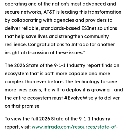
operating one of the nation’s most advanced and
secure networks, AT&T is leading this transformation
by collaborating with agencies and providers to
deliver reliable, standards-based ESInet solutions
that help save lives and strengthen community
resilience. Congratulations to Intrado for another
insightful discussion of these issues.”
The 2026 State of the 9-1-1 Industry report finds an
ecosystem that is both more capable and more
complex than ever before. The technology to save
more lives exists, the will to deploy it is growing - and
the entire ecosystem must #EvolveWisely to deliver
on that promise.
To view the full 2026 State of the 9-1-1 Industry
report, visit:
www.intrado.com/resources/state-of-