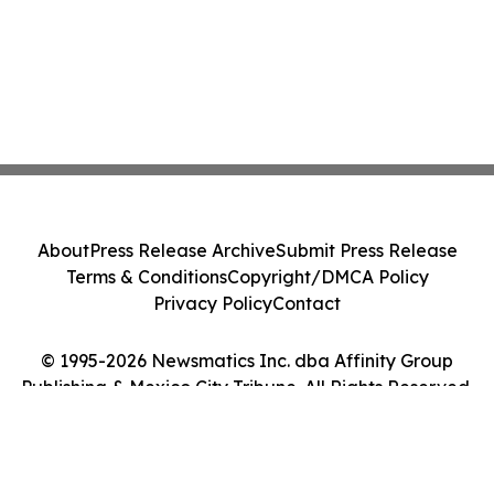
About
Press Release Archive
Submit Press Release
Terms & Conditions
Copyright/DMCA Policy
Privacy Policy
Contact
© 1995-2026 Newsmatics Inc. dba Affinity Group
Publishing & Mexico City Tribune. All Rights Reserved.
Cookie Settings / Your Privacy Choices