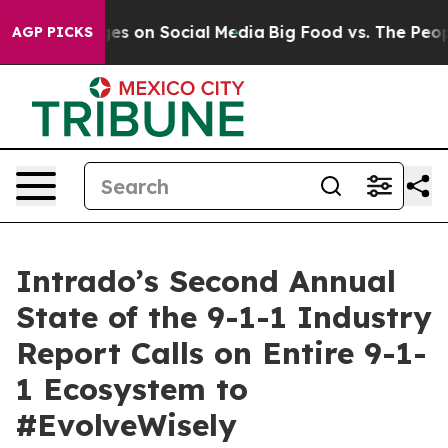
l Messages on Social Media
Big Food vs. The People. Bi
AGP PICKS
Intrado’s Second Annual
State of the 9-1-1 Industry
Report Calls on Entire 9-1-
1 Ecosystem to
#EvolveWisely