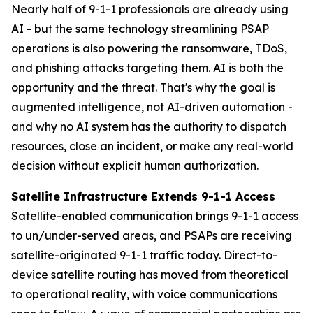
Nearly half of 9-1-1 professionals are already using
AI - but the same technology streamlining PSAP
operations is also powering the ransomware, TDoS,
and phishing attacks targeting them. AI is both the
opportunity and the threat. That's why the goal is
augmented intelligence, not AI-driven automation -
and why no AI system has the authority to dispatch
resources, close an incident, or make any real-world
decision without explicit human authorization.
Satellite Infrastructure Extends 9-1-1 Access
Satellite-enabled communication brings 9-1-1 access
to un/under-served areas, and PSAPs are receiving
satellite-originated 9-1-1 traffic today. Direct-to-
device satellite routing has moved from theoretical
to operational reality, with voice communications