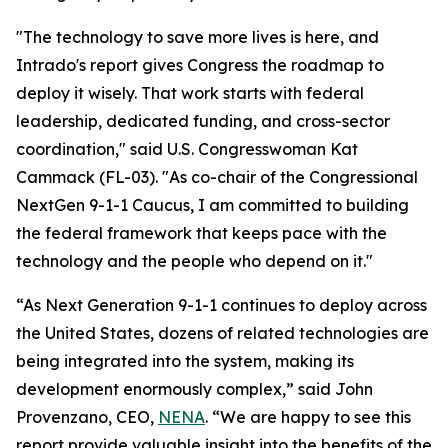
"The technology to save more lives is here, and
Intrado's report gives Congress the roadmap to
deploy it wisely. That work starts with federal
leadership, dedicated funding, and cross-sector
coordination," said U.S. Congresswoman Kat
Cammack (FL-03). "As co-chair of the Congressional
NextGen 9-1-1 Caucus, I am committed to building
the federal framework that keeps pace with the
technology and the people who depend on it."
“As Next Generation 9-1-1 continues to deploy across
the United States, dozens of related technologies are
being integrated into the system, making its
development enormously complex,” said John
Provenzano, CEO,
NENA
. “We are happy to see this
report provide valuable insight into the benefits of the