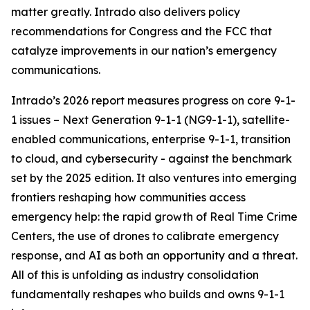
matter greatly. Intrado also delivers policy
recommendations for Congress and the FCC that
catalyze improvements in our nation’s emergency
communications.
Intrado’s 2026 report measures progress on core 9-1-
1 issues – Next Generation 9-1-1 (NG9-1-1), satellite-
enabled communications, enterprise 9-1-1, transition
to cloud, and cybersecurity - against the benchmark
set by the 2025 edition. It also ventures into emerging
frontiers reshaping how communities access
emergency help: the rapid growth of Real Time Crime
Centers, the use of drones to calibrate emergency
response, and AI as both an opportunity and a threat.
All of this is unfolding as industry consolidation
fundamentally reshapes who builds and owns 9-1-1