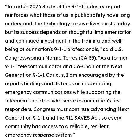
"Intrado's 2026 State of the 9-1-1 Industry report
reinforces what those of us in public safety have long
understood: the technology to save lives exists today,
but its success depends on thoughtful implementation
and continued investment in the training and well-
being of our nation's 9-1-1 professionals,” said U.S.
Congresswoman Norma Torres (CA-35). "As a former
9-1-1 telecommunicator and Co-Chair of the Next
Generation 9-1-1 Caucus, I am encouraged by the
report's findings and its focus on modernizing
emergency communications while supporting the
telecommunicators who serve as our nation's first
responders. Congress must continue advancing Next
Generation 9-1-1 and the 911 SAVES Act, so every
community has access to a reliable, resilient
emergency response system.”