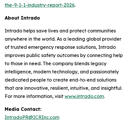
the-9-1-1-industry-report-2026
.
About Intrado
Intrado helps save lives and protect communities
anywhere in the world. As a leading global provider
of trusted emergency response solutions, Intrado
improves public safety outcomes by connecting help
to those in need. The company blends legacy
intelligence, modern technology, and passionately
dedicated people to create end-to-end solutions
that are innovative, resilient, intuitive, and insightful.
For more information, visit
www.intrado.com
.
Media Contact:
IntradoPR@ICRInc.com