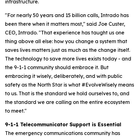
infrastructure.
"For nearly 50 years and 15 billion calls, Intrado has
been there when it matters most," said Joe Custer,
CEO, Intrado. "That experience has taught us one
thing above all else: how you change a system that
saves lives matters just as much as the change itself.
The technology to save more lives exists today - and
the 9-1-1 community should embrace it. But
embracing it wisely, deliberately, and with public
safety as the North Star is what #EvolveWisely means
to us. That is the standard we hold ourselves to, and
the standard we are calling on the entire ecosystem
to meet."
9-1-1 Telecommunicator Support is Essential
The emergency communications community has