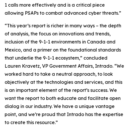
1 calls more effectively and is a critical piece
allowing PSAPs to combat advanced cyber threats.”
“This year’s report is richer in many ways – the depth
of analysis, the focus on innovations and trends,
inclusion of the 9-1-1 environments in Canada and
Mexico, and a primer on the foundational standards
that underlie the 9-1-1 ecosystem,” concluded
Lauren Kravetz, VP Government Affairs, Intrado. “We
worked hard to take a neutral approach, to look
objectively at the technologies and services, and this
is an important element of the report’s success. We
want the report to both educate and facilitate open
dialog in our industry. We have a unique vantage
point, and we’re proud that Intrado has the expertise
to create this resource.”