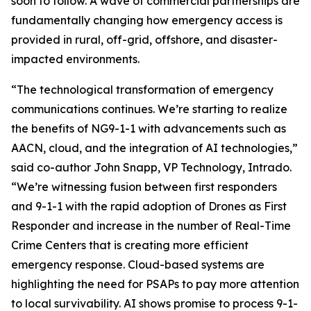
soon to follow. A wave of commercial partnerships are
fundamentally changing how emergency access is
provided in rural, off-grid, offshore, and disaster-
impacted environments.
“The technological transformation of emergency
communications continues. We’re starting to realize
the benefits of NG9-1-1 with advancements such as
AACN, cloud, and the integration of AI technologies,”
said co-author John Snapp, VP Technology, Intrado.
“We’re witnessing fusion between first responders
and 9-1-1 with the rapid adoption of Drones as First
Responder and increase in the number of Real-Time
Crime Centers that is creating more efficient
emergency response. Cloud-based systems are
highlighting the need for PSAPs to pay more attention
to local survivability. AI shows promise to process 9-1-