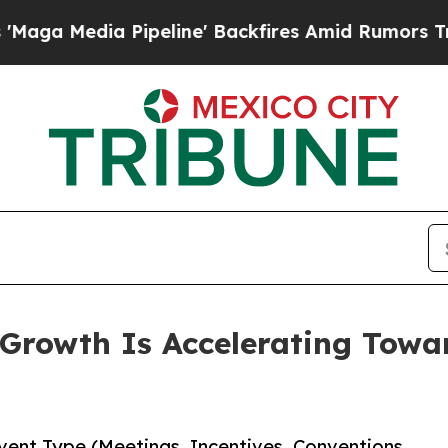
a Pipeline' Backfires Amid Rumors Trump Will cu
rowth Is Accelerating Toward
ent Type (Meetings, Incentives, Conventions,