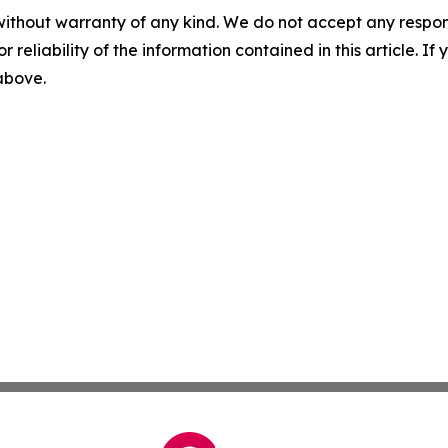
without warranty of any kind. We do not accept any responsib
r reliability of the information contained in this article. I
 above.