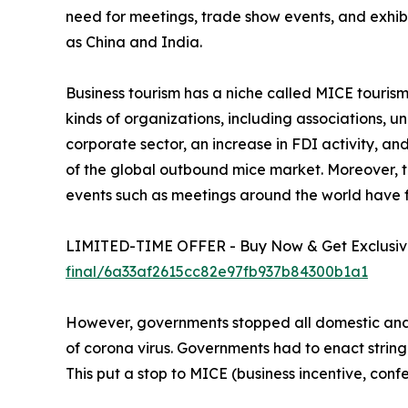
need for meetings, trade show events, and exhib
as China and India.
Business tourism has a niche called MICE tourism. 
kinds of organizations, including associations, 
corporate sector, an increase in FDI activity, a
of the global outbound mice market. Moreover, th
events such as meetings around the world have 
LIMITED-TIME OFFER - Buy Now & Get Exclusive
final/6a33af2615cc82e97fb937b84300b1a1
However, governments stopped all domestic and i
of corona virus. Governments had to enact string
This put a stop to MICE (business incentive, confe