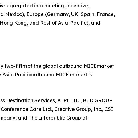
is segregated into meeting, incentive,
 and Mexico), Europe (Germany, UK, Spain, France,
, Hong Kong, and Rest of Asia-Pacific), and
rly two-fifthsof the global outbound MICEmarket
he Asia-Pacificoutbound MICE market is
ess Destination Services, ATPI LTD., BCD GROUP
nference Care Ltd., Creative Group, Inc., CSI
mpany, and The Interpublic Group of