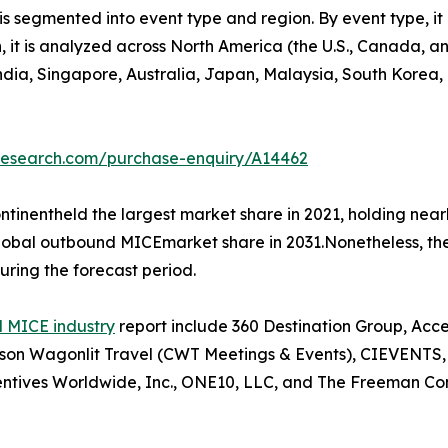
 segmented into event type and region. By event type, it 
on, it is analyzed across North America (the U.S., Canada,
 India, Singapore, Australia, Japan, Malaysia, South Korea
tresearch.com/purchase-enquiry/A14462
tinentheld the largest market share in 2021, holding nea
 global outbound MICEmarket share in 2031.Nonetheless, t
uring the forecast period.
 MICE industry
report include 360 Destination Group, Acc
n Wagonlit Travel (CWT Meetings & Events), CIEVENTS, Co
ntives Worldwide, Inc., ONE10, LLC, and The Freeman Co