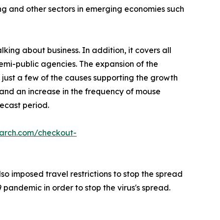
ing and other sectors in emerging economies such
king about business. In addition, it covers all
semi-public agencies. The expansion of the
 just a few of the causes supporting the growth
, and an increase in the frequency of mouse
ecast period.
earch.com/checkout-
o imposed travel restrictions to stop the spread
pandemic in order to stop the virus's spread.