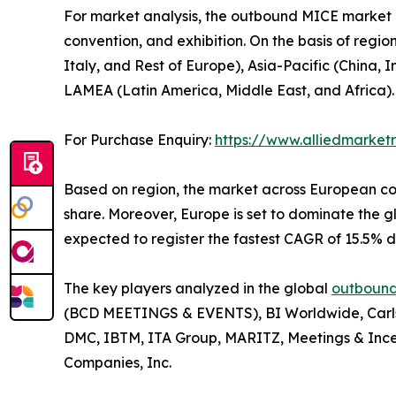
For market analysis, the outbound MICE market is
convention, and exhibition. On the basis of regi
Italy, and Rest of Europe), Asia-Pacific (China,
LAMEA (Latin America, Middle East, and Africa).
For Purchase Enquiry:
https://www.alliedmarke
Based on region, the market across European con
share. Moreover, Europe is set to dominate the
expected to register the fastest CAGR of 15.5% d
The key players analyzed in the global
outbound
(BCD MEETINGS & EVENTS), BI Worldwide, Carlso
DMC, IBTM, ITA Group, MARITZ, Meetings & Ince
Companies, Inc.