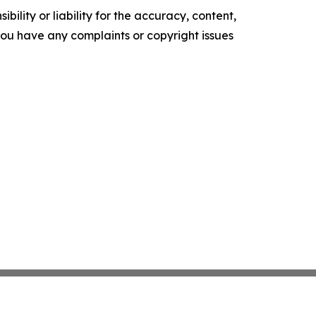
ility or liability for the accuracy, content,
f you have any complaints or copyright issues