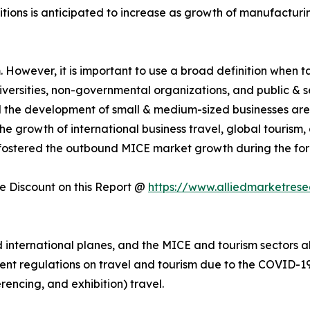
itions is anticipated to increase as growth of manufactur
However, it is important to use a broad definition when tal
universities, non-governmental organizations, and public & 
nd the development of small & medium-sized businesses are
e growth of international business travel, global tourism
fostered the outbound MICE market growth during the for
 Discount on this Report @
https://www.alliedmarketres
nternational planes, and the MICE and tourism sectors als
ent regulations on travel and tourism due to the COVID-19 
rencing, and exhibition) travel.