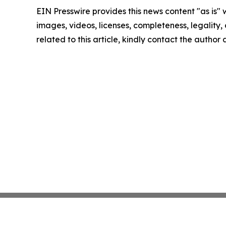
EIN Presswire provides this news content "as is" 
images, videos, licenses, completeness, legality, o
related to this article, kindly contact the author