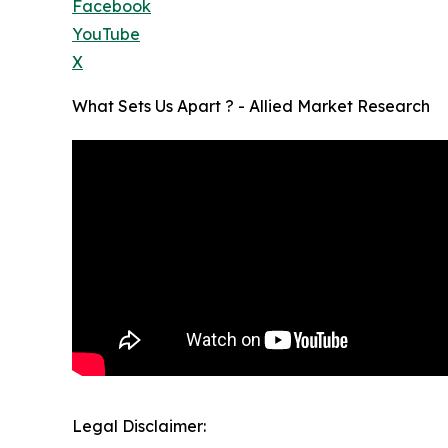
Facebook
YouTube
X
What Sets Us Apart ? - Allied Market Research
Legal Disclaimer: