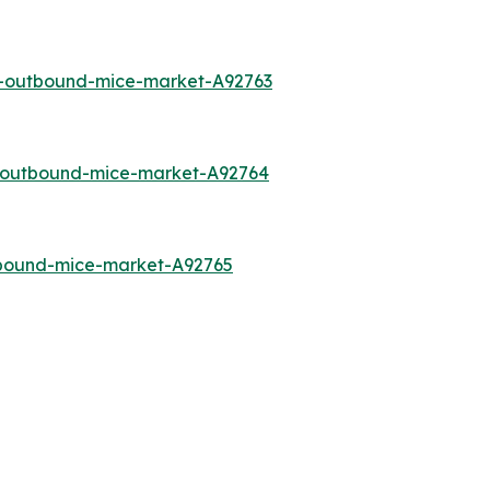
a-outbound-mice-market-A92763
o-outbound-mice-market-A92764
tbound-mice-market-A92765