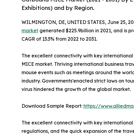
Exhibitions) and by Region.
WILMINGTON, DE, UNITED STATES, June 25, 20
market
generated $225.9billion in 2021, and is pr
CAGR of 13.3% from 2022 to 2031.
The excellent connectivity with key internationa
MICE market. Thriving international business trav
mouse events such as meetings around the world 
industry. Governments'enacted strict laws on tou
virus hindered the growth of the global market.
Download Sample Report:
https://www.alliedm
The excellent connectivity with key internationa
regulations, and the quick expansion of the trav