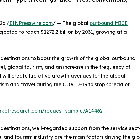
26 /
EINPresswire.com
/ -- The global
outbound MICE
ojected to reach $1272.2 billion by 2031, growing at a
l destinations to boost the growth of the global outbound
el, global tourism, and an increase in the frequency of
will create lucrative growth avenues for the global
rism and travel during the COVID-19 to stop spread of
arketresearch.com/request-sample/A14462
l destinations, well-regarded support from the service se
el and tourism industry are the main factors driving the g