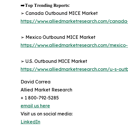
➡️𝐓𝐨𝐩 𝐓𝐫𝐞𝐧𝐝𝐢𝐧𝐠 𝐑𝐞𝐩𝐨𝐫𝐭𝐬:
➢ Canada Outbound MICE Market
https://www.alliedmarketresearch.com/canad
➢ Mexico Outbound MICE Market
https://www.alliedmarketresearch.com/mexic
➢ U.S. Outbound MICE Market
https://www.alliedmarketresearch.com/u-s-ou
David Correa
Allied Market Research
+ 1 800-792-5285
email us here
Visit us on social media:
LinkedIn