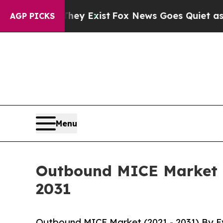
of They Exist
Fox News Goes Quiet as 'Maga Medi
AGP PICKS
Menu
Outbound MICE Market G
2031
Outbound MICE Market (2021 - 2031) By Ev