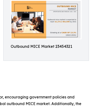
Outbound MICE Market 23454321
ctor, encouraging government policies and
lobal outbound MICE market. Additionally, the