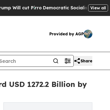
t Pirro
Democratic Socialists of America Propo
View all
Provided by AGP
Share
 USD 1272.2 Billion by