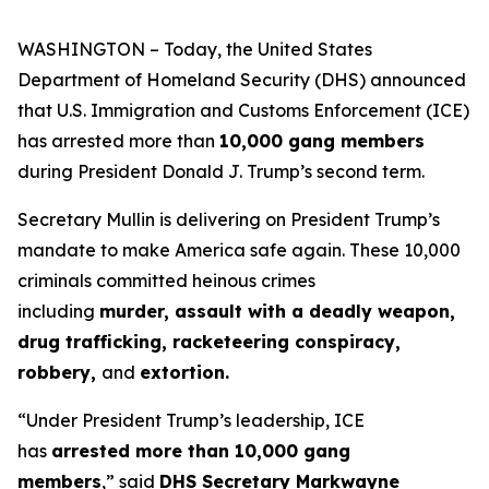
WASHINGTON – Today, the United States
Department of Homeland Security (DHS) announced
that U.S. Immigration and Customs Enforcement (ICE)
has arrested more than
10,000 gang members
during President Donald J. Trump’s second term.
Secretary Mullin is delivering on President Trump’s
mandate to make America safe again. These 10,000
criminals committed heinous crimes
including
murder, assault with a deadly weapon,
drug trafficking, racketeering conspiracy,
robbery,
and
extortion.
“Under President Trump’s leadership, ICE
has
arrested more than 10,000 gang
members
,”
said
DHS Secretary Markwayne