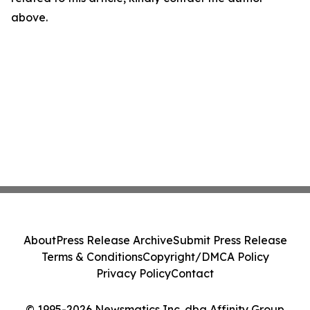
above.
About
Press Release Archive
Submit Press Release
Terms & Conditions
Copyright/DMCA Policy
Privacy Policy
Contact
© 1995-2026 Newsmatics Inc. dba Affinity Group