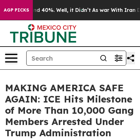
or Around 40%. Well, it Didn’t
As war With Iran Drov
AGP PICKS
MAKING AMERICA SAFE
AGAIN: ICE Hits Milestone
of More Than 10,000 Gang
Members Arrested Under
Trump Administration