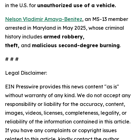
in the U.S. for
unauthorized use of a vehicle.
Nelson Vladimir Amaya-Benitez
, an MS-13 member
arrested in Maryland in May 2025, whose criminal
history includes
armed robbery,
theft,
and
malicious second-degree burning
.
# # #
Legal Disclaimer:
EIN Presswire provides this news content "as is"
without warranty of any kind. We do not accept any
responsibility or liability for the accuracy, content,
images, videos, licenses, completeness, legality, or
reliability of the information contained in this article.
If you have any complaints or copyright issues
related to this article, kindly contact the author