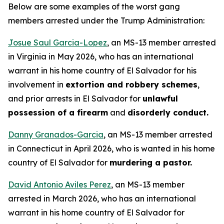
Below are some examples of the worst gang
members arrested under the Trump Administration:
Josue Saul Garcia-Lopez
, an MS-13 member arrested
in Virginia in May 2026, who has an international
warrant in his home country of El Salvador for his
involvement in
extortion and robbery schemes
,
and prior arrests in El Salvador for
unlawful
possession of a firearm
and
disorderly conduct.
Danny Granados-Garcia
, an MS-13 member arrested
in Connecticut in April 2026, who is wanted in his home
country of El Salvador for
murdering a pastor.
David Antonio Aviles Perez
, an MS-13 member
arrested in March 2026, who has an international
warrant in his home country of El Salvador for