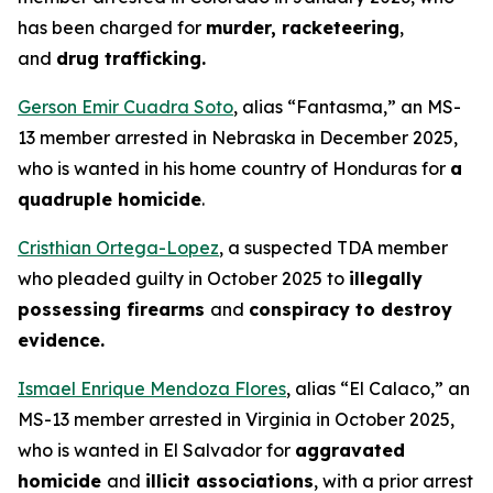
has been charged for
murder, racketeering
,
and
drug trafficking.
Gerson Emir Cuadra Soto
, alias “Fantasma,” an MS-
13 member arrested in Nebraska in December 2025,
who is wanted in his home country of Honduras for
a
quadruple homicide
.
Cristhian Ortega-Lopez
, a suspected TDA member
who pleaded guilty in October 2025 to
illegally
possessing firearms
and
conspiracy to destroy
evidence.
Ismael Enrique Mendoza Flores
, alias “El Calaco,” an
MS-13 member arrested in Virginia in October 2025,
who is wanted in El Salvador for
aggravated
homicide
and
illicit associations
, with a prior arrest