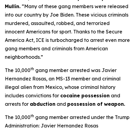
Mullin
.
“Many of these gang members were released
into our country by Joe Biden. These vicious criminals
murdered, assaulted, robbed, and terrorized
innocent Americans for sport. Thanks to the Secure
America Act, ICE is turbocharged to arrest even more
gang members and criminals from American
neighborhoods.”
th
The 10,000
gang member arrested was Javier
Hernandez Rosas, an MS-13 member and criminal
illegal alien from Mexico, whose criminal history
includes convictions for
cocaine possession
and
arrests for
abduction
and
possession of weapon.
th
The 10,000
gang member arrested under the Trump
Administration: Javier Hernandez Rosas