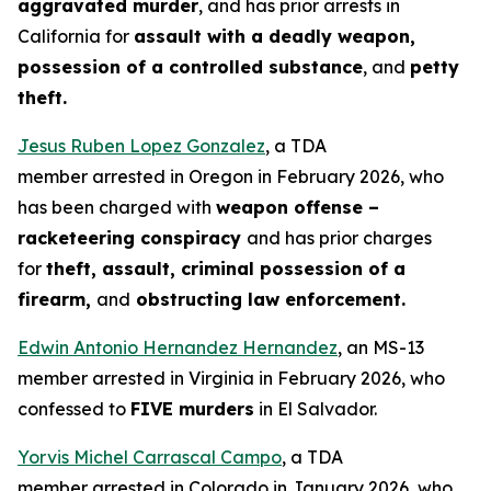
aggravated murder
, and has prior arrests in
California for
assault with a deadly weapon,
possession of a controlled substance
, and
petty
theft.
Jesus Ruben Lopez Gonzalez
, a TDA
member arrested in Oregon in February 2026, who
has been charged with
weapon offense –
racketeering conspiracy
and has prior charges
for
theft, assault, criminal possession of a
firearm,
and
obstructing law enforcement.
Edwin Antonio Hernandez Hernandez
, an MS-13
member arrested in Virginia in February 2026, who
confessed to
FIVE murders
in El Salvador.
Yorvis Michel Carrascal Campo
, a TDA
member arrested in Colorado in January 2026, who